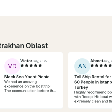
trakhan Oblast
Victor
Ahmet
July, 2025
July,
V
D
A
N
Black Sea Yacht Picnic
Tall Ship Rental for
We had an amazing
60 People in İstanb
experience on the boat trip!
Turkey
The communication before the
I highly recommend b
trip was clear, and everything
with Recep! His boat 
was well-organized. The food
extremely clean and th
and drinks on board were
were attentive. We bo
great, and the atmosphere was
boat tour with Recep f