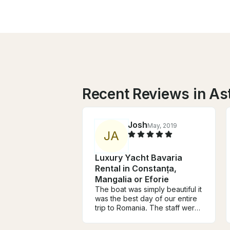
Recent Reviews in As
Josh
May, 2019
J
A
Luxury Yacht Bavaria
Rental in Constanța,
Mangalia or Eforie
The boat was simply beautiful it
was the best day of our entire
trip to Romania. The staff were
fantastic, they were very
welcoming, they were very