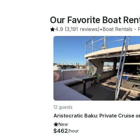
Our Favorite Boat Ren
4.9
(3,191 reviews)
•
Boat Rentals
 - 
12 guests
New
$462
/hour