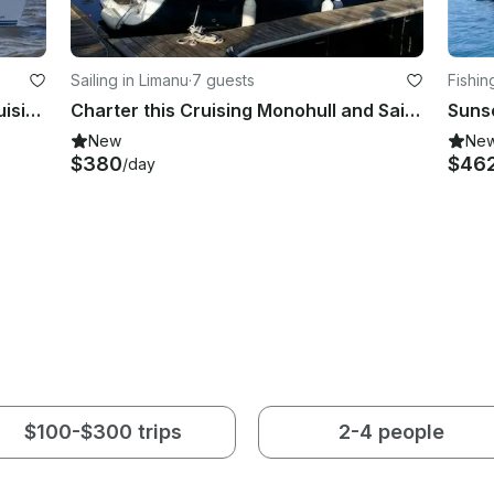
Sailing in Limanu
·
7 guests
Fishin
Sailing Charter On 40 ft Delphia Cruising Monohull In Mangalia, Romania
Charter this Cruising Monohull and Sail in Limanu, Romania
Suns
New
Ne
$380
$46
/day
$100-$300 trips
2-4 people