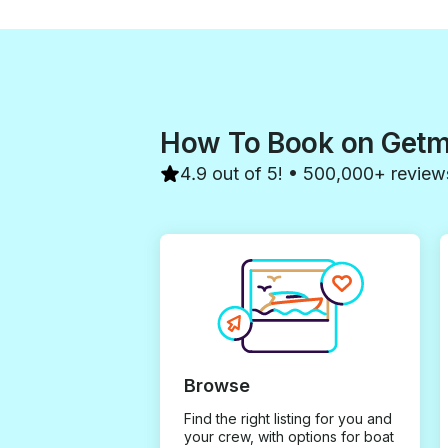
How To Book on Get
4.9 out of 5! • 500,000+ review
Browse
Find the right listing for you and
your crew, with options for boat