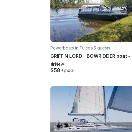
Powerboats in Tulcea
·
5 guests
New
$58+
/hour