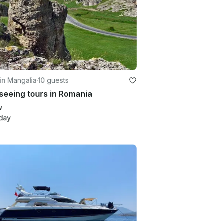
in Mangalia
·
10 guests
seeing tours in Romania
w
day