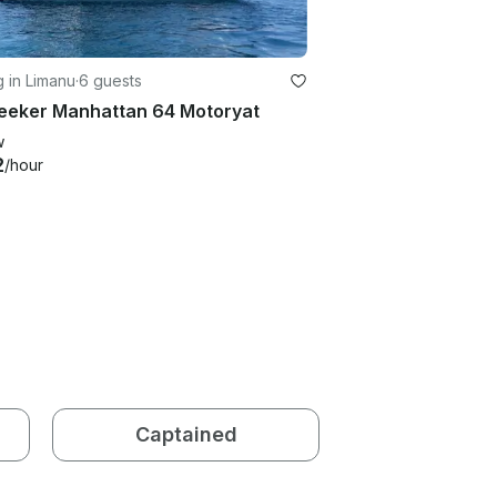
g in Limanu
·
6 guests
eeker Manhattan 64 Motoryat
w
2
/hour
Captained