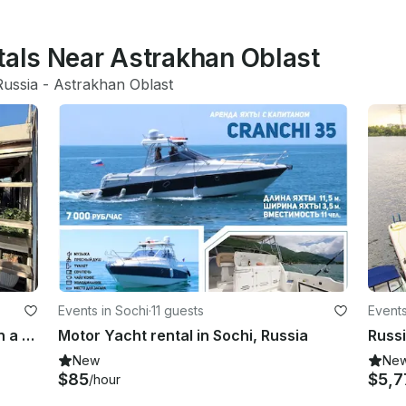
tals Near Astrakhan Oblast
Russia
 - 
Astrakhan Oblast
Events in Sochi
·
11 guests
Event
Aristocratic Baku: Private Cruise on a Snow-White Yacht along Caspian Sea
Motor Yacht rental in Sochi, Russia
Russi
New
Ne
$85
$5,7
/hour