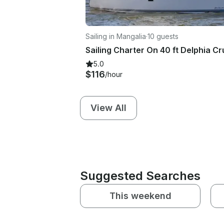
Sailing in Mangalia
·
10 guests
5.0
$116
/hour
View All
Suggested Searches
This weekend