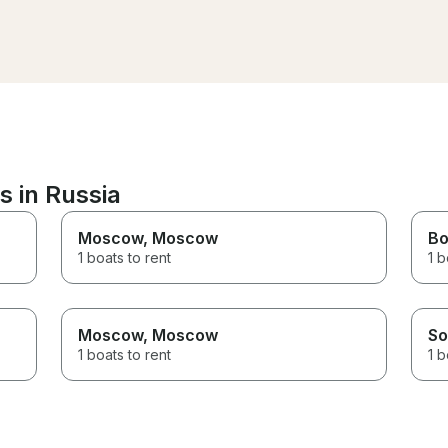
perfect for enjoying the
hours but our guests 
beautiful views. The crew was
our late. Although our 
very friendly and made sure
were one hour late an
we had everything we needed.
only had 1 hour remain
Highly recommended if you’re
Recep was generous 
looking for a relaxing and
to provide us with an a
enjoyable boat trip!
hour. I highly recommend
booking with him!
s in Russia
Moscow
, Moscow
Bo
1 boats to rent
1 b
Moscow
, Moscow
So
1 boats to rent
1 b