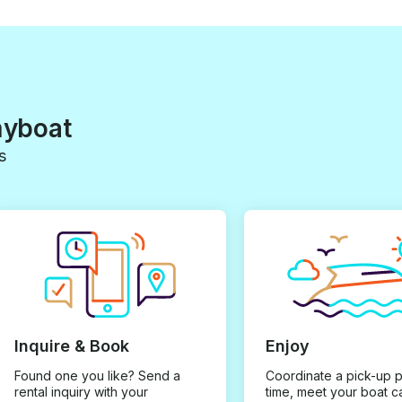
myboat
s
Inquire & Book
Enjoy
Found one you like? Send a
Coordinate a pick-up 
rental inquiry with your
time, meet your boat c