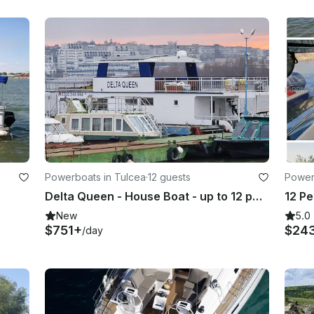
Powerboats in Tulcea
·
12 guests
Power
Delta Queen - House Boat - up to 12 people can sleep in separate room
New
5.0
$751+
$24
/day