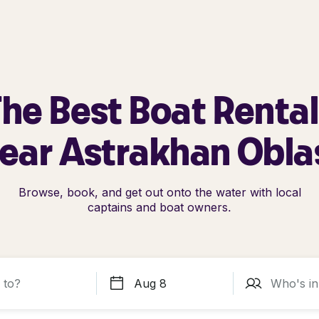
he Best Boat Renta
ear Astrakhan Obla
Browse, book, and get out onto the water with local
captains and boat owners.