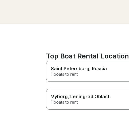
attentive to our needs and
really took care of us. If you
are looking to book a trip in the
area look no further this is the
one! Thanks again to the staff
for giving us such a wonderful
time
Top Boat Rental Location
Saint Petersburg
, Russia
1 boats to rent
Vyborg
, Leningrad Oblast
1 boats to rent