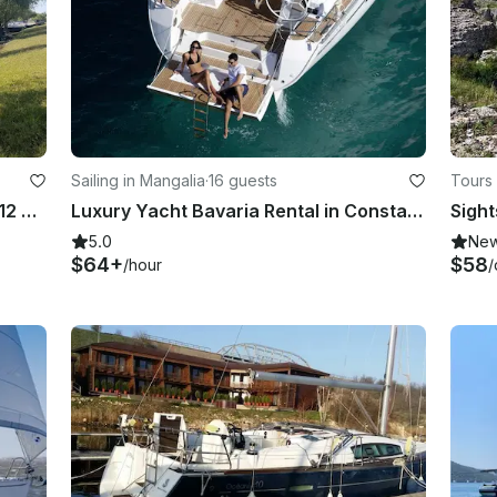
Sailing in Mangalia
·
16 guests
Tours 
GRIFFIN LORD - BOWRIDDER boat - 12 people group tour or private tours
Luxury Yacht Bavaria Rental in Constanta, Mangalia or Eforie
Sight
5.0
Ne
$64+
$58
/hour
/