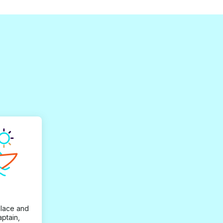
place and
aptain,