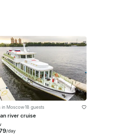
s in Moscow
·
18 guests
an river cruise
w
79
/day