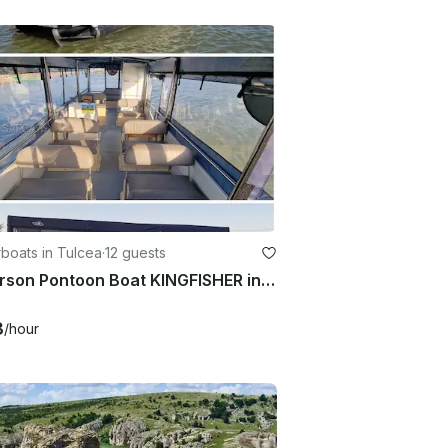
boats in Tulcea
·
12 guests
12 Person Pontoon Boat KINGFISHER in Tulcea
3
/hour