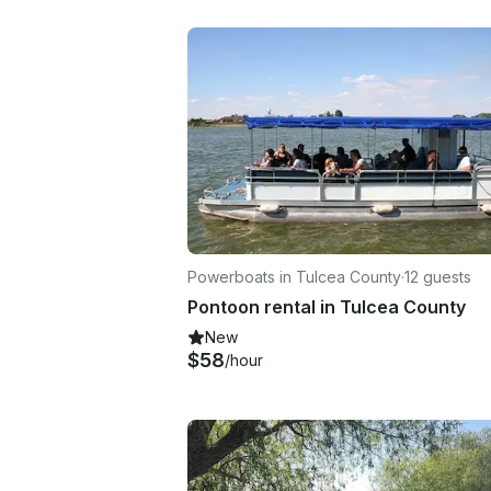
Powerboats in Tulcea County
·
12 guests
Pontoon rental in Tulcea County
New
$58
/hour