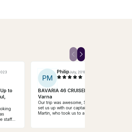
Philip
 2023
July, 2018
P
M
S
 Up to
BAVARIA 46 CRUISER in
Char
ul,
Varna
Ocea
Our trip was awesome, Svetlin
Mono
set us up with our captain,
ooking
Varn
The t
Martin, who took us to a few
was
The c
great destinations. There was a
e staff
good 
misunderstanding on our end
oked our
asked
and they were very
or 2
to ex