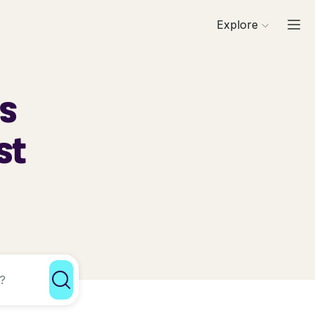
Explore
ls
st