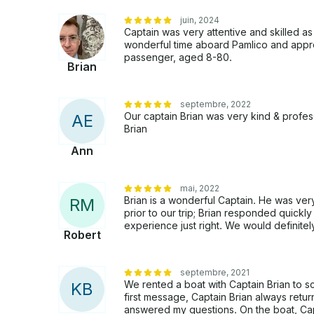
juin, 2024
Captain was very attentive and skilled 
wonderful time aboard Pamlico and appr
passenger, aged 8-80.
Brian
septembre, 2022
Our captain Brian was very kind & profe
A
E
Brian
Ann
mai, 2022
Brian is a wonderful Captain. He was ve
R
M
prior to our trip; Brian responded quick
experience just right. We would definitel
Robert
septembre, 2021
We rented a boat with Captain Brian to sc
K
B
first message, Captain Brian always ret
answered my questions. On the boat, Cap