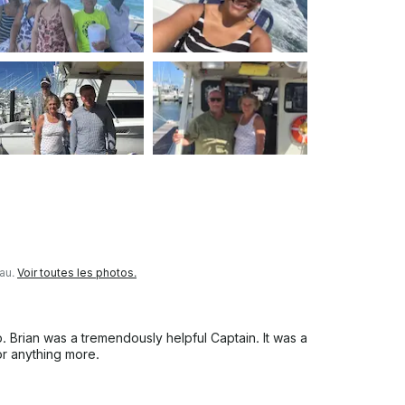
eau.
Voir toutes les photos.
. Brian was a tremendously helpful Captain. It was a
r anything more.