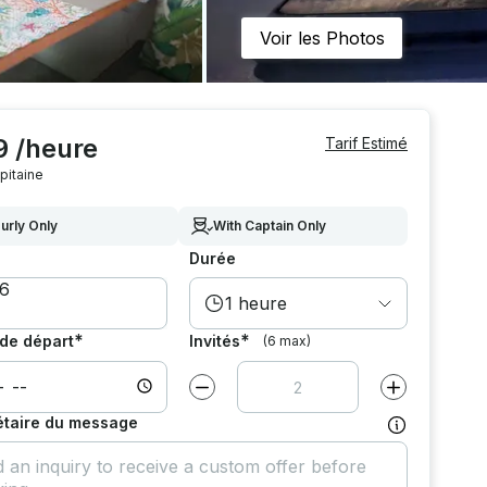
Voir les Photos
9 /heure
Tarif Estimé
pitaine
urly Only
With Captain Only
Durée
1 heure
*
*
de départ
Invités
(6 max)
Diminuer la valeur par
1
Augmenter la v
étaire du message