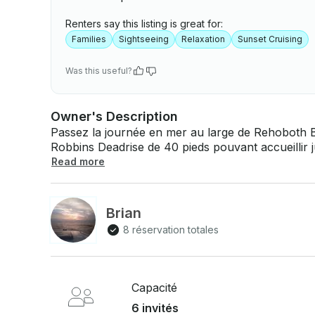
Renters say this listing is great for:
Families
Sightseeing
Relaxation
Sunset Cruising
Was this useful?
Owner's Description
Passez la journée en mer au large de Rehoboth B
Robbins Deadrise de 40 pieds pouvant accueillir jusqu'à 6 personnes. À quo
bord : Il s'agit d'une impasse de style Maryland dans la baie de Chesapeake construite par
Read more
Cecil Robbins. Mesurant plus de 40 pieds de long
3208TA. Équipé d'un vaste ensemble de navigati
GPS, un pilote automatique, un sondeur et deux
Brian
comprennent la climatisation et le chauffage, un
8 réservation totales
d'amarrage pour deux personnes, un réfrigérateu
6,5 kW. Pamlico est disponible pour des visites to
forfait d'hébergement d'une nuit .
Capacité
6 invités