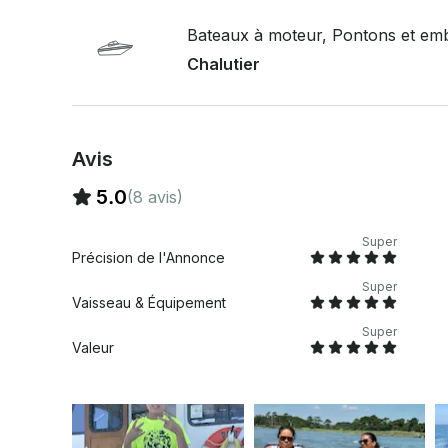
Bateaux à moteur, Pontons et emb
Chalutier
Avis
5.0
(8 avis)
Super
Précision de l'Annonce
Super
Vaisseau & Équipement
Super
Valeur