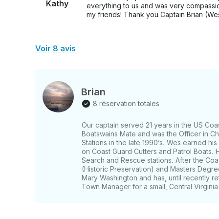
Kathy
everything to us and was very compassion
my friends! Thank you Captain Brian (We
Voir 8 avis
Brian
8 réservation totales
Our captain served 21 years in the US Coas
Boatswains Mate and was the Officer in Ch
Stations in the late 1990’s. Wes earned his
on Coast Guard Cutters and Patrol Boats. H
Search and Rescue stations. After the Co
(Historic Preservation) and Masters Degree
Mary Washington and has, until recently re
Town Manager for a small, Central Virginia