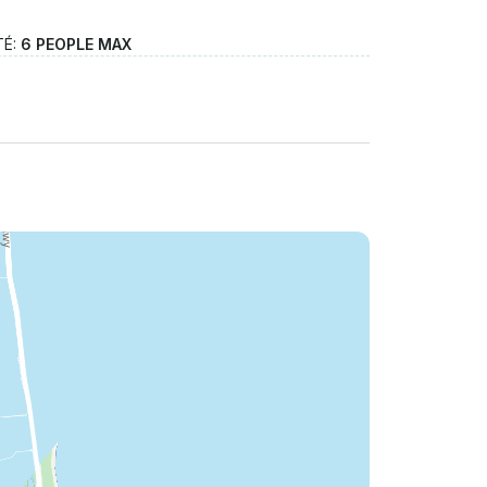
TÉ:
6 PEOPLE MAX