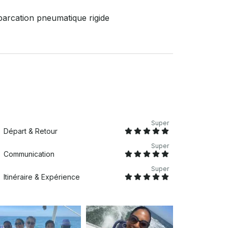
arcation pneumatique rigide
Super
Départ & Retour
Super
Communication
Super
Itinéraire & Expérience