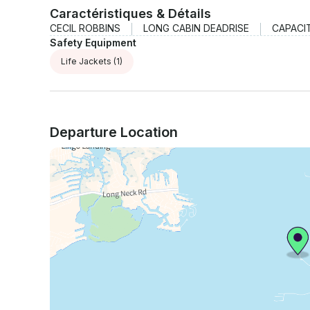
Caractéristiques & Détails
CECIL ROBBINS
LONG CABIN DEADRISE
CAPACI
Safety Equipment
Life Jackets
(1)
Departure Location