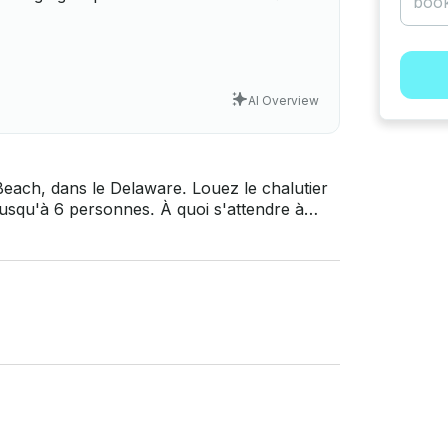
AI Overview
each, dans le Delaware. Louez le chalutier
i s'attendre à
 et propulsé par un moteur diesel Cat
on électronique comprenant un radar, un
 postes de barre. Ses hébergements
e chasse d'eau de mer électrique, un poste
r, une table de cuisson et un générateur de
uristiques, des charters de pêche et notre