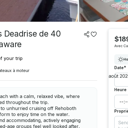
s Deadrise de 40
$18
laware
Avec Ca
f your trip
Ho
*
Date
ateaux à moteur
Heure 
ach with a calm, relaxed vibe, where
ed throughout the trip.
d to unhurried cruising off Rehoboth
Propri
tform to enjoy time on the water.
, and accommodating, actively engaging
d-age groups feel well looked after.