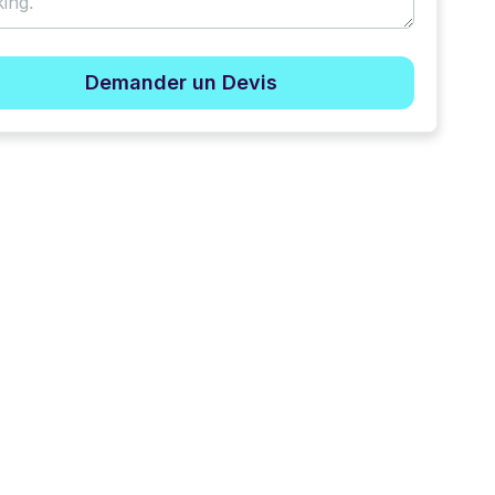
Demander un Devis