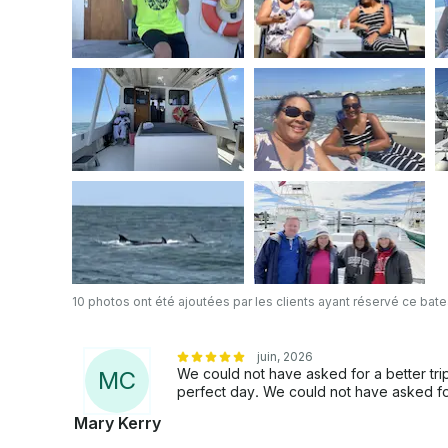
10 photos ont été ajoutées par les clients ayant réservé ce bat
juin, 2026
We could not have asked for a better trip
M
C
perfect day. We could not have asked fo
Mary Kerry