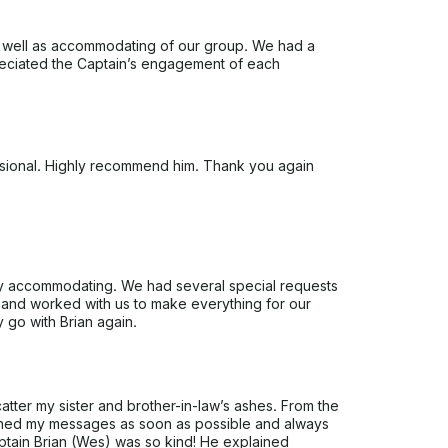
as well as accommodating of our group. We had a
eciated the Captain’s engagement of each
ssional. Highly recommend him. Thank you again
ry accommodating. We had several special requests
ly and worked with us to make everything for our
y go with Brian again.
atter my sister and brother-in-law’s ashes. From the
urned my messages as soon as possible and always
tain Brian (Wes) was so kind! He explained