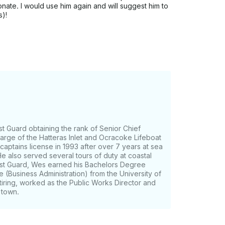
ate. I would use him again and will suggest him to
s)!
t Guard obtaining the rank of Senior Chief
arge of the Hatteras Inlet and Ocracoke Lifeboat
 captains license in 1993 after over 7 years at sea
e also served several tours of duty at coastal
ast Guard, Wes earned his Bachelors Degree
 (Business Administration) from the University of
tiring, worked as the Public Works Director and
 town.