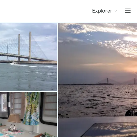
Explorer