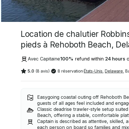
Location de chalutier Robbin
pieds à Rehoboth Beach, De
Avec Capitaine
100
%
refund within
24 hours
o
5.0
(8 avis)
·
8 réservation
·
États-Unis
,
Delaware
,
B
Easygoing coastal outing off Rehoboth Be
guests of all ages feel included and engag
Classic deadrise trawler-style setup suite
Beach, offering a stable, comfortable pla
Captain is described as attentive, skilled
each person on board so families and mixe