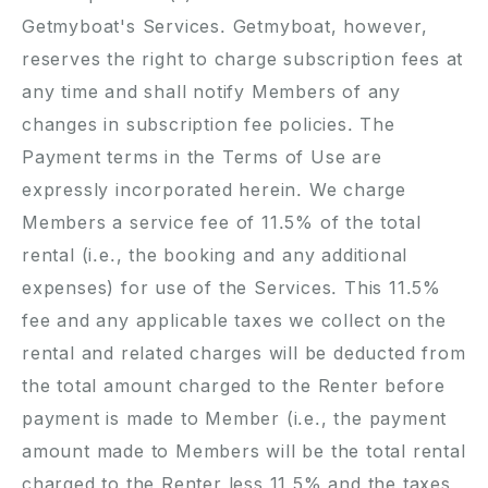
Getmyboat's Services. Getmyboat, however,
reserves the right to charge subscription fees at
any time and shall notify Members of any
changes in subscription fee policies. The
Payment terms in the Terms of Use are
expressly incorporated herein. We charge
Members a service fee of
11.5
% of the total
rental (i.e., the booking and any additional
expenses) for use of the Services. This
11.5
%
fee and any applicable taxes we collect on the
rental and related charges will be deducted from
the total amount charged to the Renter before
payment is made to Member (i.e., the payment
amount made to Members will be the total rental
charged to the Renter less
11.5
% and the taxes