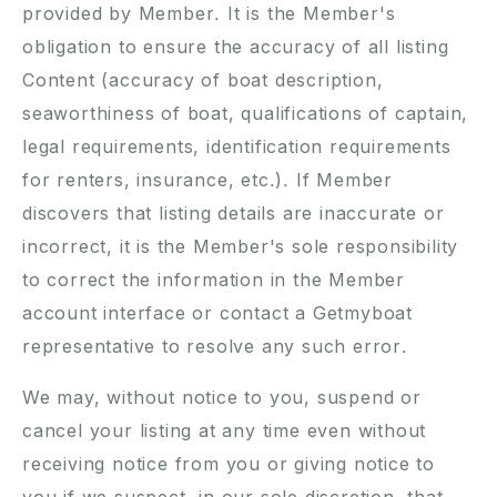
provided by Member. It is the Member's
obligation to ensure the accuracy of all listing
Content (accuracy of boat description,
seaworthiness of boat, qualifications of captain,
legal requirements, identification requirements
for renters, insurance, etc.). If Member
discovers that listing details are inaccurate or
incorrect, it is the Member's sole responsibility
to correct the information in the Member
account interface or contact a Getmyboat
representative to resolve any such error.
We may, without notice to you, suspend or
cancel your listing at any time even without
receiving notice from you or giving notice to