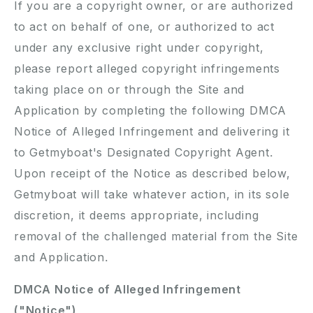
If you are a copyright owner, or are authorized
to act on behalf of one, or authorized to act
under any exclusive right under copyright,
please report alleged copyright infringements
taking place on or through the Site and
Application by completing the following DMCA
Notice of Alleged Infringement and delivering it
to Getmyboat's Designated Copyright Agent.
Upon receipt of the Notice as described below,
Getmyboat will take whatever action, in its sole
discretion, it deems appropriate, including
removal of the challenged material from the Site
and Application.
DMCA Notice of Alleged Infringement
("Notice")