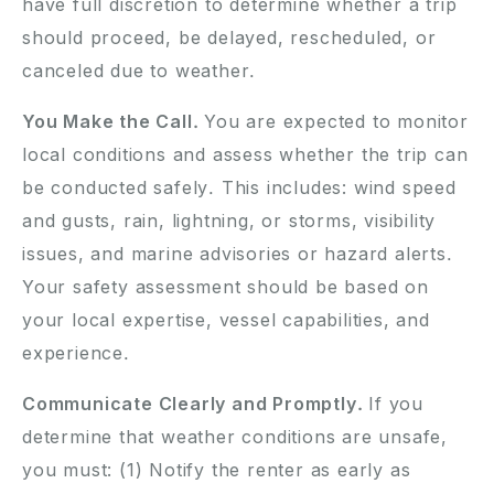
have full discretion to determine whether a trip
should proceed, be delayed, rescheduled, or
canceled due to weather.
You Make the Call.
You are expected to monitor
local conditions and assess whether the trip can
be conducted safely. This includes: wind speed
and gusts, rain, lightning, or storms, visibility
issues, and marine advisories or hazard alerts.
Your safety assessment should be based on
your local expertise, vessel capabilities, and
experience.
Communicate Clearly and Promptly.
If you
determine that weather conditions are unsafe,
you must: (1) Notify the renter as early as