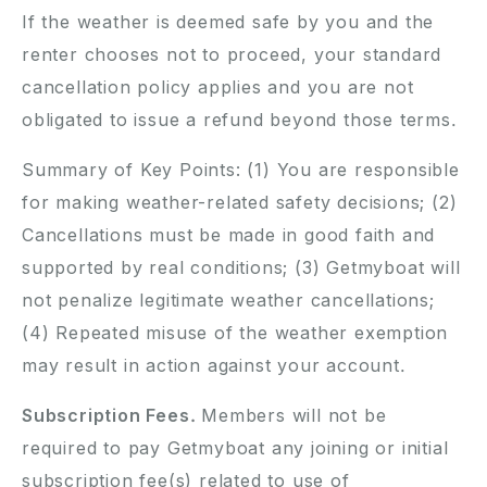
If the weather is deemed safe by you and the
renter chooses not to proceed, your standard
cancellation policy applies and you are not
obligated to issue a refund beyond those terms.
Summary of Key Points: (1) You are responsible
for making weather-related safety decisions; (2)
Cancellations must be made in good faith and
supported by real conditions; (3) Getmyboat will
not penalize legitimate weather cancellations;
(4) Repeated misuse of the weather exemption
may result in action against your account.
Subscription Fees.
Members will not be
required to pay Getmyboat any joining or initial
subscription fee(s) related to use of