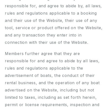
responsible for, and agree to abide by, all laws,
rules and regulations applicable to a booking
and their use of the Website, their use of any
tool, service or product offered on the Website,
and any transaction they enter into in
connection with their use of the Website.
Members further agree that they are
responsible for and agree to abide by all laws,
rules and regulations applicable to the
advertisement of boats, the conduct of their
rental business, and the operation of any boat
advertised on the Website, including but not
limited to taxes, including as set forth herein,
permit or license requirements, inspection and