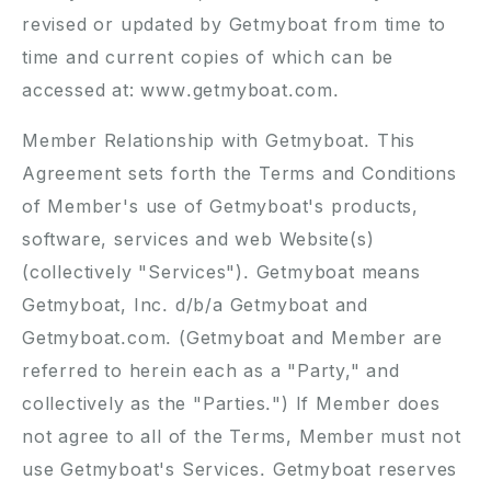
revised or updated by Getmyboat from time to
time and current copies of which can be
accessed at: www.getmyboat.com.
Member Relationship with Getmyboat. This
Agreement sets forth the Terms and Conditions
of Member's use of Getmyboat's products,
software, services and web Website(s)
(collectively "Services"). Getmyboat means
Getmyboat, Inc. d/b/a Getmyboat and
Getmyboat.com. (Getmyboat and Member are
referred to herein each as a "Party," and
collectively as the "Parties.") If Member does
not agree to all of the Terms, Member must not
use Getmyboat's Services. Getmyboat reserves