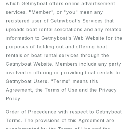
which Getmyboat offers online advertisement
services. "Member", or "you" mean any
registered user of Getmyboat's Services that
uploads boat rental solicitations and any related
information to Getmyboat's Web Website for the
purposes of holding out and offering boat
rentals or boat rental services through the
Getmyboat Website. Members include any party
involved in offering or providing boat rentals to
Getmyboat Users. "Terms" means this
Agreement, the Terms of Use and the Privacy
Policy.
Order of Precedence with respect to Getmyboat
Terms. The provisions of this Agreement are