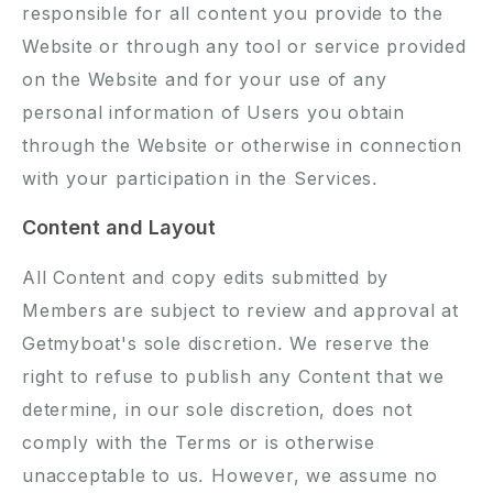
responsible for all content you provide to the
Website or through any tool or service provided
on the Website and for your use of any
personal information of Users you obtain
through the Website or otherwise in connection
with your participation in the Services.
Content and Layout
All Content and copy edits submitted by
Members are subject to review and approval at
Getmyboat's sole discretion. We reserve the
right to refuse to publish any Content that we
determine, in our sole discretion, does not
comply with the Terms or is otherwise
unacceptable to us. However, we assume no