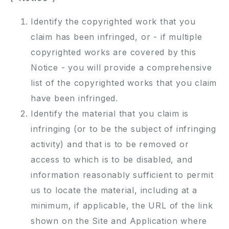
Identify the copyrighted work that you
claim has been infringed, or - if multiple
copyrighted works are covered by this
Notice - you will provide a comprehensive
list of the copyrighted works that you claim
have been infringed.
Identify the material that you claim is
infringing (or to be the subject of infringing
activity) and that is to be removed or
access to which is to be disabled, and
information reasonably sufficient to permit
us to locate the material, including at a
minimum, if applicable, the URL of the link
shown on the Site and Application where