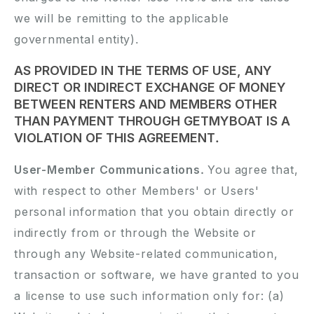
we will be remitting to the applicable
governmental entity).
AS PROVIDED IN THE TERMS OF USE, ANY
DIRECT OR INDIRECT EXCHANGE OF MONEY
BETWEEN RENTERS AND MEMBERS OTHER
THAN PAYMENT THROUGH GETMYBOAT IS A
VIOLATION OF THIS AGREEMENT.
User-Member Communications.
You agree that,
with respect to other Members' or Users'
personal information that you obtain directly or
indirectly from or through the Website or
through any Website-related communication,
transaction or software, we have granted to you
a license to use such information only for: (a)