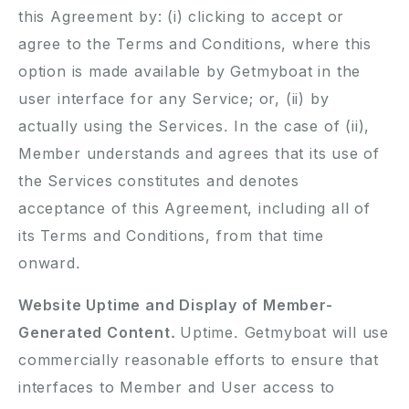
this Agreement by: (i) clicking to accept or
agree to the Terms and Conditions, where this
option is made available by Getmyboat in the
user interface for any Service; or, (ii) by
actually using the Services. In the case of (ii),
Member understands and agrees that its use of
the Services constitutes and denotes
acceptance of this Agreement, including all of
its Terms and Conditions, from that time
onward.
Website Uptime and Display of Member-
Generated Content.
Uptime. Getmyboat will use
commercially reasonable efforts to ensure that
interfaces to Member and User access to