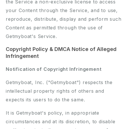
the Service a non-exclusive license to access
your Content through the Service, and to use,
reproduce, distribute, display and perform such
Content as permitted through the use of
Getmyboat's Service.
Copyright Policy & DMCA Notice of Alleged
Infringement
Notification of Copyright Infringement
Getmyboat, Inc. ("Getmyboat") respects the
intellectual property rights of others and
expects its users to do the same.
It is Getmyboat's policy, in appropriate
circumstances and at its discretion, to disable