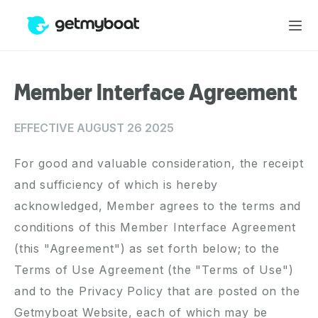
Member Interface Agreement
EFFECTIVE AUGUST 26 2025
For good and valuable consideration, the receipt
and sufficiency of which is hereby
acknowledged, Member agrees to the terms and
conditions of this Member Interface Agreement
(this "Agreement") as set forth below; to the
Terms of Use Agreement (the "Terms of Use")
and to the Privacy Policy that are posted on the
Getmyboat Website, each of which may be