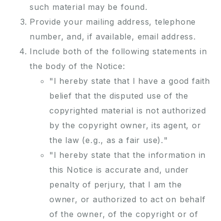
such material may be found.
Provide your mailing address, telephone
number, and, if available, email address.
Include both of the following statements in
the body of the Notice:
"I hereby state that I have a good faith
belief that the disputed use of the
copyrighted material is not authorized
by the copyright owner, its agent, or
the law (e.g., as a fair use)."
"I hereby state that the information in
this Notice is accurate and, under
penalty of perjury, that I am the
owner, or authorized to act on behalf
of the owner, of the copyright or of