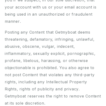
you if we suspect, in our sole discretion, that
your account with us or your email account is
being used in an unauthorized or fraudulent
manner.
Posting any Content that Getmyboat deems
threatening, defamatory, infringing, unlawful,
abusive, obscene, vulgar, indecent,
inflammatory, sexually explicit, pornographic,
profane, libelous, harassing, or otherwise
objectionable is prohibited. You also agree to
not post Content that violates any third-party
rights, including any Intellectual Property
Rights, rights of publicity and privacy.
Getmyboat reserves the right to remove Content
at its sole discretion.