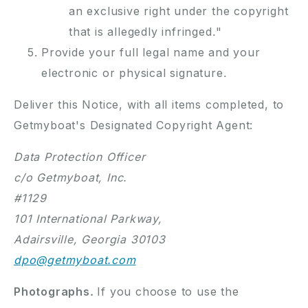
an exclusive right under the copyright
that is allegedly infringed."
Provide your full legal name and your
electronic or physical signature.
Deliver this Notice, with all items completed, to
Getmyboat's Designated Copyright Agent:
Data Protection Officer
c/o Getmyboat, Inc.
#1129
101 International Parkway,
Adairsville, Georgia 30103
dpo@getmyboat.com
Photographs.
If you choose to use the