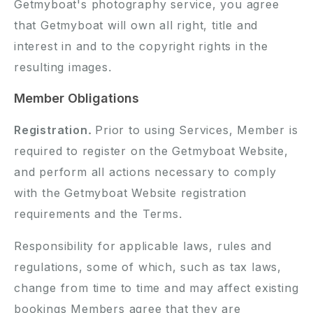
Getmyboat's photography service, you agree
that Getmyboat will own all right, title and
interest in and to the copyright rights in the
resulting images.
Member Obligations
Registration.
Prior to using Services, Member is
required to register on the Getmyboat Website,
and perform all actions necessary to comply
with the Getmyboat Website registration
requirements and the Terms.
Responsibility for applicable laws, rules and
regulations, some of which, such as tax laws,
change from time to time and may affect existing
bookings Members agree that they are