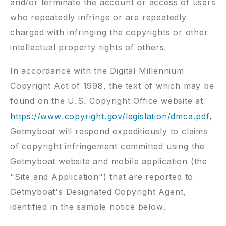
and/or terminate the account or access of users
who repeatedly infringe or are repeatedly
charged with infringing the copyrights or other
intellectual property rights of others.
In accordance with the Digital Millennium
Copyright Act of 1998, the text of which may be
found on the U.S. Copyright Office website at
https://www.copyright.gov/
legislation/
dmca.pdf
,
Getmyboat will respond expeditiously to claims
of copyright infringement committed using the
Getmyboat website and mobile application (the
"Site and Application") that are reported to
Getmyboat's Designated Copyright Agent,
identified in the sample notice below.