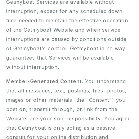
Getmyboat Services are available without
interruption, except for any scheduled down
time needed to maintain the effective operation
of the Getmyboat Website and when service
interruptions are caused by conditions outside
of Getmyboat's control. Getmyboat in no way
guarantees that Services will be available
without interruption.
Member-Generated Content.
You understand
that all messages, text, postings, files, photos,
images or other materials (the "Content") you
post on, transmit through, or link from the
Website, are your sole responsibility. You agree
that Getmyboat is only acting as a passive
conduit for your online distribution and