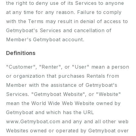
the right to deny use of its Services to anyone
at any time for any reason. Failure to comply
with the Terms may result in denial of access to
Getmyboat's Services and cancellation of
Member's Getmyboat account.
Definitions
"Customer", "Renter", or "User" mean a person
or organization that purchases Rentals from
Member with the assistance of Getmyboat's
Services. "Getmyboat Website", or "Website"
mean the World Wide Web Website owned by
Getmyboat and which has the URL
www.Getmyboat.com and any and all other web
Websites owned or operated by Getmyboat over