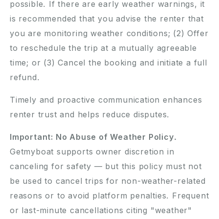
possible. If there are early weather warnings, it
is recommended that you advise the renter that
you are monitoring weather conditions; (2) Offer
to reschedule the trip at a mutually agreeable
time; or (3) Cancel the booking and initiate a full
refund.
Timely and proactive communication enhances
renter trust and helps reduce disputes.
Important: No Abuse of Weather Policy.
Getmyboat supports owner discretion in
canceling for safety — but this policy must not
be used to cancel trips for non-weather-related
reasons or to avoid platform penalties. Frequent
or last-minute cancellations citing "weather"