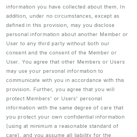
information you have collected about them. In
addition, under no circumstances, except as
defined in this provision, may you disclose
personal information about another Member or
User to any third party without both our
consent and the consent of the Member or
User. You agree that other Members or Users
may use your personal information to
communicate with you in accordance with this
provision. Further, you agree that you will
protect Members' or Users' personal
information with the same degree of care that
you protect your own confidential information
(using at minimum a reasonable standard of
care), and you assume all liability for the