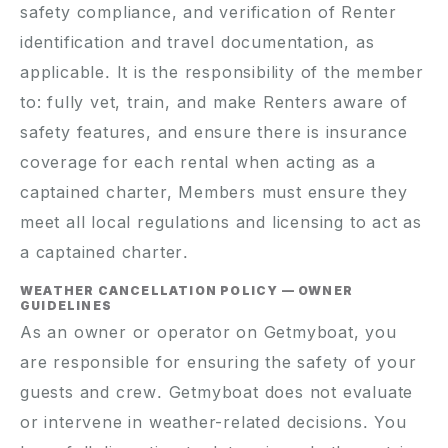
safety compliance, and verification of Renter
identification and travel documentation, as
applicable. It is the responsibility of the member
to: fully vet, train, and make Renters aware of
safety features, and ensure there is insurance
coverage for each rental when acting as a
captained charter, Members must ensure they
meet all local regulations and licensing to act as
a captained charter.
WEATHER CANCELLATION POLICY — OWNER
GUIDELINES
As an owner or operator on Getmyboat, you
are responsible for ensuring the safety of your
guests and crew. Getmyboat does not evaluate
or intervene in weather-related decisions. You