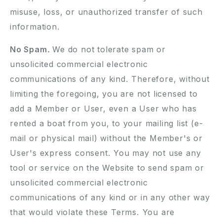
misuse, loss, or unauthorized transfer of such
information.
No Spam.
We do not tolerate spam or
unsolicited commercial electronic
communications of any kind. Therefore, without
limiting the foregoing, you are not licensed to
add a Member or User, even a User who has
rented a boat from you, to your mailing list (e-
mail or physical mail) without the Member's or
User's express consent. You may not use any
tool or service on the Website to send spam or
unsolicited commercial electronic
communications of any kind or in any other way
that would violate these Terms. You are