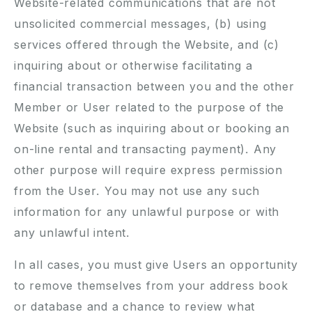
Website-related communications that are not
unsolicited commercial messages, (b) using
services offered through the Website, and (c)
inquiring about or otherwise facilitating a
financial transaction between you and the other
Member or User related to the purpose of the
Website (such as inquiring about or booking an
on-line rental and transacting payment). Any
other purpose will require express permission
from the User. You may not use any such
information for any unlawful purpose or with
any unlawful intent.
In all cases, you must give Users an opportunity
to remove themselves from your address book
or database and a chance to review what