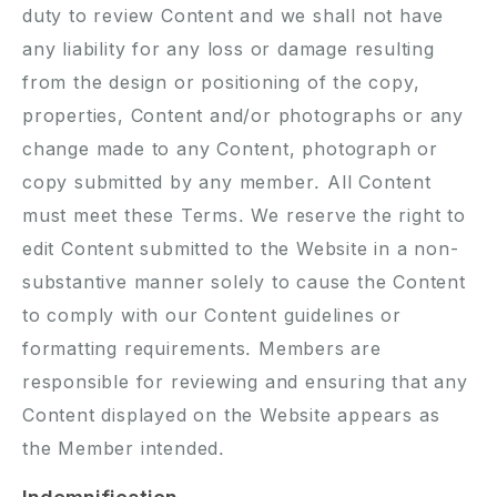
duty to review Content and we shall not have
any liability for any loss or damage resulting
from the design or positioning of the copy,
properties, Content and/or photographs or any
change made to any Content, photograph or
copy submitted by any member. All Content
must meet these Terms. We reserve the right to
edit Content submitted to the Website in a non-
substantive manner solely to cause the Content
to comply with our Content guidelines or
formatting requirements. Members are
responsible for reviewing and ensuring that any
Content displayed on the Website appears as
the Member intended.