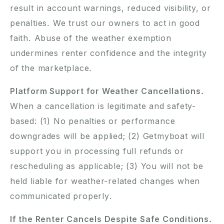
result in account warnings, reduced visibility, or
penalties. We trust our owners to act in good
faith. Abuse of the weather exemption
undermines renter confidence and the integrity
of the marketplace.
Platform Support for Weather Cancellations.
When a cancellation is legitimate and safety-
based: (1) No penalties or performance
downgrades will be applied; (2) Getmyboat will
support you in processing full refunds or
rescheduling as applicable; (3) You will not be
held liable for weather-related changes when
communicated properly.
If the Renter Cancels Despite Safe Conditions.