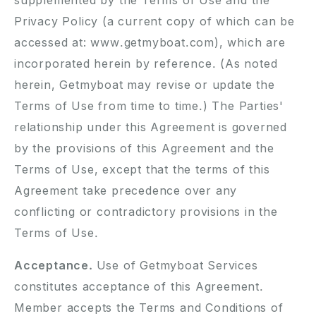
supplemented by the Terms of Use and the
Privacy Policy (a current copy of which can be
accessed at: www.getmyboat.com), which are
incorporated herein by reference. (As noted
herein, Getmyboat may revise or update the
Terms of Use from time to time.) The Parties'
relationship under this Agreement is governed
by the provisions of this Agreement and the
Terms of Use, except that the terms of this
Agreement take precedence over any
conflicting or contradictory provisions in the
Terms of Use.
Acceptance.
Use of Getmyboat Services
constitutes acceptance of this Agreement.
Member accepts the Terms and Conditions of