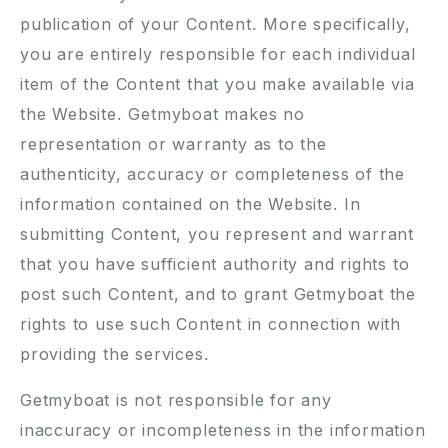
publication of your Content. More specifically,
you are entirely responsible for each individual
item of the Content that you make available via
the Website. Getmyboat makes no
representation or warranty as to the
authenticity, accuracy or completeness of the
information contained on the Website. In
submitting Content, you represent and warrant
that you have sufficient authority and rights to
post such Content, and to grant Getmyboat the
rights to use such Content in connection with
providing the services.
Getmyboat is not responsible for any
inaccuracy or incompleteness in the information