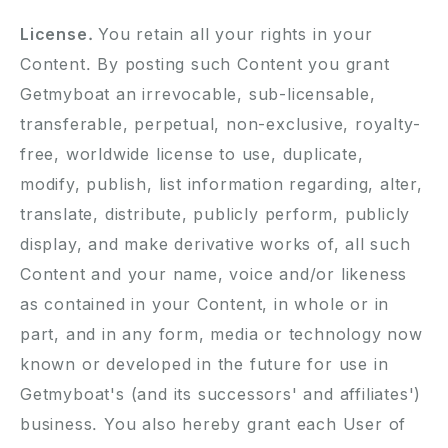
License.
You retain all your rights in your
Content. By posting such Content you grant
Getmyboat an irrevocable, sub-licensable,
transferable, perpetual, non-exclusive, royalty-
free, worldwide license to use, duplicate,
modify, publish, list information regarding, alter,
translate, distribute, publicly perform, publicly
display, and make derivative works of, all such
Content and your name, voice and/or likeness
as contained in your Content, in whole or in
part, and in any form, media or technology now
known or developed in the future for use in
Getmyboat's (and its successors' and affiliates')
business. You also hereby grant each User of