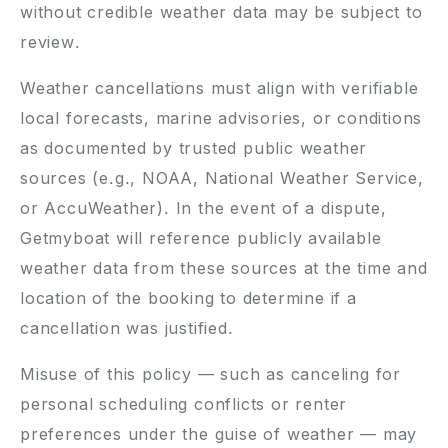
without credible weather data may be subject to
review.
Weather cancellations must align with verifiable
local forecasts, marine advisories, or conditions
as documented by trusted public weather
sources (e.g., NOAA, National Weather Service,
or AccuWeather). In the event of a dispute,
Getmyboat will reference publicly available
weather data from these sources at the time and
location of the booking to determine if a
cancellation was justified.
Misuse of this policy — such as canceling for
personal scheduling conflicts or renter
preferences under the guise of weather — may