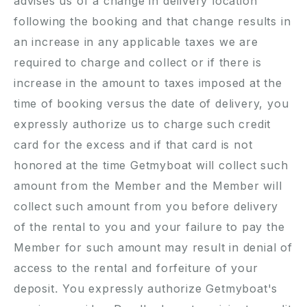
advises us of a change in delivery location
following the booking and that change results in
an increase in any applicable taxes we are
required to charge and collect or if there is
increase in the amount to taxes imposed at the
time of booking versus the date of delivery, you
expressly authorize us to charge such credit
card for the excess and if that card is not
honored at the time Getmyboat will collect such
amount from the Member and the Member will
collect such amount from you before delivery
of the rental to you and your failure to pay the
Member for such amount may result in denial of
access to the rental and forfeiture of your
deposit. You expressly authorize Getmyboat's