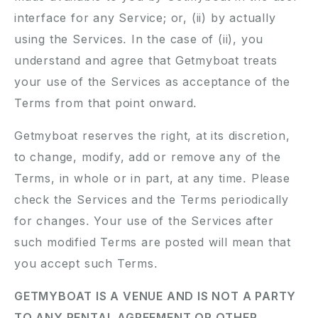
interface for any Service; or, (ii) by actually
using the Services. In the case of (ii), you
understand and agree that Getmyboat treats
your use of the Services as acceptance of the
Terms from that point onward.
Getmyboat reserves the right, at its discretion,
to change, modify, add or remove any of the
Terms, in whole or in part, at any time. Please
check the Services and the Terms periodically
for changes. Your use of the Services after
such modified Terms are posted will mean that
you accept such Terms.
GETMYBOAT IS A VENUE AND IS NOT A PARTY
TO ANY RENTAL AGREEMENT OR OTHER