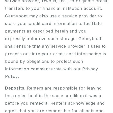
service provider, Dwolla, Inc., to originate credit
transfers to your financial institution account.
Getmyboat may also use a service provider to
store your credit card information to facilitate
payments as described herein and you
expressly authorize such storage. Getmyboat
shall ensure that any service provider it uses to
process or store your credit card information is
bound by obligations to protect such
information commensurate with our Privacy
Policy.
Deposits.
Renters are responsible for leaving
the rented boat in the same condition it was in
before you rented it. Renters acknowledge and
agree that you are responsible for all acts and