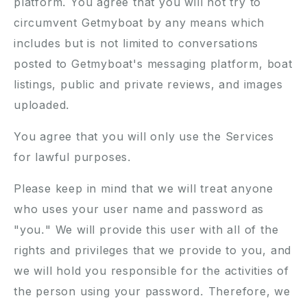
platform. You agree that you will not try to
circumvent Getmyboat by any means which
includes but is not limited to conversations
posted to Getmyboat's messaging platform, boat
listings, public and private reviews, and images
uploaded.
You agree that you will only use the Services
for lawful purposes.
Please keep in mind that we will treat anyone
who uses your user name and password as
"you." We will provide this user with all of the
rights and privileges that we provide to you, and
we will hold you responsible for the activities of
the person using your password. Therefore, we