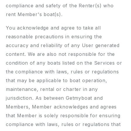
compliance and safety of the Renter(s) who
rent Member's boat(s).
You acknowledge and agree to take all
reasonable precautions in ensuring the
accuracy and reliability of any User generated
content. We are also not responsible for the
condition of any boats listed on the Services or
the compliance with laws, rules or regulations
that may be applicable to boat operation,
maintenance, rental or charter in any
jurisdiction. As between Getmyboat and
Members, Member acknowledges and agrees
that Member is solely responsible for ensuring
compliance with laws, rules or regulations that