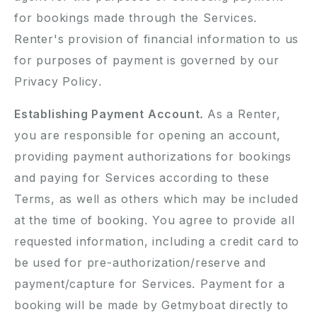
for bookings made through the Services.
Renter's provision of financial information to us
for purposes of payment is governed by our
Privacy Policy.
Establishing Payment Account.
As a Renter,
you are responsible for opening an account,
providing payment authorizations for bookings
and paying for Services according to these
Terms, as well as others which may be included
at the time of booking. You agree to provide all
requested information, including a credit card to
be used for pre-authorization/reserve and
payment/capture for Services. Payment for a
booking will be made by Getmyboat directly to