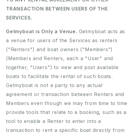
TRANSACTION BETWEEN USERS OF THE
SERVICES.
Getmyboat is Only a Venue.
Getmyboat acts as
a venue for users of the Services as renters
("Renters") and boat owners ("Members")
(Members and Renters, each a "User" and
together, "Users") to view and post available
boats to facilitate the rental of such boats.
Getmyboat is not a party to any actual
agreement or transaction between Renters and
Members even though we may from time to time
provide tools that relate to a booking, such as a
tool to enable a Renter to enter into a
transaction to rent a specific boat directly from