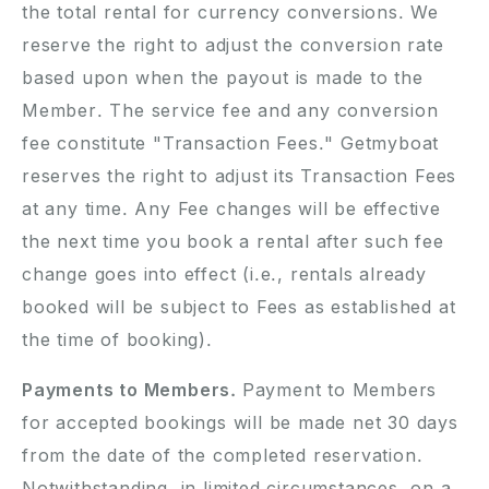
the total rental for currency conversions. We
reserve the right to adjust the conversion rate
based upon when the payout is made to the
Member. The service fee and any conversion
fee constitute "Transaction Fees." Getmyboat
reserves the right to adjust its Transaction Fees
at any time. Any Fee changes will be effective
the next time you book a rental after such fee
change goes into effect (i.e., rentals already
booked will be subject to Fees as established at
the time of booking).
Payments to Members.
Payment to Members
for accepted bookings will be made net 30 days
from the date of the completed reservation.
Notwithstanding, in limited circumstances, on a