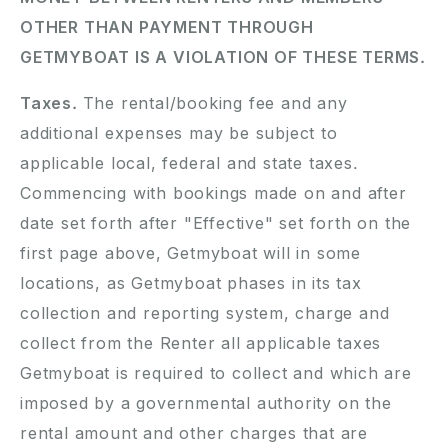
OTHER THAN PAYMENT THROUGH
GETMYBOAT IS A VIOLATION OF THESE TERMS.
Taxes.
The rental/booking fee and any
additional expenses may be subject to
applicable local, federal and state taxes.
Commencing with bookings made on and after
date set forth after "Effective" set forth on the
first page above, Getmyboat will in some
locations, as Getmyboat phases in its tax
collection and reporting system, charge and
collect from the Renter all applicable taxes
Getmyboat is required to collect and which are
imposed by a governmental authority on the
rental amount and other charges that are