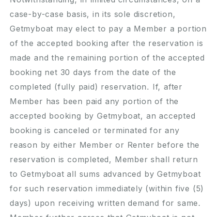
case-by-case basis, in its sole discretion,
Getmyboat may elect to pay a Member a portion
of the accepted booking after the reservation is
made and the remaining portion of the accepted
booking net 30 days from the date of the
completed (fully paid) reservation. If, after
Member has been paid any portion of the
accepted booking by Getmyboat, an accepted
booking is canceled or terminated for any
reason by either Member or Renter before the
reservation is completed, Member shall return
to Getmyboat all sums advanced by Getmyboat
for such reservation immediately (within five (5)
days) upon receiving written demand for same.