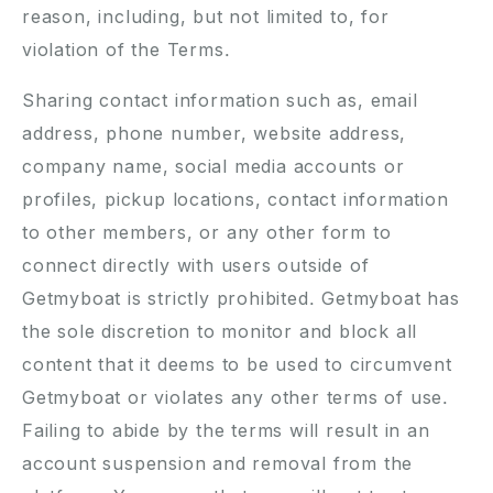
reason, including, but not limited to, for
violation of the Terms.
Sharing contact information such as, email
address, phone number, website address,
company name, social media accounts or
profiles, pickup locations, contact information
to other members, or any other form to
connect directly with users outside of
Getmyboat is strictly prohibited. Getmyboat has
the sole discretion to monitor and block all
content that it deems to be used to circumvent
Getmyboat or violates any other terms of use.
Failing to abide by the terms will result in an
account suspension and removal from the