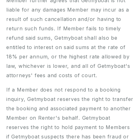
Member further agrees that Getmyboat is not
liable for any damages Member may incur as a
result of such cancellation and/or having to
return such funds. If Member fails to timely
refund said sums, Getmyboat shall also be
entitled to interest on said sums at the rate of
18% per annum, or the highest rate allowed by
law, whichever is lower, and all of Getmyboat's
attorneys' fees and costs of court.
If a Member does not respond to a booking
inquiry, Getmyboat reserves the right to transfer
the booking and associated payment to another
Member on Renter's behalf. Getmyboat
reserves the right to hold payment to Members
if Getmyboat suspects there has been fraud or