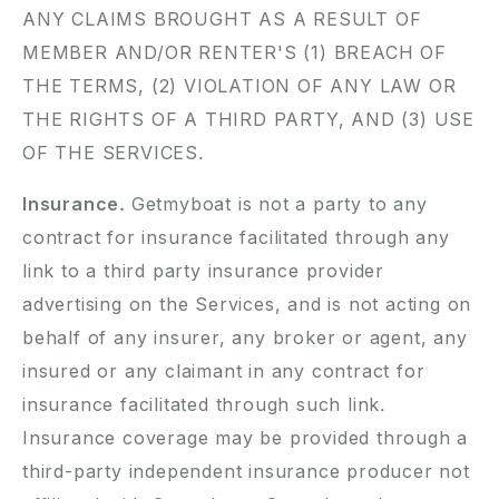
ANY CLAIMS BROUGHT AS A RESULT OF
MEMBER AND/OR RENTER'S (1) BREACH OF
THE TERMS, (2) VIOLATION OF ANY LAW OR
THE RIGHTS OF A THIRD PARTY, AND (3) USE
OF THE SERVICES.
Insurance.
Getmyboat is not a party to any
contract for insurance facilitated through any
link to a third party insurance provider
advertising on the Services, and is not acting on
behalf of any insurer, any broker or agent, any
insured or any claimant in any contract for
insurance facilitated through such link.
Insurance coverage may be provided through a
third-party independent insurance producer not