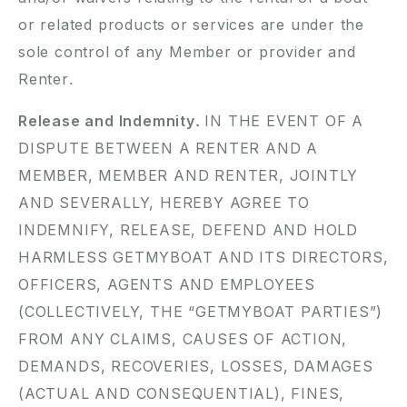
or related products or services are under the
sole control of any Member or provider and
Renter.
Release and Indemnity.
IN THE EVENT OF A
DISPUTE BETWEEN A RENTER AND A
MEMBER, MEMBER AND RENTER, JOINTLY
AND SEVERALLY, HEREBY AGREE TO
INDEMNIFY, RELEASE, DEFEND AND HOLD
HARMLESS GETMYBOAT AND ITS DIRECTORS,
OFFICERS, AGENTS AND EMPLOYEES
(COLLECTIVELY, THE “GETMYBOAT PARTIES”)
FROM ANY CLAIMS, CAUSES OF ACTION,
DEMANDS, RECOVERIES, LOSSES, DAMAGES
(ACTUAL AND CONSEQUENTIAL), FINES,