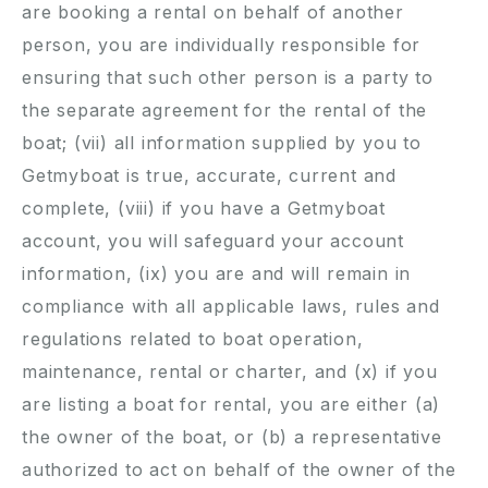
are booking a rental on behalf of another
person, you are individually responsible for
ensuring that such other person is a party to
the separate agreement for the rental of the
boat; (vii) all information supplied by you to
Getmyboat is true, accurate, current and
complete, (viii) if you have a Getmyboat
account, you will safeguard your account
information, (ix) you are and will remain in
compliance with all applicable laws, rules and
regulations related to boat operation,
maintenance, rental or charter, and (x) if you
are listing a boat for rental, you are either (a)
the owner of the boat, or (b) a representative
authorized to act on behalf of the owner of the