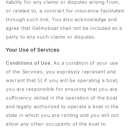
liability for any claims or disputes arising from,
or related to, a contract for insurance facilitated
through such link. You also acknowledge and
agree that Getmyboat shall not be included as a
party to any such claims or disputes.
Your Use of Services
Conditions of Use.
As a condition of your use
of the Services, you expressly represent and
warrant that (i) if you will be operating a boat,
you are responsible for ensuring that you are
sufficiency skilled in the operation of the boat
and legally authorized to operate a boat in the
state in which you are renting and you will not
allow any other occupants of the boat to