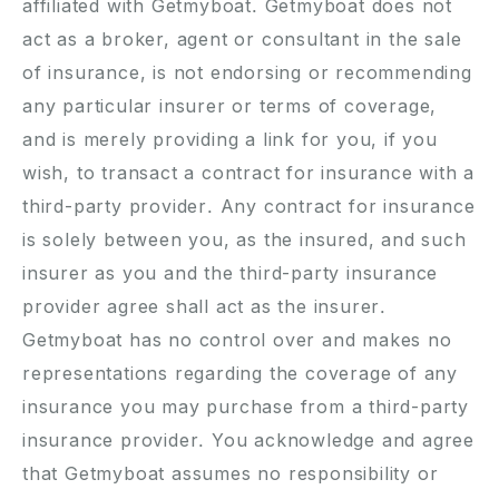
affiliated with Getmyboat. Getmyboat does not
act as a broker, agent or consultant in the sale
of insurance, is not endorsing or recommending
any particular insurer or terms of coverage,
and is merely providing a link for you, if you
wish, to transact a contract for insurance with a
third-party provider. Any contract for insurance
is solely between you, as the insured, and such
insurer as you and the third-party insurance
provider agree shall act as the insurer.
Getmyboat has no control over and makes no
representations regarding the coverage of any
insurance you may purchase from a third-party
insurance provider. You acknowledge and agree
that Getmyboat assumes no responsibility or