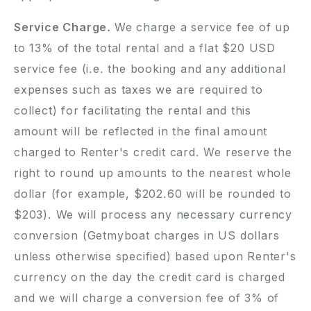
Service Charge.
We charge a service fee of up
to
13
% of the total rental and a flat $20 USD
service fee (i.e. the booking and any additional
expenses such as taxes we are required to
collect) for facilitating the rental and this
amount will be reflected in the final amount
charged to Renter's credit card. We reserve the
right to round up amounts to the nearest whole
dollar (for example, $202.60 will be rounded to
$203). We will process any necessary currency
conversion (Getmyboat charges in US dollars
unless otherwise specified) based upon Renter's
currency on the day the credit card is charged
and we will charge a conversion fee of 3% of