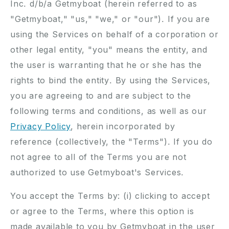
Inc. d/b/a Getmyboat (herein referred to as
"Getmyboat," "us," "we," or "our"). If you are
using the Services on behalf of a corporation or
other legal entity, "you" means the entity, and
the user is warranting that he or she has the
rights to bind the entity. By using the Services,
you are agreeing to and are subject to the
following terms and conditions, as well as our
Privacy Policy
, herein incorporated by
reference (collectively, the "Terms"). If you do
not agree to all of the Terms you are not
authorized to use Getmyboat's Services.
You accept the Terms by: (i) clicking to accept
or agree to the Terms, where this option is
made available to you by Getmyboat in the user