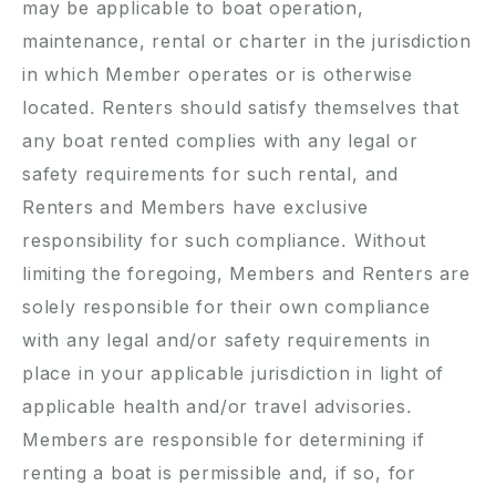
may be applicable to boat operation,
maintenance, rental or charter in the jurisdiction
in which Member operates or is otherwise
located. Renters should satisfy themselves that
any boat rented complies with any legal or
safety requirements for such rental, and
Renters and Members have exclusive
responsibility for such compliance. Without
limiting the foregoing, Members and Renters are
solely responsible for their own compliance
with any legal and/or safety requirements in
place in your applicable jurisdiction in light of
applicable health and/or travel advisories.
Members are responsible for determining if
renting a boat is permissible and, if so, for