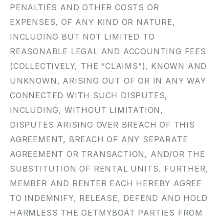
PENALTIES AND OTHER COSTS OR
EXPENSES, OF ANY KIND OR NATURE,
INCLUDING BUT NOT LIMITED TO
REASONABLE LEGAL AND ACCOUNTING FEES
(COLLECTIVELY, THE “CLAIMS”), KNOWN AND
UNKNOWN, ARISING OUT OF OR IN ANY WAY
CONNECTED WITH SUCH DISPUTES,
INCLUDING, WITHOUT LIMITATION,
DISPUTES ARISING OVER BREACH OF THIS
AGREEMENT, BREACH OF ANY SEPARATE
AGREEMENT OR TRANSACTION, AND/OR THE
SUBSTITUTION OF RENTAL UNITS. FURTHER,
MEMBER AND RENTER EACH HEREBY AGREE
TO INDEMNIFY, RELEASE, DEFEND AND HOLD
HARMLESS THE GETMYBOAT PARTIES FROM