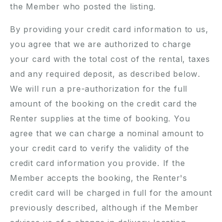
the Member who posted the listing.
By providing your credit card information to us,
you agree that we are authorized to charge
your card with the total cost of the rental, taxes
and any required deposit, as described below.
We will run a pre-authorization for the full
amount of the booking on the credit card the
Renter supplies at the time of booking. You
agree that we can charge a nominal amount to
your credit card to verify the validity of the
credit card information you provide. If the
Member accepts the booking, the Renter's
credit card will be charged in full for the amount
previously described, although if the Member