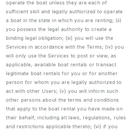
operate the boat unless they are each of
sufficient skill and legally authorized to operate
a boat in the state in which you are renting; (ii)
you possess the legal authority to create a
binding legal obligation; (iii) you will use the
Services in accordance with the Terms; (iv) you
will only use the Services to post or view, as
applicable, available boat rentals or transact
legitimate boat rentals for you or for another
person for whom you are legally authorized to
act with other Users; (v) you will inform such
other persons about the terms and conditions
that apply to the boat rental you have made on
their behalf, including all laws, regulations, rules
and restrictions applicable thereto; (vi) if you