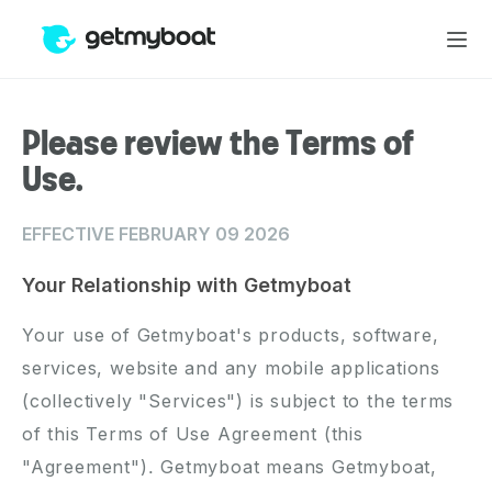
Please review the Terms of
Use.
EFFECTIVE FEBRUARY 09 2026
Your Relationship with Getmyboat
Your use of Getmyboat's products, software,
services, website and any mobile applications
(collectively "Services") is subject to the terms
of this Terms of Use Agreement (this
"Agreement"). Getmyboat means Getmyboat,