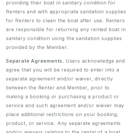
providing their boat in sanitary condition for
Renters and with appropriate sanitation supplies
for Renters to clean the boat after use. Renters
are responsible for returning any rented boat in
sanitary condition using the sanitation supplies
provided by the Member.
Separate Agreements.
Users acknowledge and
agree that you will be required to enter into a
separate agreement and/or waiver, directly
between the Renter and Member, prior to
making a booking or purchasing a product or
service and such agreement and/or waiver may
place additional restrictions on your booking,
product, or service. Any separate agreements
and/or waivers relating to the rental of a boat