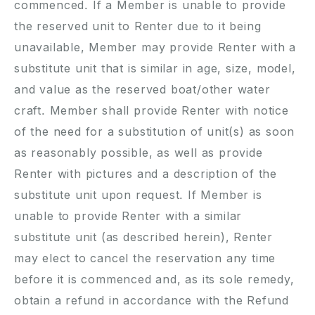
commenced. If a Member is unable to provide
the reserved unit to Renter due to it being
unavailable, Member may provide Renter with a
substitute unit that is similar in age, size, model,
and value as the reserved boat/other water
craft. Member shall provide Renter with notice
of the need for a substitution of unit(s) as soon
as reasonably possible, as well as provide
Renter with pictures and a description of the
substitute unit upon request. If Member is
unable to provide Renter with a similar
substitute unit (as described herein), Renter
may elect to cancel the reservation any time
before it is commenced and, as its sole remedy,
obtain a refund in accordance with the Refund