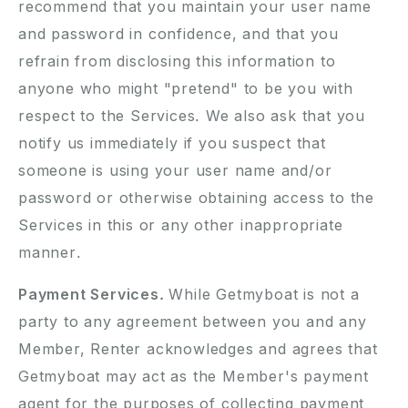
recommend that you maintain your user name
and password in confidence, and that you
refrain from disclosing this information to
anyone who might "pretend" to be you with
respect to the Services. We also ask that you
notify us immediately if you suspect that
someone is using your user name and/or
password or otherwise obtaining access to the
Services in this or any other inappropriate
manner.
Payment Services.
While Getmyboat is not a
party to any agreement between you and any
Member, Renter acknowledges and agrees that
Getmyboat may act as the Member's payment
agent for the purposes of collecting payment