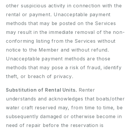
other suspicious activity in connection with the
rental or payment. Unacceptable payment
methods that may be posted on the Services
may result in the immediate removal of the non-
conforming listing from the Services without
notice to the Member and without refund.
Unacceptable payment methods are those
methods that may pose a risk of fraud, identify
theft, or breach of privacy.
Substitution of Rental Units.
Renter
understands and acknowledges that boats/other
water craft reserved may, from time to time, be
subsequently damaged or otherwise become in
need of repair before the reservation is