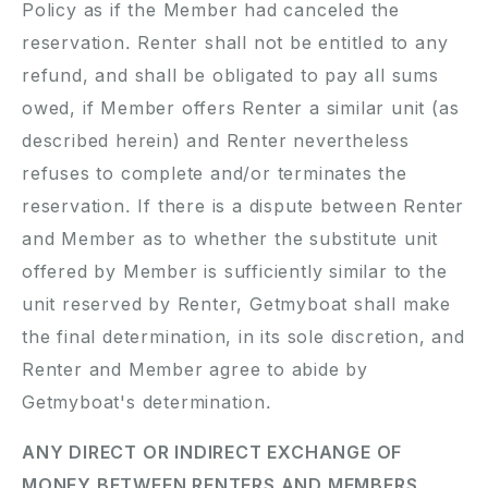
Policy as if the Member had canceled the
reservation. Renter shall not be entitled to any
refund, and shall be obligated to pay all sums
owed, if Member offers Renter a similar unit (as
described herein) and Renter nevertheless
refuses to complete and/or terminates the
reservation. If there is a dispute between Renter
and Member as to whether the substitute unit
offered by Member is sufficiently similar to the
unit reserved by Renter, Getmyboat shall make
the final determination, in its sole discretion, and
Renter and Member agree to abide by
Getmyboat's determination.
ANY DIRECT OR INDIRECT EXCHANGE OF
MONEY BETWEEN RENTERS AND MEMBERS