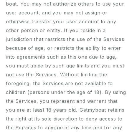
boat. You may not authorize others to use your
user account, and you may not assign or
otherwise transfer your user account to any
other person or entity. If you reside in a
jurisdiction that restricts the use of the Services
because of age, or restricts the ability to enter
into agreements such as this one due to age,
you must abide by such age limits and you must
not use the Services. Without limiting the
foregoing, the Services are not available to
children (persons under the age of 18). By using
the Services, you represent and warrant that
you are at least 18 years old. Getmyboat retains
the right at its sole discretion to deny access to
the Services to anyone at any time and for any