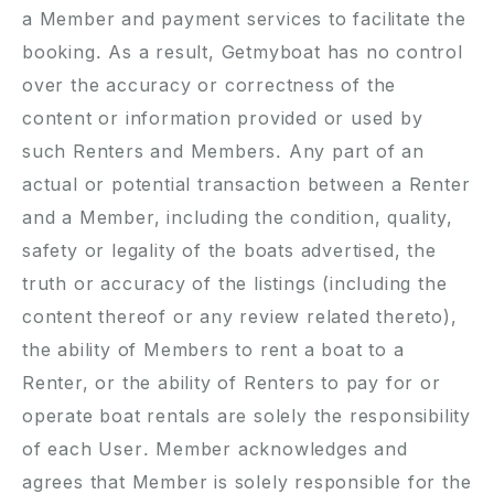
a Member and payment services to facilitate the
booking. As a result, Getmyboat has no control
over the accuracy or correctness of the
content or information provided or used by
such Renters and Members. Any part of an
actual or potential transaction between a Renter
and a Member, including the condition, quality,
safety or legality of the boats advertised, the
truth or accuracy of the listings (including the
content thereof or any review related thereto),
the ability of Members to rent a boat to a
Renter, or the ability of Renters to pay for or
operate boat rentals are solely the responsibility
of each User. Member acknowledges and
agrees that Member is solely responsible for the