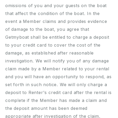
omissions of you and your guests on the boat
that affect the condition of the boat. In the
event a Member claims and provides evidence
of damage to the boat, you agree that
Getmyboat shall be entitled to charge a deposit
to your credit card to cover the cost of the
damage, as established after reasonable
investigation. We will notify you of any damage
claim made by a Member related to your rental
and you will have an opportunity to respond, as
set forth in such notice. We will only charge a
deposit to Renter's credit card after the rental is
complete if the Member has made a claim and
the deposit amount has been deemed
appropriate after investigation of the claim.