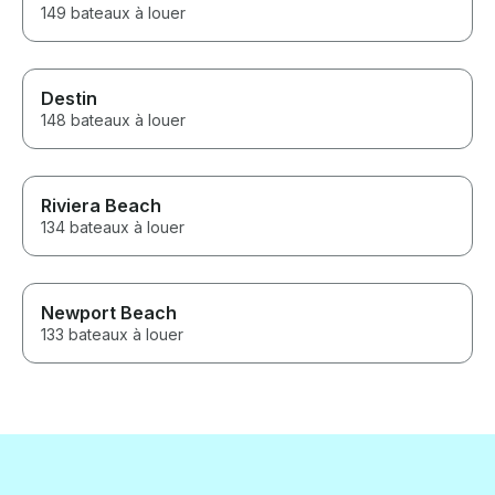
149 bateaux à louer
Destin
148 bateaux à louer
Riviera Beach
134 bateaux à louer
Newport Beach
133 bateaux à louer