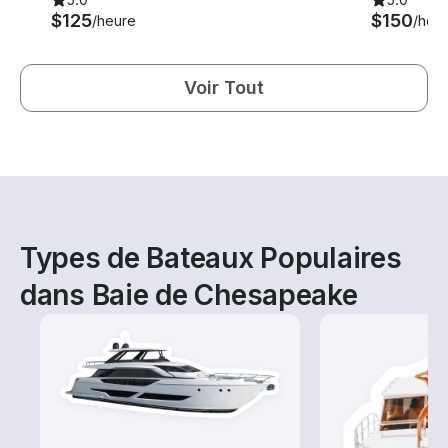
$125
$150
/heure
/heu
Voir Tout
Types de Bateaux Populaires
dans Baie de Chesapeake