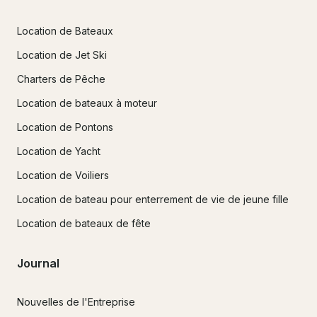
Location de Bateaux
Location de Jet Ski
Charters de Pêche
Location de bateaux à moteur
Location de Pontons
Location de Yacht
Location de Voiliers
Location de bateau pour enterrement de vie de jeune fille
Location de bateaux de fête
Journal
Nouvelles de l'Entreprise