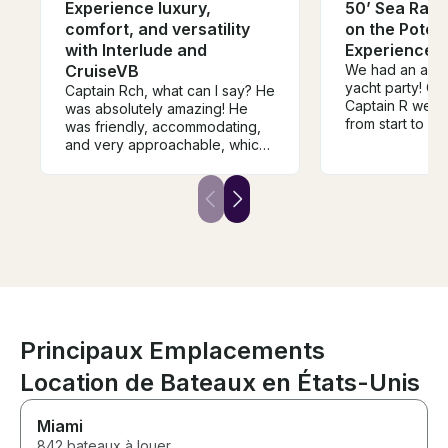
Experience luxury,
50’ Sea Ray 
comfort, and versatility
on the Poto
with Interlude and
Experience l
CruiseVB
We had an amaz
yacht party! Ca
Captain Rch, what can I say? He
Captain R were
was absolutely amazing! He
from start to fi
was friendly, accommodating,
professional, fr
and very approachable, which
made sure ever
made the entire experience
while still crea
even more enjoyable. We truly
relaxing atmos
had an incredible time on the
yacht was clean
boat ride, and he made sure
maintained, an
everyone felt comfortable and
organized perfectl
had a great time. I would highly
went above an
recommend him to anyone
make our expe
looking for a fun and
memorable, and 
memorable experience on the
and attention t
water!
exceptional. If
Principaux Emplacements
for an unforget
water, I highl
Location de Bateaux en États-Unis
Captain M and 
can't wait to bo
Miami
with them!
842 bateaux à louer