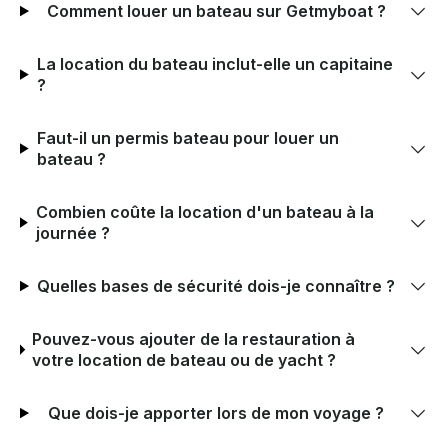
Comment louer un bateau sur Getmyboat ?
La location du bateau inclut-elle un capitaine
?
Faut-il un permis bateau pour louer un
bateau ?
Combien coûte la location d'un bateau à la
journée ?
Quelles bases de sécurité dois-je connaître ?
Pouvez-vous ajouter de la restauration à
votre location de bateau ou de yacht ?
Que dois-je apporter lors de mon voyage ?