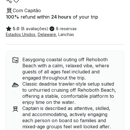
Com Capitão
100
%
refund within
24 hours
of your trip
5.0
(8 avaliações)
·
8 reservas
·
Estados Unidos
,
Delaware
,
Lanchas
Easygoing coastal outing off Rehoboth
Beach with a calm, relaxed vibe, where
guests of all ages feel included and
engaged throughout the trip.
Classic deadrise trawler-style setup suited
to unhurried cruising off Rehoboth Beach,
offering a stable, comfortable platform to
enjoy time on the water.
Captain is described as attentive, skilled,
and accommodating, actively engaging
each person on board so families and
mixed-age groups feel well looked after.