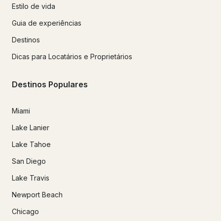
Estilo de vida
Guia de experiências
Destinos
Dicas para Locatários e Proprietários
Destinos Populares
Miami
Lake Lanier
Lake Tahoe
San Diego
Lake Travis
Newport Beach
Chicago