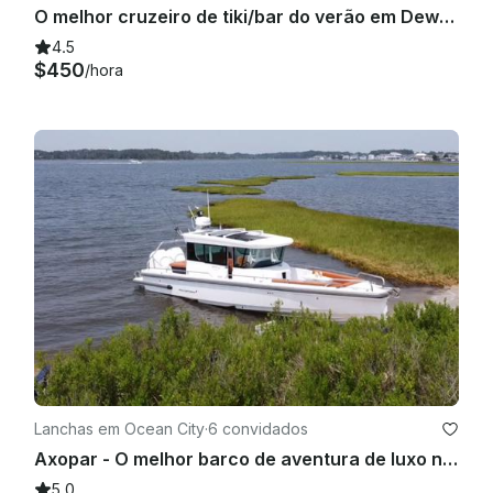
O melhor cruzeiro de tiki/bar do verão em Dewey Beach
4.5
$450
/hora
Lanchas em Ocean City
·
6 convidados
Axopar - O melhor barco de aventura de luxo na baía
5.0