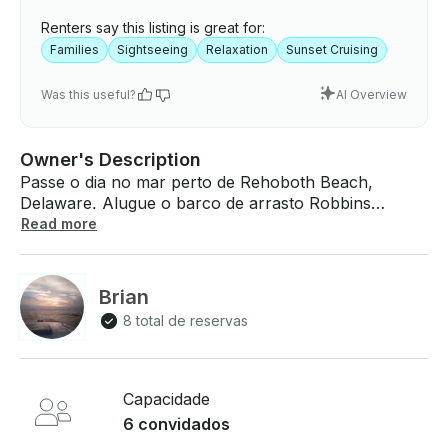
Renters say this listing is great for:
Families
Sightseeing
Relaxation
Sunset Cruising
Was this useful?
AI Overview
Owner's Description
Passe o dia no mar perto de Rehoboth Beach,
Delaware. Alugue o barco de arrasto Robbins
Deadrise de 40 pés para até 6 pessoas. O que
Read more
esperar a bordo: Ela é um arranha-céu no estilo de
Maryland na Baía de Chesapeake, construído por
Cecil Robbins. Medindo mais de 40' de comprimento
Brian
e alimentado por um diesel Cat 3208TA. Equipado
8 total de reservas
com um extenso pacote de navegação eletrônica,
incluindo radar, GPS, piloto automático, sonda de
profundidade e duas estações de comando. Suas
acomodações incluem ar condicionado e
Capacidade
aquecimento, uma cabeceira marítima com descarga
6 convidados
elétrica, atracação para duas pessoas, uma