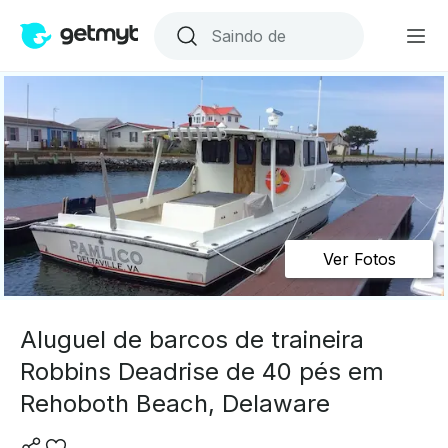
Ver Fotos
Aluguel de barcos de traineira
Robbins Deadrise de 40 pés em
Rehoboth Beach, Delaware