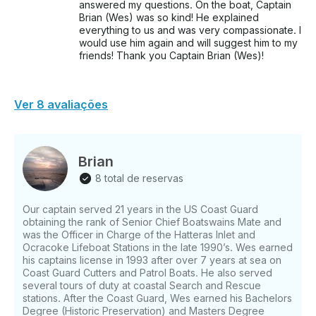
answered my questions. On the boat, Captain
Brian (Wes) was so kind! He explained
everything to us and was very compassionate. I
would use him again and will suggest him to my
friends! Thank you Captain Brian (Wes)!
Ver 8 avaliações
Brian
8 total de reservas
Our captain served 21 years in the US Coast Guard
obtaining the rank of Senior Chief Boatswains Mate and
was the Officer in Charge of the Hatteras Inlet and
Ocracoke Lifeboat Stations in the late 1990’s. Wes earned
his captains license in 1993 after over 7 years at sea on
Coast Guard Cutters and Patrol Boats. He also served
several tours of duty at coastal Search and Rescue
stations. After the Coast Guard, Wes earned his Bachelors
Degree (Historic Preservation) and Masters Degree