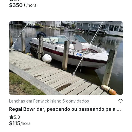
$350+
/hora
Lanchas em Fenwick Island
·
5 convidados
Regal Bowrider, pescando ou passeando pela baía de 20 pés na Ilha Fenwick!
5.0
$115
/hora