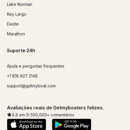
Lake Norman
Key Largo
Destin
Marathon
Suporte 24h
Ajuda e perguntas frequentes
+1 818 927 2148
support@getmyboat.com
Avaliações reais de Getmyboaters felizes.
4.9
em 5!
500,000
+ comentários