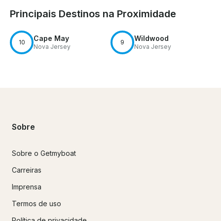
Principais Destinos na Proximidade
Cape May
Wildwood
10
9
Nova Jersey
Nova Jersey
Sobre
Sobre o Getmyboat
Carreiras
Imprensa
Termos de uso
Política de privacidade