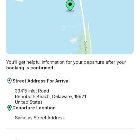
You’ll get helpful information for your departure after your
booking is confirmed.
Street Address For Arrival
39415 Inlet Road
Rehoboth Beach, Delaware, 19971
United States
Departure Location
Same as Street Address