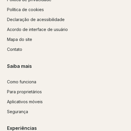
Política de cookies
Declaração de acessibilidade
Acordo de interface de usuário
Mapa do site
Contato
Saiba mais
Como funciona
Para proprietários
Aplicativos móveis
Segurança
Experiências