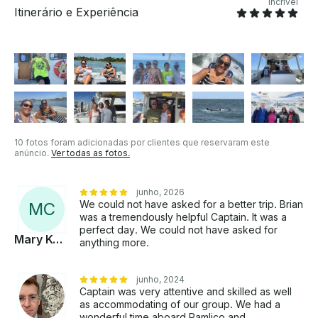
Incrível
Itinerário e Experiência
10 fotos foram adicionadas por clientes que reservaram este
anúncio.
Ver todas as fotos.
junho, 2026
We could not have asked for a better trip. Brian
M
C
was a tremendously helpful Captain. It was a
perfect day. We could not have asked for
Mary Kerry
anything more.
junho, 2024
Captain was very attentive and skilled as well
as accommodating of our group. We had a
wonderful time aboard Pamlico and