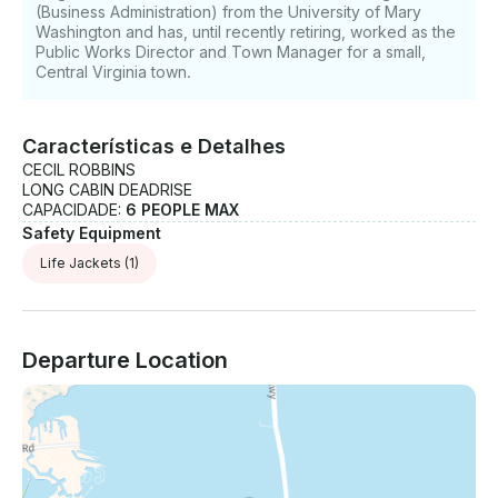
(Business Administration) from the University of Mary
Washington and has, until recently retiring, worked as the
Public Works Director and Town Manager for a small,
Central Virginia town.
Características e Detalhes
CECIL ROBBINS
LONG CABIN DEADRISE
CAPACIDADE:
6 PEOPLE MAX
Safety Equipment
Life Jackets
(1)
Departure Location