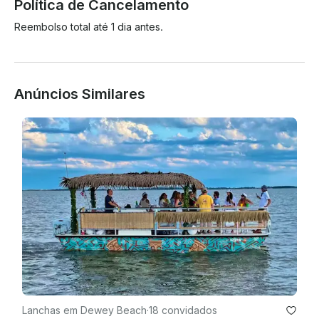
Política de Cancelamento
Reembolso total até 1 dia antes.
Anúncios Similares
Lanchas em Dewey Beach
·
18 convidados