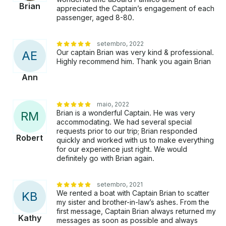
Brian
appreciated the Captain’s engagement of each
passenger, aged 8-80.
setembro, 2022
Our captain Brian was very kind & professional.
A
E
Highly recommend him. Thank you again Brian
Ann
maio, 2022
Brian is a wonderful Captain. He was very
R
M
accommodating. We had several special
requests prior to our trip; Brian responded
Robert
quickly and worked with us to make everything
for our experience just right. We would
definitely go with Brian again.
setembro, 2021
We rented a boat with Captain Brian to scatter
K
B
my sister and brother-in-law’s ashes. From the
first message, Captain Brian always returned my
Kathy
messages as soon as possible and always