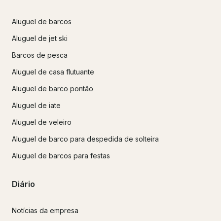
Aluguel de barcos
Aluguel de jet ski
Barcos de pesca
Aluguel de casa flutuante
Aluguel de barco pontão
Aluguel de iate
Aluguel de veleiro
Aluguel de barco para despedida de solteira
Aluguel de barcos para festas
Diário
Notícias da empresa