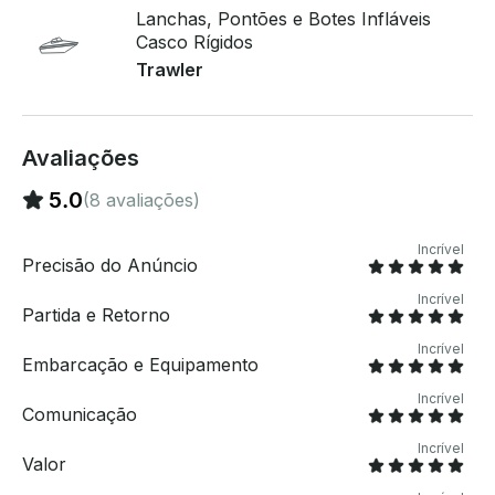
geladeira, um fogão e um gerador de 6,5 kw. Pamlico
Lanchas, Pontões e Botes Infláveis
está disponível para passeios turísticos, barcos de
Casco Rígidos
pesca e nosso pacote de acomodação noturna .
Trawler
Avaliações
5.0
(8 avaliações)
Incrível
Precisão do Anúncio
Incrível
Partida e Retorno
Incrível
Embarcação e Equipamento
Incrível
Comunicação
Incrível
Valor