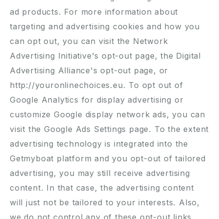
ad products. For more information about
targeting and advertising cookies and how you
can opt out, you can visit the
Network
Advertising Initiative's opt-out page
, the
Digital
Advertising Alliance's opt-out page
, or
http://youronlinechoices.eu
. To opt out of
Google Analytics for display advertising or
customize Google display network ads, you can
visit the
Google Ads Settings page
. To the extent
advertising technology is integrated into the
Getmyboat platform and you opt-out of tailored
advertising, you may still receive advertising
content. In that case, the advertising content
will just not be tailored to your interests. Also,
we do not control any of these opt-out links