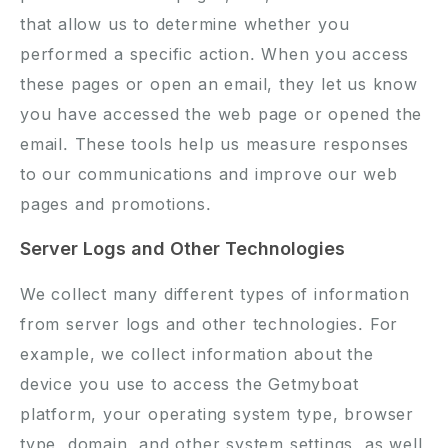
that allow us to determine whether you
performed a specific action. When you access
these pages or open an email, they let us know
you have accessed the web page or opened the
email. These tools help us measure responses
to our communications and improve our web
pages and promotions.
Server Logs and Other Technologies
We collect many different types of information
from server logs and other technologies. For
example, we collect information about the
device you use to access the Getmyboat
platform, your operating system type, browser
type, domain, and other system settings, as well