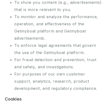
To show you content (e.g., advertisements)
that is more relevant to you.
To monitor and analyze the performance,
operation, and effectiveness of the
Getmyboat platform and Getmyboat
advertisements.
To enforce legal agreements that govern
the use of the Getmyboat platform.
For fraud detection and prevention, trust
and safety, and investigations.
For purposes of our own customer
support, analytics, research, product
development, and regulatory compliance.
Cookies