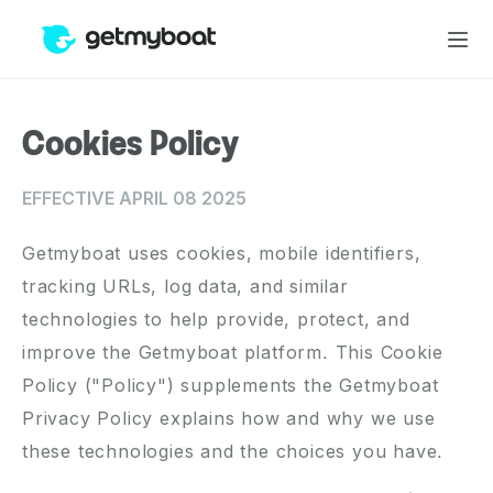
Cookies Policy
EFFECTIVE APRIL 08 2025
Getmyboat uses cookies, mobile identifiers,
tracking URLs, log data, and similar
technologies to help provide, protect, and
improve the Getmyboat platform. This Cookie
Policy ("Policy") supplements the
Getmyboat
Privacy Policy
explains how and why we use
these technologies and the choices you have.