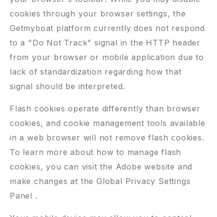
cookies through your browser settings, the
Getmyboat platform currently does not respond
to a "Do Not Track" signal in the HTTP header
from your browser or mobile application due to
lack of standardization regarding how that
signal should be interpreted.
Flash cookies operate differently than browser
cookies, and cookie management tools available
in a web browser will not remove flash cookies.
To learn more about how to manage flash
cookies, you can visit the
Adobe website
and
make changes at the
Global Privacy Settings
Panel
.