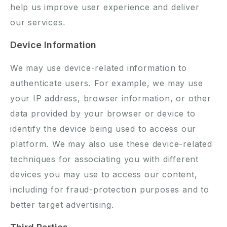
help us improve user experience and deliver
our services.
Device Information
We may use device-related information to
authenticate users. For example, we may use
your IP address, browser information, or other
data provided by your browser or device to
identify the device being used to access our
platform. We may also use these device-related
techniques for associating you with different
devices you may use to access our content,
including for fraud-protection purposes and to
better target advertising.