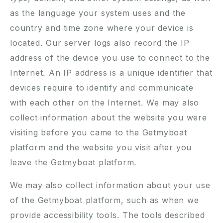
as the language your system uses and the
country and time zone where your device is
located. Our server logs also record the IP
address of the device you use to connect to the
Internet. An IP address is a unique identifier that
devices require to identify and communicate
with each other on the Internet. We may also
collect information about the website you were
visiting before you came to the Getmyboat
platform and the website you visit after you
leave the Getmyboat platform.
We may also collect information about your use
of the Getmyboat platform, such as when we
provide accessibility tools. The tools described