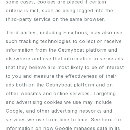
some cases, cookies are placed if certain
criteria is met, such as being logged into the
third-party service on the same browser.
Third parties, including Facebook, may also use
such tracking technologies to collect or receive
information from the Getmyboat platform and
elsewhere and use that information to serve ads
that they believe are most likely to be of interest
to you and measure the effectiveness of their
ads both on the Getmyboat platform and on
other websites and online services. Targeting
and advertising cookies we use may include
Google, and other advertising networks and
services we use from time to time. See
here
for
information on how Google manages data in its