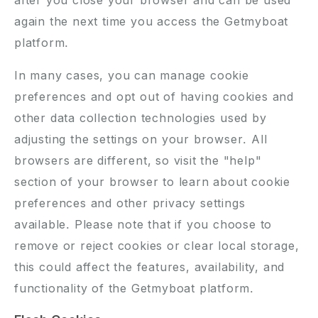
after you close your browser and can be used
again the next time you access the Getmyboat
platform.
In many cases, you can manage cookie
preferences and opt out of having cookies and
other data collection technologies used by
adjusting the settings on your browser. All
browsers are different, so visit the "help"
section of your browser to learn about cookie
preferences and other privacy settings
available. Please note that if you choose to
remove or reject cookies or clear local storage,
this could affect the features, availability, and
functionality of the Getmyboat platform.