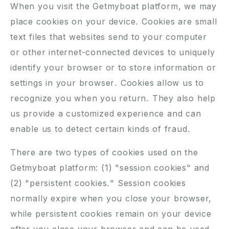
When you visit the Getmyboat platform, we may
place cookies on your device. Cookies are small
text files that websites send to your computer
or other internet-connected devices to uniquely
identify your browser or to store information or
settings in your browser. Cookies allow us to
recognize you when you return. They also help
us provide a customized experience and can
enable us to detect certain kinds of fraud.
There are two types of cookies used on the
Getmyboat platform: (1) "session cookies" and
(2) "persistent cookies." Session cookies
normally expire when you close your browser,
while persistent cookies remain on your device