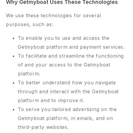
Why Getmyboat Uses These Technologies
We use these technologies for several
purposes, such as:
To enable you to use and access the
Getmyboat platform and payment services.
To facilitate and streamline the functioning
of and your access to the Getmyboat
platform.
To better understand how you navigate
through and interact with the Getmyboat
platform and to improve it.
To serve you tailored advertising on the
Getmyboat platform, in emails, and on
third-party websites.