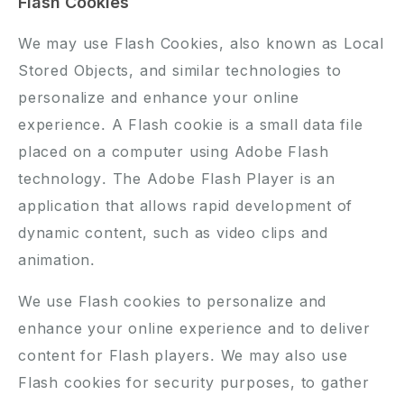
Flash Cookies
We may use Flash Cookies, also known as Local
Stored Objects, and similar technologies to
personalize and enhance your online
experience. A Flash cookie is a small data file
placed on a computer using Adobe Flash
technology. The Adobe Flash Player is an
application that allows rapid development of
dynamic content, such as video clips and
animation.
We use Flash cookies to personalize and
enhance your online experience and to deliver
content for Flash players. We may also use
Flash cookies for security purposes, to gather