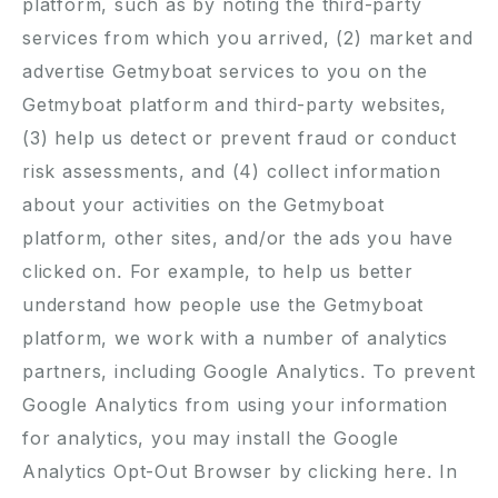
platform, such as by noting the third-party
services from which you arrived, (2) market and
advertise Getmyboat services to you on the
Getmyboat platform and third-party websites,
(3) help us detect or prevent fraud or conduct
risk assessments, and (4) collect information
about your activities on the Getmyboat
platform, other sites, and/or the ads you have
clicked on. For example, to help us better
understand how people use the Getmyboat
platform, we work with a number of analytics
partners, including Google Analytics. To prevent
Google Analytics from using your information
for analytics, you may install the Google
Analytics Opt-Out Browser by clicking
here
. In