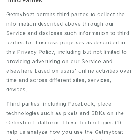
Third Parties
Getmyboat permits third parties to collect the
information described above through our
Service and discloses such information to third
parties for business purposes as described in
this Privacy Policy, including but not limited to
providing advertising on our Service and
elsewhere based on users' online activities over
time and across different sites, services,
devices.
Third parties, including Facebook, place
technologies such as pixels and SDKs on the
Getmyboat platform. These technologies (1)
help us analyze how you use the Getmyboat