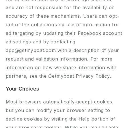
and are not responsible for the availability or
accuracy of these mechanisms. Users can opt-
out of the collection and use of information for
ad targeting by updating their Facebook account
ad settings and by contacting
dpo@getmyboat.com with a description of your
request and validation information. For more
information on how we share information with
partners, see the
Getmyboat Privacy Policy
.
Your Choices
Most browsers automatically accept cookies,
but you can modify your browser setting to
decline cookies by visiting the Help portion of
your browser's toolbar. While you may disable