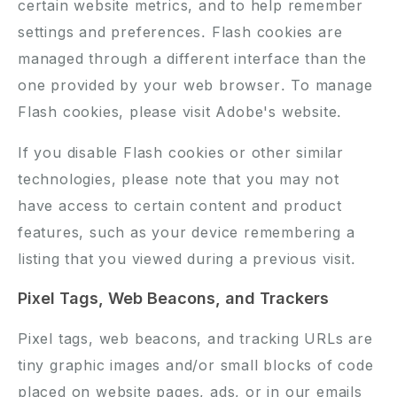
certain website metrics, and to help remember
settings and preferences. Flash cookies are
managed through a different interface than the
one provided by your web browser. To manage
Flash cookies, please visit Adobe's website.
If you disable Flash cookies or other similar
technologies, please note that you may not
have access to certain content and product
features, such as your device remembering a
listing that you viewed during a previous visit.
Pixel Tags, Web Beacons, and Trackers
Pixel tags, web beacons, and tracking URLs are
tiny graphic images and/or small blocks of code
placed on website pages, ads, or in our emails