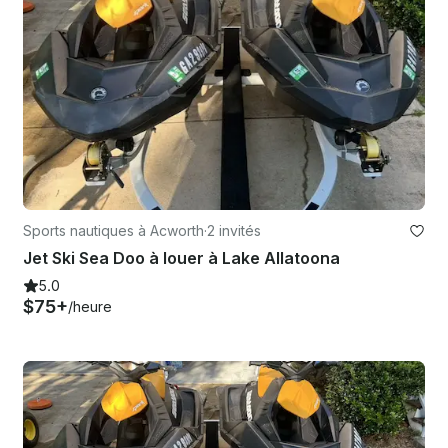
Sports nautiques à Acworth
·
2 invités
Jet Ski Sea Doo à louer à Lake Allatoona
5.0
$75+
/heure