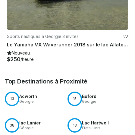
Sports nautiques à Géorgie
·
3 invités
Le Yamaha VX Waverunner 2018 sur le lac Allatoona
Nouveau
$250
/heure
Top Destinations à Proximité
Acworth
Buford
13
15
Géorgie
Géorgie
lac Lanier
Lac Hartwell
38
18
Géorgie
États-Unis