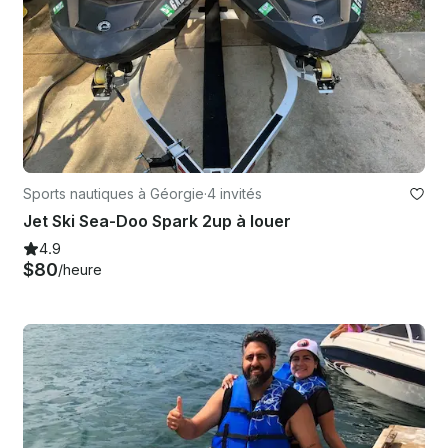
Sports nautiques à Géorgie
·
4 invités
Jet Ski Sea-Doo Spark 2up à louer
4.9
$80
/heure