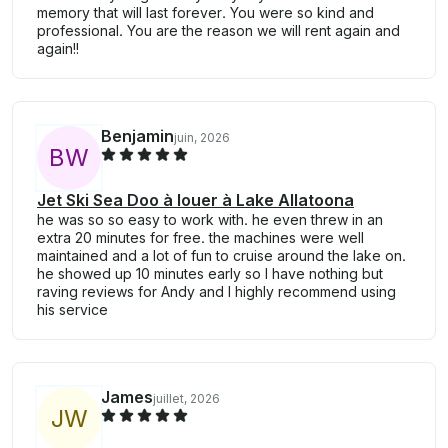
memory that will last forever. You were so kind and
professional. You are the reason we will rent again and
again!!
Benjamin
juin, 2026
B
W
Jet Ski Sea Doo à louer à Lake Allatoona
he was so so easy to work with. he even threw in an
extra 20 minutes for free. the machines were well
maintained and a lot of fun to cruise around the lake on.
he showed up 10 minutes early so I have nothing but
raving reviews for Andy and I highly recommend using
his service
James
juillet, 2026
J
W