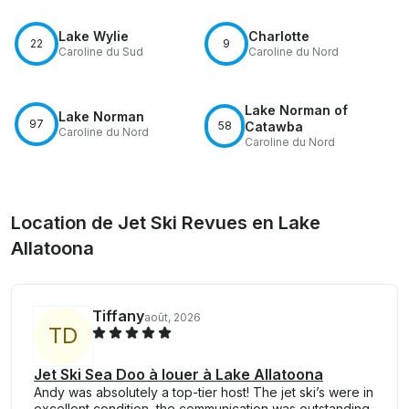
Lake Wylie
Charlotte
22
9
Caroline du Sud
Caroline du Nord
Lake Norman of
Lake Norman
97
58
Catawba
Caroline du Nord
Caroline du Nord
Location de Jet Ski Revues en Lake
Allatoona
Tiffany
août, 2026
T
D
Jet Ski Sea Doo à louer à Lake Allatoona
Andy was absolutely a top-tier host! The jet ski’s were in
excellent condition, the communication was outstanding,