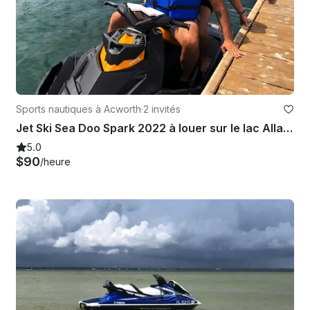
Sports nautiques à Acworth
·
2 invités
Jet Ski Sea Doo Spark 2022 à louer sur le lac Allatoona
5.0
$90
/heure