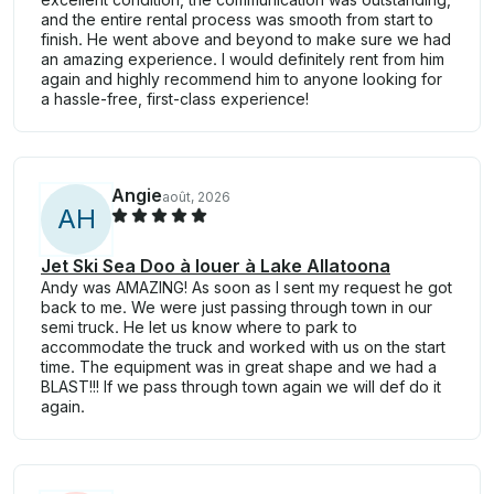
and the entire rental process was smooth from start to
finish. He went above and beyond to make sure we had
an amazing experience. I would definitely rent from him
again and highly recommend him to anyone looking for
a hassle-free, first-class experience!
Angie
août, 2026
A
H
Jet Ski Sea Doo à louer à Lake Allatoona
Andy was AMAZING! As soon as I sent my request he got
back to me. We were just passing through town in our
semi truck. He let us know where to park to
accommodate the truck and worked with us on the start
time. The equipment was in great shape and we had a
BLAST!!! If we pass through town again we will def do it
again.