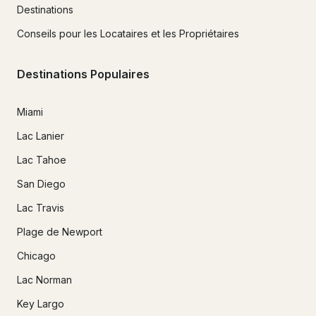
Destinations
Conseils pour les Locataires et les Propriétaires
Destinations Populaires
Miami
Lac Lanier
Lac Tahoe
San Diego
Lac Travis
Plage de Newport
Chicago
Lac Norman
Key Largo