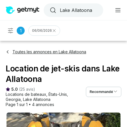
1
06/06/2026
Toutes les annonces en Lake Allatoona
Location de jet-skis dans Lake
Allatoona
5.0
(
25 avis
)
Recommandé
Locations de bateaux
, 
États-Unis
, 
Georgia
, 
Lake Allatoona
Page 1 sur 1
•
4 annonces