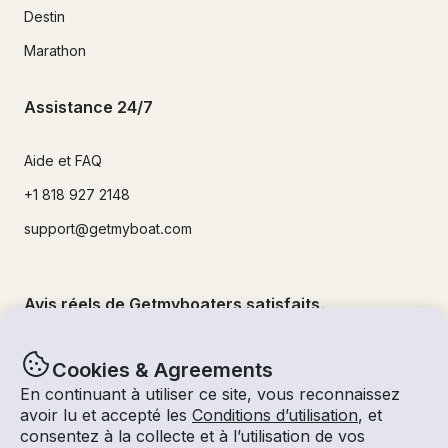
Destin
Marathon
Assistance 24/7
Aide et FAQ
+1 818 927 2148
support@getmyboat.com
Avis réels de Getmyboaters satisfaits.
4.9
sur 5 !
500,000
+commentaires
Cookies & Agreements
En continuant à utiliser ce site, vous reconnaissez
avoir lu et accepté les
Conditions d’utilisation
, et
consentez à la collecte et à l’utilisation de vos