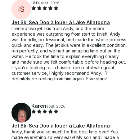
Ian
juillet, 2026
I
S
Jet Ski Sea Doo à louer à Lake Allatoona
I rented two jet skis from Andy, and the entire
experience was outstanding from start to finish. Andy
was friendly, professional, and made the whole process
quick and easy. The jet skis were in excellent condition,
ran perfectly, and we had an amazing time out on the
water. He took the time to explain everything clearly
and made sure we felt comfortable before heading out.
If you’re looking for a hassle free rental with great
customer service, I highly recommend Andy. I’ll
definitely be renting from him again. Five stars!
Karen
août, 2026
Jet Ski Sea Doo à louer à Lake Allatoona
Andy, thank you so much for the best time ever! You
made everything so very easy! My son and I made a