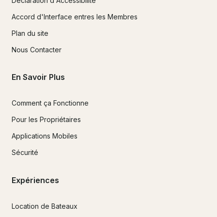
Déclaration d'Accessibilité
Accord d'Interface entres les Membres
Plan du site
Nous Contacter
En Savoir Plus
Comment ça Fonctionne
Pour les Propriétaires
Applications Mobiles
Sécurité
Expériences
Location de Bateaux