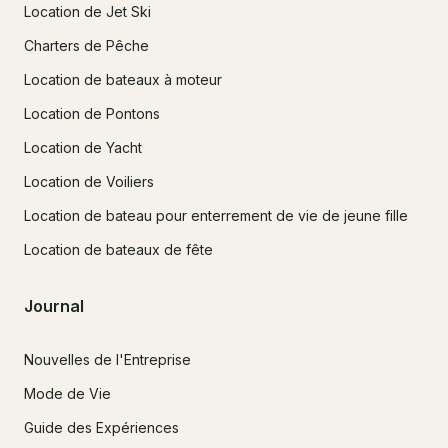
Location de Jet Ski
Charters de Pêche
Location de bateaux à moteur
Location de Pontons
Location de Yacht
Location de Voiliers
Location de bateau pour enterrement de vie de jeune fille
Location de bateaux de fête
Journal
Nouvelles de l'Entreprise
Mode de Vie
Guide des Expériences