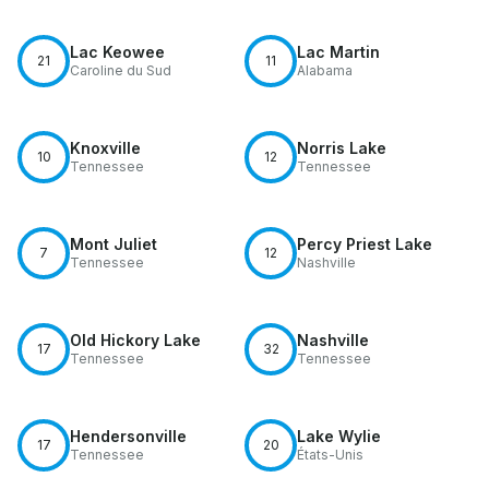
Lac Keowee
Lac Martin
21
11
Caroline du Sud
Alabama
Knoxville
Norris Lake
10
12
Tennessee
Tennessee
Mont Juliet
Percy Priest Lake
7
12
Tennessee
Nashville
Old Hickory Lake
Nashville
17
32
Tennessee
Tennessee
Hendersonville
Lake Wylie
17
20
Tennessee
États-Unis