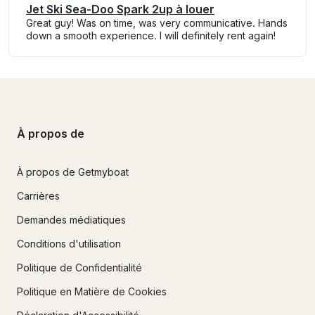
Jet Ski Sea-Doo Spark 2up à louer
Great guy! Was on time, was very communicative. Hands
down a smooth experience. I will definitely rent again!
À propos de
À propos de Getmyboat
Carrières
Demandes médiatiques
Conditions d'utilisation
Politique de Confidentialité
Politique en Matière de Cookies