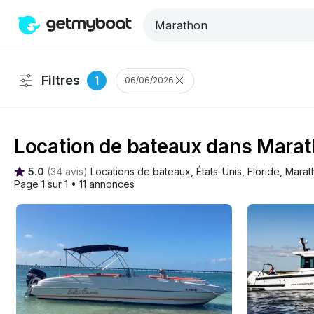
Filtres
1
06/06/2026
Location de bateaux dans Mara
5.0
(
34 avis
)
Locations de bateaux
, 
États-Unis
, 
Floride
, 
Marat
Page 1 sur 1
•
11 annonces