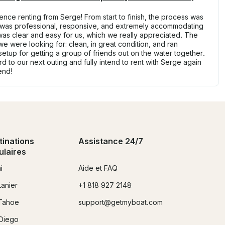
nce renting from Serge! From start to finish, the process was
 was professional, responsive, and extremely accommodating
s clear and easy for us, which we really appreciated. The
we were looking for: clean, in great condition, and ran
 setup for getting a group of friends out on the water together.
d to our next outing and fully intend to rent with Serge again
end!
tinations
Assistance 24/7
ulaires
i
Aide et FAQ
Lanier
+1 818 927 2148
Tahoe
support@getmyboat.com
Diego