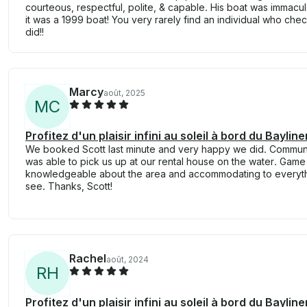
courteous, respectful, polite, & capable. His boat was immacu
it was a 1999 boat! You very rarely find an individual who che
did!!
Marcy
août, 2025
M
C
Profitez d'un plaisir infini au soleil à bord du Bayl
We booked Scott last minute and very happy we did. Commun
was able to pick us up at our rental house on the water. Gam
knowledgeable about the area and accommodating to everyt
see. Thanks, Scott!
Rachel
août, 2024
R
H
Profitez d'un plaisir infini au soleil à bord du Bayl