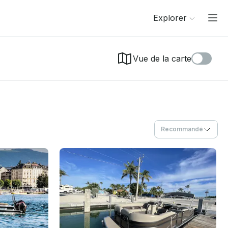
Explorer
Vue de la carte
Recommandé