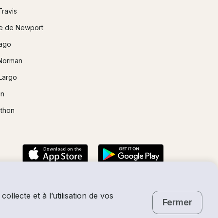
Travis
e de Newport
ago
Norman
Largo
in
thon
collecte et à l’utilisation de vos
Fermer