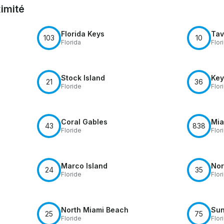
ximité
Florida Keys
Tav
103
10
Florida
Flor
Stock Island
Key
21
36
Floride
Flor
Coral Gables
Mia
43
838
Floride
Flor
Marco Island
Nor
24
35
Floride
Flor
North Miami Beach
Sun
25
75
Floride
Flor