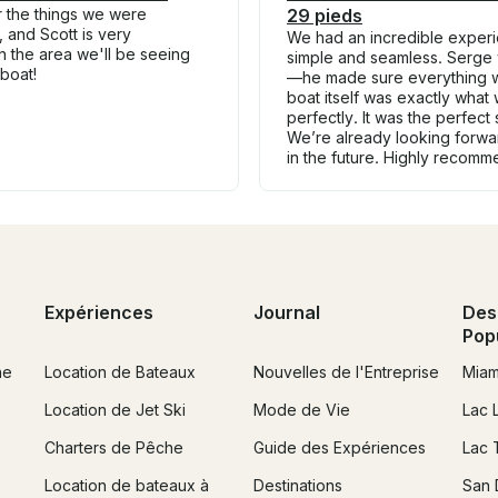
r the things we were
29 pieds
, and Scott is very
We had an incredible experie
 the area we'll be seeing
simple and seamless. Serge
 boat!
—he made sure everything wa
boat itself was exactly what 
perfectly. It was the perfect
We’re already looking forwar
in the future. Highly recomm
Expériences
Journal
Des
Pop
ne
Location de Bateaux
Nouvelles de l'Entreprise
Miam
Location de Jet Ski
Mode de Vie
Lac 
Charters de Pêche
Guide des Expériences
Lac 
Location de bateaux à
Destinations
San 