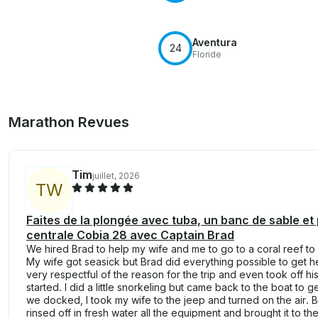
Aventura
24
Floride
Marathon Revues
Tim
juillet, 2026
T
W
Faites de la plongée avec tuba, un banc de sable e
centrale Cobia 28 avec Captain Brad
We hired Brad to help my wife and me to go to a coral reef to
My wife got seasick but Brad did everything possible to get h
very respectful of the reason for the trip and even took off h
started. I did a little snorkeling but came back to the boat to
we docked, I took my wife to the jeep and turned on the air. 
rinsed off in fresh water all the equipment and brought it to t