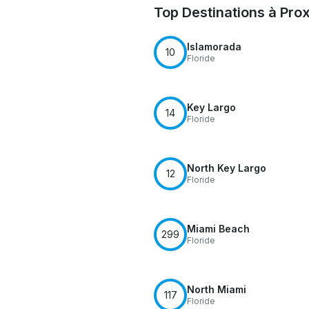
Top Destinations à Pro
Islamorada
10
Floride
Key Largo
14
Floride
North Key Largo
12
Floride
Miami Beach
299
Floride
North Miami
117
Floride