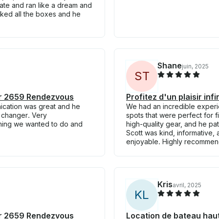
late and ran like a dream and
cked all the boxes and he
Shane
juin, 2025
S
T
iner 2659 Rendezvous
Profitez d'un plaisir in
ication was great and he
We had an incredible experie
e changer. Very
spots that were perfect for f
hing we wanted to do and
high-quality gear, and he pati
Scott was kind, informative,
enjoyable. Highly recommen
Kris
avril, 2025
K
L
iner 2659 Rendezvous
Location de bateau hau