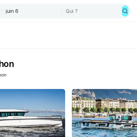
thon
hon