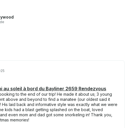
lywood
ide
025
fini au soleil à bord du Bayliner 2659 Rendezvous
ooking to the end of our trip! He made it about us; 3 young
ent above and beyond to find a manatee (our oldest said it
)! His laid back and informative style was exactly what we were
e kids had a blast getting splashed on the boat, loved
n and even mom and dad got some snorkeling in! Thank you,
istmas memories!