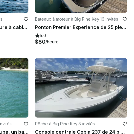
és
Bateaux à moteur à Big Pine Key
·
16 invités
Le meilleur bateau d'aventure à cabine Brabus Shadow 500 2021 de luxe à Marathon, en Floride !
Ponton Premier Experience de 25 pieds Big Pine Key Verado 250 CV
5.0
$80
/heure
invités
Pêche à Big Pine Key
·
8 invités
Faites de la plongée avec tuba, un banc de sable et pêchez sur une console centrale Cobia 28 avec Captain Brad
Console centrale Cobia 237 de 24 pieds à louer dans le parc de camping-cars Big Pine