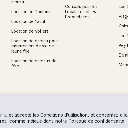
moteur
Conseils pour les
Lac 
Location de Pontons
Locataires et les
Plag
Propriétaires
Location de Yacht
Chic
Location de Voiliers
Lac 
Location de bateau pour
Key 
enterrement de vie de
jeune fille
Dest
Location de bateaux de
Mara
fête
r lu et accepté les
Conditions d’utilisation
, et consentez à la 
laires, comme indiqué dans notre
Politique de confidentialité
.