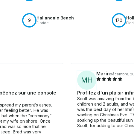
Hallandale Beach
Hol
9
170
Floride
Flor
Marin
décembre, 2
M
H
t pêchez sur une console
Profitez d'un plaisir in
Scott was amazing from the b
children and 2 adults, and w
 spread my parent’s ashes.
was the best day of her life!
er feeling better. He was
wanting on Christmas Eve. Th
is hat when the “ceremony”
soaking up the beautiful su
 get my wife on shore. Once
Scott, for adding to our Chr
Brad was so nice that he
he jeep. Brad was very