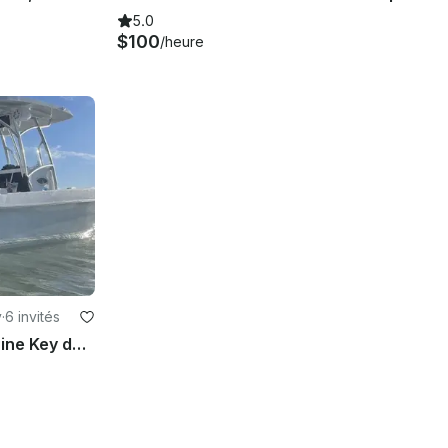
5.0
$100
/heure
y
·
6 invités
PowerCat Experience Big Pine Key de 26 pieds à deux volets pour 6 invités