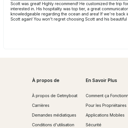
Scott was great! Highly recommend! He customized the trip fo
interested in. His hospitality was top tier, a great communicator
knowledgeable regarding the ocean and area! If we're back in
Scott again! You won't regret choosing Scott and his beautiful
À propos de
En Savoir Plus
À propos de Getmyboat
Comment ça Fonction
Carrières
Pour les Propriétaires
Demandes médiatiques
Applications Mobiles
Conditions d'utilisation
Sécurité