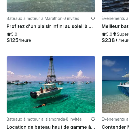
Bateaux à moteur à Marathon
·
6 invités
Événements à
Profitez d'un plaisir infini au soleil à bord du Bayliner 2659 Rendezvous
5.0
5.0
Super
$125
$238+
/heure
/heur
Bateaux à moteur à Islamorada
·
8 invités
Événements à
Location de bateau haut de gamme à Islamorada | Grady-White Freedom, 29 pieds