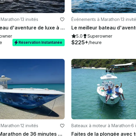
 Marathon
·
13 invités
Événements à Marathon
·
13 invit
Meilleur bateau d'aventure de luxe à Marathon, en Floride
owner
5.0
Superowner
$225+
e
/heure
Réservation Instantanée
 Marathon
·
12 invités
Bateaux à moteur à Marathon
·
6 
Contender Marathon de 36 minutes — Triple 350, banc de sable, plongée avec tuba, course à Key West