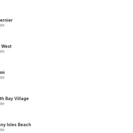
ernier
ide
 West
ide
mi
ide
th Bay Village
ide
ny Isles Beach
ide