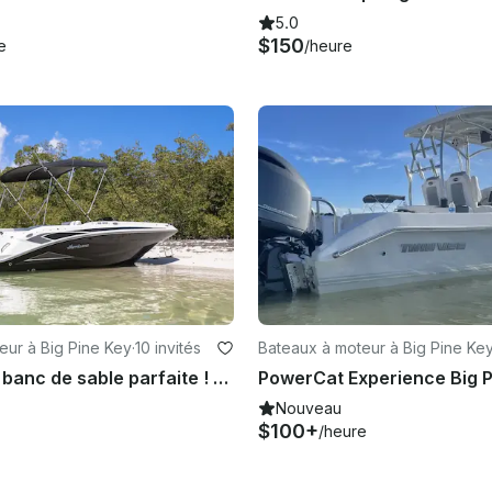
5.0
$150
e
/heure
eur à Big Pine Key
·
10 invités
Bateaux à moteur à Big Pine Ke
Location de banc de sable parfaite ! Bateau de pont Hurricane 205-SS 2024
Nouveau
$100+
/heure