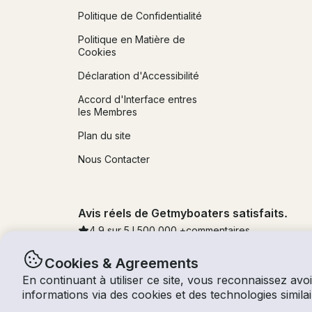
Politique de Confidentialité
Politique en Matière de
Cookies
Déclaration d'Accessibilité
Accord d'Interface entres
les Membres
Plan du site
Nous Contacter
Avis réels de Getmyboaters satisfaits.
4.9
sur 5 !
500,000
+commentaires
Cookies & Agreements
En continuant à utiliser ce site, vous reconnaissez avoi
© Getmyboat 2026
Termes
Confidentialité
informations via des cookies et des technologies simi