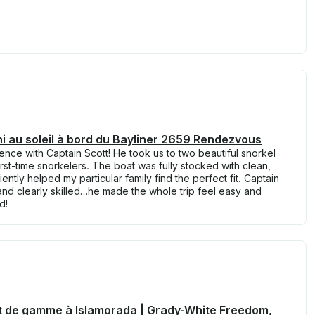
fini au soleil à bord du Bayliner 2659 Rendezvous
nce with Captain Scott! He took us to two beautiful snorkel
irst-time snorkelers. The boat was fully stocked with clean,
ently helped my particular family find the perfect fit. Captain
 and clearly skilled…he made the whole trip feel easy and
d!
t de gamme à Islamorada | Grady-White Freedom,