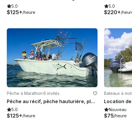
5.0
5.0
$125+
$220+
/heure
/heur
Pêche à Marathon
·
6 invités
Bateaux à mot
Pêche au récif, pêche hauturière, plongée en apnée et banc de sable du Sea Fox Commander 2017
5.0
Nouveau
$125+
$75
/heure
/heure