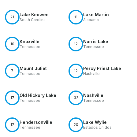
Lake Keowee
Lake Martin
21
11
South Carolina
Alabama
Knoxville
Norris Lake
10
12
Tennessee
Tennessee
Mount Juliet
Percy Priest Lake
7
12
Tennessee
Nashville
Old Hickory Lake
Nashville
17
32
Tennessee
Tennessee
Hendersonville
Lake Wylie
17
20
Tennessee
Estados Unidos