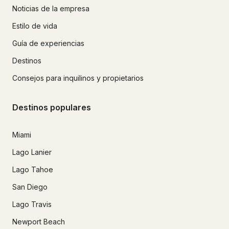
Noticias de la empresa
Estilo de vida
Guía de experiencias
Destinos
Consejos para inquilinos y propietarios
Destinos populares
Miami
Lago Lanier
Lago Tahoe
San Diego
Lago Travis
Newport Beach