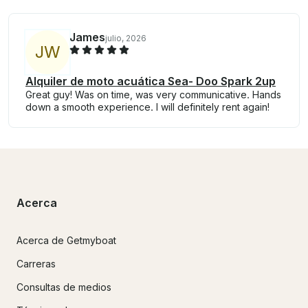
James
julio, 2026
J
W
Alquiler de moto acuática Sea- Doo Spark 2up
Great guy! Was on time, was very communicative. Hands
down a smooth experience. I will definitely rent again!
Acerca
Acerca de Getmyboat
Carreras
Consultas de medios