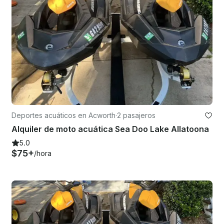
Deportes acuáticos en Acworth
·
2 pasajeros
Alquiler de moto acuática Sea Doo Lake Allatoona
5.0
$75+
/hora