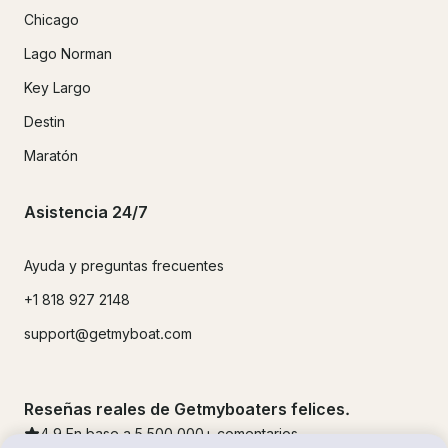
Chicago
Lago Norman
Key Largo
Destin
Maratón
Asistencia 24/7
Ayuda y preguntas frecuentes
+1 818 927 2148
support@getmyboat.com
Reseñas reales de Getmyboaters felices.
4.9
En base a 5
500,000
+ comentarios