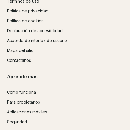
Términos de uso
Política de privacidad
Política de cookies
Declaración de accesibilidad
Acuerdo de interfaz de usuario
Mapa del sitio
Contáctanos
Aprende más
Cómo funciona
Para propietarios
Aplicaciones móviles
Seguridad