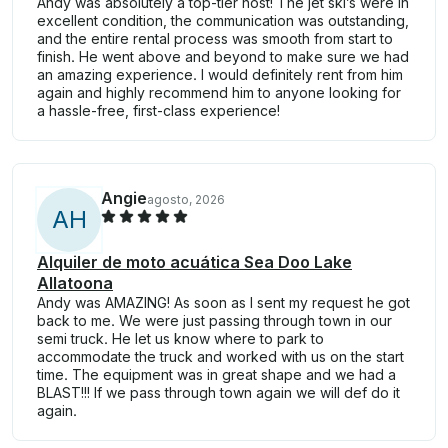
Andy was absolutely a top-tier host! The jet ski’s were in
excellent condition, the communication was outstanding,
and the entire rental process was smooth from start to
finish. He went above and beyond to make sure we had
an amazing experience. I would definitely rent from him
again and highly recommend him to anyone looking for
a hassle-free, first-class experience!
Angie
agosto, 2026
A
H
Alquiler de moto acuática Sea Doo Lake
Allatoona
Andy was AMAZING! As soon as I sent my request he got
back to me. We were just passing through town in our
semi truck. He let us know where to park to
accommodate the truck and worked with us on the start
time. The equipment was in great shape and we had a
BLAST!!! If we pass through town again we will def do it
again.