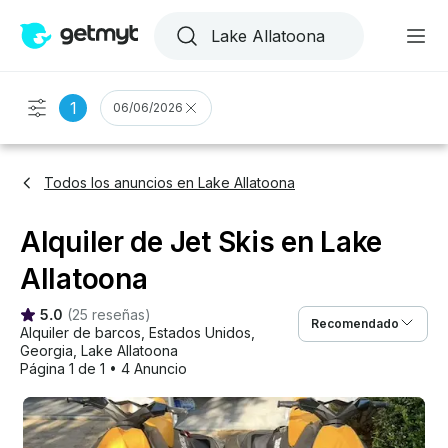
1
06/06/2026
Todos los anuncios en Lake Allatoona
Alquiler de Jet Skis en Lake
Allatoona
5.0
(
25 reseñas
)
Recomendado
Alquiler de barcos
, 
Estados Unidos
, 
Georgia
, 
Lake Allatoona
Página 1 de 1
•
4 Anuncio