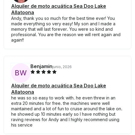
Alquiler de moto acuática Sea Doo Lake
Allatoona
Andy, thank you so much for the best time ever! You
made everything so very easy! My son and I made a
memory that will last forever. You were so kind and
professional. You are the reason we will rent again and
again!!
Benjamin
junio, 2026
B
W
Alquiler de moto acuática Sea Doo Lake
Allatoona
he was so so easy to work with. he even threw in an
extra 20 minutes for free. the machines were well
maintained and a lot of fun to cruise around the lake on.
he showed up 10 minutes early so I have nothing but
raving reviews for Andy and I highly recommend using
his service