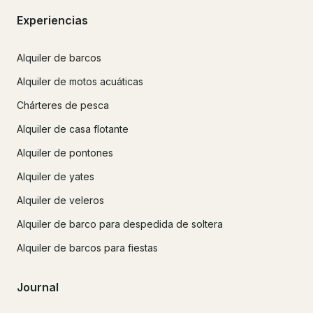
Experiencias
Alquiler de barcos
Alquiler de motos acuáticas
Chárteres de pesca
Alquiler de casa flotante
Alquiler de pontones
Alquiler de yates
Alquiler de veleros
Alquiler de barco para despedida de soltera
Alquiler de barcos para fiestas
Journal