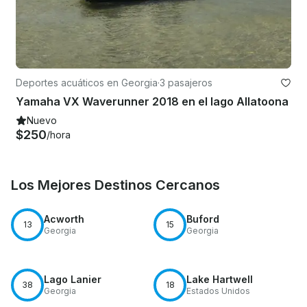
Deportes acuáticos en Georgia
·
3 pasajeros
Yamaha VX Waverunner 2018 en el lago Allatoona
Nuevo
$250
/hora
Los Mejores Destinos Cercanos
Acworth
Buford
13
15
Georgia
Georgia
Lago Lanier
Lake Hartwell
38
18
Georgia
Estados Unidos