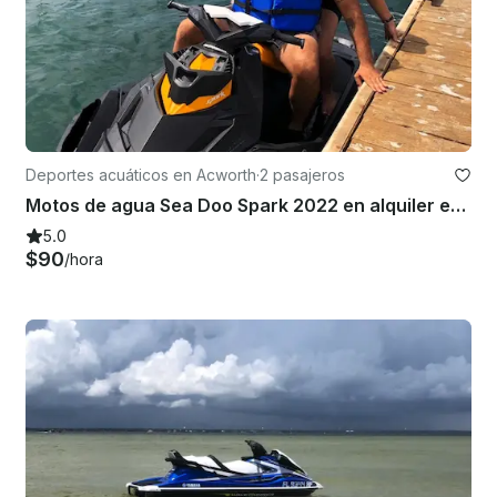
Deportes acuáticos en Acworth
·
2 pasajeros
Motos de agua Sea Doo Spark 2022 en alquiler en el lago Allatoona
5.0
$90
/hora