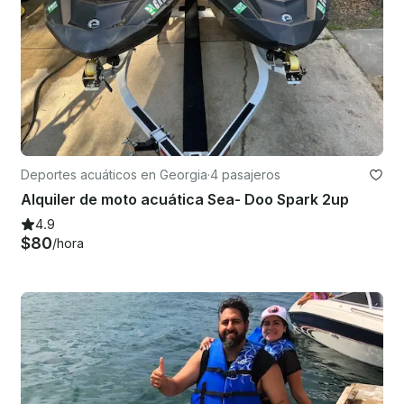
Deportes acuáticos en Georgia
·
4 pasajeros
Alquiler de moto acuática Sea- Doo Spark 2up
4.9
$80
/hora