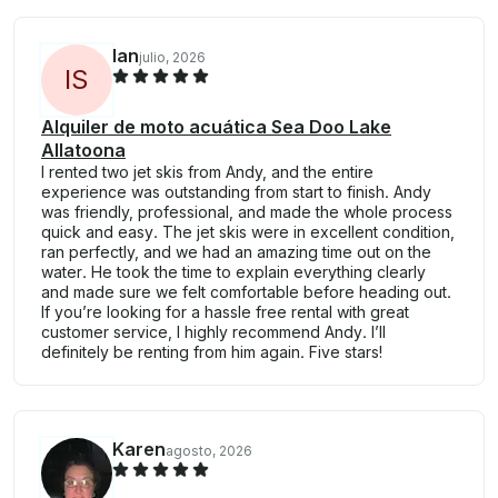
Ian
julio, 2026
I
S
Alquiler de moto acuática Sea Doo Lake
Allatoona
I rented two jet skis from Andy, and the entire
experience was outstanding from start to finish. Andy
was friendly, professional, and made the whole process
quick and easy. The jet skis were in excellent condition,
ran perfectly, and we had an amazing time out on the
water. He took the time to explain everything clearly
and made sure we felt comfortable before heading out.
If you’re looking for a hassle free rental with great
customer service, I highly recommend Andy. I’ll
definitely be renting from him again. Five stars!
Karen
agosto, 2026