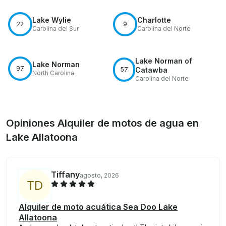
Lake Wylie
Charlotte
22
9
Carolina del Sur
Carolina del Norte
Lake Norman of
Lake Norman
97
57
Catawba
North Carolina
Carolina del Norte
Opiniones Alquiler de motos de agua en
Lake Allatoona
Tiffany
agosto, 2026
T
D
Alquiler de moto acuática Sea Doo Lake
Allatoona