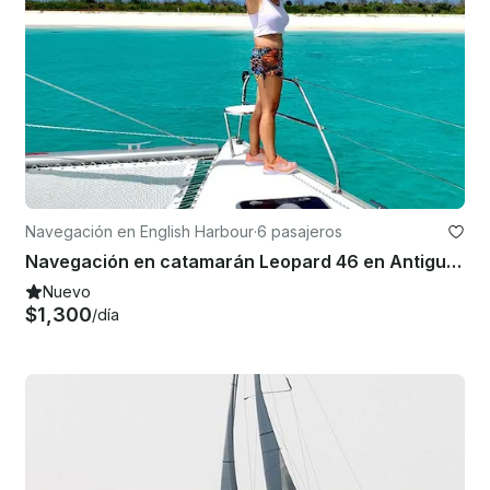
Navegación en English Harbour
·
6 pasajeros
Navegación en catamarán Leopard 46 en Antigua y Barbuda
Nuevo
$1,300
/día