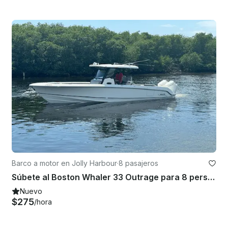
Barco a motor en Jolly Harbour
·
8 pasajeros
Súbete al Boston Whaler 33 Outrage para 8 personas
Nuevo
$275
/hora