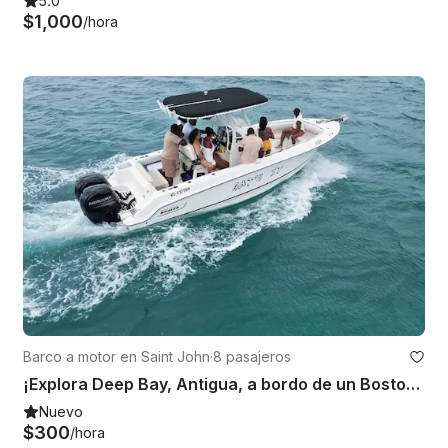
5.0
$1,000
/hora
Barco a motor en Saint John
·
8 pasajeros
¡Explora Deep Bay, Antigua, a bordo de un Boston Whaler 23 Outrage de 23 pies!
Nuevo
$300
/hora