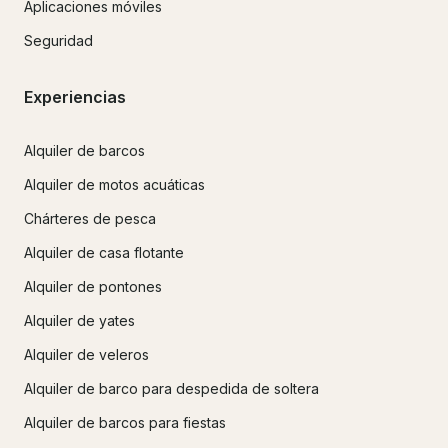
Aplicaciones móviles
Seguridad
Experiencias
Alquiler de barcos
Alquiler de motos acuáticas
Chárteres de pesca
Alquiler de casa flotante
Alquiler de pontones
Alquiler de yates
Alquiler de veleros
Alquiler de barco para despedida de soltera
Alquiler de barcos para fiestas