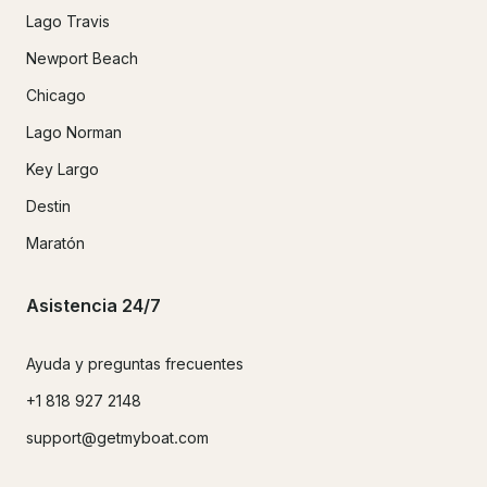
Lago Travis
Newport Beach
Chicago
Lago Norman
Key Largo
Destin
Maratón
Asistencia 24/7
Ayuda y preguntas frecuentes
+1 818 927 2148
support@getmyboat.com