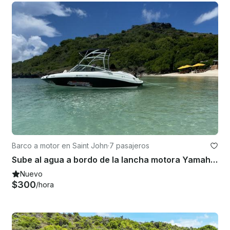
Barco a motor en Saint John
·
7 pasajeros
Sube al agua a bordo de la lancha motora Yamaha AR210 de 21 pies en Deep Bay, Antigua
Nuevo
$300
/hora