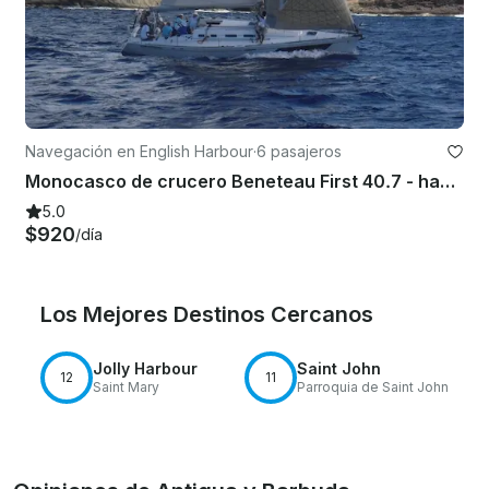
Navegación en English Harbour
·
6 pasajeros
Monocasco de crucero Beneteau First 40.7 - hasta 6 personas en Antigua y Barbuda
5.0
$920
/día
Los Mejores Destinos Cercanos
Jolly Harbour
Saint John
12
11
Saint Mary
Parroquia de Saint John