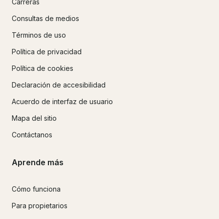
Carreras
Consultas de medios
Términos de uso
Política de privacidad
Política de cookies
Declaración de accesibilidad
Acuerdo de interfaz de usuario
Mapa del sitio
Contáctanos
Aprende más
Cómo funciona
Para propietarios