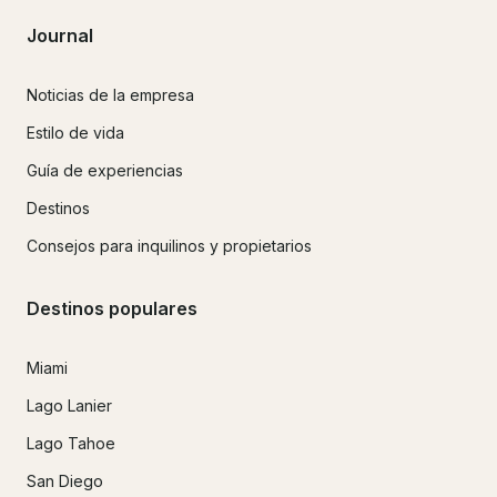
Journal
Noticias de la empresa
Estilo de vida
Guía de experiencias
Destinos
Consejos para inquilinos y propietarios
Destinos populares
Miami
Lago Lanier
Lago Tahoe
San Diego