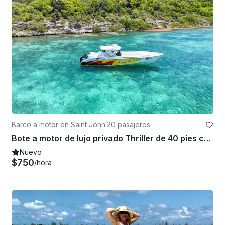
Barco a motor en Saint John
·
20 pasajeros
Bote a motor de lujo privado Thriller de 40 pies con capitán
Nuevo
$750
/hora