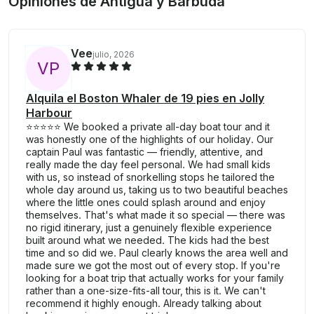
Opiniones de Antigua y Barbuda
Vee
julio, 2026
V
P
Alquila el Boston Whaler de 19 pies en Jolly
Harbour
⭐⭐⭐⭐⭐ We booked a private all-day boat tour and it
was honestly one of the highlights of our holiday. Our
captain Paul was fantastic — friendly, attentive, and
really made the day feel personal. We had small kids
with us, so instead of snorkelling stops he tailored the
whole day around us, taking us to two beautiful beaches
where the little ones could splash around and enjoy
themselves. That's what made it so special — there was
no rigid itinerary, just a genuinely flexible experience
built around what we needed. The kids had the best
time and so did we. Paul clearly knows the area well and
made sure we got the most out of every stop. If you're
looking for a boat trip that actually works for your family
rather than a one-size-fits-all tour, this is it. We can't
recommend it highly enough. Already talking about