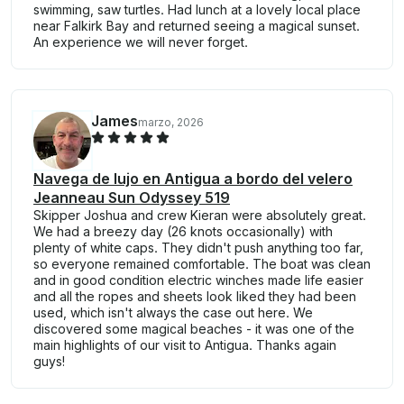
swimming, saw turtles. Had lunch at a lovely local place
near Falkirk Bay and returned seeing a magical sunset.
An experience we will never forget.
James
marzo, 2026
Navega de lujo en Antigua a bordo del velero
Jeanneau Sun Odyssey 519
Skipper Joshua and crew Kieran were absolutely great.
We had a breezy day (26 knots occasionally) with
plenty of white caps. They didn't push anything too far,
so everyone remained comfortable. The boat was clean
and in good condition electric winches made life easier
and all the ropes and sheets look liked they had been
used, which isn't always the case out here. We
discovered some magical beaches - it was one of the
main highlights of our visit to Antigua. Thanks again
guys!