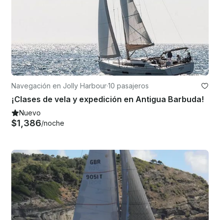
Navegación en Jolly Harbour
·
10 pasajeros
¡Clases de vela y expedición en Antigua Barbuda!
Nuevo
$1,386
/noche