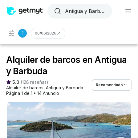
1
06/06/2026
Alquiler de barcos en Antigua
y Barbuda
5.0
(
128 reseñas
)
Recomendado
Alquiler de barcos
, 
Antigua y Barbuda
Página 1 de 1
•
14 Anuncio