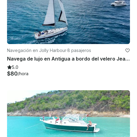
Navegación en Jolly Harbour
·
8 pasajeros
Navega de lujo en Antigua a bordo del velero Jeanneau Sun Odyssey 519
5.0
$80
/hora