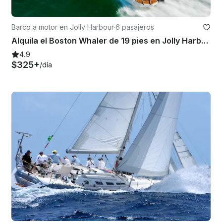
Barco a motor en Jolly Harbour
·
6 pasajeros
Alquila el Boston Whaler de 19 pies en Jolly Harbour
4.9
$325+
/día