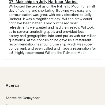
37' Mainship en Jolly Harbour Marina
Wil hosted the ten of us on the Palmetto Moon for a half
day of touring and snorkeling. Booking was easy and
communication was great with easy directions to Jolly
Harbour. It was a magnificent day. Wil and crew could
not have been better. They purchased what
refreshments we wanted and had them ready. Wil took
us to several snorkeling spots and provided local
history and geographical info (and put up with our million
questions). At the conclusion he gave us a restaurant
recommendation near our cruise ship which was super
convenient, and even called and made a reservation for
us! I highly recommend Wil and the Palmetto Moon.
Acerca
Acerca de Getmyboat