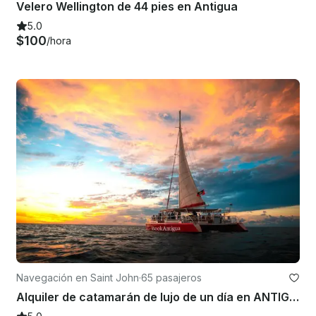
Velero Wellington de 44 pies en Antigua
5.0
$100
/hora
Navegación en Saint John
·
65 pasajeros
Alquiler de catamarán de lujo de un día en ANTIGUA