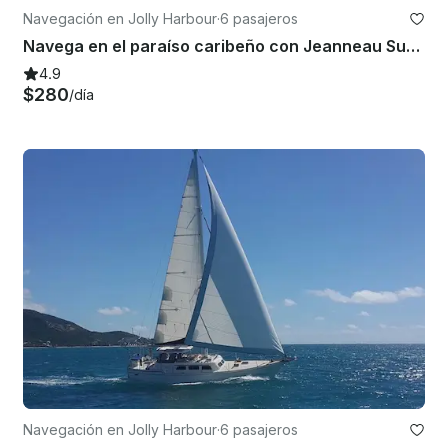
Navegación en Jolly Harbour
·
6 pasajeros
Navega en el paraíso caribeño con Jeanneau Sun Odyssey 44
4.9
$280
/día
Navegación en Jolly Harbour
·
6 pasajeros