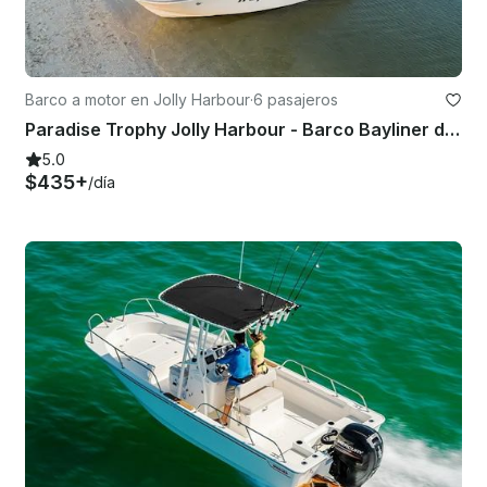
Barco a motor en Jolly Harbour
·
6 pasajeros
Paradise Trophy Jolly Harbour - Barco Bayliner de 22 pies
5.0
$435+
/día