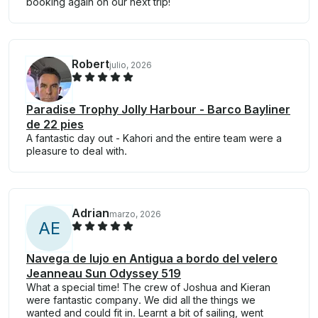
booking again on our next trip!
Robert
julio, 2026
Paradise Trophy Jolly Harbour - Barco Bayliner
de 22 pies
A fantastic day out - Kahori and the entire team were a
pleasure to deal with.
Adrian
marzo, 2026
A
E
Navega de lujo en Antigua a bordo del velero
Jeanneau Sun Odyssey 519
What a special time! The crew of Joshua and Kieran
were fantastic company. We did all the things we
wanted and could fit in. Learnt a bit of sailing, went