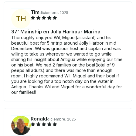
Tim
diciembre, 2025
T
H
37' Mainship en Jolly Harbour Marina
Thoroughly enjoyed Wil, Miguel(assistant) and his
beautiful boat for 5 hr trip around Jolly Harbor in mid
December. Wil was gracious host and captain and was
willing to take us wherever we wanted to go while
sharing his insight about Antigua while enjoying our time
on his boat. We had 2 families on the boat(total of 9
peeps all adults) and there was more than enough
room. I highly recommend Wil, Miguel and their boat if
you are looking for a top notch day on the water in
Antigua. Thanks Wil and Miguel for a wonderful day for
our families!!
Ronald
diciembre, 2025