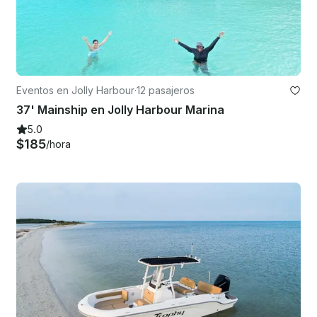
Eventos en Jolly Harbour
·
12 pasajeros
37' Mainship en Jolly Harbour Marina
5.0
$185
/hora