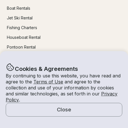
Boat Rentals
Jet Ski Rental
Fishing Charters
Houseboat Rental
Pontoon Rental
Yacht Rental
Sailboat Rental
Cookies & Agreements
By continuing to use this website, you have read and
Bachelorette Party Boat Rental
agree to the
Terms of Use
and agree to the
Party Boat Rentals
collection and use of your information by cookies
and similar technologies, as set forth in our
Privacy
Policy
.
Journal
Close
Map
Company News
Lifestyle