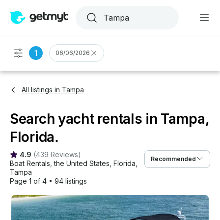
1
06/06/2026
All listings in Tampa
Search yacht rentals in Tampa,
Florida.
4.9
(
439 Reviews
)
Recommended
Boat Rentals
, 
the United States
, 
Florida
, 
Tampa
Page 1 of 4
•
94 listings