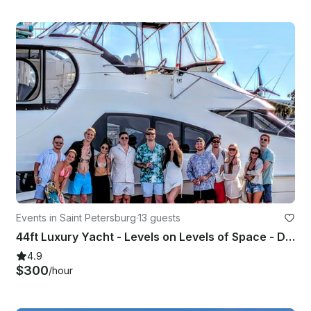
Events in Saint Petersburg
·
13 guests
44ft Luxury Yacht - Levels on Levels of Space - Dolphin Watching
4.9
$300
/hour