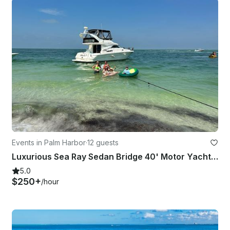
Events in Palm Harbor
·
12 guests
Luxurious Sea Ray Sedan Bridge 40' Motor Yacht, Captain and fuel included.
5.0
$250+
/hour