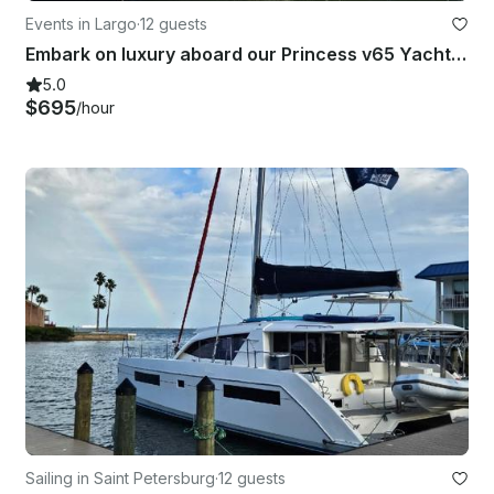
Events in Largo
·
12 guests
Embark on luxury aboard our Princess v65 Yacht & create unforgettable memories!
5.0
$695
/hour
Sailing in Saint Petersburg
·
12 guests