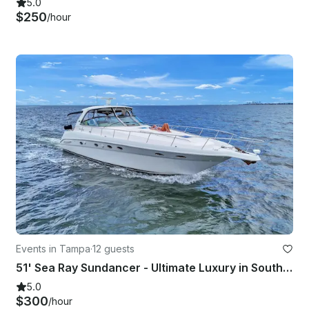
5.0
$250
/hour
Events in Tampa
·
12 guests
51' Sea Ray Sundancer - Ultimate Luxury in South Tampa
5.0
$300
/hour