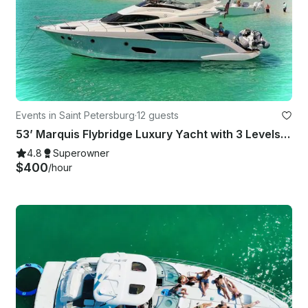
Events in Saint Petersburg
·
12 guests
53’ Marquis Flybridge Luxury Yacht with 3 Levels … 53' for the Price of a 40'
4.8
Superowner
$400
/hour