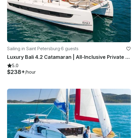
Sailing in Saint Petersburg
·
6 guests
Luxury Bali 4.2 Catamaran | All-Inclusive Private Charters in St. Pete
5.0
$238+
/hour