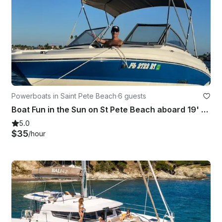
Powerboats in Saint Pete Beach
·
6 guests
Boat Fun in the Sun on St Pete Beach aboard 19' Stingray
5.0
$35
/hour