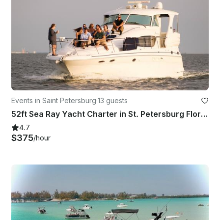
Events in Saint Petersburg
·
13 guests
52ft Sea Ray Yacht Charter in St. Petersburg Florida
4.7
$375
/hour