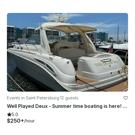
Events in Saint Petersburg
·
12 guests
Well Played Deux - Summer time boating is here! Book Now
5.0
$250+
/hour