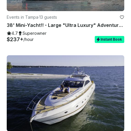
Events in Tampa
·
13 guests
38' Mini-Yacht!! - Large "Ultra Luxury" Adventure & Activity Vessel 🏖
4.7
Superowner
$237+
/hour
Instant Book