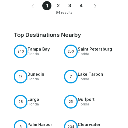
2
3
4
1
94 results
Top Destinations Nearby
Tampa Bay
Saint Petersburg
240
250
Florida
Florida
Dunedin
Lake Tarpon
17
7
Florida
Florida
Largo
Gulfport
28
25
Florida
Florida
Palm Harbor
Clearwater
8
234