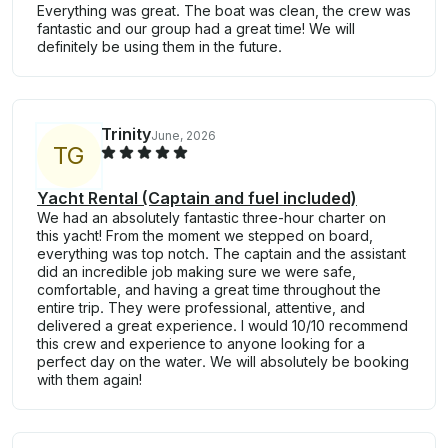
Everything was great. The boat was clean, the crew was
fantastic and our group had a great time! We will
definitely be using them in the future.
Trinity
June, 2026
T
G
Yacht Rental (Captain and fuel included)
We had an absolutely fantastic three-hour charter on
this yacht! From the moment we stepped on board,
everything was top notch. The captain and the assistant
did an incredible job making sure we were safe,
comfortable, and having a great time throughout the
entire trip. They were professional, attentive, and
delivered a great experience. I would 10/10 recommend
this crew and experience to anyone looking for a
perfect day on the water. We will absolutely be booking
with them again!