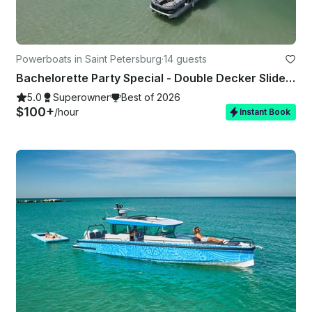
Powerboats in Saint Petersburg
·
14 guests
Bachelorette Party Special - Double Decker Slide Boat
5.0
Superowner
Best of 2026
$100+
/hour
Instant Book