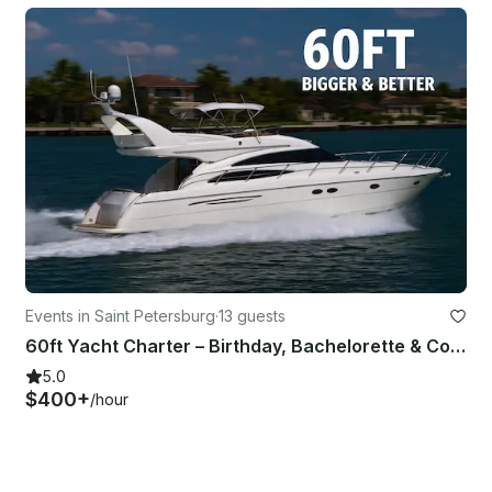
Events in Saint Petersburg
·
13 guests
60ft Yacht Charter – Birthday, Bachelorette & Corporate Parties and more
5.0
$400+
/hour