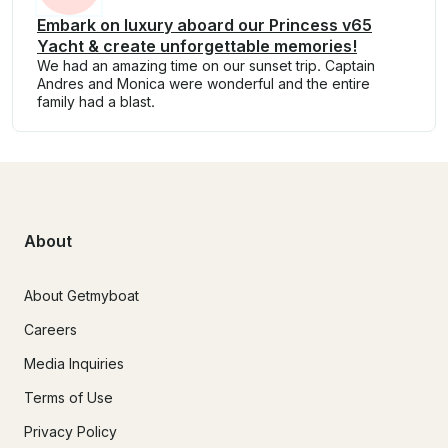
Embark on luxury aboard our Princess v65
Yacht & create unforgettable memories!
We had an amazing time on our sunset trip. Captain
Andres and Monica were wonderful and the entire
family had a blast.
About
About Getmyboat
Careers
Media Inquiries
Terms of Use
Privacy Policy