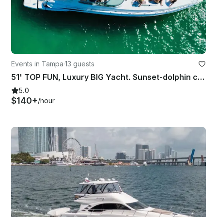
Events in Tampa
·
13 guests
51' TOP FUN, Luxury BIG Yacht. Sunset-dolphin cruise, Parties and more!
5.0
$140+
/hour