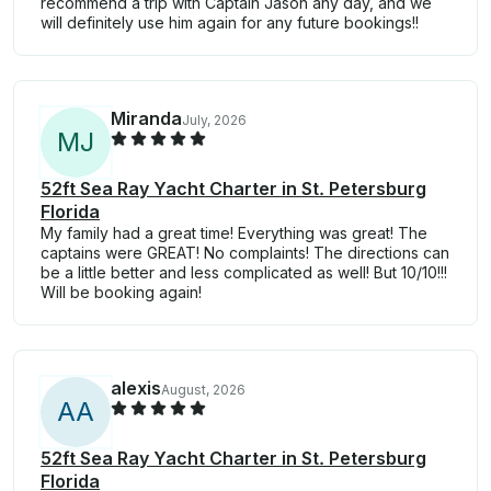
recommend a trip with Captain Jason any day, and we
will definitely use him again for any future bookings!!
Miranda
July, 2026
M
J
52ft Sea Ray Yacht Charter in St. Petersburg
Florida
My family had a great time! Everything was great! The
captains were GREAT! No complaints! The directions can
be a little better and less complicated as well! But 10/10!!!
Will be booking again!
alexis
August, 2026
A
A
52ft Sea Ray Yacht Charter in St. Petersburg
Florida