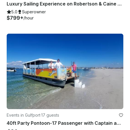
Luxury Sailing Experience on Robertson & Caine Leopard 40
5.0
Superowner
$799+
/hour
Events in Gulfport
·
17 guests
40ft Party Pontoon-17 Passenger with Captain and Crew-COI-St Pete Beach FL