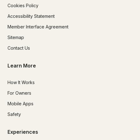
Cookies Policy
Accessibility Statement
Member Interface Agreement
Sitemap
Contact Us
Learn More
How It Works
For Owners
Mobile Apps
Safety
Experiences