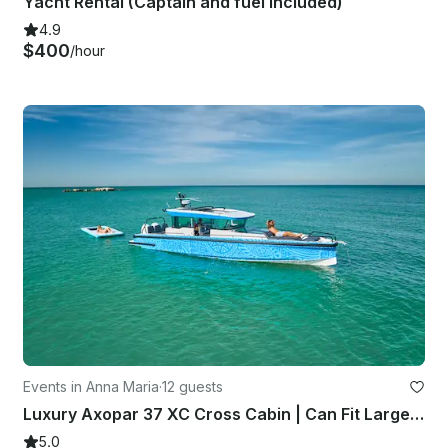
Yacht Rental (Captain and fuel included)
4.9
$400
/hour
Events in Anna Maria
·
12 guests
Luxury Axopar 37 XC Cross Cabin | Can Fit Large Groups | Dolphin Tour!!!!!
5.0