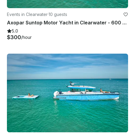
Events in Clearwater
·
10 guests
Axopar Suntop Motor Yacht in Clearwater - 600 hp | Can fit large groups
5.0
$300
/hour