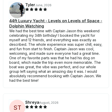
Tyler
June, 2026
44ft Luxury Yacht - Levels on Levels of Space -
Dolphin Watching
We had the best time with Captain Jason this weekend
celebrating my 34th birthday! I booked the yacht for
myself and 12 friends, and everything was exactly as
described. The whole experience was super chill, easy,
and fun from start to finish. Captain Jason was cool,
welcoming, and made sure everyone had a great time.
One of my favorite parts was that he had his dog on
board, which made the trip even more memorable. The
boat was great, the vibe was perfect, and our whole
group left saying what an amazing day it was. I would
absolutely recommend booking with Captain Jason. We
had the best time!
Shreya
August, 2026
S
T