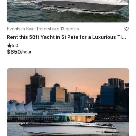
Events in Saint Petersburg
·
13 guests
Rent this 58ft Yacht in St Pete for a Luxurious Time on the Water!
5.0
$650
/hour