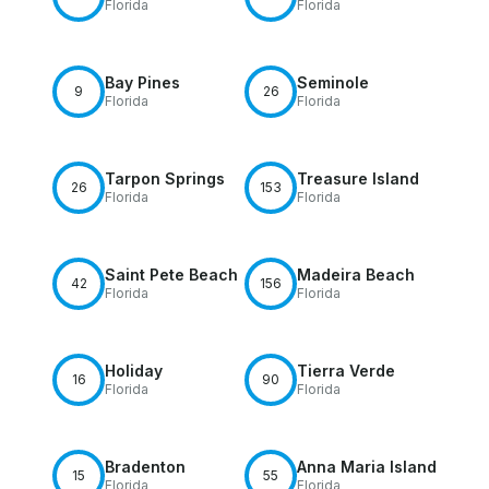
Florida
Florida
Bay Pines
Seminole
9
26
Florida
Florida
Tarpon Springs
Treasure Island
26
153
Florida
Florida
Saint Pete Beach
Madeira Beach
42
156
Florida
Florida
Holiday
Tierra Verde
16
90
Florida
Florida
Bradenton
Anna Maria Island
15
55
Florida
Florida