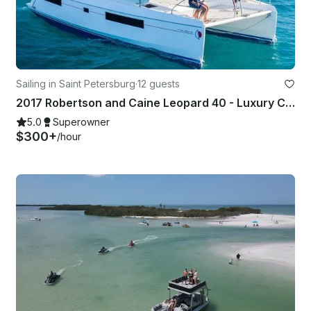
Sailing in Saint Petersburg
·
12 guests
2017 Robertson and Caine Leopard 40 - Luxury Catamaran
5.0
Superowner
$300+
/hour