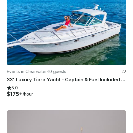
Events in Clearwater
·
10 guests
33' Luxury Tiara Yacht - Captain & Fuel Included - Discount for Weekday Cruises
5.0
$175+
/hour