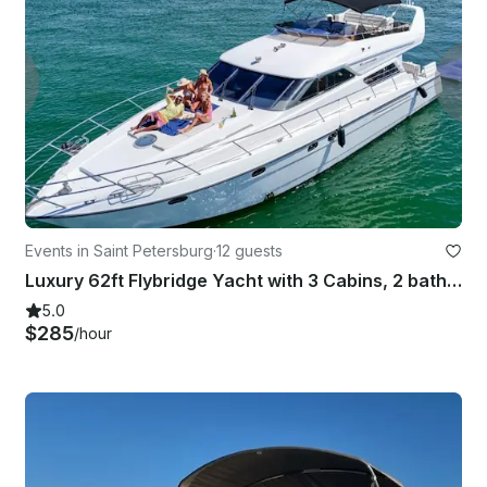
Events in Saint Petersburg
·
12 guests
Luxury 62ft Flybridge Yacht with 3 Cabins, 2 bathrooms, Sundeck and More!
5.0
$285
/hour