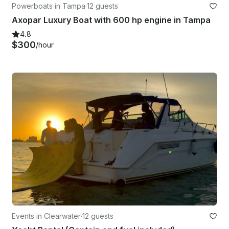
Powerboats in Tampa
·
12 guests
Axopar Luxury Boat with 600 hp engine in Tampa
4.8
$300
/hour
Events in Clearwater
·
12 guests