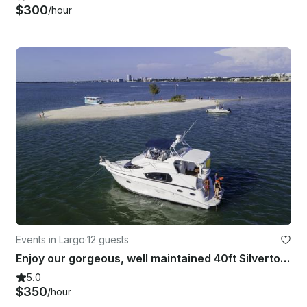
$300
/hour
Events in Largo
·
12 guests
Enjoy our gorgeous, well maintained 40ft Silverton yacht
5.0
$350
/hour