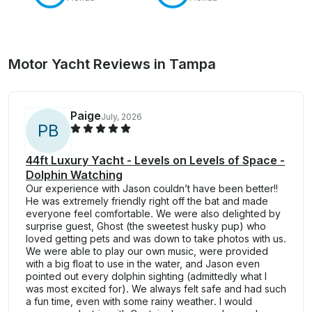
Motor Yacht Reviews in Tampa
Paige
July, 2026
P
B
44ft Luxury Yacht - Levels on Levels of Space -
Dolphin Watching
Our experience with Jason couldn’t have been better!!
He was extremely friendly right off the bat and made
everyone feel comfortable. We were also delighted by
surprise guest, Ghost (the sweetest husky pup) who
loved getting pets and was down to take photos with us.
We were able to play our own music, were provided
with a big float to use in the water, and Jason even
pointed out every dolphin sighting (admittedly what I
was most excited for). We always felt safe and had such
a fun time, even with some rainy weather. I would