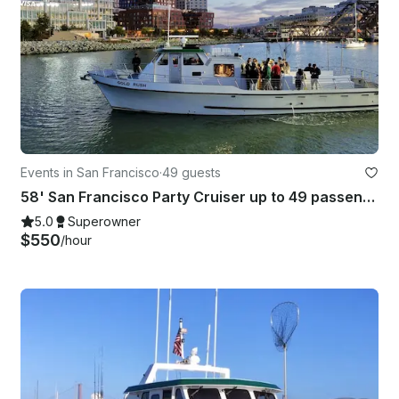
Events in San Francisco
·
49 guests
58' San Francisco Party Cruiser up to 49 passengers! Captain/crew included!
5.0
Superowner
$550
/hour