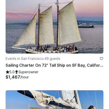
Events in San Francisco
·
49 guests
Sailing Charter On 72' Tall Ship on SF Bay, California- up to 49 passengers
5.0
Superowner
$1,467
/hour