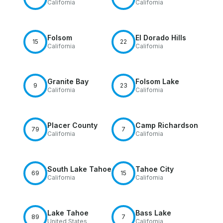
California
California
Folsom
El Dorado Hills
15
22
California
California
Granite Bay
Folsom Lake
9
23
California
California
Placer County
Camp Richardson
79
7
California
California
South Lake Tahoe
Tahoe City
69
15
California
California
Lake Tahoe
Bass Lake
89
7
United States
California