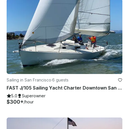
Sailing in San Francisco
·
6 guests
FAST J/105 Sailing Yacht Charter Downtown San Francisco, California!
5.0
Superowner
$300+
/hour