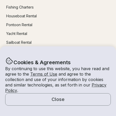
Fishing Charters
Houseboat Rental
Pontoon Rental
Yacht Rental
Sailboat Rental
Bachelorette Party Boat Rental
Party Boat Rentals
Cookies & Agreements
By continuing to use this website, you have read and
agree to the
Terms of Use
and agree to the
Journal
collection and use of your information by cookies
and similar technologies, as set forth in our
Privacy
Company News
Policy
.
Lifestyle
Close
Map
Experiences Guide
Destinations