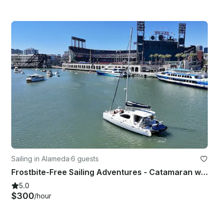
Sailing in Alameda
·
6 guests
Frostbite-Free Sailing Adventures - Catamaran w/ Sunroom - Captained
5.0
$300
/hour