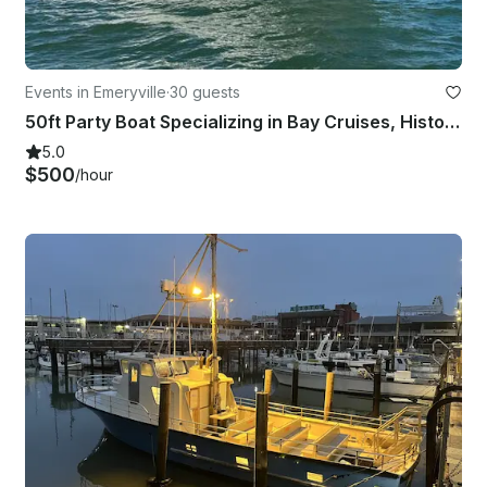
Events in Emeryville
·
30 guests
50ft Party Boat Specializing in Bay Cruises, History Tours & Sportfishing Trips!
5.0
$500
/hour