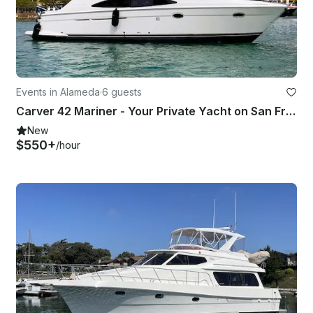
Events in Alameda
·
6 guests
Carver 42 Mariner - Your Private Yacht on San Francisco Bay with Captain Randle
New
$550+
/hour