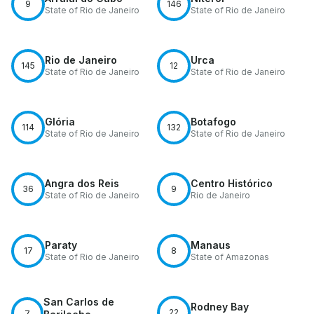
9
146
State of Rio de Janeiro
State of Rio de Janeiro
Rio de Janeiro
Urca
145
12
State of Rio de Janeiro
State of Rio de Janeiro
Glória
Botafogo
114
132
State of Rio de Janeiro
State of Rio de Janeiro
Angra dos Reis
Centro Histórico
36
9
State of Rio de Janeiro
Rio de Janeiro
Paraty
Manaus
17
8
State of Rio de Janeiro
State of Amazonas
San Carlos de
Rodney Bay
22
7