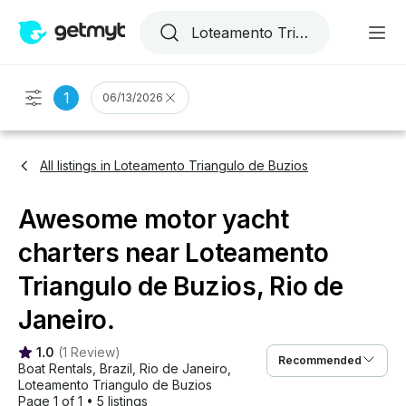
1
06/13/2026
All listings in Loteamento Triangulo de Buzios
Awesome motor yacht
charters near Loteamento
Triangulo de Buzios, Rio de
Janeiro.
1.0
(
1 Review
)
Recommended
Boat Rentals
, 
Brazil
, 
Rio de Janeiro
, 
Loteamento Triangulo de Buzios
Page 1 of 1
•
5 listings