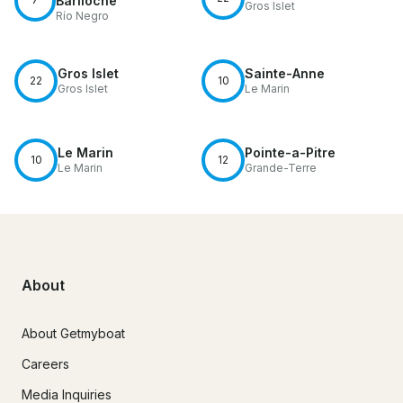
Bariloche
Gros Islet
Río Negro
Gros Islet
Sainte-Anne
22
10
Gros Islet
Le Marin
Le Marin
Pointe-a-Pitre
10
12
Le Marin
Grande-Terre
About
About Getmyboat
Careers
Media Inquiries