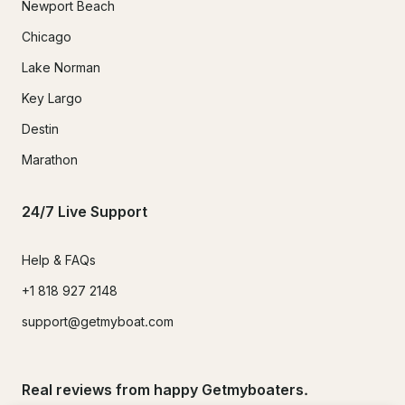
Newport Beach
Chicago
Lake Norman
Key Largo
Destin
Marathon
24/7 Live Support
Help & FAQs
+1 818 927 2148
support@getmyboat.com
Real reviews from happy Getmyboaters.