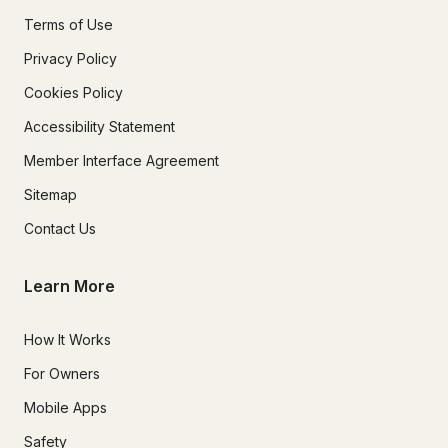
Terms of Use
Privacy Policy
Cookies Policy
Accessibility Statement
Member Interface Agreement
Sitemap
Contact Us
Learn More
How It Works
For Owners
Mobile Apps
Safety