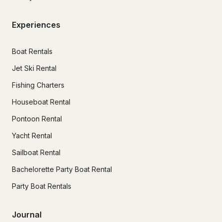
Experiences
Boat Rentals
Jet Ski Rental
Fishing Charters
Houseboat Rental
Pontoon Rental
Yacht Rental
Sailboat Rental
Bachelorette Party Boat Rental
Party Boat Rentals
Journal