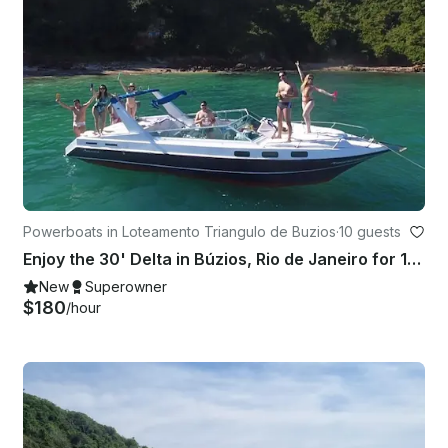
Powerboats in Loteamento Triangulo de Buzios
·
10 guests
Enjoy the 30' Delta in Búzios, Rio de Janeiro for 10 people
New
Superowner
$180
/hour