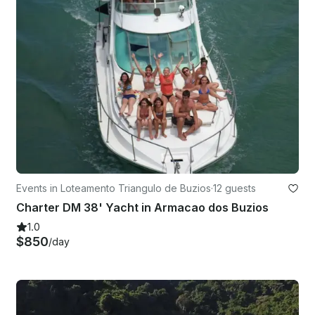
Events in Loteamento Triangulo de Buzios
·
12 guests
Charter DM 38' Yacht in Armacao dos Buzios
1.0
$850
/day