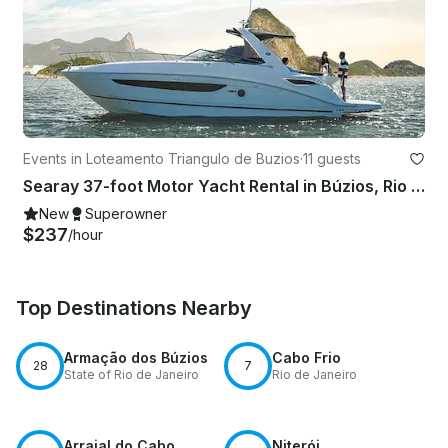
Events in Loteamento Triangulo de Buzios
·
11 guests
Searay 37-foot Motor Yacht Rental in Búzios, Rio de Janeiro, Brazil
New
Superowner
$237
/hour
Top Destinations Nearby
Armação dos Búzios
Cabo Frio
28
7
State of Rio de Janeiro
Rio de Janeiro
Arraial do Cabo
Niterói