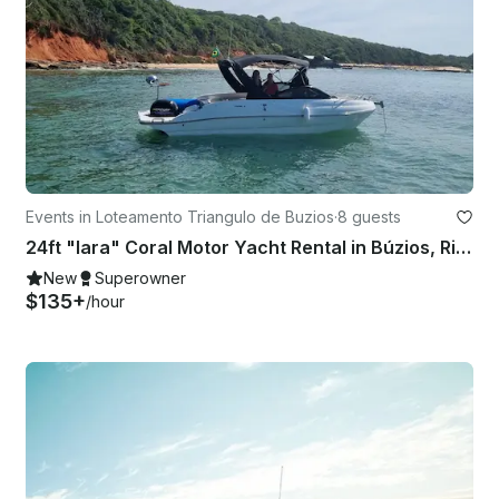
Events in Loteamento Triangulo de Buzios
·
8 guests
24ft "Iara" Coral Motor Yacht Rental in Búzios, Rio de Janeiro, Brazil
New
Superowner
$135+
/hour