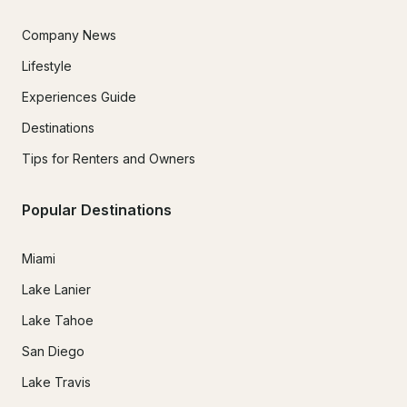
Company News
Lifestyle
Experiences Guide
Destinations
Tips for Renters and Owners
Popular Destinations
Miami
Lake Lanier
Lake Tahoe
San Diego
Lake Travis