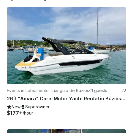
Events in Loteamento Triangulo de Buzios
·
11 guests
26ft "Amara" Coral Motor Yacht Rental in Búzios, Rio de Janeiro, Brazil
New
Superowner
$177+
/hour