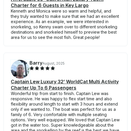
Charter for 6 Guests in Key Largo
Kenneth and Monica were so warm and helpful, and
they truly wanted to make sure that we had an excellent
experience. As an example, we were interested in
snorkeling, so Kenny swam over to different snorkeling
destinations and snorkeled himself to preview the best
area for us to see the most fish. Great people!
Barry
August, 2025
Captain Lew Luxury 32’ WorldCat Multi Activity
Charter Up To 6 Passengers
Wonderful trip from start to finish. Captain Lew was
responsive. He was happy to flex start time and also
flexibility around length to start with 3 hours and extend
only if we wanted to. The boat was perfect for us as a
family of 6. Very comfortable with multiple seating
options. Very well equipped. We loved that Captain Lew
got in the water too. Super knowledgeable about the
area and the snorkelling by the reef is the best we have