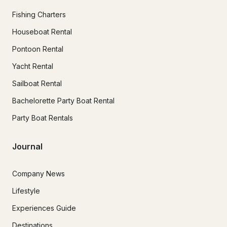
Fishing Charters
Houseboat Rental
Pontoon Rental
Yacht Rental
Sailboat Rental
Bachelorette Party Boat Rental
Party Boat Rentals
Journal
Company News
Lifestyle
Experiences Guide
Destinations