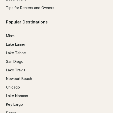
Tips for Renters and Owners
Popular Destinations
Miami
Lake Lanier
Lake Tahoe
San Diego
Lake Travis
Newport Beach
Chicago
Lake Norman
Key Largo
Destin