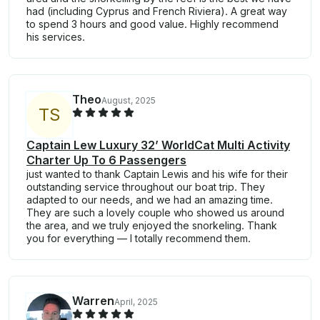
had (including Cyprus and French Riviera). A great way
to spend 3 hours and good value. Highly recommend
his services.
Theo
August, 2025
T
S
Captain Lew Luxury 32’ WorldCat Multi Activity
Charter Up To 6 Passengers
just wanted to thank Captain Lewis and his wife for their
outstanding service throughout our boat trip. They
adapted to our needs, and we had an amazing time.
They are such a lovely couple who showed us around
the area, and we truly enjoyed the snorkeling. Thank
you for everything — I totally recommend them.
Warren
April, 2025