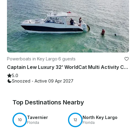
Powerboats in Key Largo
·
6 guests
Captain Lew Luxury 32’ WorldCat Multi Activity Charter Up To 6 Passengers
5.0
Snoozed - Active 09 Apr 2027
Top Destinations Nearby
Tavernier
North Key Largo
10
12
Florida
Florida