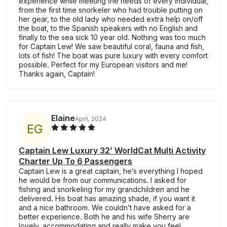
experience while meeting the needs of every individual,
from the first time snorkeler who had trouble putting on
her gear, to the old lady who needed extra help on/off
the boat, to the Spanish speakers with no English and
finally to the sea sick 10 year old. Nothing was too much
for Captain Lew! We saw beautiful coral, fauna and fish,
lots of fish! The boat was pure luxury with every comfort
possible. Perfect for my European visitors and me!
Thanks again, Captain!
Elaine
April, 2024
E
G
Captain Lew Luxury 32’ WorldCat Multi Activity
Charter Up To 6 Passengers
Captain Lew is a great captain, he’s everything I hoped
he would be from our communications. I asked for
fishing and snorkeling for my grandchildren and he
delivered. His boat has amazing shade, if you want it
and a nice bathroom. We couldn’t have asked for a
better experience. Both he and his wife Sherry are
lovely, accommodating and really make you feel