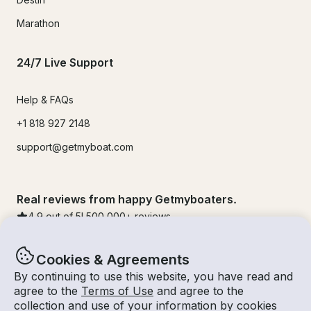
Marathon
24/7 Live Support
Help & FAQs
+1 818 927 2148
support@getmyboat.com
Real reviews from happy Getmyboaters.
4.9
out of 5!
500,000
+ reviews
Cookies & Agreements
By continuing to use this website, you have read and
agree to the
Terms of Use
and agree to the
collection and use of your information by cookies