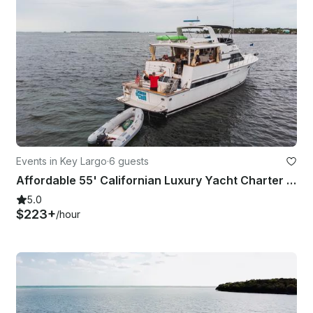
Events in Key Largo
·
6 guests
Affordable 55' Californian Luxury Yacht Charter for 6 Guests in Key Largo
5.0
$223+
/hour