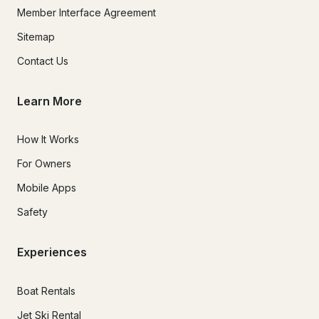
Member Interface Agreement
Sitemap
Contact Us
Learn More
How It Works
For Owners
Mobile Apps
Safety
Experiences
Boat Rentals
Jet Ski Rental