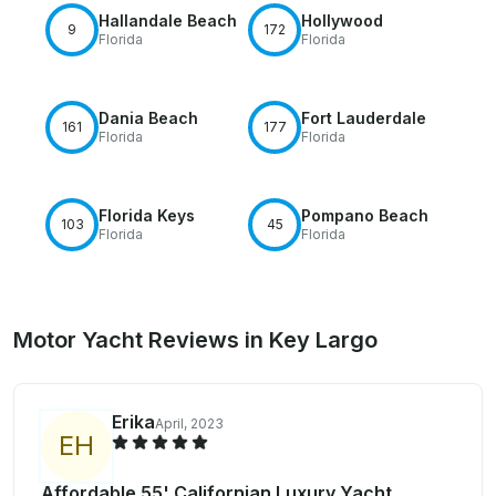
Hallandale Beach
Hollywood
9
172
Florida
Florida
Dania Beach
Fort Lauderdale
161
177
Florida
Florida
Florida Keys
Pompano Beach
103
45
Florida
Florida
Motor Yacht Reviews in Key Largo
Erika
April, 2023
E
H
Affordable 55' Californian Luxury Yacht