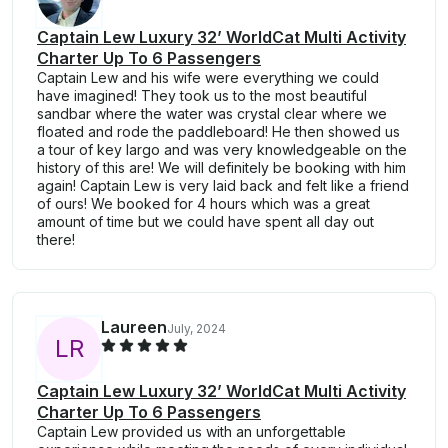
Captain Lew Luxury 32’ WorldCat Multi Activity
Charter Up To 6 Passengers
Captain Lew and his wife were everything we could
have imagined! They took us to the most beautiful
sandbar where the water was crystal clear where we
floated and rode the paddleboard! He then showed us
a tour of key largo and was very knowledgeable on the
history of this are! We will definitely be booking with him
again! Captain Lew is very laid back and felt like a friend
of ours! We booked for 4 hours which was a great
amount of time but we could have spent all day out
there!
Laureen
July, 2024
L
R
Captain Lew Luxury 32’ WorldCat Multi Activity
Charter Up To 6 Passengers
Captain Lew provided us with an unforgettable