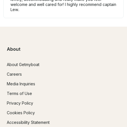
welcome and well cared for! I highly recommend captain
Lew.
About
About Getmyboat
Careers
Media Inquiries
Terms of Use
Privacy Policy
Cookies Policy
Accessibility Statement