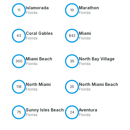
Islamorada
Marathon
11
10
Florida
Florida
Coral Gables
Miami
43
842
Florida
Florida
Miami Beach
North Bay Village
300
35
Florida
Florida
North Miami
North Miami Beach
118
25
Florida
Florida
Sunny Isles Beach
Aventura
75
24
Florida
Florida