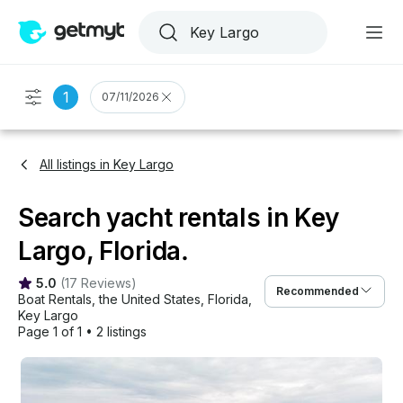
1
07/11/2026
All listings in Key Largo
Search yacht rentals in Key
Largo, Florida.
5.0
(
17 Reviews
)
Recommended
Boat Rentals
, 
the United States
, 
Florida
, 
Key Largo
Page 1 of 1
•
2 listings