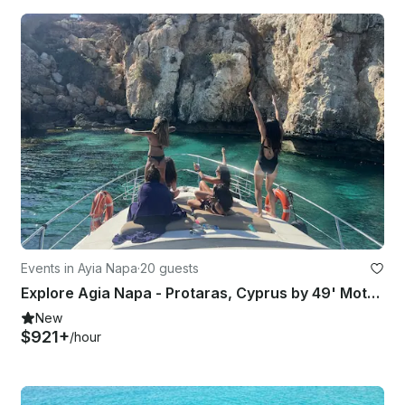
Events in Ayia Napa
·
20 guests
Explore Agia Napa - Protaras, Cyprus by 49' Motor Yacht 20 people
New
$921+
/hour