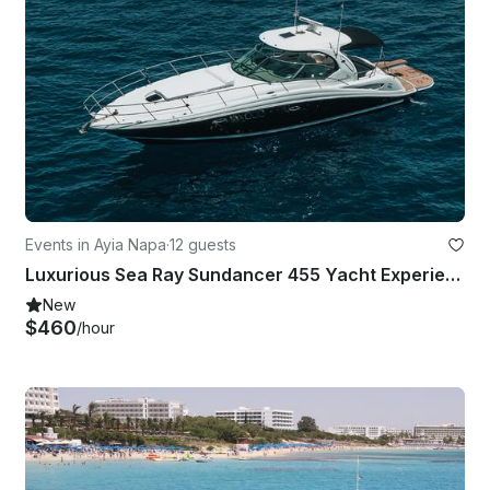
Events in Ayia Napa
·
12 guests
Luxurious Sea Ray Sundancer 455 Yacht Experience in Ammochostos
New
$460
/hour