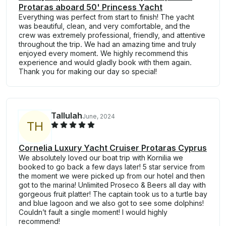
Protaras aboard 50' Princess Yacht
Everything was perfect from start to finish! The yacht
was beautiful, clean, and very comfortable, and the
crew was extremely professional, friendly, and attentive
throughout the trip. We had an amazing time and truly
enjoyed every moment. We highly recommend this
experience and would gladly book with them again.
Thank you for making our day so special!
Tallulah
June, 2024
T
H
Cornelia Luxury Yacht Cruiser Protaras Cyprus
We absolutely loved our boat trip with Kornilia we
booked to go back a few days later! 5 star service from
the moment we were picked up from our hotel and then
got to the marina! Unlimited Proseco & Beers all day with
gorgeous fruit platter! The captain took us to a turtle bay
and blue lagoon and we also got to see some dolphins!
Couldn’t fault a single moment! I would highly
recommend!