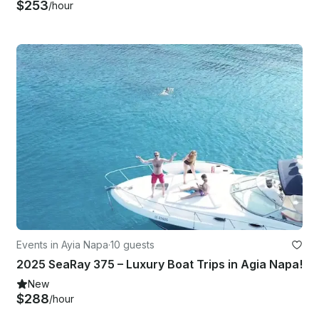
$253
/hour
Events in Ayia Napa
·
10 guests
2025 SeaRay 375 – Luxury Boat Trips in Agia Napa!
New
$288
/hour