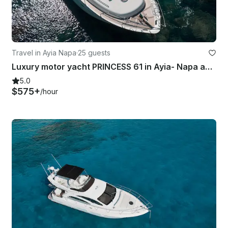
Travel in Ayia Napa
·
25 guests
Luxury motor yacht PRINCESS 61 in Ayia- Napa and Blue Lagoon
5.0
$575+
/hour