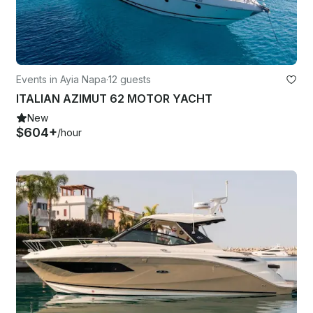
Events in Ayia Napa
·
12 guests
ITALIAN AZIMUT 62 MOTOR YACHT
New
$604+
/hour