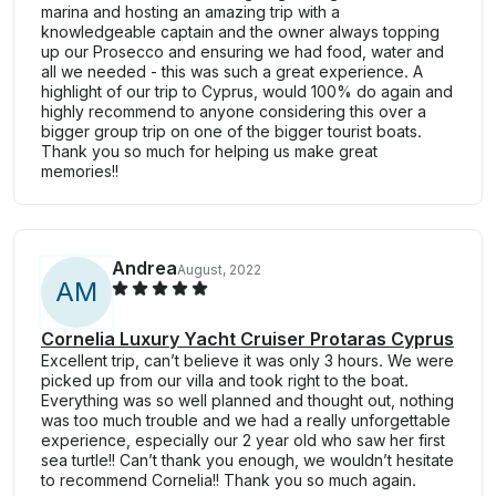
marina and hosting an amazing trip with a
knowledgeable captain and the owner always topping
up our Prosecco and ensuring we had food, water and
all we needed - this was such a great experience. A
highlight of our trip to Cyprus, would 100% do again and
highly recommend to anyone considering this over a
bigger group trip on one of the bigger tourist boats.
Thank you so much for helping us make great
memories!!
Andrea
August, 2022
A
M
Cornelia Luxury Yacht Cruiser Protaras Cyprus
Excellent trip, can’t believe it was only 3 hours. We were
picked up from our villa and took right to the boat.
Everything was so well planned and thought out, nothing
was too much trouble and we had a really unforgettable
experience, especially our 2 year old who saw her first
sea turtle!! Can’t thank you enough, we wouldn’t hesitate
to recommend Cornelia!! Thank you so much again.