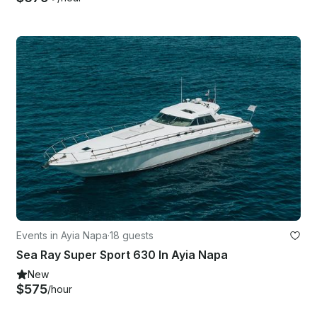
Events in Ayia Napa
·
18 guests
Sea Ray Super Sport 630 In Ayia Napa
New
$575
/hour