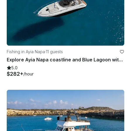
Fishing in Ayia Napa
·
11 guests
Explore Ayia Napa coastline and Blue Lagoon with Sea Ray 375
5.0
$282+
/hour