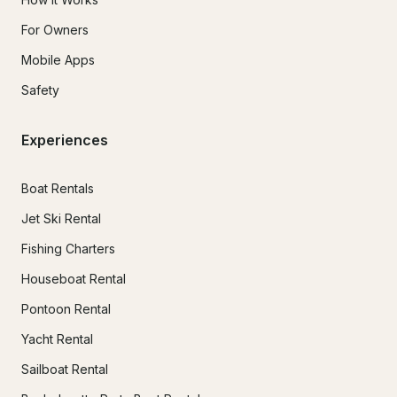
For Owners
Mobile Apps
Safety
Experiences
Boat Rentals
Jet Ski Rental
Fishing Charters
Houseboat Rental
Pontoon Rental
Yacht Rental
Sailboat Rental