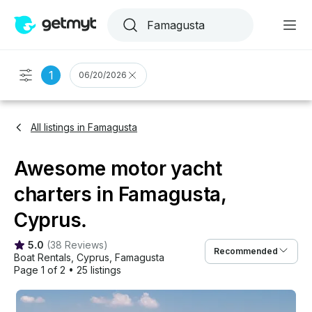
1
06/20/2026
All listings in Famagusta
Awesome motor yacht
charters in Famagusta,
Cyprus.
5.0
(
38 Reviews
)
Recommended
Boat Rentals
, 
Cyprus
, 
Famagusta
Page 1 of 2
•
25 listings