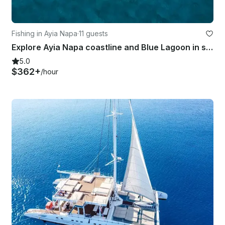
Fishing in Ayia Napa
·
11 guests
Explore Ayia Napa coastline and Blue Lagoon in style with Azimut 42
5.0
$362+
/hour