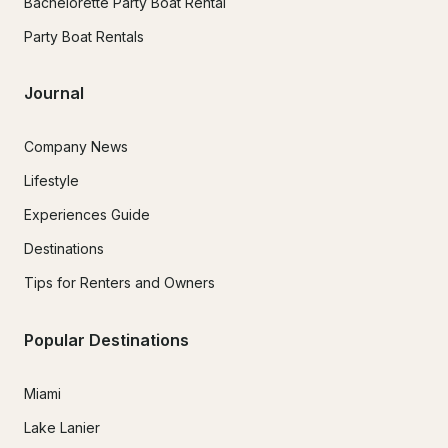
Bachelorette Party Boat Rental
Party Boat Rentals
Journal
Company News
Lifestyle
Experiences Guide
Destinations
Tips for Renters and Owners
Popular Destinations
Miami
Lake Lanier