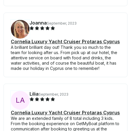
Joanna
September, 2023
Cornelia Luxury Yacht Cruiser Protaras Cyprus
A brilliant brilliant day out! Thank you so much to the
team for looking after us. From pick up at our hotel, the
attentive service on board with food and drinks, the
water activities, and of course the beautiful boat, it has
made our holiday in Cyprus one to remember!
Lilia
September, 2023
L
A
Cornelia Luxury Yacht Cruiser Protaras Cyprus
We are an extended family of 8 total including 3 kids.
From the booking experience on GetMyBoat platform to
communication after booking to greeting us at the