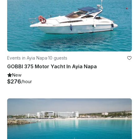
Events in Ayia Napa
·
10 guests
GOBBI 375 Motor Yacht In Ayia Napa
New
$276
/hour