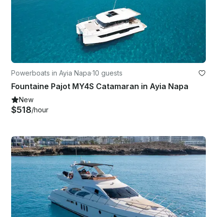
Powerboats in Ayia Napa
·
10 guests
Fountaine Pajot MY4S Catamaran in Ayia Napa
New
$518
/hour