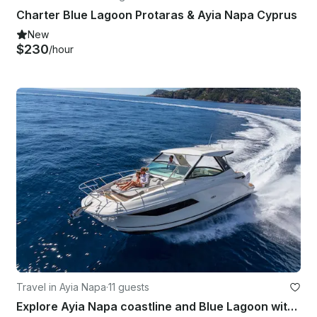
Charter Blue Lagoon Protaras & Ayia Napa Cyprus
New
$230
/hour
Travel in Ayia Napa
·
11 guests
Explore Ayia Napa coastline and Blue Lagoon with luxury motor cruiser Sea Ray320