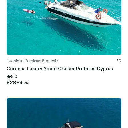
Events in Paralimni
·
8 guests
Cornelia Luxury Yacht Cruiser Protaras Cyprus
5.0
$288
/hour