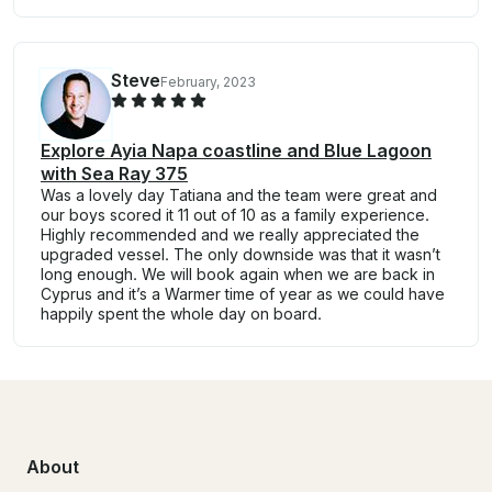
Steve
February, 2023
Explore Ayia Napa coastline and Blue Lagoon
with Sea Ray 375
Was a lovely day Tatiana and the team were great and
our boys scored it 11 out of 10 as a family experience.
Highly recommended and we really appreciated the
upgraded vessel. The only downside was that it wasn’t
long enough. We will book again when we are back in
Cyprus and it’s a Warmer time of year as we could have
happily spent the whole day on board.
About