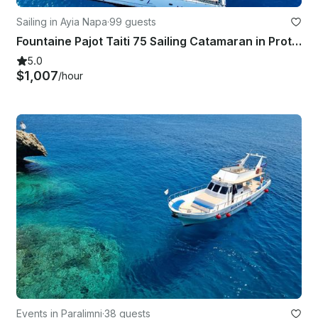
Sailing in Ayia Napa
·
99 guests
Fountaine Pajot Taiti 75 Sailing Catamaran in Protaras / Ayia Napa
5.0
$1,007
/hour
Events in Paralimni
·
38 guests