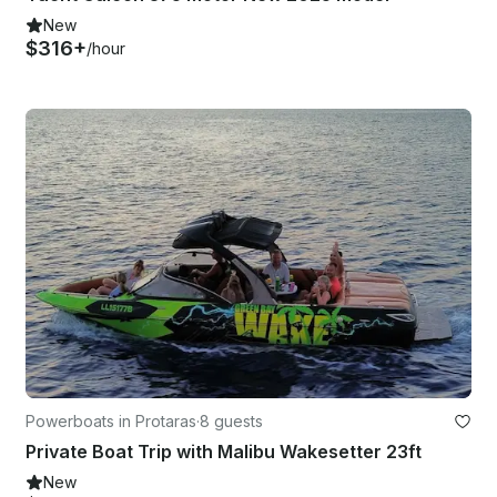
New
$316+
/hour
Powerboats in Protaras
·
8 guests
Private Boat Trip with Malibu Wakesetter 23ft
New