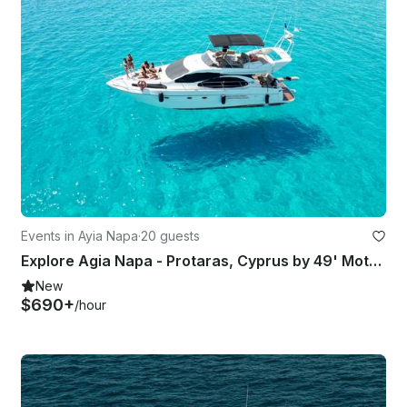
Events in Ayia Napa
·
20 guests
Explore Agia Napa - Protaras, Cyprus by 49' Motor Yacht
New
$690+
/hour