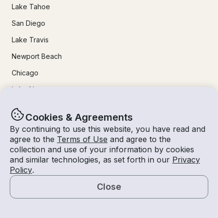
Lake Tahoe
San Diego
Lake Travis
Newport Beach
Chicago
Lake Norman
Key Largo
Cookies & Agreements
Destin
By continuing to use this website, you have read and
agree to the
Terms of Use
and agree to the
Marathon
collection and use of your information by cookies
and similar technologies, as set forth in our
Privacy
24/7 Live Support
Policy
.
Close
Help & FAQs
Map
+1 818 927 2148