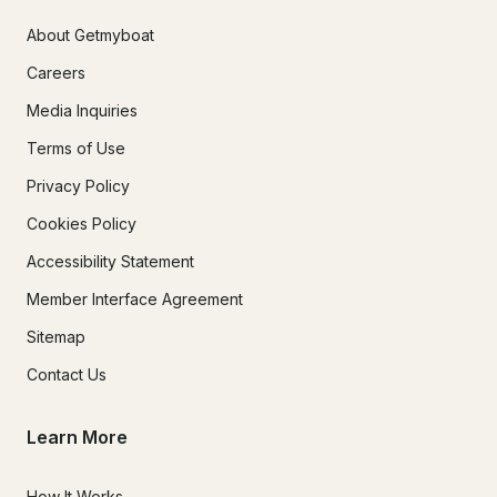
About Getmyboat
Careers
Media Inquiries
Terms of Use
Privacy Policy
Cookies Policy
Accessibility Statement
Member Interface Agreement
Sitemap
Contact Us
Learn More
How It Works