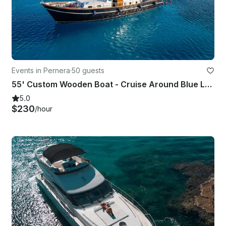
Events in Pernera
·
50 guests
55' Custom Wooden Boat - Cruise Around Blue Lagoon, Protaras & Ayia Napa Cyprus
5.0
$230
/hour