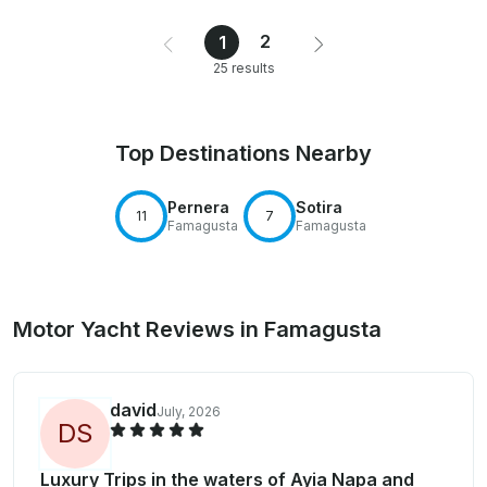
2
1
25 results
Top Destinations Nearby
Pernera
Sotira
11
7
Famagusta
Famagusta
Motor Yacht Reviews in Famagusta
david
July, 2026
D
S
Luxury Trips in the waters of Ayia Napa and