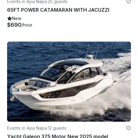
Events in Ayia Napa
·
25 guests
65FT POWER CATAMARAN WITH JACUZZI
New
$690
/hour
Events in Ayia Napa
·
12 guests
Yacht Galeon 375 Motor New 2025 model