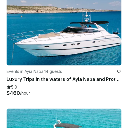
Events in Ayia Napa
·
14 guests
Luxury Trips in the waters of Ayia Napa and Protaras aboard 50' Princess Yacht
5.0
$460
/hour