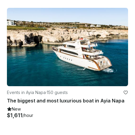
Events in Ayia Napa
·
150 guests
The biggest and most luxurious boat in Ayia Napa
New
$1,611
/hour