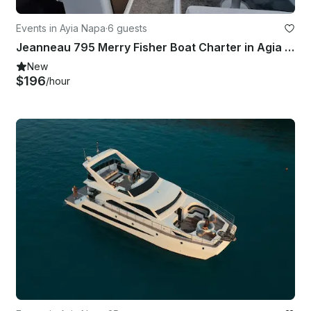
Events in Ayia Napa
·
6 guests
Jeanneau 795 Merry Fisher Boat Charter in Agia Napa Marina
New
$196
/hour