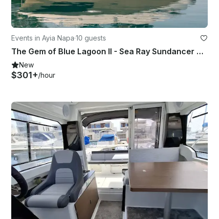
Events in Ayia Napa
·
10 guests
The Gem of Blue Lagoon II - Sea Ray Sundancer 320 2026
New
$301+
/hour