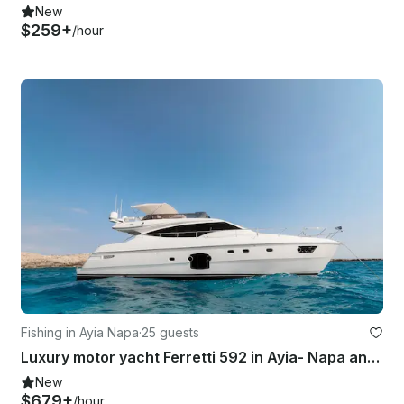
New
$259+
/hour
Fishing in Ayia Napa
·
25 guests
Luxury motor yacht Ferretti 592 in Ayia- Napa and Blue Lagoon
New
$679+
/hour