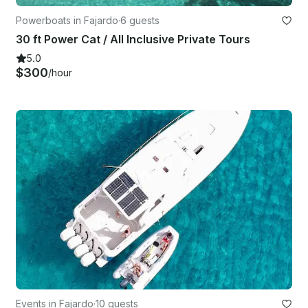
Powerboats in Fajardo
·
6 guests
30 ft Power Cat / All Inclusive Private Tours
5.0
$300
/hour
Events in Fajardo
·
10 guests