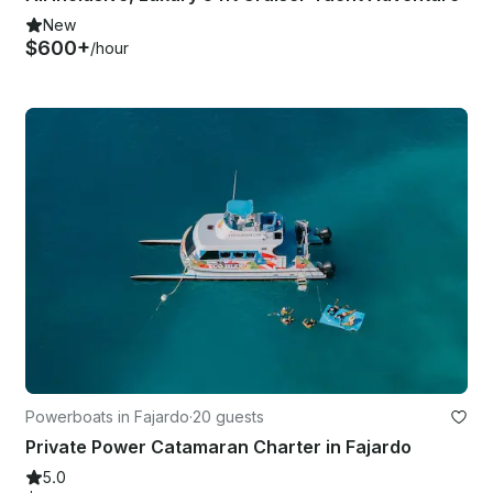
New
$600+
/hour
Powerboats in Fajardo
·
20 guests
Private Power Catamaran Charter in Fajardo
5.0