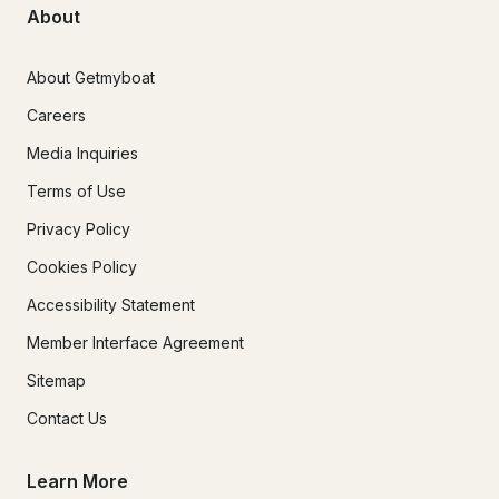
About
About Getmyboat
Careers
Media Inquiries
Terms of Use
Privacy Policy
Cookies Policy
Accessibility Statement
Member Interface Agreement
Sitemap
Contact Us
Learn More