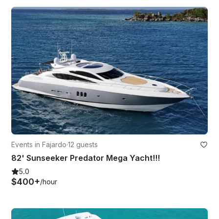
Events in Fajardo
·
12 guests
82' Sunseeker Predator Mega Yacht!!!
5.0
$400+
/hour