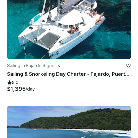
Sailing in Fajardo
·
6 guests
Sailing & Snorkeling Day Charter - Fajardo, Puerto Rico
5.0
$1,395
/day