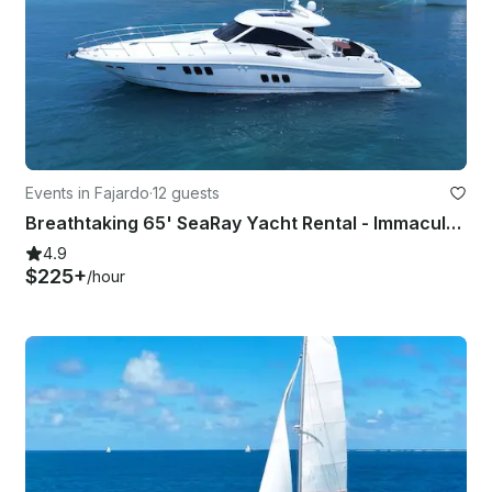
Events in Fajardo
·
12 guests
Breathtaking 65' SeaRay Yacht Rental - Immaculate!
4.9
$225+
/hour