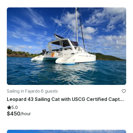
Sailing in Fajardo
·
6 guests
Leopard 43 Sailing Cat with USCG Certified Captain & Crew in Ceiba, Puerto Rico
5.0
$450
/hour