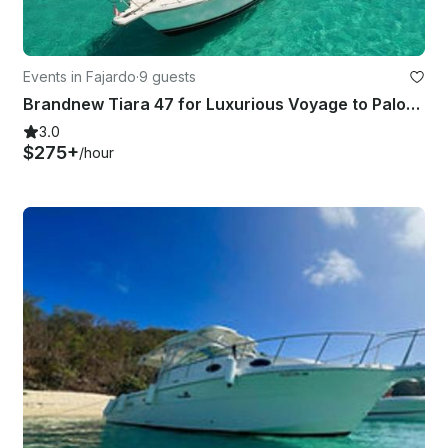
Events in Fajardo
·
9 guests
Brandnew Tiara 47 for Luxurious Voyage to Palominos, Icacos, and Isla de Ramos
3.0
$275+
/hour