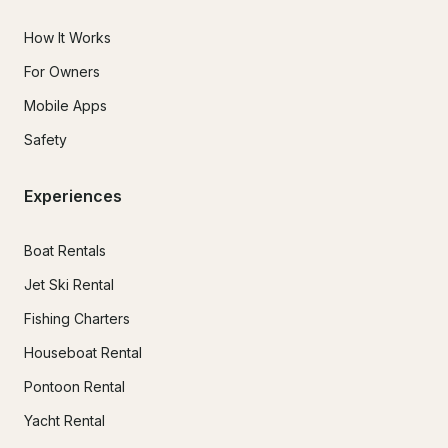
How It Works
For Owners
Mobile Apps
Safety
Experiences
Boat Rentals
Jet Ski Rental
Fishing Charters
Houseboat Rental
Pontoon Rental
Yacht Rental