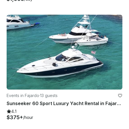
Events in Fajardo
·
13 guests
Sunseeker 60 Sport Luxury Yacht Rental in Fajardo, Puerto Rico
4.1
$375+
/hour