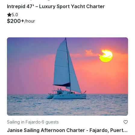
Intrepid 47' – Luxury Sport Yacht Charter
5.0
$200+
/hour
Sailing in Fajardo
·
6 guests
Janise Sailing Afternoon Charter - Fajardo, Puerto Rico 🇵🇷