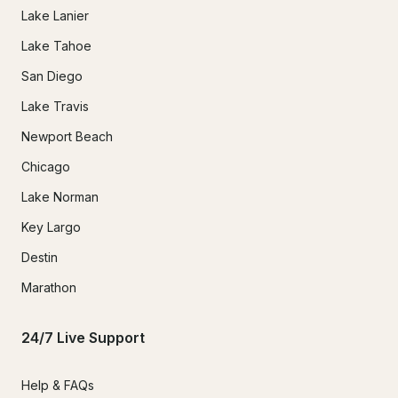
Lake Lanier
Lake Tahoe
San Diego
Lake Travis
Newport Beach
Chicago
Lake Norman
Key Largo
Destin
Marathon
24/7 Live Support
Help & FAQs