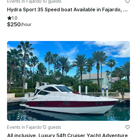
Events in Fajardo
·
10 guests
Hydra Sport 35 Speed boat Available in Fajardo, Puerto Rico
1.0
$250
/hour
Events in Fajardo
·
12 guests
All inclusive, Luxury 54ft Cruiser Yacht Adventure