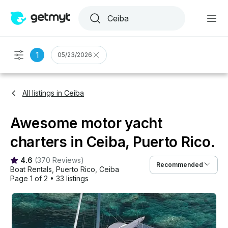
1
05/23/2026
All listings in Ceiba
Awesome motor yacht
charters in Ceiba, Puerto Rico.
4.6
(
370 Reviews
)
Recommended
Boat Rentals
, 
Puerto Rico
, 
Ceiba
Page 1 of 2
•
33 listings