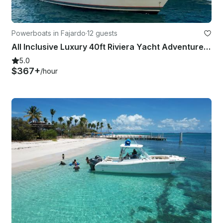
Powerboats in Fajardo
·
12 guests
All Inclusive Luxury 40ft Riviera Yacht Adventure In Fajardo
5.0
$367+
/hour