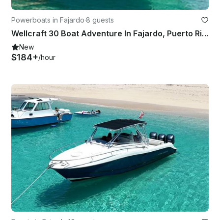
Powerboats in Fajardo
·
8 guests
Wellcraft 30 Boat Adventure In Fajardo, Puerto Rico
New
$184+
/hour