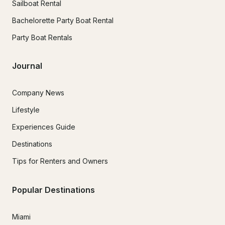
Sailboat Rental
Bachelorette Party Boat Rental
Party Boat Rentals
Journal
Company News
Lifestyle
Experiences Guide
Destinations
Tips for Renters and Owners
Popular Destinations
Miami