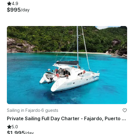
4.9
$995
/day
Sailing in Fajardo
·
6 guests
Private Sailing Full Day Charter - Fajardo, Puerto Rico
5.0
$1,995
/day