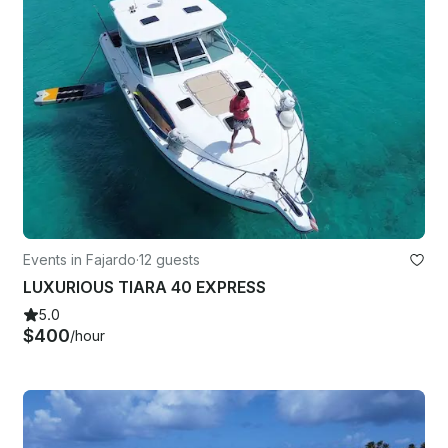
Events in Fajardo
·
12 guests
LUXURIOUS TIARA 40 EXPRESS
5.0
$400
/hour