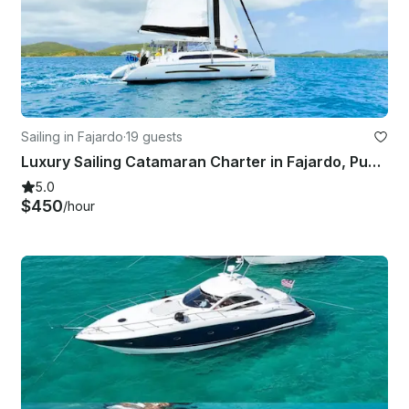
Sailing in Fajardo
·
19 guests
Luxury Sailing Catamaran Charter in Fajardo, Puerto Rico
5.0
$450
/hour