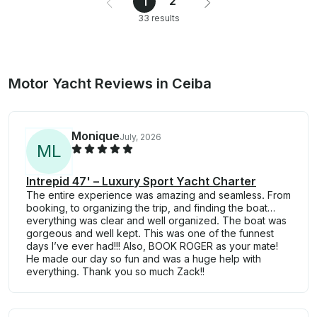
2
1
33 results
Motor Yacht Reviews in Ceiba
Monique
July, 2026
M
L
Intrepid 47' – Luxury Sport Yacht Charter
The entire experience was amazing and seamless. From
booking, to organizing the trip, and finding the boat…
everything was clear and well organized. The boat was
gorgeous and well kept. This was one of the funnest
days I’ve ever had!!! Also, BOOK ROGER as your mate!
He made our day so fun and was a huge help with
everything. Thank you so much Zack!!