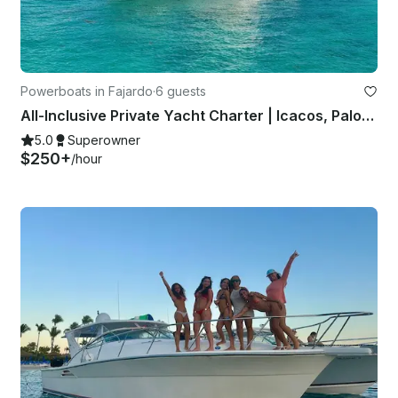
Powerboats in Fajardo
·
6 guests
All-Inclusive Private Yacht Charter | Icacos, Palomino, Culebra or Vieques
5.0
Superowner
$250+
/hour