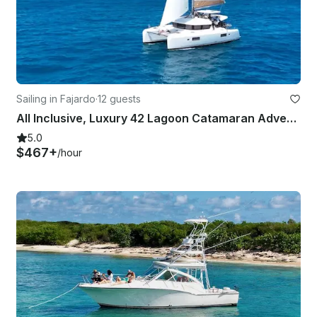
Sailing in Fajardo
·
12 guests
All Inclusive, Luxury 42 Lagoon Catamaran Adventure in Fajardo, Puerto Rico
5.0
$467+
/hour