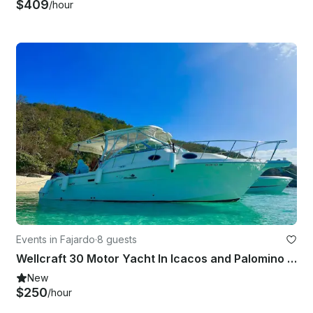
$409
/hour
Events in Fajardo
·
8 guests
Wellcraft 30 Motor Yacht In Icacos and Palomino Islands
New
$250
/hour