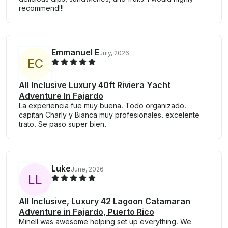
recommend!!!
Emmanuel E
July, 2026
E
C
All Inclusive Luxury 40ft Riviera Yacht
Adventure In Fajardo
La experiencia fue muy buena. Todo organizado.
capitan Charly y Bianca muy profesionales. excelente
trato. Se paso super bien.
Luke
June, 2026
L
L
All Inclusive, Luxury 42 Lagoon Catamaran
Adventure in Fajardo, Puerto Rico
Minell was awesome helping set up everything. We