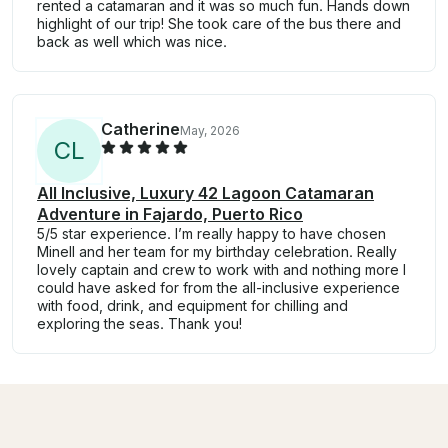
rented a catamaran and it was so much fun. Hands down
highlight of our trip! She took care of the bus there and
back as well which was nice.
Catherine
May, 2026
C
L
All Inclusive, Luxury 42 Lagoon Catamaran
Adventure in Fajardo, Puerto Rico
5/5 star experience. I’m really happy to have chosen
Minell and her team for my birthday celebration. Really
lovely captain and crew to work with and nothing more I
could have asked for from the all-inclusive experience
with food, drink, and equipment for chilling and
exploring the seas. Thank you!