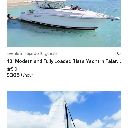
Events in Fajardo
·
10 guests
43' Modern and Fully Loaded Tiara Yacht in Fajardo
5.0
$305+
/hour