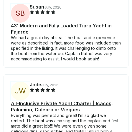
Susan
July, 2026
S
B
43' Modern and Fully Loaded Tiara Yacht in
Fajardo
We had a great day at sea. The boat and experience
were as described; in fact, more food was included than
specified in the listing. It was challenging to climb onto
the boat from the water but Captain Rafael was very
accommodating to assist. I would book again!
Jade
July, 2026
J
W
All-Inclusive Private Yacht Charter | Icacos,
Palomino, Culebra or Vieques
Everything was perfect and great! I’m so glad we
rented. The boat was amazing and the captain and first
mate did a great job!!! We were even given some
delicious dips, sandwiches, and fruits! I would highly