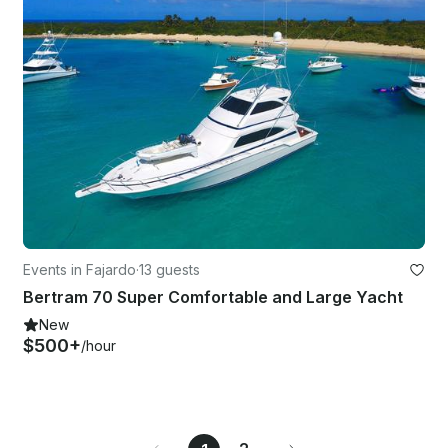
Events in Fajardo
·
13 guests
Bertram 70 Super Comfortable and Large Yacht
New
$500+
/hour