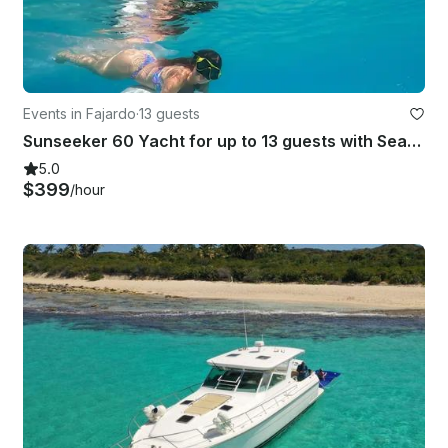
Events in Fajardo
·
13 guests
Sunseeker 60 Yacht for up to 13 guests with Seabob water scooter included
5.0
$399
/hour