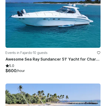
Events in Fajardo
·
10 guests
Awesome Sea Ray Sundancer 51’ Yacht for Charter
5.0
$600
/hour