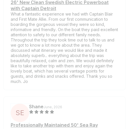
26' New Clean Swedish Electric Powerboat
with Captain Detroit
What a fantastic experience we had with Captain Blair
and First Mate Allie. From our first communication to
boarding the gorgeous vessel they were so kind,
informative and friendly. On the boat they paid excellent
attention to safety to our different family needs.
Throughout the trip they took time out to talk to us and
we got to know a lot more about the area. They
discussed what itinerary we would like and made it
absolutely superb.. everything about the trip was
beautifully relaxed, calm and zen. We would definitely
like to take another trip with them and enjoy again the
lovely boat, which has several vantage points for
guests, and drinks and snacks offered. Thank you so
much. Jo
Shane
June, 2026
S
E
Professionally Maintained 50' Sea Ray