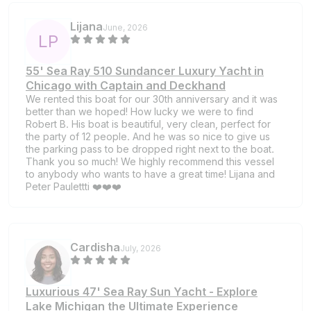
Lijana
June, 2026
L
P
55' Sea Ray 510 Sundancer Luxury Yacht in
Chicago with Captain and Deckhand
We rented this boat for our 30th anniversary and it was
better than we hoped! How lucky we were to find
Robert B. His boat is beautiful, very clean, perfect for
the party of 12 people. And he was so nice to give us
the parking pass to be dropped right next to the boat.
Thank you so much! We highly recommend this vessel
to anybody who wants to have a great time! Lijana and
Peter Paulettti ❤️❤️❤️
Cardisha
July, 2026
Luxurious 47' Sea Ray Sun Yacht - Explore
Lake Michigan the Ultimate Experience