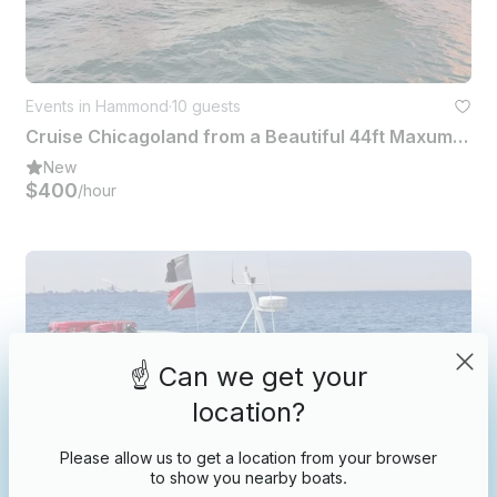
Events in Hammond
·
10 guests
Cruise Chicagoland from a Beautiful 44ft Maxum Yacht Ready for Sun And Fun!
New
$400
/hour
☝️ Can we get your
location?
Please allow us to get a location from your browser
to show you nearby boats.