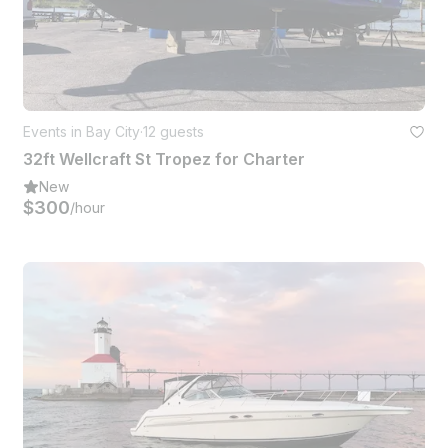
Events in Bay City
·
12 guests
32ft Wellcraft St Tropez for Charter
New
$300
/hour