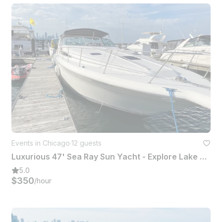
Events in Chicago
·
12 guests
Luxurious 47' Sea Ray Sun Yacht - Explore Lake Michigan the Ultimate Experience
5.0
$350
/hour