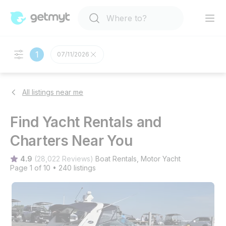
1
07/11/2026
All listings near me
Find Yacht Rentals and
Charters Near You
4.9
(
28,022 Reviews
)
Boat Rentals
, 
Motor Yacht
Page 1 of 10
•
240 listings