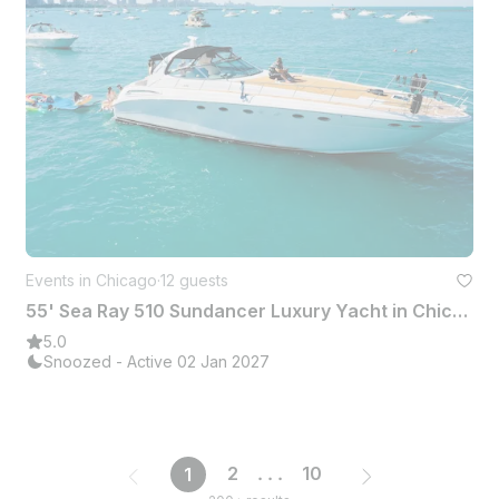
Events in Chicago
·
12 guests
55' Sea Ray 510 Sundancer Luxury Yacht in Chicago with Captain and Deckhand
5.0
Snoozed - Active 02 Jan 2027
2
...
10
1