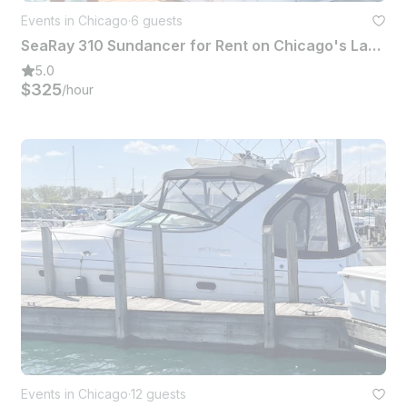
Events in Chicago
·
6 guests
SeaRay 310 Sundancer for Rent on Chicago's Lake Michigan
5.0
$325
/hour
Events in Chicago
·
12 guests