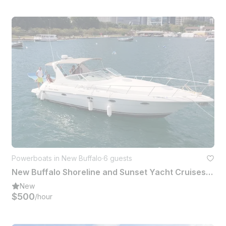
Powerboats in New Buffalo
·
6 guests
New Buffalo Shoreline and Sunset Yacht Cruises on 36ft Cruiser Yacht
New
$500
/hour