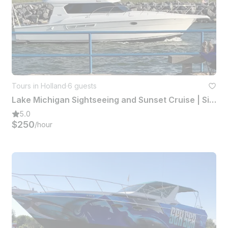
Tours in Holland
·
6 guests
Lake Michigan Sightseeing and Sunset Cruise | Silverton 42 Convertible Yacht
5.0
$250
/hour