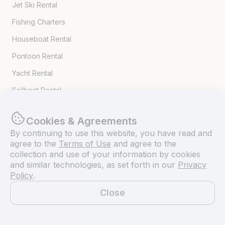
Jet Ski Rental
Fishing Charters
Houseboat Rental
Pontoon Rental
Yacht Rental
Sailboat Rental
Bachelorette Party Boat Rental
Cookies & Agreements
Party Boat Rentals
By continuing to use this website, you have read and
agree to the
Terms of Use
and agree to the
Journal
collection and use of your information by cookies
and similar technologies, as set forth in our
Privacy
Policy
.
Company News
Close
Lifestyle
Map
Experiences Guide