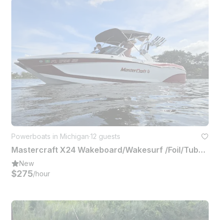
Powerboats in Michigan
·
12 guests
Mastercraft X24 Wakeboard/Wakesurf /Foil/Tube or Hangout Up to 12 People
New
$275
/hour