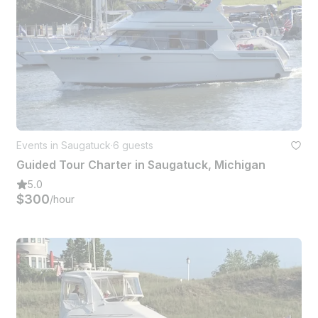
Events in Saugatuck
·
6 guests
Guided Tour Charter in Saugatuck, Michigan
5.0
$300
/hour