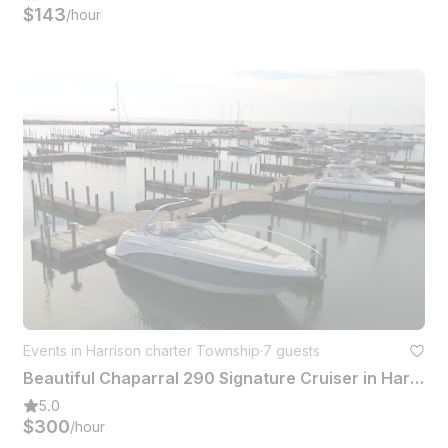
$143
/hour
Events in Harrison charter Township
·
7 guests
Beautiful Chaparral 290 Signature Cruiser in Harrison charter Township, Michigan
5.0
$300
/hour