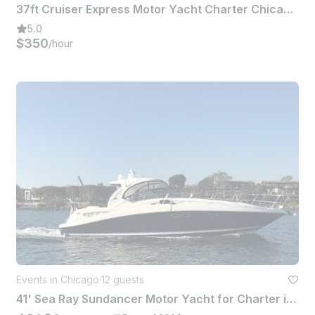
37ft Cruiser Express Motor Yacht Charter Chicago Plus Jet Ski Included
5.0
$350
/hour
Events in Chicago
·
12 guests
41' Sea Ray Sundancer Motor Yacht for Charter in Chicago, Illinois