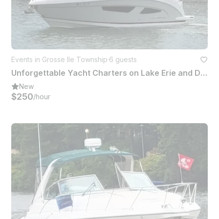
Events in Grosse Ile Township
·
6 guests
Unforgettable Yacht Charters on Lake Erie and Detroit River
New
$250
/hour