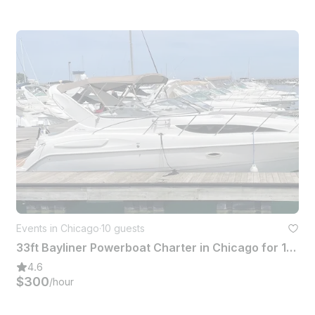
Events in Chicago
·
10 guests
33ft Bayliner Powerboat Charter in Chicago for 10 Guests
4.6
$300
/hour