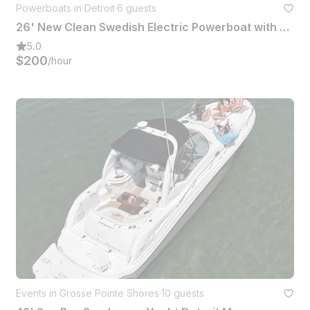
Powerboats in Detroit
·
6 guests
26' New Clean Swedish Electric Powerboat with Captain Detroit
5.0
$200
/hour
Events in Grosse Pointe Shores
·
10 guests