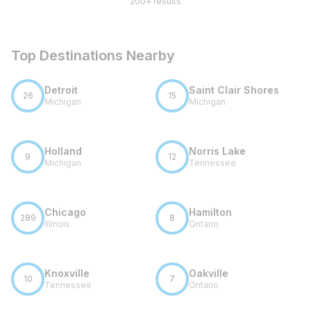
200+ results
Top Destinations Nearby
Detroit
Saint Clair Shores
26
15
Michigan
Michigan
Holland
Norris Lake
9
12
Michigan
Tennessee
Chicago
Hamilton
289
8
Illinois
Ontario
Knoxville
Oakville
10
7
Tennessee
Ontario