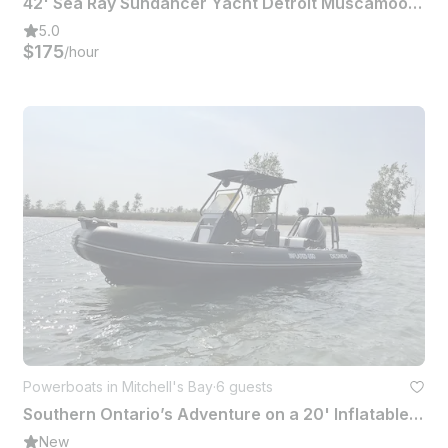
42' Sea Ray Sundancer Yacht Detroit Muscamoot Lake St Clair Raft Off
5.0
$175
/hour
Powerboats in Mitchell's Bay
·
6 guests
Southern Ontario’s Adventure on a 20' Inflatable Boat
New