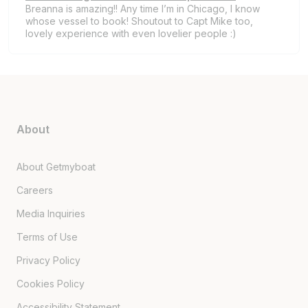
Breanna is amazing!! Any time I’m in Chicago, I know
whose vessel to book! Shoutout to Capt Mike too,
lovely experience with even lovelier people :)
About
About Getmyboat
Careers
Media Inquiries
Terms of Use
Privacy Policy
Cookies Policy
Accessibility Statement