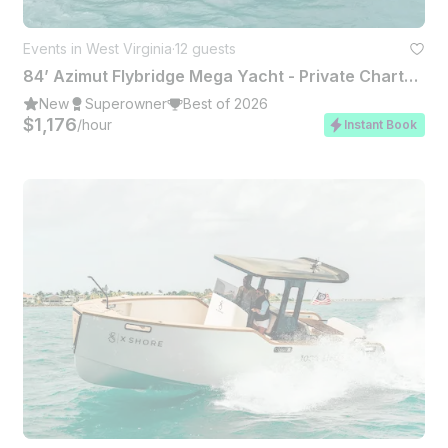
Events in West Virginia
·
12 guests
84’ Azimut Flybridge Mega Yacht - Private Charter Miami
New
Superowner
Best of 2026
$1,176
/hour
Instant Book