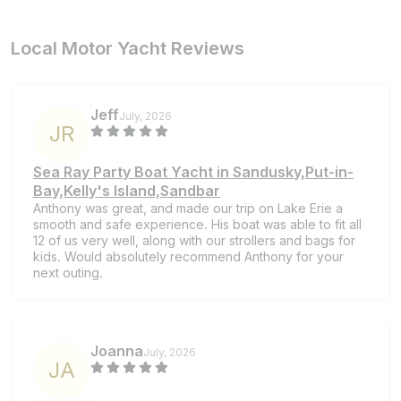
Local Motor Yacht Reviews
Jeff
July, 2026
J
R
Sea Ray Party Boat Yacht in Sandusky,Put-in-
Bay,Kelly's Island,Sandbar
Anthony was great, and made our trip on Lake Erie a
smooth and safe experience. His boat was able to fit all
12 of us very well, along with our strollers and bags for
kids. Would absolutely recommend Anthony for your
next outing.
Joanna
July, 2026
J
A