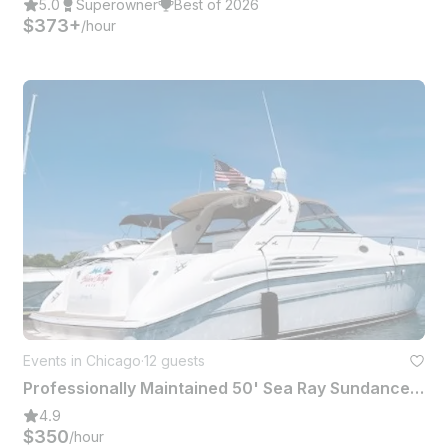
5.0
Superowner
Best of 2026
$373+
/hour
Events in Chicago
·
12 guests
Professionally Maintained 50' Sea Ray Sundancer for 12 Passengers in Chicago
4.9
$350
/hour