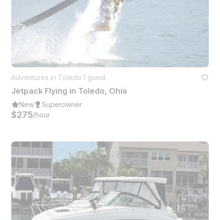
Adventures in Toledo
·
1 guest
Jetpack Flying in Toledo, Ohio
New
Superowner
$275
/hour