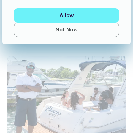
Allow
Powerboats in Hammond
·
20 guests
Crewed Charter: 47’ Neuville - 20-Passenger Boat! (No Downtown Traffic)
Not Now
New
$630
/hour