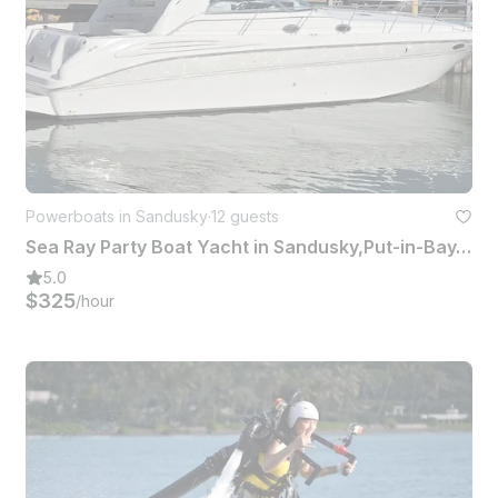
Powerboats in Sandusky
·
12 guests
Sea Ray Party Boat Yacht in Sandusky,Put-in-Bay,Kelly's Island,Sandbar
5.0
$325
/hour