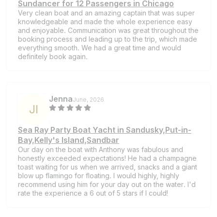
Sundancer for 12 Passengers in Chicago
Very clean boat and an amazing captain that was super
knowledgeable and made the whole experience easy
and enjoyable. Communication was great throughout the
booking process and leading up to the trip, which made
everything smooth. We had a great time and would
definitely book again.
Jenna
June, 2026
J
I
Sea Ray Party Boat Yacht in Sandusky,Put-in-
Bay,Kelly's Island,Sandbar
Our day on the boat with Anthony was fabulous and
honestly exceeded expectations! He had a champagne
toast waiting for us when we arrived, snacks and a giant
blow up flamingo for floating. I would highly, highly
recommend using him for your day out on the water. I'd
rate the experience a 6 out of 5 stars if I could!