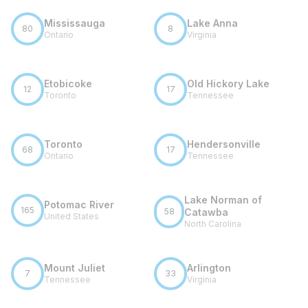
Mississauga
Lake Anna
80
8
Ontario
Virginia
Etobicoke
Old Hickory Lake
12
17
Toronto
Tennessee
Toronto
Hendersonville
68
17
Ontario
Tennessee
Lake Norman of
Potomac River
165
58
Catawba
United States
North Carolina
Mount Juliet
Arlington
7
33
Tennessee
Virginia