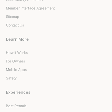
Member Interface Agreement
Sitemap
Contact Us
Learn More
How It Works
For Owners
Mobile Apps
Safety
Experiences
Boat Rentals