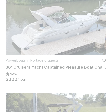
Powerboats in Portage
·
6 guests
36' Cruisers Yacht Captained Pleasure Boat Charter (6 People)
New
$300
/hour