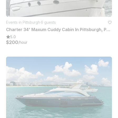
Events in Pittsburgh
·
6 guests
Charter 34' Maxum Cuddy Cabin In Pittsburgh, Pennsylvania
5.0
$200
/hour