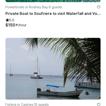
Powerboats in Rodney Bay
·
6 guests
Private Boat to Soufriere to visit Waterfall and Volcanic Mud Bath 26’ Boat
5.0
$150+
/hour
Fishing in Castries
·
10 guests