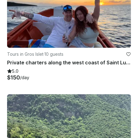
Tours in Gros Islet
·
10 guests
Private charters along the west coast of Saint Lucia
5.0
$150
/day