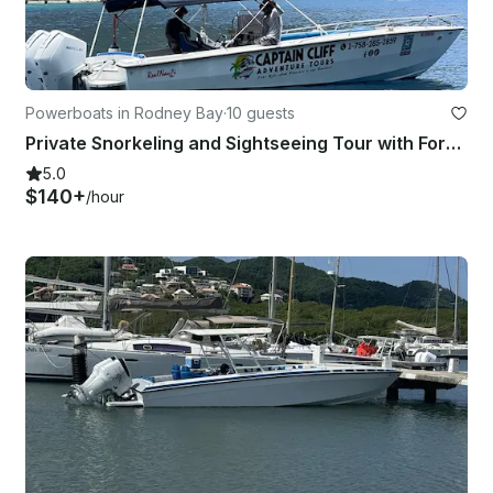
Powerboats in Rodney Bay
·
10 guests
Private Snorkeling and Sightseeing Tour with Formula 31’ Boat
5.0
$140+
/hour