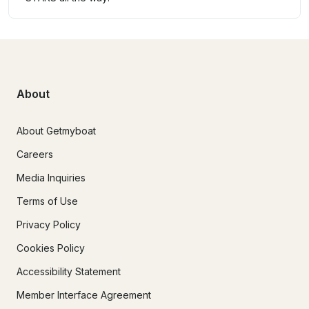
About
About Getmyboat
Careers
Media Inquiries
Terms of Use
Privacy Policy
Cookies Policy
Accessibility Statement
Member Interface Agreement