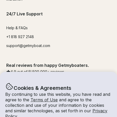
24/7 Live Support
Help & FAQs
+1 818 927 2148
support@getmyboat.com
Real reviews from happy Getmyboaters.
4.9
out of 5!
500,000
+ reviews
Cookies & Agreements
By continuing to use this website, you have read and
agree to the
Terms of Use
and agree to the
collection and use of your information by cookies
and similar technologies, as set forth in our
Privacy
Policy
.