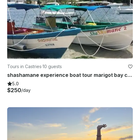
Tours in Castries
·
10 guests
shashamane experience boat tour marigot bay castries st lucia
5.0
$250
/day