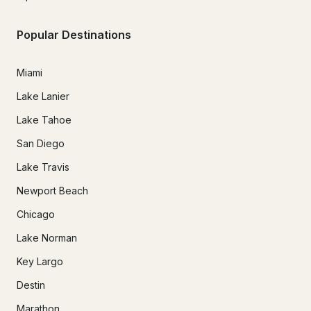
Popular Destinations
Miami
Lake Lanier
Lake Tahoe
San Diego
Lake Travis
Newport Beach
Chicago
Lake Norman
Key Largo
Destin
Marathon