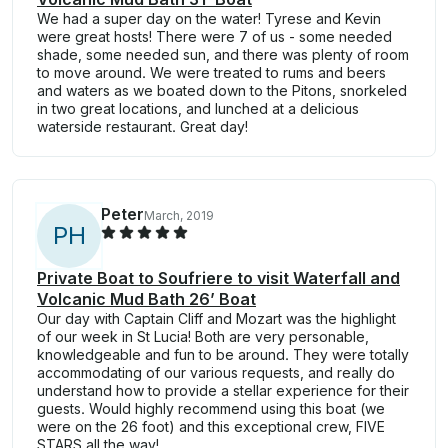
We had a super day on the water! Tyrese and Kevin
were great hosts! There were 7 of us - some needed
shade, some needed sun, and there was plenty of room
to move around. We were treated to rums and beers
and waters as we boated down to the Pitons, snorkeled
in two great locations, and lunched at a delicious
waterside restaurant. Great day!
Peter
March, 2019
P
H
Private Boat to Soufriere to visit Waterfall and
Volcanic Mud Bath 26’ Boat
Our day with Captain Cliff and Mozart was the highlight
of our week in St Lucia! Both are very personable,
knowledgeable and fun to be around. They were totally
accommodating of our various requests, and really do
understand how to provide a stellar experience for their
guests. Would highly recommend using this boat (we
were on the 26 foot) and this exceptional crew, FIVE
STARS all the way!