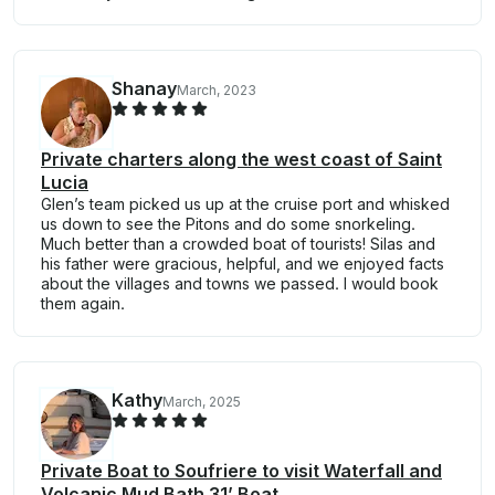
Shanay
March, 2023
Private charters along the west coast of Saint
Lucia
Glen’s team picked us up at the cruise port and whisked
us down to see the Pitons and do some snorkeling.
Much better than a crowded boat of tourists! Silas and
his father were gracious, helpful, and we enjoyed facts
about the villages and towns we passed. I would book
them again.
Kathy
March, 2025
Private Boat to Soufriere to visit Waterfall and
Volcanic Mud Bath 31’ Boat