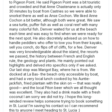
to Pigeon Point. He said Pigeon Point was a bit touristic
and crowded and that Anne Chastenane is actually only
30 minutes by boat from Castries so we were able to
snorkel there as well as Anse Cochon. We liked Anne
Cochon a bit better, although both were great. We saw
a sea turtle, puffer fish as well as coral reef with many
many colorful fish. Denver waited for us at the beach
each time and was easy to find when we were ready for
the next spot. He also discretely advised us on how to
handle peddlers who offer to tow you from their kayaks,
sell you conch, do flips off of cliffs, for a fee. Denver
was very knowledgeable about the island, the resorts
we passed, the history between French and English
rule, the geology and plants. He mainly pointed out
highlights and delved into specifics only if we asked.
Our last stop was Marigot Bay, where he is from. We
docked at La Bas- the beach only accessible by boat,
and had a very local lunch cooked by his Auntie-
jackfish, fried plantain with the skin on — that was really
good— and the local Piton beer which we all thought
was excellent. They also had a drink made with a fresh
coconut I am sorry we did not try. I hope this long-
winded review helps someone trying to book something
in St. Lucia! I’m saving his contact so I can recommend
this to anyone I meet heading to St. Lucia :)