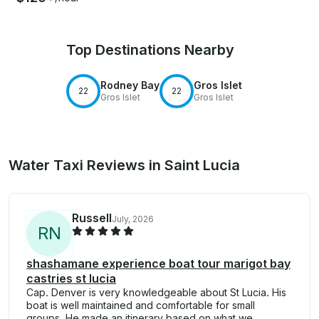
Top Destinations Nearby
Rodney Bay
Gros Islet
22
22
Gros Islet
Gros Islet
Water Taxi Reviews in Saint Lucia
Russell
July, 2026
R
N
shashamane experience boat tour marigot bay
castries st lucia
Cap. Denver is very knowledgeable about St Lucia. His
boat is well maintained and comfortable for small
groups. He made an itinerary based on what we