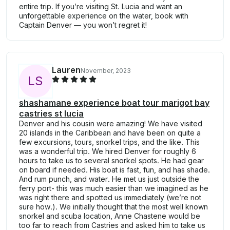
entire trip. If you’re visiting St. Lucia and want an
unforgettable experience on the water, book with
Captain Denver — you won’t regret it!
Lauren
November, 2023
L
S
shashamane experience boat tour marigot bay
castries st lucia
Denver and his cousin were amazing! We have visited
20 islands in the Caribbean and have been on quite a
few excursions, tours, snorkel trips, and the like. This
was a wonderful trip. We hired Denver for roughly 6
hours to take us to several snorkel spots. He had gear
on board if needed. His boat is fast, fun, and has shade.
And rum punch, and water. He met us just outside the
ferry port- this was much easier than we imagined as he
was right there and spotted us immediately (we’re not
sure how.). We initially thought that the most well known
snorkel and scuba location, Anne Chastene would be
too far to reach from Castries and asked him to take us