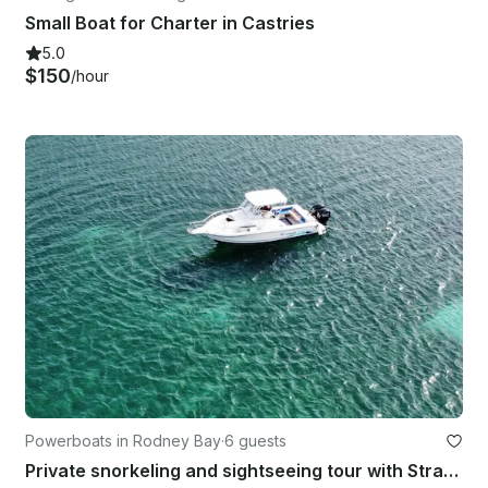
Small Boat for Charter in Castries
5.0
$150
/hour
Powerboats in Rodney Bay
·
6 guests
Private snorkeling and sightseeing tour with Stratos 2700 Walk Around Boat!