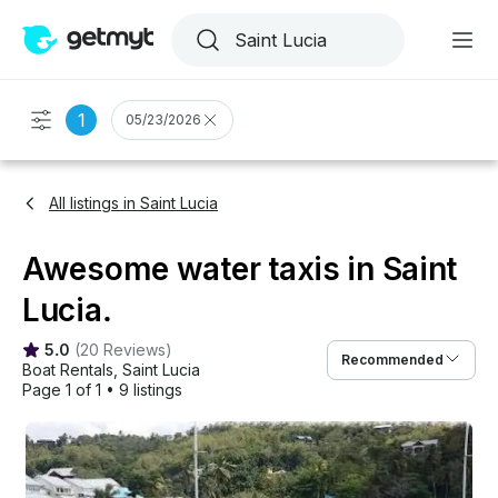
1
05/23/2026
All listings in Saint Lucia
Awesome water taxis in Saint
Lucia.
5.0
(
20 Reviews
)
Recommended
Boat Rentals
, 
Saint Lucia
Page 1 of 1
•
9 listings