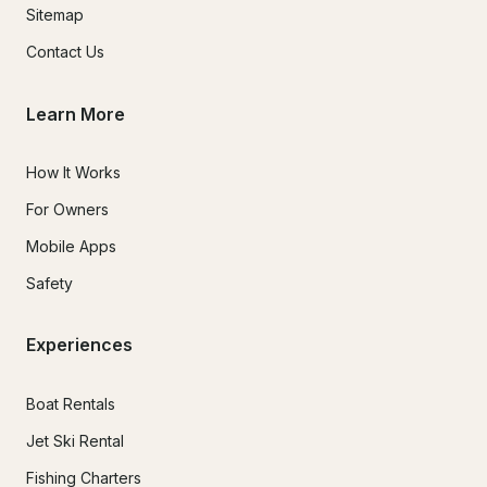
Sitemap
Contact Us
Learn More
How It Works
For Owners
Mobile Apps
Safety
Experiences
Boat Rentals
Jet Ski Rental
Fishing Charters