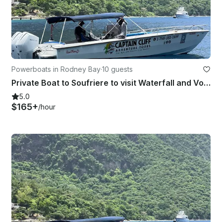
Powerboats in Rodney Bay
·
10 guests
Private Boat to Soufriere to visit Waterfall and Volcanic Mud Bath 31’ Boat
5.0
$165+
/hour