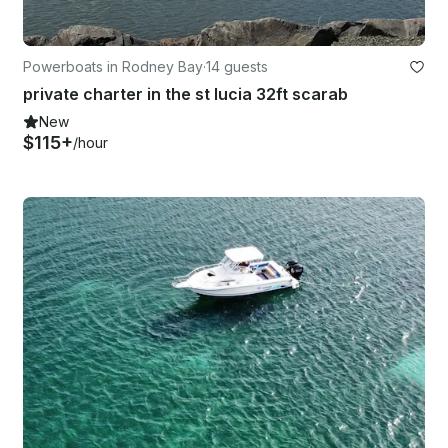
Powerboats in Rodney Bay
·
14 guests
private charter in the st lucia 32ft scarab
New
$115+
/hour