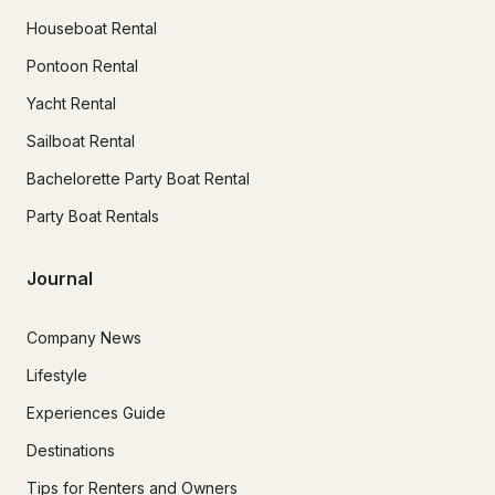
Houseboat Rental
Pontoon Rental
Yacht Rental
Sailboat Rental
Bachelorette Party Boat Rental
Party Boat Rentals
Journal
Company News
Lifestyle
Experiences Guide
Destinations
Tips for Renters and Owners