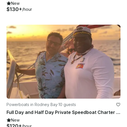
New
$130+
/hour
Powerboats in Rodney Bay
·
10 guests
Full Day and Half Day Private Speedboat Charter with Captain Dell in St Lucia
New
$120+
/hour