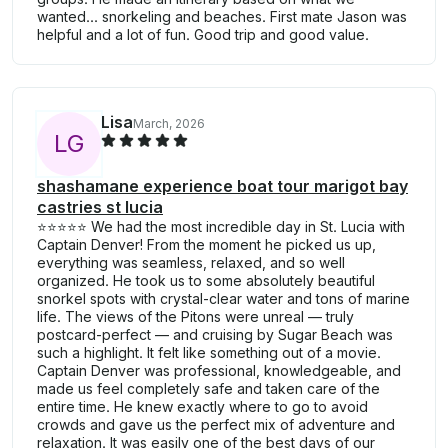
wanted... snorkeling and beaches. First mate Jason was
helpful and a lot of fun. Good trip and good value.
Lisa
March, 2026
L
G
shashamane experience boat tour marigot bay
castries st lucia
⭐️⭐️⭐️⭐️⭐️ We had the most incredible day in St. Lucia with
Captain Denver! From the moment he picked us up,
everything was seamless, relaxed, and so well
organized. He took us to some absolutely beautiful
snorkel spots with crystal-clear water and tons of marine
life. The views of the Pitons were unreal — truly
postcard-perfect — and cruising by Sugar Beach was
such a highlight. It felt like something out of a movie.
Captain Denver was professional, knowledgeable, and
made us feel completely safe and taken care of the
entire time. He knew exactly where to go to avoid
crowds and gave us the perfect mix of adventure and
relaxation. It was easily one of the best days of our