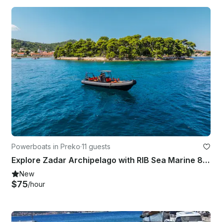
Powerboats in Preko
·
11 guests
Explore Zadar Archipelago with RIB Sea Marine 860
New
$75
/hour