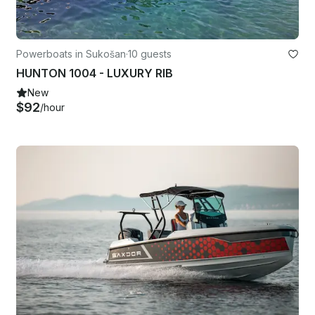
Powerboats in Sukošan
·
10 guests
HUNTON 1004 - LUXURY RIB
New
$92
/hour