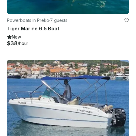
Powerboats in Preko
·
7 guests
Tiger Marine 6.5 Boat
New
$38
/hour