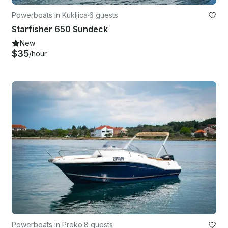
Powerboats in Kukljica
·
6 guests
Starfisher 650 Sundeck
New
$35
/hour
Powerboats in Preko
·
8 guests