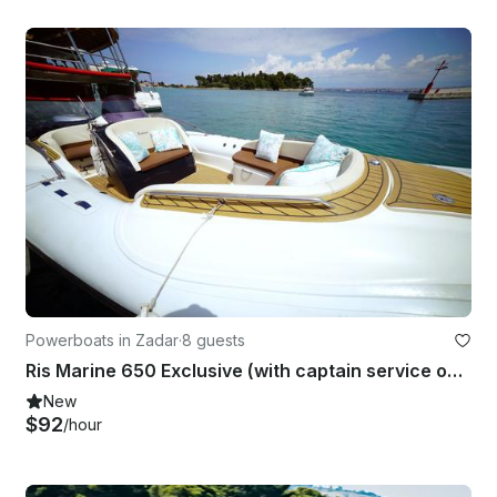
Powerboats in Zadar
·
8 guests
Ris Marine 650 Exclusive (with captain service only)
New
$92
/hour