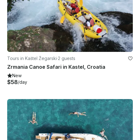
Tours in Kaštel Žegarski
·
2 guests
Zrmania Canoe Safari in Kastel, Croatia
New
$58
/day