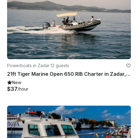
Powerboats in Zadar
·
12 guests
21ft Tiger Marine Open 650 RIB Charter in Zadar, Croatia
New
$37
/hour