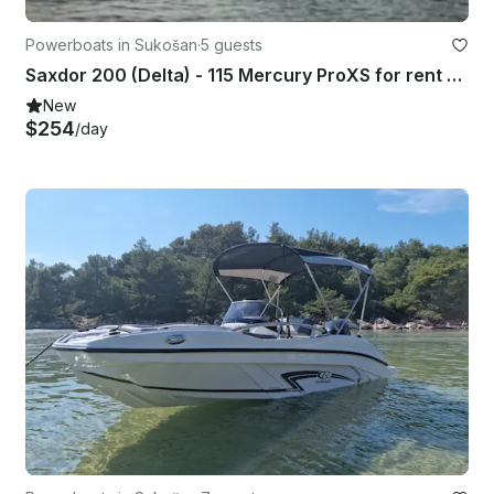
Powerboats in Sukošan
·
5 guests
Saxdor 200 (Delta) - 115 Mercury ProXS for rent PAG
New
$254
/day