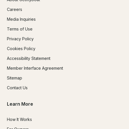
Careers
Media Inquiries
Terms of Use
Privacy Policy
Cookies Policy
Accessibility Statement
Member Interface Agreement
Sitemap
Contact Us
Learn More
How It Works