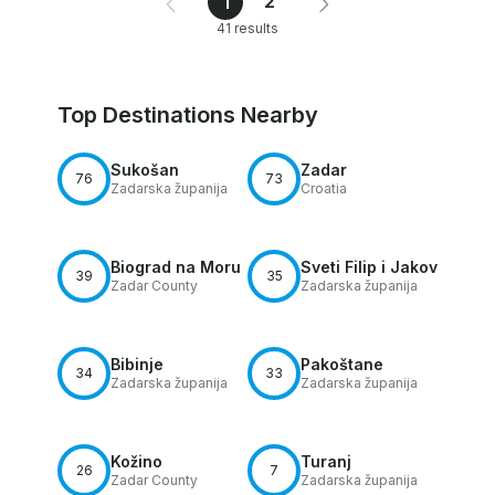
2
1
41 results
Top Destinations Nearby
Sukošan
Zadar
76
73
Zadarska županija
Croatia
Biograd na Moru
Sveti Filip i Jakov
39
35
Zadar County
Zadarska županija
Bibinje
Pakoštane
34
33
Zadarska županija
Zadarska županija
Kožino
Turanj
26
7
Zadar County
Zadarska županija