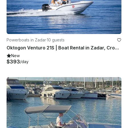
Powerboats in Zadar
·
10 guests
Oktogon Venturo 21S | Boat Rental in Zadar, Croatia
New
$393
/day