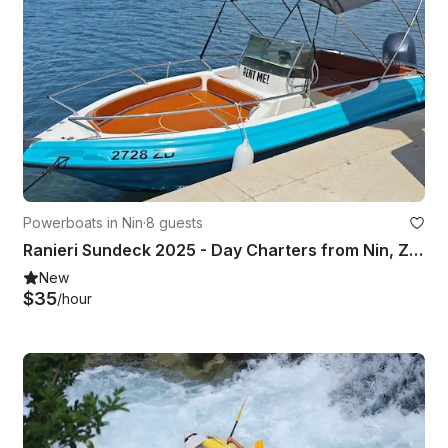
Powerboats in Nin
·
8 guests
Ranieri Sundeck 2025 - Day Charters from Nin, Zadar Region
New
$35
/hour