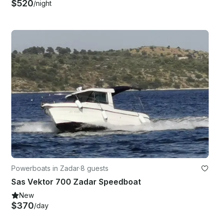
$520
/night
Powerboats in Zadar
·
8 guests
Sas Vektor 700 Zadar Speedboat
New
$370
/day