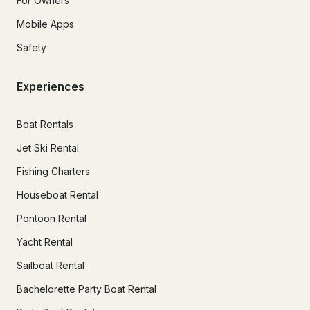
For Owners
Mobile Apps
Safety
Experiences
Boat Rentals
Jet Ski Rental
Fishing Charters
Houseboat Rental
Pontoon Rental
Yacht Rental
Sailboat Rental
Bachelorette Party Boat Rental