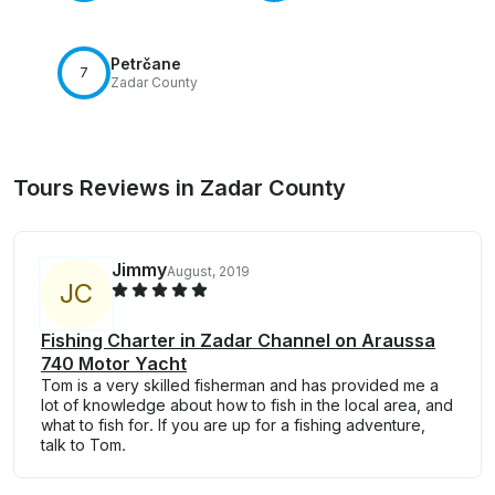
Petrčane
7
Zadar County
Tours Reviews in Zadar County
Jimmy
August, 2019
J
C
Fishing Charter in Zadar Channel on Araussa
740 Motor Yacht
Tom is a very skilled fisherman and has provided me a
lot of knowledge about how to fish in the local area, and
what to fish for. If you are up for a fishing adventure,
talk to Tom.