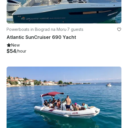
Powerboats in Biograd na Moru
·
7 guests
Atlantic SunCruiser 690 Yacht
New
$54
/hour