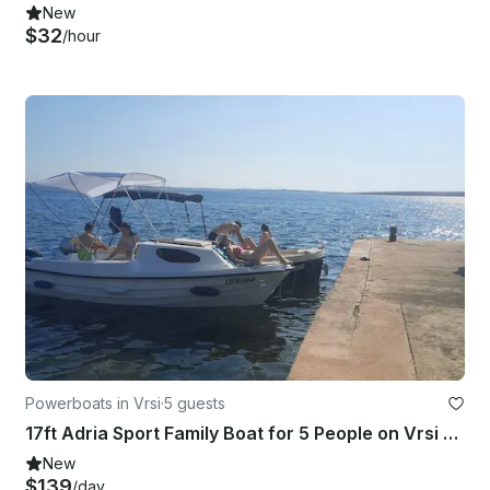
New
$32
/hour
Powerboats in Vrsi
·
5 guests
17ft Adria Sport Family Boat for 5 People on Vrsi Mulo, Croatia
New
$139
/day