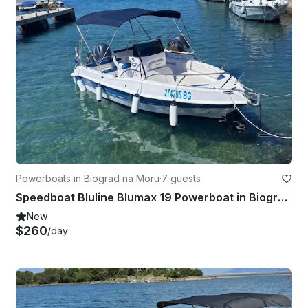
Powerboats in Biograd na Moru
·
7 guests
Speedboat Bluline Blumax 19 Powerboat in Biograd na Moru
New
$260
/day