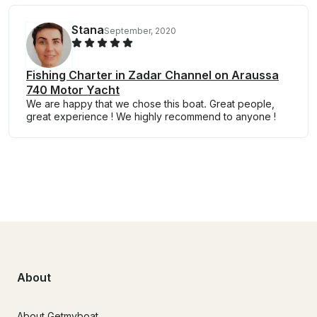
Stana
September, 2020
Fishing Charter in Zadar Channel on Araussa
740 Motor Yacht
We are happy that we chose this boat. Great people,
great experience ! We highly recommend to anyone !
About
About Getmyboat