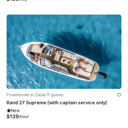
Powerboats in Zadar
·
11 guests
Rand 27 Supreme (with captain service only)
New
$139
/hour