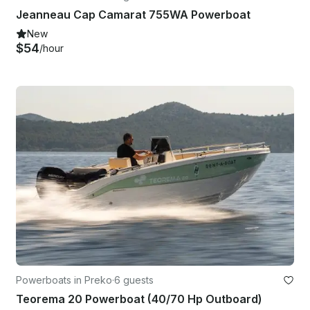
Jeanneau Cap Camarat 755WA Powerboat
New
$54
/hour
Powerboats in Preko
·
6 guests
Teorema 20 Powerboat (40/70 Hp Outboard)