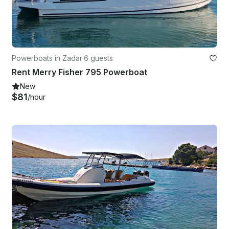
Powerboats in Zadar
·
6 guests
Rent Merry Fisher 795 Powerboat
New
$81
/hour