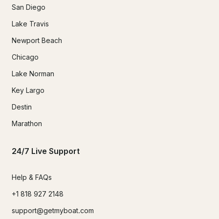
San Diego
Lake Travis
Newport Beach
Chicago
Lake Norman
Key Largo
Destin
Marathon
24/7 Live Support
Help & FAQs
+1 818 927 2148
support@getmyboat.com