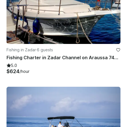
Fishing in Zadar
·
6 guests
Fishing Charter in Zadar Channel on Araussa 740 Motor Yacht
5.0
$624
/hour