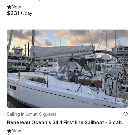
New
$231+
/day
Sailing in Šimuni
·
8 guests
Bénéteau Oceanis 34.1 First line Sailboat - 3 cab.
New