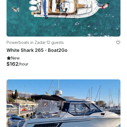
Powerboats in Zadar
·
12 guests
White Shark 265 - Boat2Go
New
$162
/hour