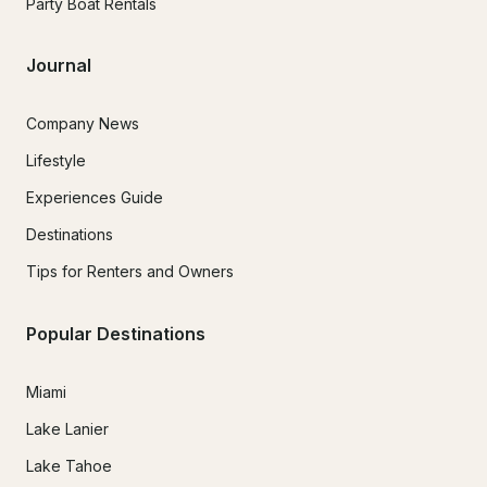
Party Boat Rentals
Journal
Company News
Lifestyle
Experiences Guide
Destinations
Tips for Renters and Owners
Popular Destinations
Miami
Lake Lanier
Lake Tahoe