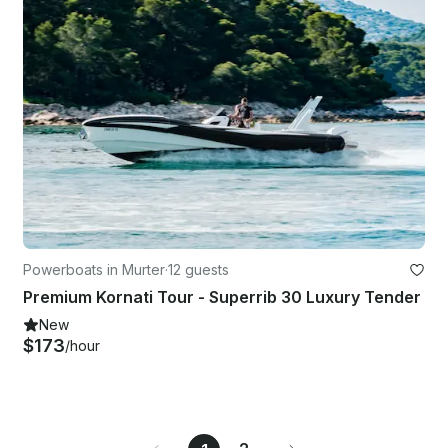
Powerboats in Murter
·
12 guests
Premium Kornati Tour - Superrib 30 Luxury Tender
New
$173
/hour