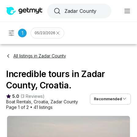
1
05/23/2026
All listings in Zadar County
Incredible tours in Zadar
County, Croatia.
5.0
(
3 Reviews
)
Recommended
Boat Rentals
, 
Croatia
, 
Zadar County
Page 1 of 2
•
41 listings