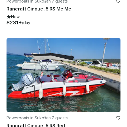
Powerboats in Sukošan
·
7 guests
Rancraft Cinque .5 RS Me Me
New
$231+
/day
Powerboats in Sukošan
·
7 guests
Rancraft Cinque .5 RS Red