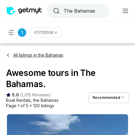
1
07/11/2026
All listings in the Bahamas
Awesome tours in The
Bahamas.
5.0
(
1,015 Reviews
)
Recommended
Boat Rentals
, 
the Bahamas
Page 1 of 5
•
120 listings