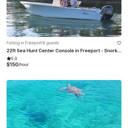
Fishing in Freeport
·
8 guests
22ft Sea Hunt Center Console in Freeport - Snorkeling, Diving, Cruising & More!
5.0
$150
/hour