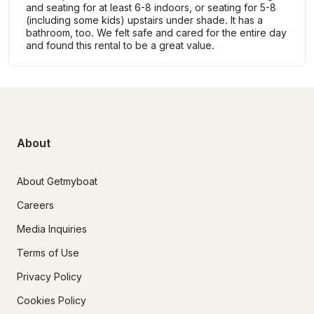
and seating for at least 6-8 indoors, or seating for 5-8
(including some kids) upstairs under shade. It has a
bathroom, too. We felt safe and cared for the entire day
and found this rental to be a great value.
About
About Getmyboat
Careers
Media Inquiries
Terms of Use
Privacy Policy
Cookies Policy