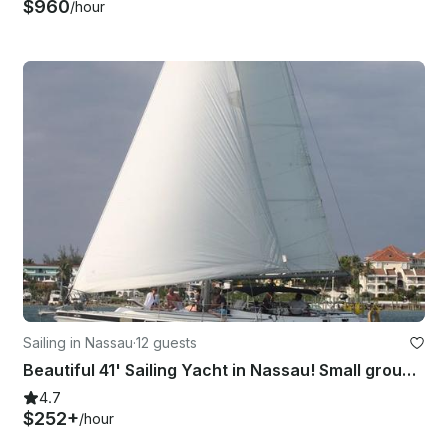
$960
/hour
Sailing in Nassau
·
12 guests
Beautiful 41' Sailing Yacht in Nassau! Small group cruises & private charters.
4.7
$252+
/hour