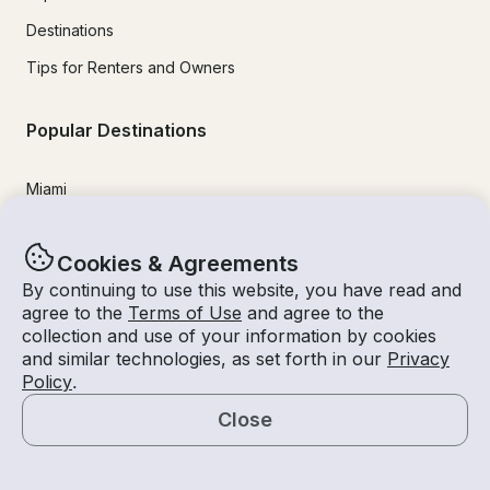
Destinations
Tips for Renters and Owners
Popular Destinations
Miami
Lake Lanier
Cookies & Agreements
Lake Tahoe
By continuing to use this website, you have read and
San Diego
agree to the
Terms of Use
and agree to the
collection and use of your information by cookies
Lake Travis
and similar technologies, as set forth in our
Privacy
Newport Beach
Policy
.
Chicago
Close
Map
Lake Norman
Key Largo