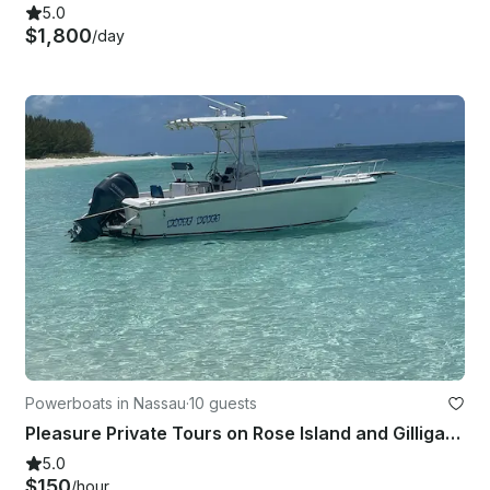
5.0
$1,800
/day
Powerboats in Nassau
·
10 guests
Pleasure Private Tours on Rose Island and Gilligan Island, Swimming Pigs
5.0
$150
/hour