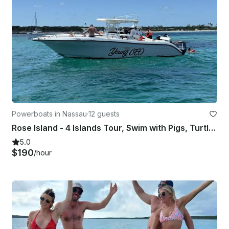
Powerboats in Nassau
·
12 guests
Rose Island - 4 Islands Tour, Swim with Pigs, Turtles and Snorkel Coral Reefs
5.0
$190
/hour