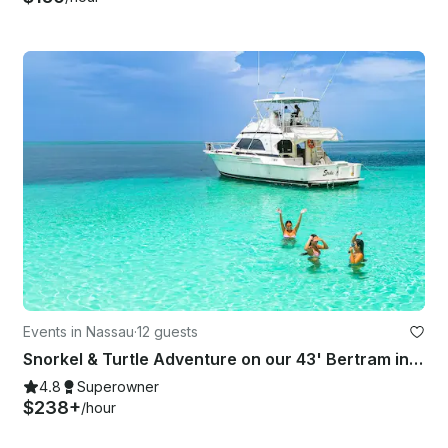
Events in Nassau
·
12 guests
Snorkel & Turtle Adventure on our 43' Bertram in Nassau
4.8
Superowner
$238+
/hour