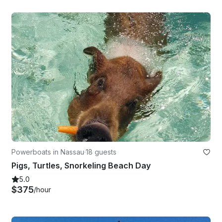
Powerboats in Nassau
·
18 guests
Pigs, Turtles, Snorkeling Beach Day
5.0
$375
/hour