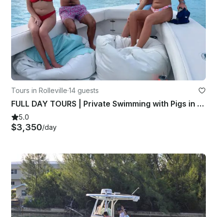
Tours in Rolleville
·
14 guests
FULL DAY TOURS | Private Swimming with Pigs in Exuma! A Taste of Paradise
5.0
$3,350
/day