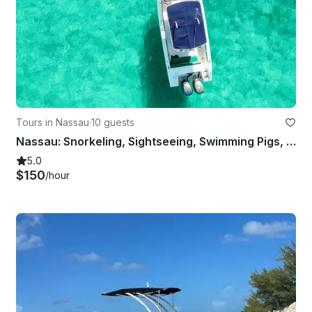
Tours in Nassau
·
10 guests
Nassau: Snorkeling, Sightseeing, Swimming Pigs, Multiple Islands
5.0
$150
/hour