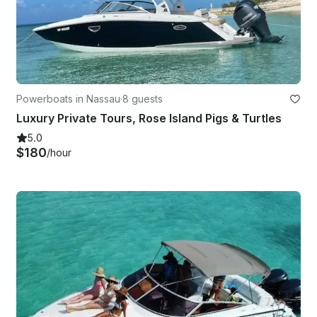
Powerboats in Nassau
·
8 guests
Luxury Private Tours, Rose Island Pigs & Turtles
5.0
$180
/hour