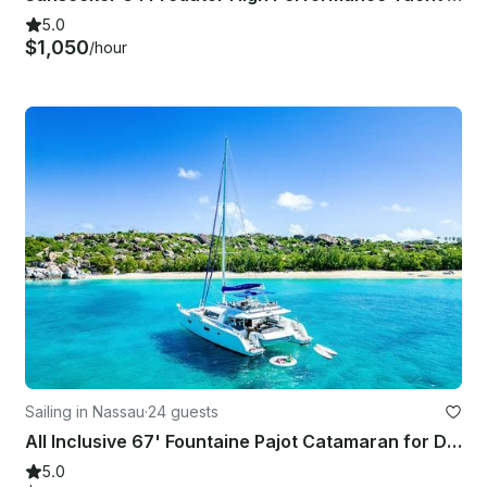
5.0
$1,050
/hour
Sailing in Nassau
·
24 guests
All Inclusive 67' Fountaine Pajot Catamaran for Day and Overnight Charter
5.0