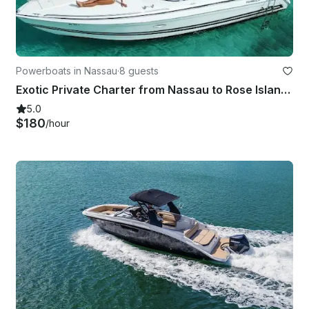
Powerboats in Nassau
·
8 guests
Exotic Private Charter from Nassau to Rose Island, Pig Beach & More!
5.0
$180
/hour