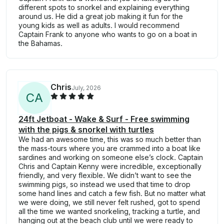
different spots to snorkel and explaining everything
around us. He did a great job making it fun for the
young kids as well as adults. I would recommend
Captain Frank to anyone who wants to go on a boat in
the Bahamas.
Chris
July, 2026
C
A
24ft Jetboat - Wake & Surf - Free swimming
with the pigs & snorkel with turtles
We had an awesome time, this was so much better than
the mass-tours where you are crammed into a boat like
sardines and working on someone else’s clock. Captain
Chris and Captain Kenny were incredible, exceptionally
friendly, and very flexible. We didn’t want to see the
swimming pigs, so instead we used that time to drop
some hand lines and catch a few fish. But no matter what
we were doing, we still never felt rushed, got to spend
all the time we wanted snorkeling, tracking a turtle, and
hanging out at the beach club until we were ready to