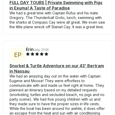
FULL DAY TOURS | Private Swimming with Pigs
in Exuma! A Taste of Paradise
We had a great time with Captain Rufus and his mate
Gregory. The Thunderball Groto, lunch, swimming with
the sharks at Compass Cay were all great. We even saw
the little plane wreck off Staniel Cay. It was a great time.
Erin
July, 2026
E
P
Snorkel & Turtle Adventure on our 43' Bertram
in Nassau
We had an amazing day out on the water with Captain
Eugene and Moose! They were effortless to
communicate with and made us feel right at home. They
planned an itinerary based on my detailed requests
(snorkeling, turtles and secluded beach, no pigs and no
party scene). We had five young children with us and
they made sure to have the proper sizes in life vests.
While the boat has been around for awhile, it does offer
an escape from the heat and sun with air conditioning