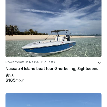
Powerboats in Nassau
·
8 guests
Nassau 4 Island boat tour-Snorkeling, Sightseeing, Pigs, turtles & private beach
5.0
$185
/hour