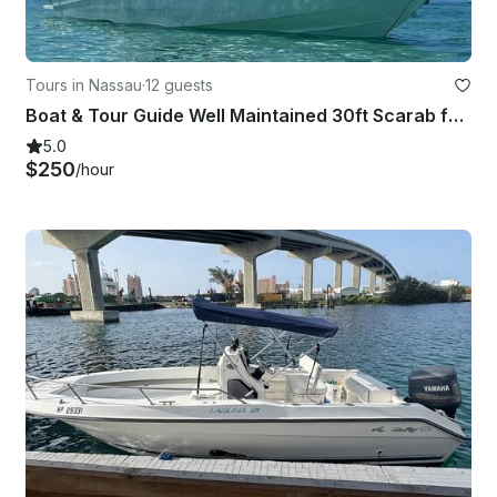
Tours in Nassau
·
12 guests
Boat & Tour Guide Well Maintained 30ft Scarab for Excursions and Daily Rental
5.0
$250
/hour