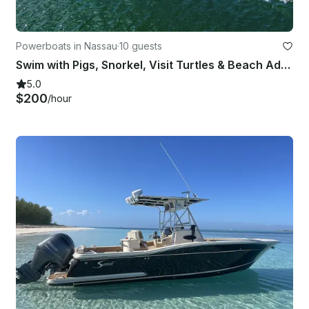
Powerboats in Nassau
·
10 guests
Swim with Pigs, Snorkel, Visit Turtles & Beach Adventure - Ultimate Boat Tour!
5.0
$200
/hour