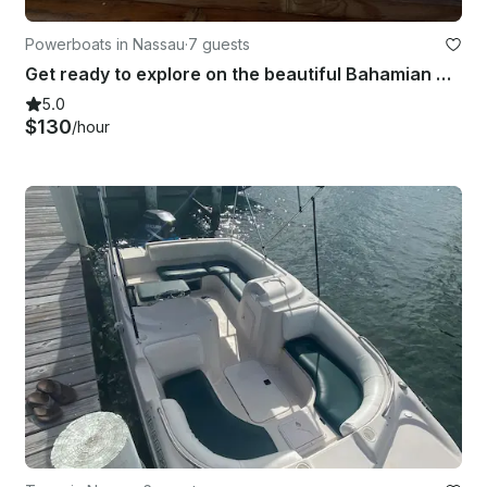
Powerboats in Nassau
·
7 guests
Get ready to explore on the beautiful Bahamian waters aboard 21' Sea Ray Boat
5.0
$130
/hour