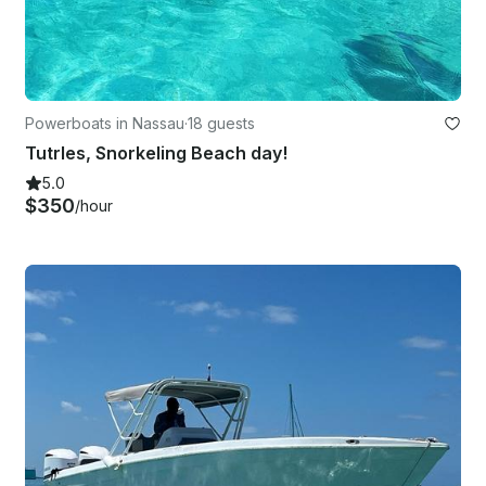
Powerboats in Nassau
·
18 guests
Tutrles, Snorkeling Beach day!
5.0
$350
/hour