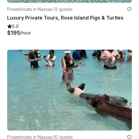
Powerboats in Nassau
·
12 guests
Luxury Private Tours, Rose Island Pigs & Turtles
5.0
$195
/hour
Powerboats in Nassau
·
10 guests