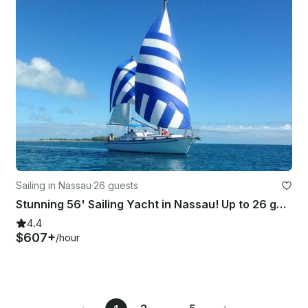
Sailing in Nassau
·
26 guests
Stunning 56' Sailing Yacht in Nassau! Up to 26 guests.
4.4
$607+
/hour