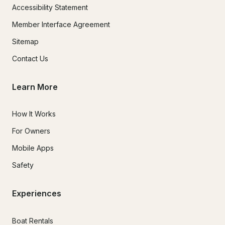
Accessibility Statement
Member Interface Agreement
Sitemap
Contact Us
Learn More
How It Works
For Owners
Mobile Apps
Safety
Experiences
Boat Rentals