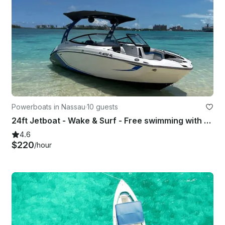
Powerboats in Nassau
·
10 guests
24ft Jetboat - Wake & Surf - Free swimming with the pigs & snorkel with turtles
4.6
$220
/hour