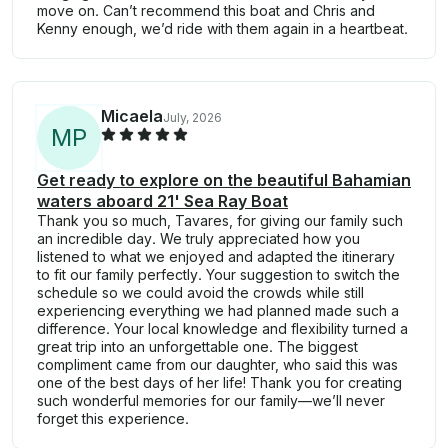
move on. Can’t recommend this boat and Chris and
Kenny enough, we’d ride with them again in a heartbeat.
Micaela
July, 2026
M
P
Get ready to explore on the beautiful Bahamian
waters aboard 21' Sea Ray Boat
Thank you so much, Tavares, for giving our family such
an incredible day. We truly appreciated how you
listened to what we enjoyed and adapted the itinerary
to fit our family perfectly. Your suggestion to switch the
schedule so we could avoid the crowds while still
experiencing everything we had planned made such a
difference. Your local knowledge and flexibility turned a
great trip into an unforgettable one. The biggest
compliment came from our daughter, who said this was
one of the best days of her life! Thank you for creating
such wonderful memories for our family—we’ll never
forget this experience.