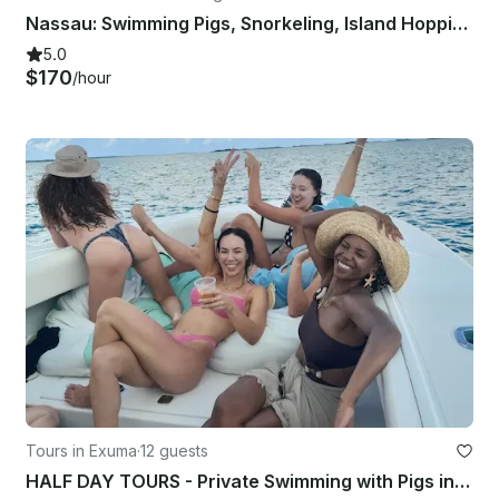
Nassau: Swimming Pigs, Snorkeling, Island Hopping, Private Boat Tour
5.0
$170
/hour
Tours in Exuma
·
12 guests
HALF DAY TOURS - Private Swimming with Pigs in Exuma