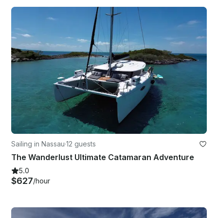
Sailing in Nassau
·
12 guests
The Wanderlust Ultimate Catamaran Adventure
5.0
$627
/hour