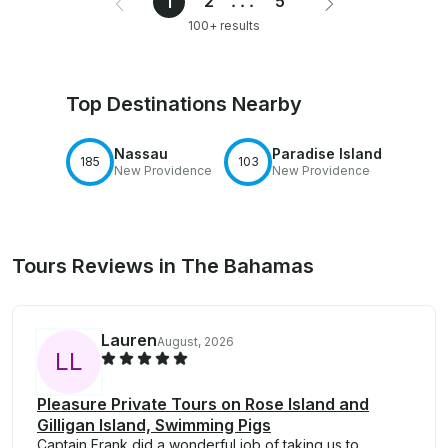
2
...
5
1
100+ results
Top Destinations Nearby
Nassau
Paradise Island
185
103
New Providence
New Providence
Tours Reviews in The Bahamas
Lauren
August, 2026
L
L
Pleasure Private Tours on Rose Island and
Gilligan Island, Swimming Pigs
Captain Frank did a wonderful job of taking us to