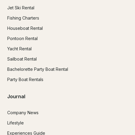
Jet Ski Rental
Fishing Charters
Houseboat Rental
Pontoon Rental
Yacht Rental
Sailboat Rental
Bachelorette Party Boat Rental
Party Boat Rentals
Journal
Company News
Lifestyle
Experiences Guide