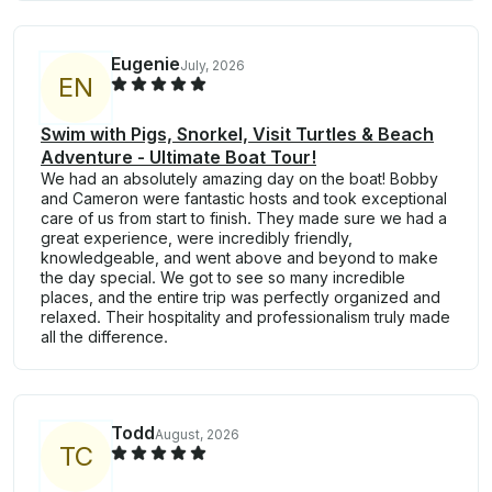
Eugenie
July, 2026
E
N
Swim with Pigs, Snorkel, Visit Turtles & Beach
Adventure - Ultimate Boat Tour!
We had an absolutely amazing day on the boat! Bobby
and Cameron were fantastic hosts and took exceptional
care of us from start to finish. They made sure we had a
great experience, were incredibly friendly,
knowledgeable, and went above and beyond to make
the day special. We got to see so many incredible
places, and the entire trip was perfectly organized and
relaxed. Their hospitality and professionalism truly made
all the difference.
Todd
August, 2026
T
C