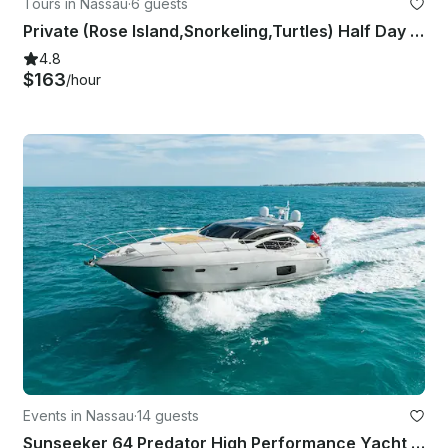
Tours in Nassau
·
6 guests
Private (Rose Island,Snorkeling,Turtles) Half Day Charter
4.8
$163
/hour
Events in Nassau
·
14 guests
Sunseeker 64 Predator High Performance Yacht in the Bahamas