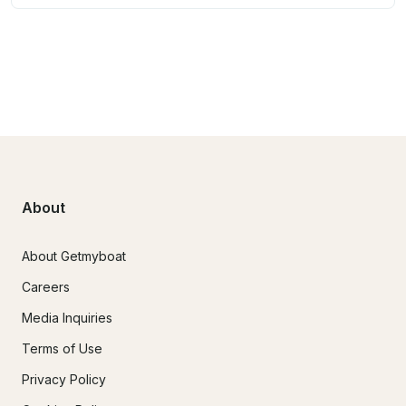
About
About Getmyboat
Careers
Media Inquiries
Terms of Use
Privacy Policy