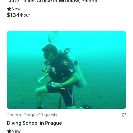
"Jazz" River Cruise in Wrocław, Poland
New
$134
/hour
Tours in Prague
·
10 guests
Diving School in Prague
New