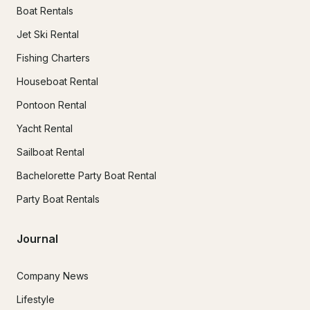
Boat Rentals
Jet Ski Rental
Fishing Charters
Houseboat Rental
Pontoon Rental
Yacht Rental
Sailboat Rental
Bachelorette Party Boat Rental
Party Boat Rentals
Journal
Company News
Lifestyle