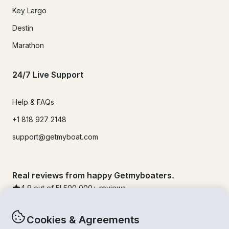
Key Largo
Destin
Marathon
24/7 Live Support
Help & FAQs
+1 818 927 2148
support@getmyboat.com
Real reviews from happy Getmyboaters.
4.9
out of 5!
500,000
+ reviews
Cookies & Agreements