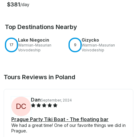
$381
/day
Top Destinations Nearby
Lake Niegocin
Gizycko
17
9
Warmian-Masurian
Warmian-Masurian
Voivodeship
Voivodeship
Tours Reviews in Poland
Dan
September, 2024
D
C
Prague Party Tiki Boat - The floating bar
We had a great time! One of our favorite things we did in
Prague.