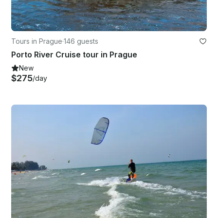
Tours in Prague
·
146 guests
Porto River Cruise tour in Prague
New
$275
/day