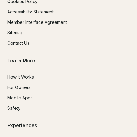
Cookies Policy
Accessibility Statement
Member Interface Agreement
Sitemap
Contact Us
Learn More
How It Works
For Owners
Mobile Apps
Safety
Experiences