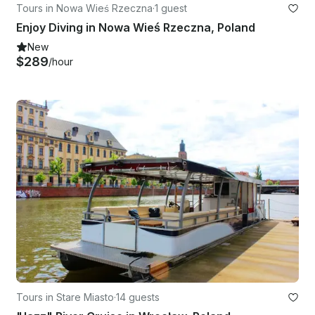
Tours in Nowa Wieś Rzeczna
·
1 guest
Enjoy Diving in Nowa Wieś Rzeczna, Poland
New
$289
/hour
Tours in Stare Miasto
·
14 guests