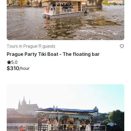
Tours in Prague
·
11 guests
Prague Party Tiki Boat - The floating bar
5.0
$310
/hour