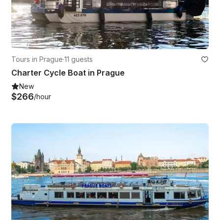
Tours in Prague
·
11 guests
Charter Cycle Boat in Prague
New
$266
/hour