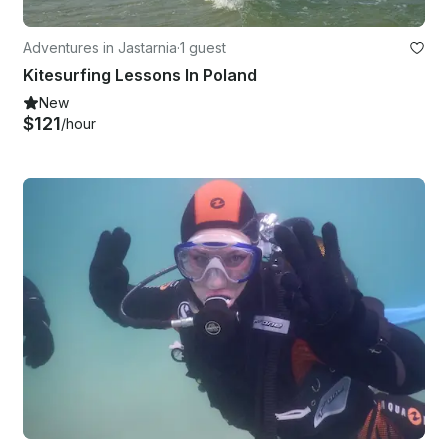
Adventures in Jastarnia
·
1 guest
Kitesurfing Lessons In Poland
New
$121
/hour