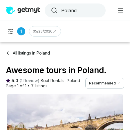
1
05/23/2026
All listings in Poland
Awesome tours in Poland.
5.0
(
1 Review
)
Boat Rentals
, 
Poland
Recommended
Page 1 of 1
•
7 listings