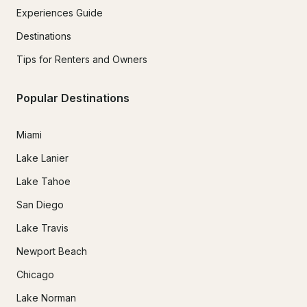
Experiences Guide
Destinations
Tips for Renters and Owners
Popular Destinations
Miami
Lake Lanier
Lake Tahoe
San Diego
Lake Travis
Newport Beach
Chicago
Lake Norman