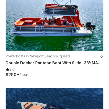
Powerboats in Newport Beach
·
12 guests
Double Decker Pontoon Boat With Slide- 33'(MAP24-0068)
5.0
$250+
/hour