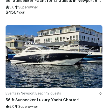
56' Sunseeker Yacht for 12 Guests in Newport Beach, California
5.0
Superowner
$450
/hour
Events in Newport Beach
·
12 guests
56 ft Sunseeker Luxury Yacht Charter!
5.0
Superowner