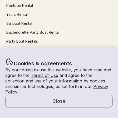
Pontoon Rental
Yacht Rental
Sailboat Rental
Bachelorette Party Boat Rental
Party Boat Rentals
Journal
Cookies & Agreements
By continuing to use this website, you have read and
Company News
agree to the
Terms of Use
and agree to the
Lifestyle
collection and use of your information by cookies
and similar technologies, as set forth in our
Privacy
Experiences Guide
Policy
.
Destinations
Close
Tips for Renters and Owners
Map