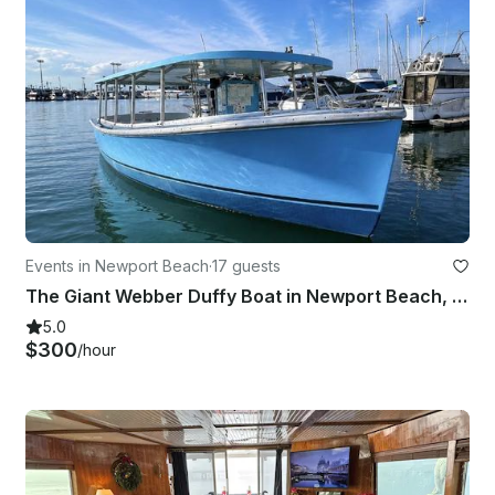
Events in Newport Beach
·
17 guests
The Giant Webber Duffy Boat in Newport Beach, California
5.0
$300
/hour