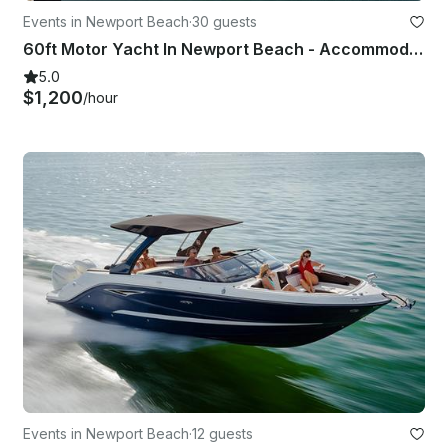
Events in Newport Beach
·
30 guests
60ft Motor Yacht In Newport Beach - Accommodate Up To 30 Guests
5.0
$1,200
/hour
Events in Newport Beach
·
12 guests