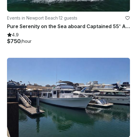
Events in Newport Beach
·
12 guests
Pure Serenity on the Sea aboard Captained 55' Adagio Europa Yacht
4.9
$750
/hour