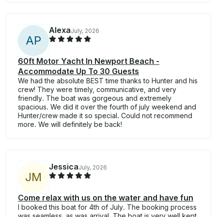
Alexa
July, 2026
A
P
60ft Motor Yacht In Newport Beach -
Accommodate Up To 30 Guests
We had the absolute BEST time thanks to Hunter and his
crew! They were timely, communicative, and very
friendly. The boat was gorgeous and extremely
spacious. We did it over the fourth of july weekend and
Hunter/crew made it so special. Could not recommend
more. We will definitely be back!
Jessica
July, 2026
J
M
Come relax with us on the water and have fun
I booked this boat for 4th of July. The booking process
was seamless, as was arrival. The boat is very well kept