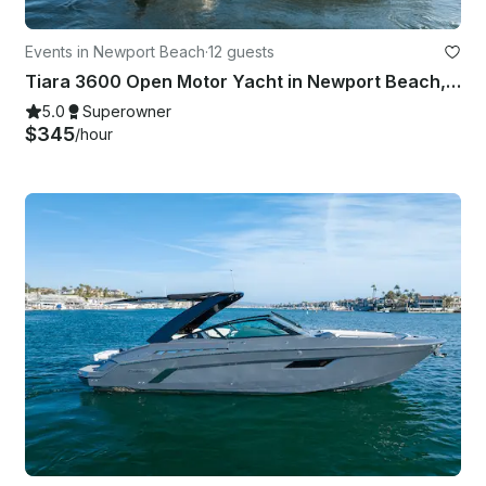
Events in Newport Beach
·
12 guests
Tiara 3600 Open Motor Yacht in Newport Beach, California
5.0
Superowner
$345
/hour