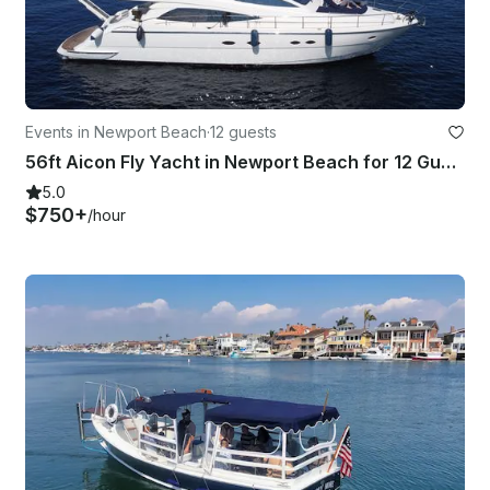
Events in Newport Beach
·
12 guests
56ft Aicon Fly Yacht in Newport Beach for 12 Guests
5.0
$750+
/hour