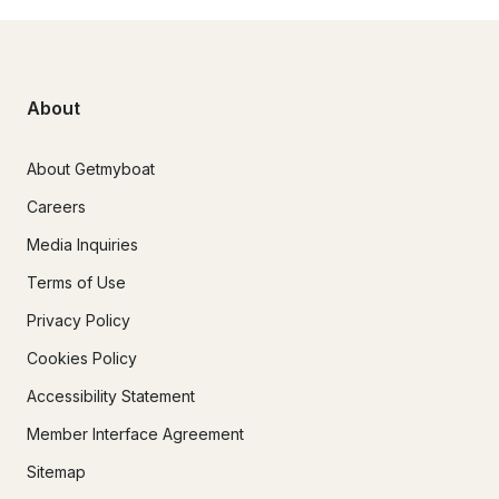
About
About Getmyboat
Careers
Media Inquiries
Terms of Use
Privacy Policy
Cookies Policy
Accessibility Statement
Member Interface Agreement
Sitemap