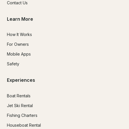
Contact Us
Learn More
How It Works
For Owners
Mobile Apps
Safety
Experiences
Boat Rentals
Jet Ski Rental
Fishing Charters
Houseboat Rental