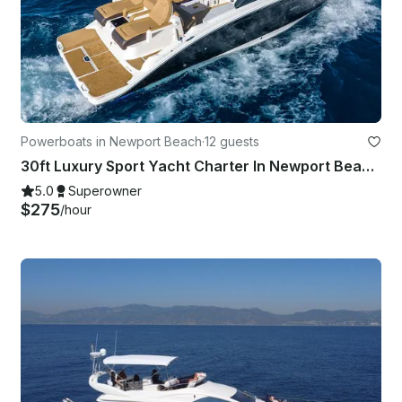
Powerboats in Newport Beach
·
12 guests
30ft Luxury Sport Yacht Charter In Newport Beach - Harbor - Coastal - Catalina
5.0
Superowner
$275
/hour