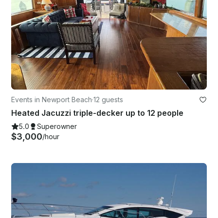
Events in Newport Beach
·
12 guests
Heated Jacuzzi triple-decker up to 12 people
5.0
Superowner
$3,000
/hour