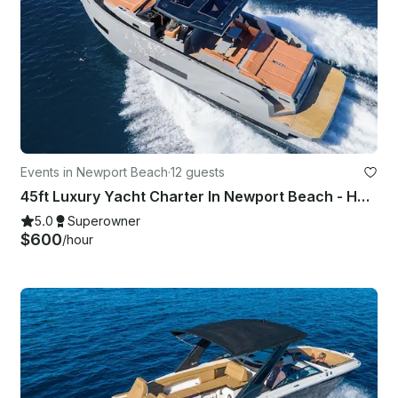
Events in Newport Beach
·
12 guests
45ft Luxury Yacht Charter In Newport Beach - Harbor - Coastal - Starlink - Tv
5.0
Superowner
$600
/hour