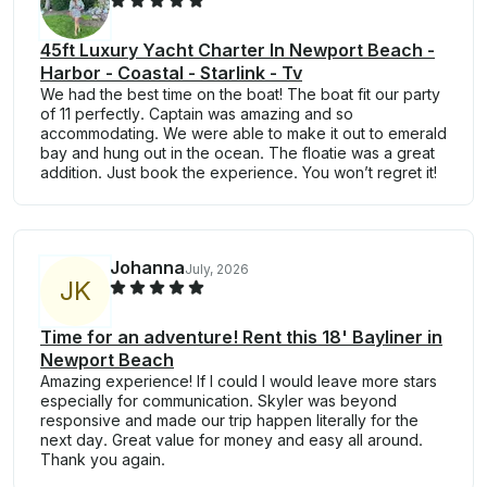
45ft Luxury Yacht Charter In Newport Beach -
Harbor - Coastal - Starlink - Tv
We had the best time on the boat! The boat fit our party
of 11 perfectly. Captain was amazing and so
accommodating. We were able to make it out to emerald
bay and hung out in the ocean. The floatie was a great
addition. Just book the experience. You won’t regret it!
Johanna
July, 2026
J
K
Time for an adventure! Rent this 18' Bayliner in
Newport Beach
Amazing experience! If I could I would leave more stars
especially for communication. Skyler was beyond
responsive and made our trip happen literally for the
next day. Great value for money and easy all around.
Thank you again.