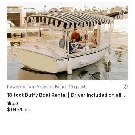
Powerboats in Newport Beach
·
10 guests
18 foot Duffy Boat Rental | Driver Included on all Charters | Up to 10 Guests
5.0
$195
/hour