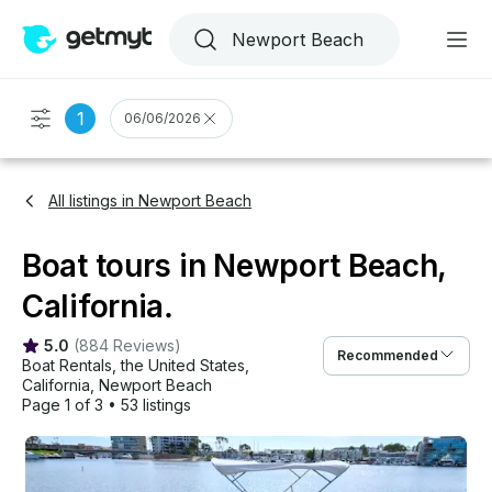
1
06/06/2026
All listings in Newport Beach
Boat tours in Newport Beach,
California.
5.0
(
884 Reviews
)
Recommended
Boat Rentals
, 
the United States
, 
California
, 
Newport Beach
Page 1 of 3
•
53 listings