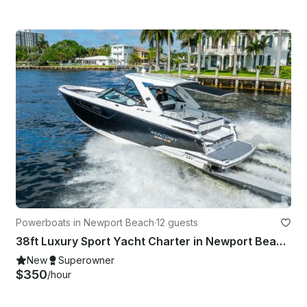
Powerboats in Newport Beach
·
12 guests
38ft Luxury Sport Yacht Charter in Newport Beach - Coastal - Dolphin - Tv
New
Superowner
$350
/hour