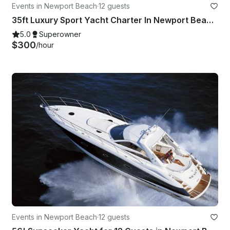
Events in Newport Beach
·
12 guests
35ft Luxury Sport Yacht Charter In Newport Beach - Harbor - Coastal - Catalina
5.0
Superowner
$300
/hour
Events in Newport Beach
·
12 guests