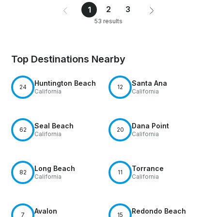
2
3
1
53 results
Top Destinations Nearby
Huntington Beach
Santa Ana
24
12
California
California
Seal Beach
Dana Point
62
20
California
California
Long Beach
Torrance
82
11
California
California
Avalon
Redondo Beach
7
15