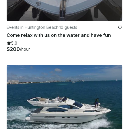
Events in Huntington Beach
·
10 guests
Come relax with us on the water and have fun
5.0
$200
/hour