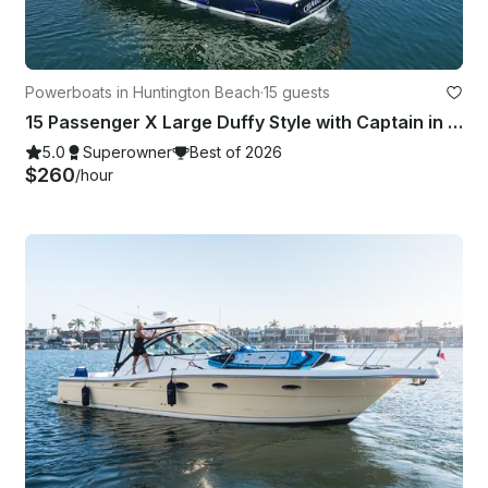
Powerboats in Huntington Beach
·
15 guests
15 Passenger X Large Duffy Style with Captain in Huntington Beach, CA
5.0
Superowner
Best of 2026
$260
/hour