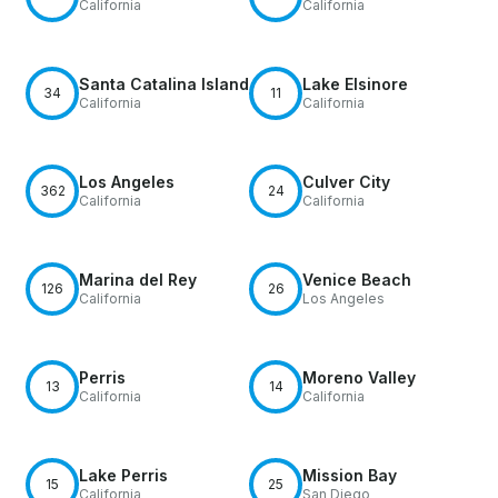
California
California
Santa Catalina Island
Lake Elsinore
34
11
California
California
Los Angeles
Culver City
362
24
California
California
Marina del Rey
Venice Beach
126
26
California
Los Angeles
Perris
Moreno Valley
13
14
California
California
Lake Perris
Mission Bay
15
25
California
San Diego