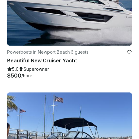
Powerboats in Newport Beach
·
6 guests
Beautiful New Cruiser Yacht
5.0
Superowner
$500
/hour