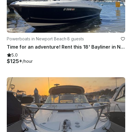
Powerboats in Newport Beach
·
8 guests
Time for an adventure! Rent this 18' Bayliner in Newport Beach
5.0
$125+
/hour