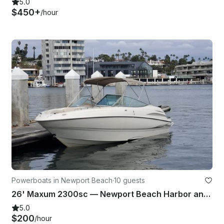
5.0
$450+
/hour
Powerboats in Newport Beach
·
10 guests
26' Maxum 2300sc — Newport Beach Harbor and Coastal Cruise with Captain
5.0
$200
/hour