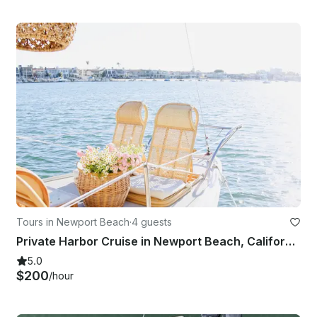
Tours in Newport Beach
·
4 guests
Private Harbor Cruise in Newport Beach, California
5.0
$200
/hour