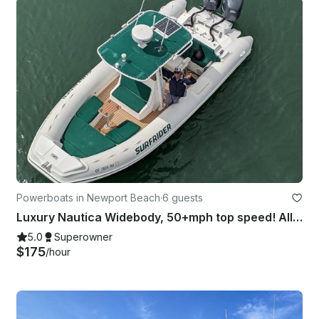
Powerboats in Newport Beach
·
6 guests
Luxury Nautica Widebody, 50+mph top speed! All inclusive VIP experience SHOR -05
5.0
Superowner
$175
/hour