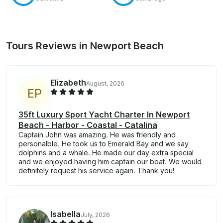
Tours Reviews in Newport Beach
Elizabeth
August, 2026
E
P
35ft Luxury Sport Yacht Charter In Newport
Beach - Harbor - Coastal - Catalina
Captain John was amazing. He was friendly and
personalble. He took us to Emerald Bay and we say
dolphins and a whale. He made our day extra special
and we enjoyed having him captain our boat. We would
definitely request his service again. Thank you!
Isabella
July, 2026