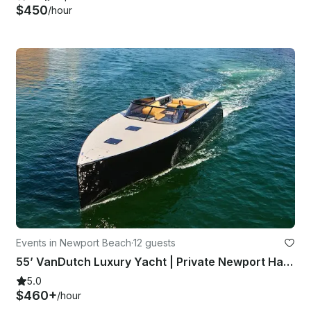
$450
/hour
Events in Newport Beach
·
12 guests
55’ VanDutch Luxury Yacht | Private Newport Harbor Experience
5.0
$460+
/hour