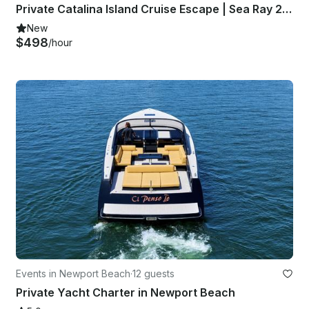
Private Catalina Island Cruise Escape | Sea Ray 280 SLX Luxury Sport Day Yacht
New
$498
/hour
Events in Newport Beach
·
12 guests
Private Yacht Charter in Newport Beach