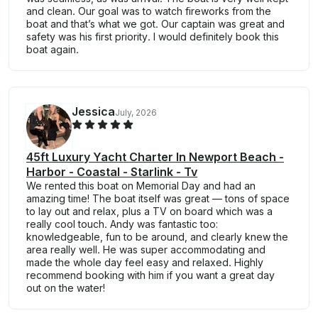
and clean. Our goal was to watch fireworks from the
boat and that’s what we got. Our captain was great and
safety was his first priority. I would definitely book this
boat again.
Jessica
July, 2026
45ft Luxury Yacht Charter In Newport Beach -
Harbor - Coastal - Starlink - Tv
We rented this boat on Memorial Day and had an
amazing time! The boat itself was great — tons of space
to lay out and relax, plus a TV on board which was a
really cool touch. Andy was fantastic too:
knowledgeable, fun to be around, and clearly knew the
area really well. He was super accommodating and
made the whole day feel easy and relaxed. Highly
recommend booking with him if you want a great day
out on the water!