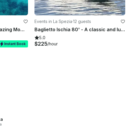
Events in La Spezia
·
12 guests
Private Day Charter on Amazing Mowgli a 45FT Elan Impression
Baglietto Ischia 80' - A classic and luxurious yacht!
5.0
$225
/hour
Instant Book
ta
a