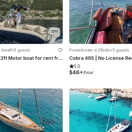
 Amalfi
·
6 guests
Powerboats in Elliniko
·
5 guests
No license 22ft Motor boat for rent from Amalfi
5.0
$46+
/hour