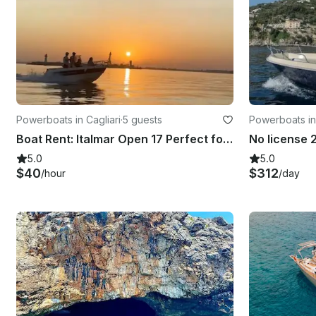
Powerboats in Cagliari
·
5 guests
Powerboats in
Boat Rent: Italmar Open 17 Perfect for 5
5.0
5.0
$40
$312
/hour
/day