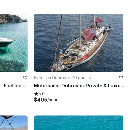
Events in Dubrovnik
·
10 guests
55ft Flybridge Motor Yacht – Fuel Included Costa Smeralda – Refit 2026
Motorsailor Dubrovnik Private & Luxury 88 ft for daily & multi-days cruise
5.0
$405
/hour