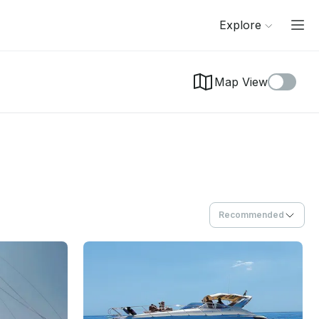
Explore
Map View
Recommended