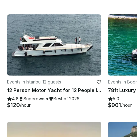
Events in Istanbul
·
12 guests
Events in Bod
12 Person Motor Yacht for 12 People in İstanbul, Turkey!
4.8
Superowner
Best of 2026
5.0
$120
$901
/hour
/hour