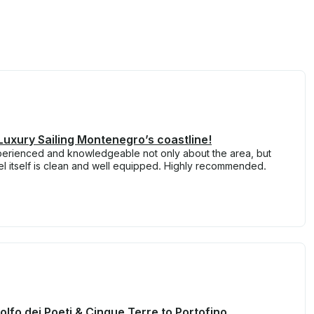
Luxury Sailing Montenegro’s coastline!
perienced and knowledgeable not only about the area, but
el itself is clean and well equipped. Highly recommended.
Golfo dei Poeti & Cinque Terre to Portofino