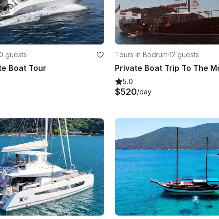
0 guests
Tours in Bodrum
·
12 guests
te Boat Tour
5.0
$520
/day