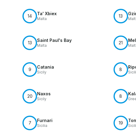
Ta' Xbiex
Gzi
14
13
Malta
Malt
Saint Paul's Bay
Mel
13
21
Malta
Malt
Catania
Rip
9
8
Sicily
Sicil
Naxos
Kal
20
8
Sicily
Gre
Furnari
Ton
7
19
Sicilia
Sicil