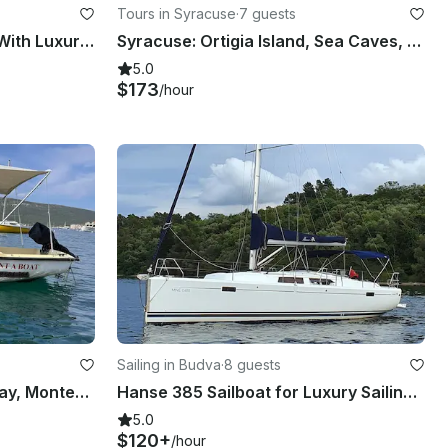
Tours in Syracuse
·
7 guests
Bodrum Private Boat Tour With Luxury Gulet
Syracuse: Ortigia Island, Sea Caves, Pillirina Boat Tour
5.0
$173
/hour
Sailing in Budva
·
8 guests
Elan Pasara Boat in Boka Bay, Montenegro - Self-Captain Rental for Up to 6
Hanse 385 Sailboat for Luxury Sailing Montenegro’s coastline!
5.0
$120+
/hour