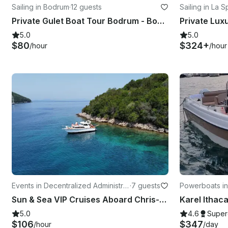
Sailing in Bodrum
·
12 guests
Sailing in La 
Private Gulet Boat Tour Bodrum - Bodrum Boat Tour
5.0
5.0
$80
$324+
/hour
/hour
Events in Decentralized Administrat
·
7 guests
Powerboats in
ion of Epirus and Western Macedo
Sun & Sea VIP Cruises Aboard Chris-Craft 31 Commander Yacht
nia
5.0
4.6
Super
$106
$347
/hour
/day