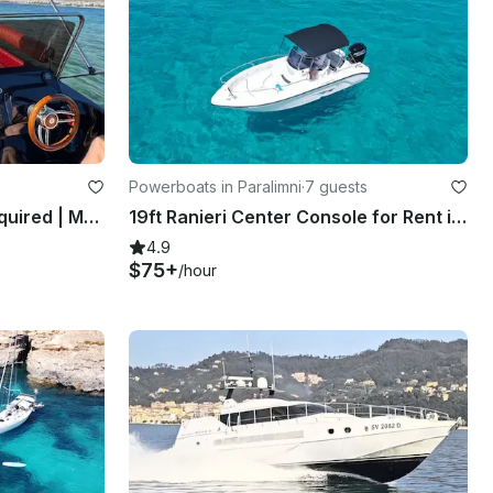
Powerboats in Paralimni
·
7 guests
Cobra 495 | No License Required | Main + Spare Engine | Glyfada Athens | BR
19ft Ranieri Center Console for Rent in Paralimni, Cyprus
4.9
$75+
/hour