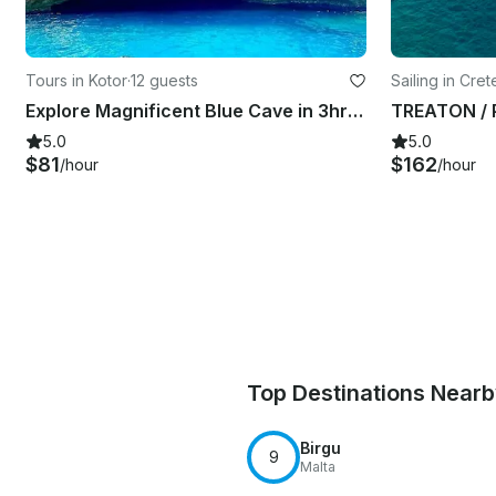
Tours in Kotor
·
12 guests
Sailing in Cre
Explore Magnificent Blue Cave in 3hrs Tour
5.0
5.0
$81
$162
/hour
/hour
Top Destinations Near
Birgu
9
Malta