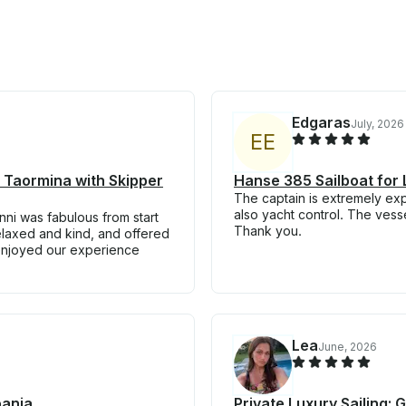
Edgaras
July, 2026
E
E
n Taormina with Skipper
Hanse 385 Sailboat for 
The captain is extremely ex
also yacht control. The vess
ni was fabulous from start
Thank you.
relaxed and kind, and offered
 enjoyed our experience
Lea
June, 2026
pania
Private Luxury Sailing: 