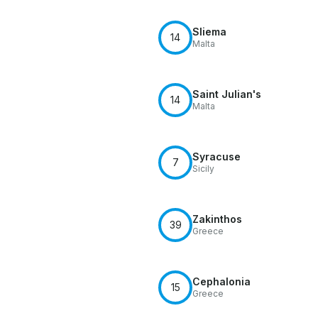
Sliema
14
Malta
Saint Julian's
14
Malta
Syracuse
7
Sicily
Zakinthos
39
Greece
Cephalonia
15
Greece