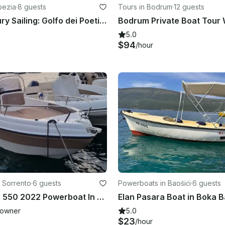
Spezia
·
8 guests
Tours in Bodrum
·
12 guests
Private Luxury Sailing: Golfo dei Poeti & Cinque Terre to Portofino
5.0
$94
/hour
 Sorrento
·
6 guests
Powerboats in Baošići
·
6 guests
Karel Ithaca 550 2022 Powerboat In Sorrento, Campania
owner
5.0
$23
/hour