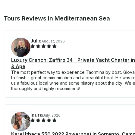
Tours Reviews in Mediterranean Sea
Julie
August, 2026
Luxury Cranchi Zaffiro 34 – Private Yacht Charter i
& Ape
The most perfect way to experience Taormina by boat. Giovan
to finish - great communication and a beautiful boat. He was 
us a fabulous local wine and some history about the city. We
thoroughly and highly recommend!
laura
July, 2026
Karel Ithaca 550 2022 Powerboat In Sorrento, Cam