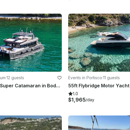
rum
·
12 guests
Events in Portisco
·
11 guests
78ft Luxury Super Catamaran in Bodrum! Enjoy the Turkish coast!
1.0
$1,965
/day