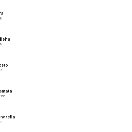
ra
a
lieha
a
osto
ia
amata
ece
narella
ia