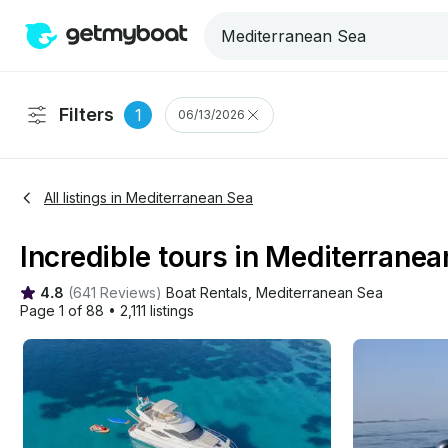
Filters
1
06/13/2026
All listings in Mediterranean Sea
Incredible tours in Mediterranean
4.8
(
641 Reviews
)
Boat Rentals
, 
Mediterranean Sea
Page 1 of 88
•
2,111 listings