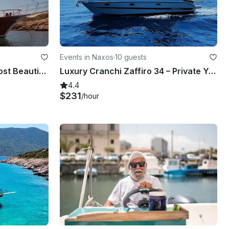
Events in Naxos
·
10 guests
Private Boat Trip To The Most Beautiful Bays In Bodrum, Muğla
Luxury Cranchi Zaffiro 34 – Private Yacht Charter in Taormina with Skipper & Ape
4.4
$231
/hour