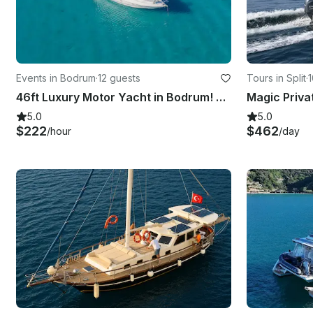
Events in Bodrum
·
12 guests
Tours in Split
·
1
46ft Luxury Motor Yacht in Bodrum! Have fun in the hidden coves of Bodrum !
Magic Priva
5.0
5.0
$222
$462
/hour
/day