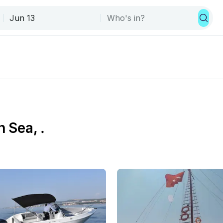
 Sea, .