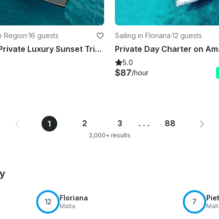
te Region
·
16 guests
Sailing in Floriana
·
12 guests
TREATON / Private Luxury Sunset Trips (5.5 h) to Dia island - up to 16 guests
5.0
$87
/hour
2
3
...
88
1
2,000+ results
by
Floriana
Pie
12
7
Malta
Malt