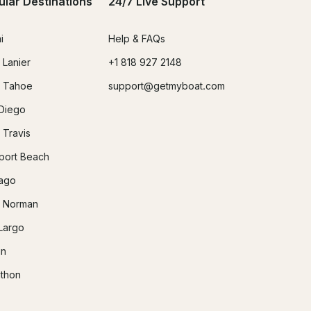
ular Destinations
24/7 Live Support
i
Help & FAQs
 Lanier
+1 818 927 2148
 Tahoe
support@getmyboat.com
Diego
 Travis
ort Beach
ago
 Norman
Largo
in
thon