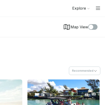
Explore
Map View
Recommended