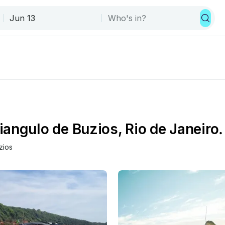
angulo de Buzios, Rio de Janeiro.
zios