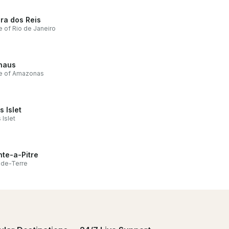
ra dos Reis
e of Rio de Janeiro
naus
te of Amazonas
s Islet
 Islet
nte-a-Pitre
nde-Terre