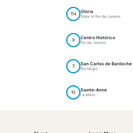
Glória
114
State of Rio de Janeiro
Centro Histórico
9
Rio de Janeiro
San Carlos de Bariloche
7
Río Negro
Sainte-Anne
10
Le Marin