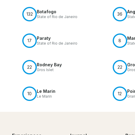
Botafogo
Ang
132
36
State of Rio de Janeiro
Stat
Paraty
Ma
17
8
State of Rio de Janeiro
Sta
Rodney Bay
Gro
22
22
Gros Islet
Gros
Le Marin
Poi
10
12
Le Marin
Gra