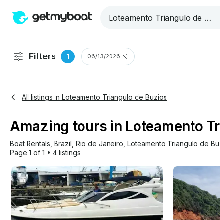
Filters
1
06/13/2026
All listings in Loteamento Triangulo de Buzios
Amazing tours in Loteamento Tri
Boat Rentals
, 
Brazil
, 
Rio de Janeiro
, 
Loteamento Triangulo de Bu
Page 1 of 1
•
4 listings