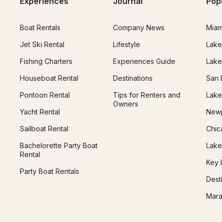
Experiences
Journal
Pop
Boat Rentals
Company News
Miam
Jet Ski Rental
Lifestyle
Lake
Fishing Charters
Experiences Guide
Lake
Houseboat Rental
Destinations
San 
Pontoon Rental
Tips for Renters and
Lake
Owners
Yacht Rental
Newp
Sailboat Rental
Chic
Bachelorette Party Boat
Lake
Rental
Key 
Party Boat Rentals
Dest
Mara