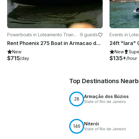
Powerboats in Loteamento Triangu
·
9 guests
Events in Lot
lo de Buzios
Buzios
Rent Phoenix 275 Boat in Armacao dos Buzios
New
New
Supe
$715
$135+
/day
/hour
Top Destinations Near
Armação dos Búzios
28
State of Rio de Janeiro
Niterói
146
State of Rio de Janeiro