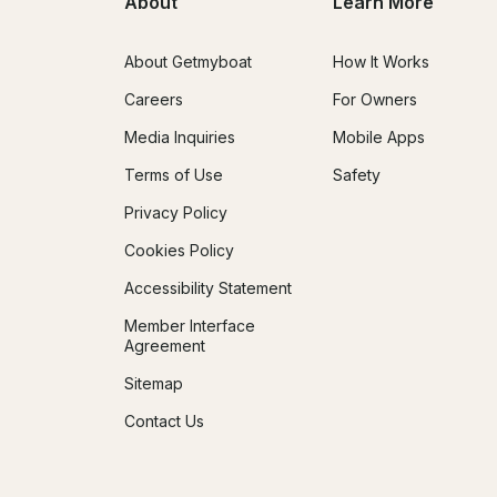
About
Learn More
About Getmyboat
How It Works
Careers
For Owners
Media Inquiries
Mobile Apps
Terms of Use
Safety
Privacy Policy
Cookies Policy
Accessibility Statement
Member Interface
Agreement
Sitemap
Contact Us