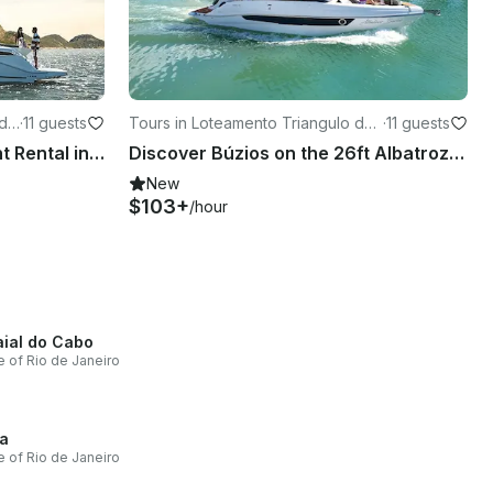
 de
·
11 guests
Tours in Loteamento Triangulo de
·
11 guests
Buzios
Searay 37-foot Motor Yacht Rental in Búzios, Rio de Janeiro, Brazil
Discover Búzios on the 26ft Albatroz Boat
New
$103+
/hour
aial do Cabo
e of Rio de Janeiro
a
e of Rio de Janeiro