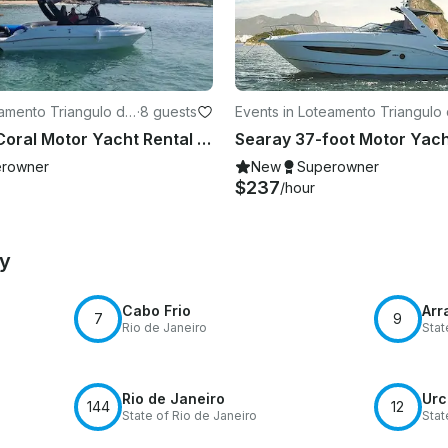
eamento Triangulo de
·
8 guests
Events in Loteamento Triangulo
Buzios
24ft "Iara" Coral Motor Yacht Rental in Búzios, Rio de Janeiro, Brazil
rowner
New
Superowner
$237
/hour
by
Cabo Frio
Arr
7
9
Rio de Janeiro
Stat
Rio de Janeiro
Urc
144
12
State of Rio de Janeiro
Stat