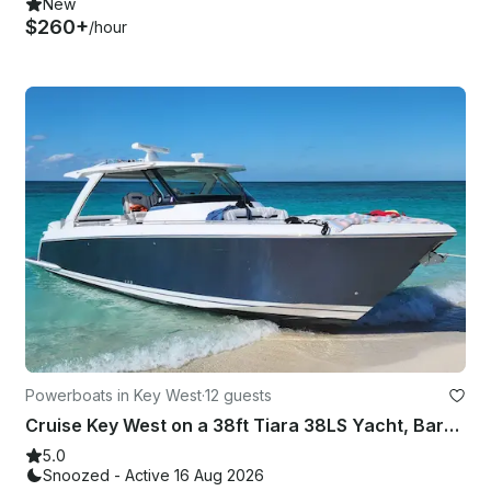
New
$260+
/hour
Powerboats in Key West
·
12 guests
Cruise Key West on a 38ft Tiara 38LS Yacht, Bareboat Charter for Up to 12 Guests
5.0
Snoozed - Active 16 Aug 2026