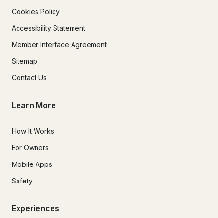
Cookies Policy
Accessibility Statement
Member Interface Agreement
Sitemap
Contact Us
Learn More
How It Works
For Owners
Mobile Apps
Safety
Experiences