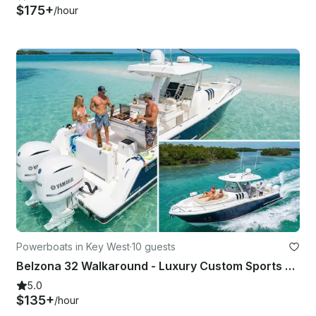
$175+
/hour
Powerboats in Key West
·
10 guests
Belzona 32 Walkaround - Luxury Custom Sports Activity Comfort Charter
5.0
$135+
/hour