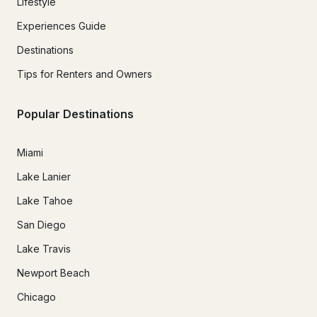
Lifestyle
Experiences Guide
Destinations
Tips for Renters and Owners
Popular Destinations
Miami
Lake Lanier
Lake Tahoe
San Diego
Lake Travis
Newport Beach
Chicago