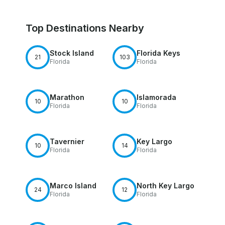
Top Destinations Nearby
Stock Island
Florida Keys
21
103
Florida
Florida
Marathon
Islamorada
10
10
Florida
Florida
Tavernier
Key Largo
10
14
Florida
Florida
Marco Island
North Key Largo
24
12
Florida
Florida