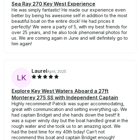
Sea Ray 270 Key West Experience
He was simply fantastic! He made our experience even
better by being his awesome self in addition to the most
beautiful boat on the entire dock! He had prices it
perfectly! We were a party of 5, with my best friends for
over 25 years, and he also took phenomenal photos for
us. We are coming again in June and will definitely go to
him again!
Laurel
April, 2025
L
K
Explore Key West Waters Aboard a 27ft
Monterey 275 SS with Independent Captain
Highly recommend! Patrick was super accommodating,
great with communication and setting everything up. We
had captain Bridget and she hands down the best!! It
was a super windy day but the boat handled great in the
rough water and she took us to an amazing spot. We
had the best time for my 40th bday! Can’t not
recommend this boat and captain Bridget enough!