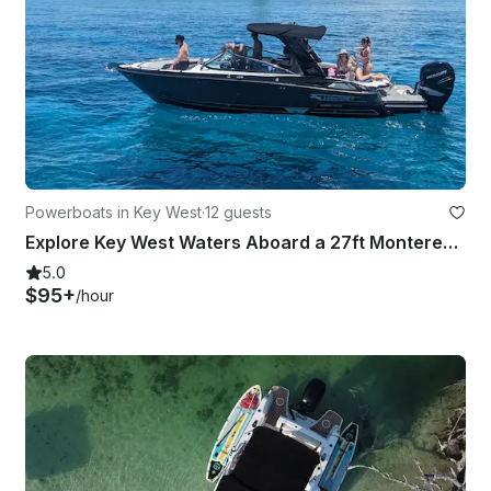
Powerboats in Key West
·
12 guests
Explore Key West Waters Aboard a 27ft Monterey 275 SS with Independent Captain
5.0
$95+
/hour