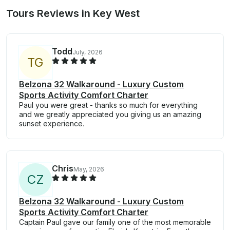
Tours Reviews in Key West
Todd
July, 2026
T
G
Belzona 32 Walkaround - Luxury Custom
Sports Activity Comfort Charter
Paul you were great - thanks so much for everything
and we greatly appreciated you giving us an amazing
sunset experience.
Chris
May, 2026
C
Z
Belzona 32 Walkaround - Luxury Custom
Sports Activity Comfort Charter
Captain Paul gave our family one of the most memorable