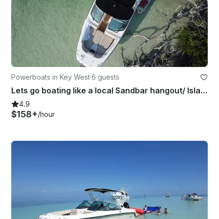
Powerboats in Key West
·
6 guests
Lets go boating like a local Sandbar hangout/ Island Hopping/ Paddle-boarding
4.9
$158+
/hour