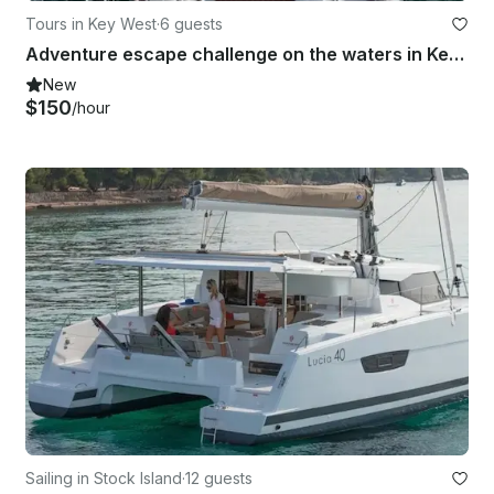
Tours in Key West
·
6 guests
Adventure escape challenge on the waters in Key West, Florida
New
$150
/hour
Sailing in Stock Island
·
12 guests