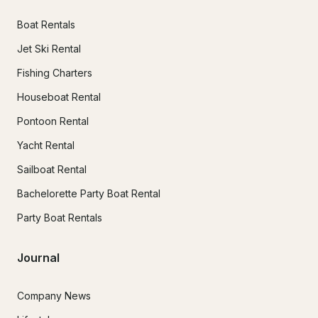
Boat Rentals
Jet Ski Rental
Fishing Charters
Houseboat Rental
Pontoon Rental
Yacht Rental
Sailboat Rental
Bachelorette Party Boat Rental
Party Boat Rentals
Journal
Company News