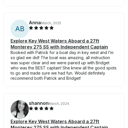
Anna
March, 2025
A
B
Explore Key West Waters Aboard a 27ft
Monterey 275 SS with Independent Captain
Booked with Patrick for a boat day in key west and I’m
so glad we did! The boat was amazing, all instruction
was super clear and we were paired up with Bridget
who was the BEST captain! She knew all the good spots
to go and made sure we had fun. Would definitely
recommend both Patrick and Bridget!
shannon
March, 2024
Explore Key West Waters Aboard a 27ft
Monterey 275 SS with Independent Captain