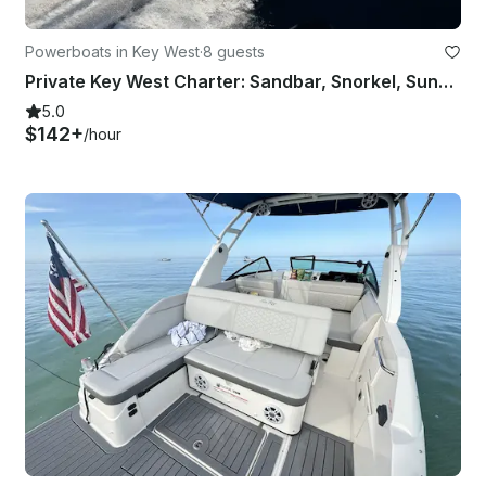
Powerboats in Key West
·
8 guests
Private Key West Charter: Sandbar, Snorkel, Sunset & Reef
5.0
$142+
/hour