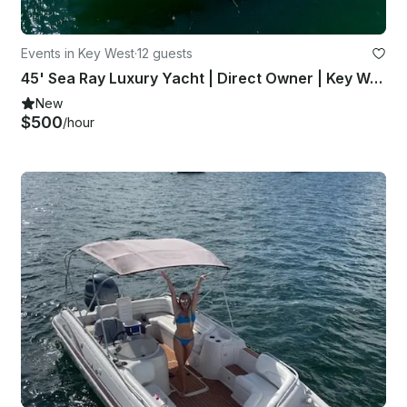
Events in Key West
·
12 guests
45' Sea Ray Luxury Yacht | Direct Owner | Key West, Dry Tortugas
New
$500
/hour