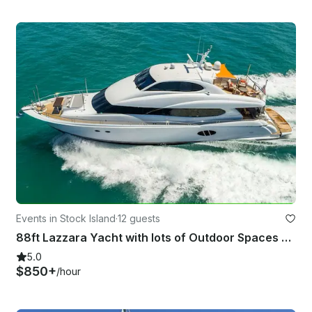
Events in Stock Island
·
12 guests
88ft Lazzara Yacht with lots of Outdoor Spaces and Water Toys serving Key West
5.0
$850+
/hour