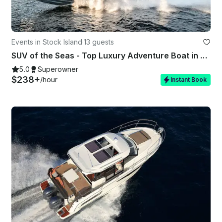
Events in Stock Island
·
13 guests
SUV of the Seas - Top Luxury Adventure Boat in Key West, FL
5.0
Superowner
$238+
/hour
Instant Book