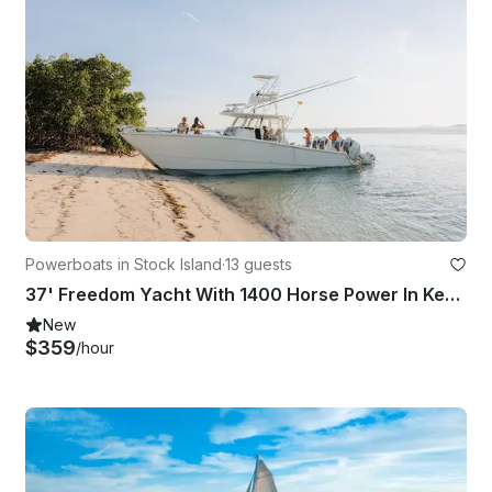
Powerboats in Stock Island
·
13 guests
37' Freedom Yacht With 1400 Horse Power In Key West, Florida
New
$359
/hour