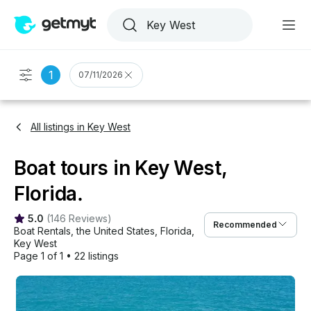
1
07/11/2026
All listings in Key West
Boat tours in Key West,
Florida.
5.0
(
146 Reviews
)
Recommended
Boat Rentals
, 
the United States
, 
Florida
, 
Key West
Page 1 of 1
•
22 listings