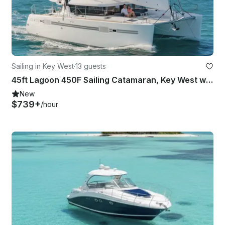
Sailing in Key West
·
13 guests
45ft Lagoon 450F Sailing Catamaran, Key West with Captain
New
$739+
/hour