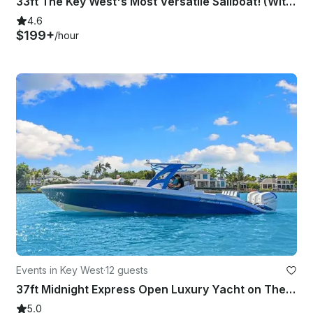
33ft The Key West's Most Versatile Sailboat! (With Captain Only)
4.6
$199+
/hour
Events in Key West
·
12 guests
37ft Midnight Express Open Luxury Yacht on The Waters of Key West!
5.0