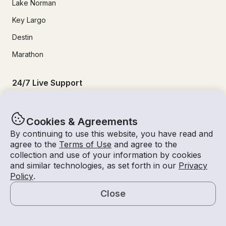
Lake Norman
Key Largo
Destin
Marathon
24/7 Live Support
Help & FAQs
Cookies & Agreements
+1 818 927 2148
By continuing to use this website, you have read and
agree to the
Terms of Use
and agree to the
support@getmyboat.com
collection and use of your information by cookies
and similar technologies, as set forth in our
Privacy
Policy
.
Real reviews from happy Getmyboaters.
Close
4.9
out of 5!
500,000
+ reviews
Map