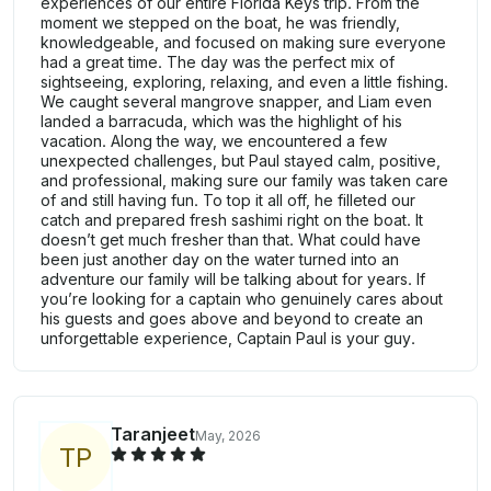
experiences of our entire Florida Keys trip. From the
moment we stepped on the boat, he was friendly,
knowledgeable, and focused on making sure everyone
had a great time. The day was the perfect mix of
sightseeing, exploring, relaxing, and even a little fishing.
We caught several mangrove snapper, and Liam even
landed a barracuda, which was the highlight of his
vacation. Along the way, we encountered a few
unexpected challenges, but Paul stayed calm, positive,
and professional, making sure our family was taken care
of and still having fun. To top it all off, he filleted our
catch and prepared fresh sashimi right on the boat. It
doesn’t get much fresher than that. What could have
been just another day on the water turned into an
adventure our family will be talking about for years. If
you’re looking for a captain who genuinely cares about
his guests and goes above and beyond to create an
unforgettable experience, Captain Paul is your guy.
Taranjeet
May, 2026
T
P