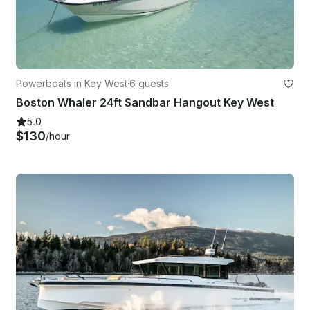
Powerboats in Key West
·
6 guests
Boston Whaler 24ft Sandbar Hangout Key West
5.0
$130
/hour