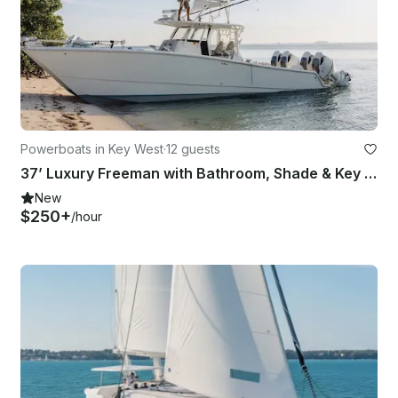
Powerboats in Key West
·
12 guests
37’ Luxury Freeman with Bathroom, Shade & Key West Charters
New
$250+
/hour