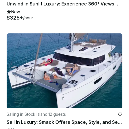
Unwind in Sunlit Luxury: Experience 360° Views Aboard This One-of-a-Kind Yacht!
New
$325+
/hour
Sailing in Stock Island
·
12 guests
Sail in Luxury: Smack Offers Space, Style, and Seamless Comfort