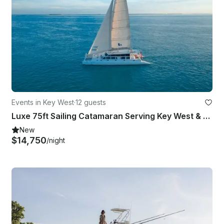
Events in Key West
·
12 guests
Luxe 75ft Sailing Catamaran Serving Key West & Miami Florida
New
$14,750
/night