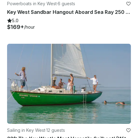
Powerboats in Key West
·
6 guests
Key West Sandbar Hangout Aboard Sea Ray 250 SDX Yacht
5.0
$169+
/hour
Sailing in Key West
·
12 guests