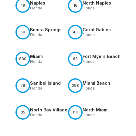
Naples
North Naples
49
16
Florida
Florida
Bonita Springs
Coral Gables
58
43
Florida
Florida
Miami
Fort Myers Beach
830
63
Florida
Florida
Sanibel Island
Miami Beach
56
298
Florida
Florida
North Bay Village
North Miami
35
114
Florida
Florida