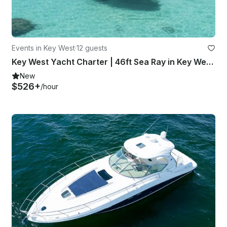
Events in Key West
·
12 guests
Key West Yacht Charter | 46ft Sea Ray in Key West, Florida
New
$526+
/hour