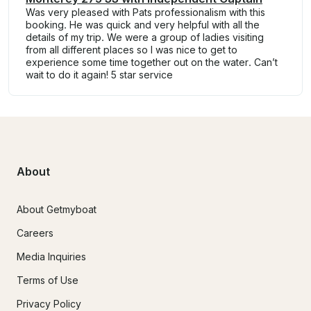
Was very pleased with Pats professionalism with this
booking. He was quick and very helpful with all the
details of my trip. We were a group of ladies visiting
from all different places so I was nice to get to
experience some time together out on the water. Can’t
wait to do it again! 5 star service
About
About Getmyboat
Careers
Media Inquiries
Terms of Use
Privacy Policy