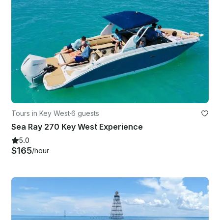
Tours in Key West
·
6 guests
Sea Ray 270 Key West Experience
5.0
$165
/hour