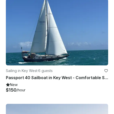
Sailing in Key West
·
6 guests
Passport 40 Sailboat in Key West - Comfortable Sailing for Up to 6 Guests
New
$150
/hour