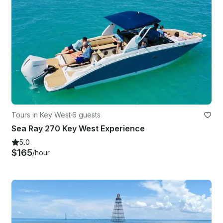
Tours in Key West
·
6 guests
Sea Ray 270 Key West Experience
5.0
$165
/hour