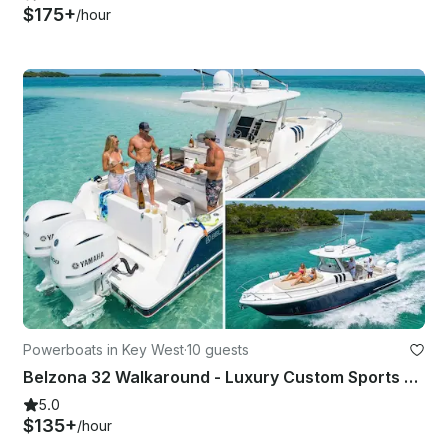
$175+
/hour
Powerboats in Key West
·
10 guests
Belzona 32 Walkaround - Luxury Custom Sports Activity Comfort Charter
5.0
$135+
/hour