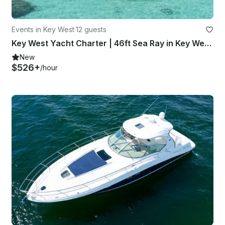
Events in Key West
·
12 guests
Key West Yacht Charter | 46ft Sea Ray in Key West, Florida
New
$526+
/hour