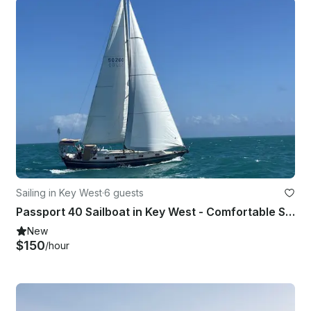
Sailing in Key West
·
6 guests
Passport 40 Sailboat in Key West - Comfortable Sailing for Up to 6 Guests
New
$150
/hour