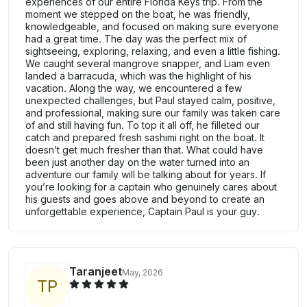
experiences of our entire Florida Keys trip. From the
moment we stepped on the boat, he was friendly,
knowledgeable, and focused on making sure everyone
had a great time. The day was the perfect mix of
sightseeing, exploring, relaxing, and even a little fishing.
We caught several mangrove snapper, and Liam even
landed a barracuda, which was the highlight of his
vacation. Along the way, we encountered a few
unexpected challenges, but Paul stayed calm, positive,
and professional, making sure our family was taken care
of and still having fun. To top it all off, he filleted our
catch and prepared fresh sashimi right on the boat. It
doesn’t get much fresher than that. What could have
been just another day on the water turned into an
adventure our family will be talking about for years. If
you’re looking for a captain who genuinely cares about
his guests and goes above and beyond to create an
unforgettable experience, Captain Paul is your guy.
Taranjeet
May, 2026
T
P