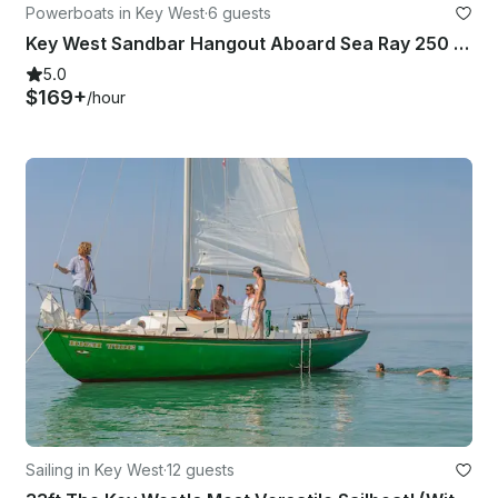
Powerboats in Key West
·
6 guests
Key West Sandbar Hangout Aboard Sea Ray 250 SDX Yacht
5.0
$169+
/hour
Sailing in Key West
·
12 guests