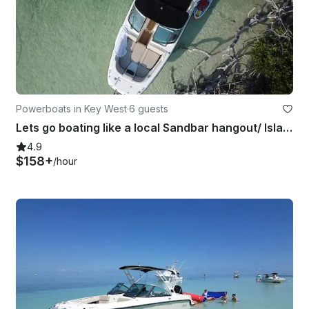
Powerboats in Key West
·
6 guests
Lets go boating like a local Sandbar hangout/ Island Hopping/ Paddle-boarding
4.9
$158+
/hour