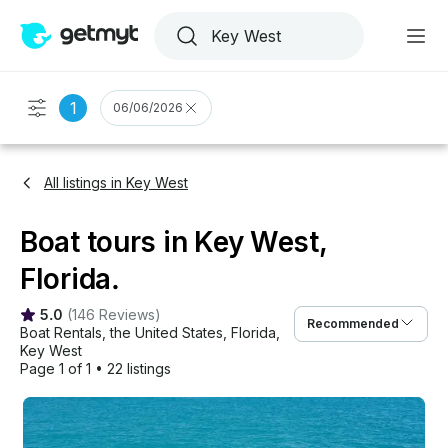
1
06/06/2026
All listings in Key West
Boat tours in Key West,
Florida.
5.0
(
146 Reviews
)
Recommended
Boat Rentals
, 
the United States
, 
Florida
, 
Key West
Page 1 of 1
•
22 listings