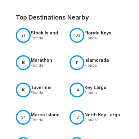
Top Destinations Nearby
Stock Island
Florida Keys
21
103
Florida
Florida
Marathon
Islamorada
10
11
Florida
Florida
Tavernier
Key Largo
10
14
Florida
Florida
Marco Island
North Key Largo
24
12
Florida
Florida