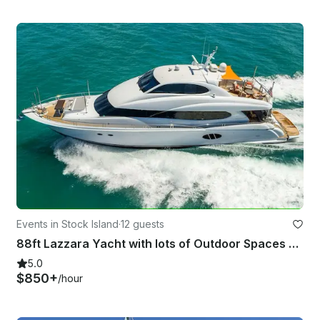
Events in Stock Island
·
12 guests
88ft Lazzara Yacht with lots of Outdoor Spaces and Water Toys serving Key West
5.0
$850+
/hour