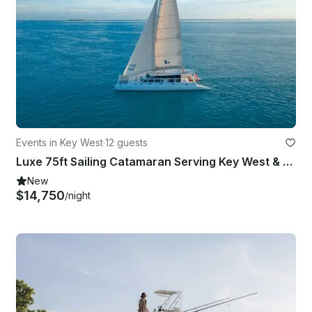
Events in Key West
·
12 guests
Luxe 75ft Sailing Catamaran Serving Key West & Miami Florida
New
$14,750
/night