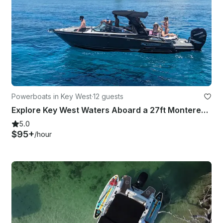
Powerboats in Key West
·
12 guests
Explore Key West Waters Aboard a 27ft Monterey 275 SS with Independent Captain
5.0
$95+
/hour