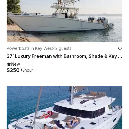
Powerboats in Key West
·
12 guests
37’ Luxury Freeman with Bathroom, Shade & Key West Charters
New
$250+
/hour