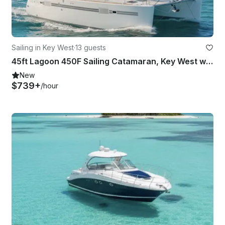
Sailing in Key West
·
13 guests
45ft Lagoon 450F Sailing Catamaran, Key West with Captain
New
$739+
/hour