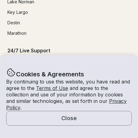
Lake Norman
Key Largo
Destin
Marathon
24/7 Live Support
Help & FAQs
Cookies & Agreements
+1 818 927 2148
By continuing to use this website, you have read and
agree to the
Terms of Use
and agree to the
support@getmyboat.com
collection and use of your information by cookies
and similar technologies, as set forth in our
Privacy
Policy
.
Real reviews from happy Getmyboaters.
Close
4.9
out of 5!
500,000
+ reviews
Map