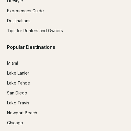
Lifestyle
Experiences Guide
Destinations
Tips for Renters and Owners
Popular Destinations
Miami
Lake Lanier
Lake Tahoe
San Diego
Lake Travis
Newport Beach
Chicago