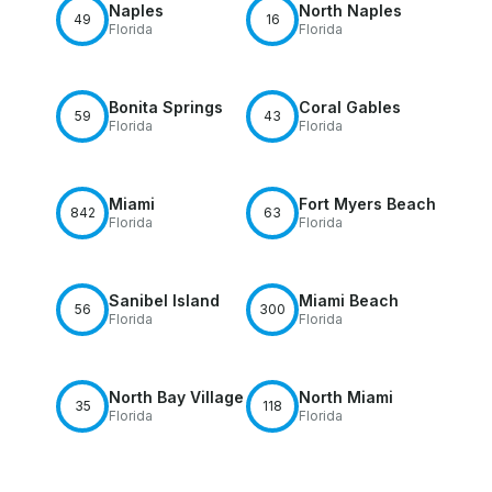
Naples
North Naples
49
16
Florida
Florida
Bonita Springs
Coral Gables
59
43
Florida
Florida
Miami
Fort Myers Beach
842
63
Florida
Florida
Sanibel Island
Miami Beach
56
300
Florida
Florida
North Bay Village
North Miami
35
118
Florida
Florida