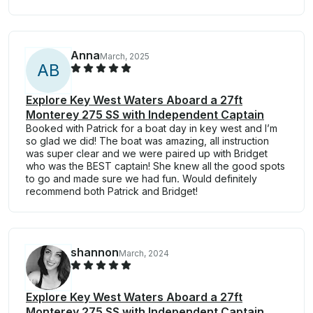
Anna
March, 2025
A
B
Explore Key West Waters Aboard a 27ft
Monterey 275 SS with Independent Captain
Booked with Patrick for a boat day in key west and I’m
so glad we did! The boat was amazing, all instruction
was super clear and we were paired up with Bridget
who was the BEST captain! She knew all the good spots
to go and made sure we had fun. Would definitely
recommend both Patrick and Bridget!
shannon
March, 2024
Explore Key West Waters Aboard a 27ft
Monterey 275 SS with Independent Captain