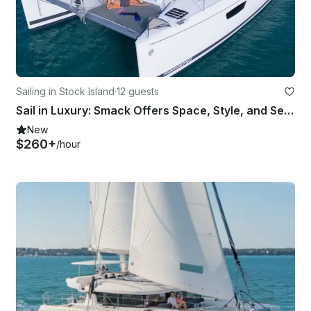
Sailing in Stock Island
·
12 guests
Sail in Luxury: Smack Offers Space, Style, and Seamless Comfort
New
$260+
/hour