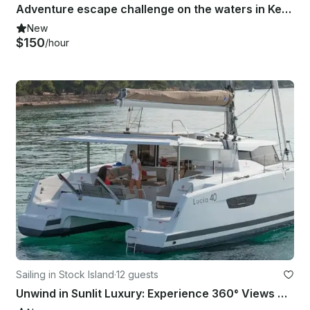
Adventure escape challenge on the waters in Key West, Florida
New
$150
/hour
Sailing in Stock Island
·
12 guests
Unwind in Sunlit Luxury: Experience 360° Views Aboard This One-of-a-Kind Yacht!