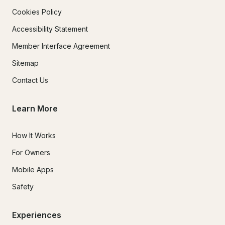
Cookies Policy
Accessibility Statement
Member Interface Agreement
Sitemap
Contact Us
Learn More
How It Works
For Owners
Mobile Apps
Safety
Experiences