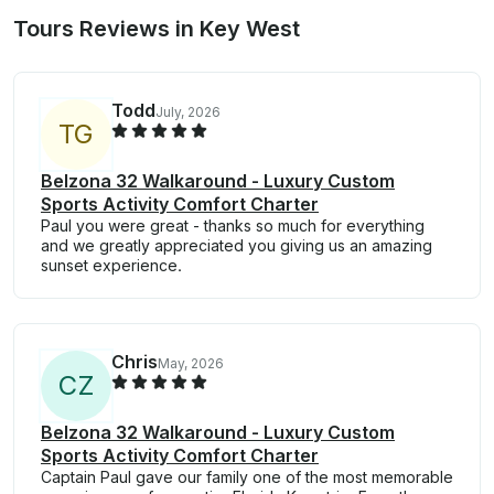
Tours Reviews in Key West
Todd
July, 2026
T
G
Belzona 32 Walkaround - Luxury Custom
Sports Activity Comfort Charter
Paul you were great - thanks so much for everything
and we greatly appreciated you giving us an amazing
sunset experience.
Chris
May, 2026
C
Z
Belzona 32 Walkaround - Luxury Custom
Sports Activity Comfort Charter
Captain Paul gave our family one of the most memorable