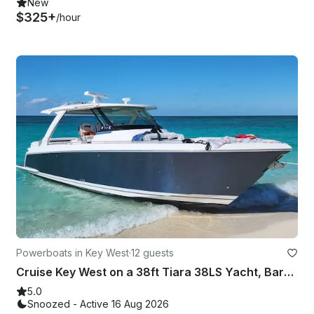
New
$325+
/hour
Powerboats in Key West
·
12 guests
Cruise Key West on a 38ft Tiara 38LS Yacht, Bareboat Charter for Up to 12 Guests
5.0
Snoozed - Active 16 Aug 2026