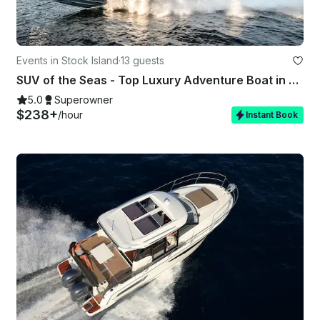
Events in Stock Island
·
13 guests
SUV of the Seas - Top Luxury Adventure Boat in Key West, FL
5.0
Superowner
$238+
/hour
Instant Book