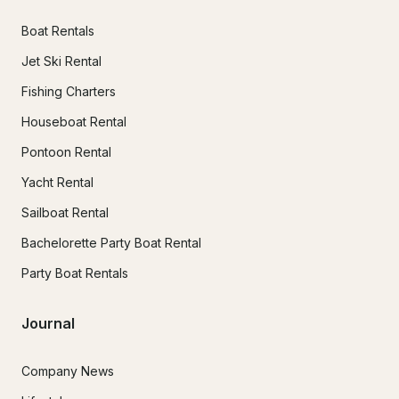
Boat Rentals
Jet Ski Rental
Fishing Charters
Houseboat Rental
Pontoon Rental
Yacht Rental
Sailboat Rental
Bachelorette Party Boat Rental
Party Boat Rentals
Journal
Company News