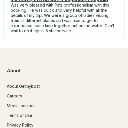
Was very pleased with Pats professionalism with this
booking. He was quick and very helpful with all the
details of my trip. We were a group of ladies visiting
from all different places so I was nice to get to
experience some time together out on the water. Can’t
wait to do it again! 5 star service
About
About Getmyboat
Careers
Media Inquiries
Terms of Use
Privacy Policy