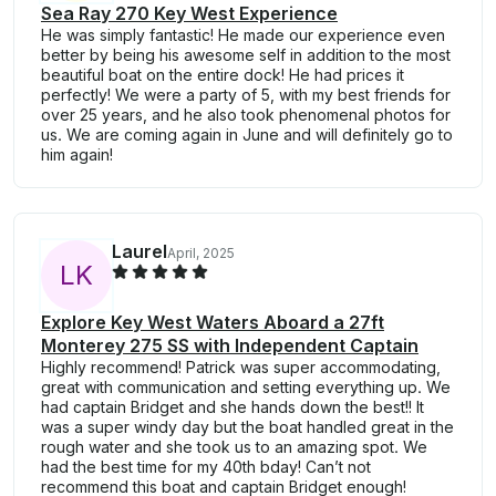
Sea Ray 270 Key West Experience
He was simply fantastic! He made our experience even
better by being his awesome self in addition to the most
beautiful boat on the entire dock! He had prices it
perfectly! We were a party of 5, with my best friends for
over 25 years, and he also took phenomenal photos for
us. We are coming again in June and will definitely go to
him again!
Laurel
April, 2025
L
K
Explore Key West Waters Aboard a 27ft
Monterey 275 SS with Independent Captain
Highly recommend! Patrick was super accommodating,
great with communication and setting everything up. We
had captain Bridget and she hands down the best!! It
was a super windy day but the boat handled great in the
rough water and she took us to an amazing spot. We
had the best time for my 40th bday! Can’t not
recommend this boat and captain Bridget enough!