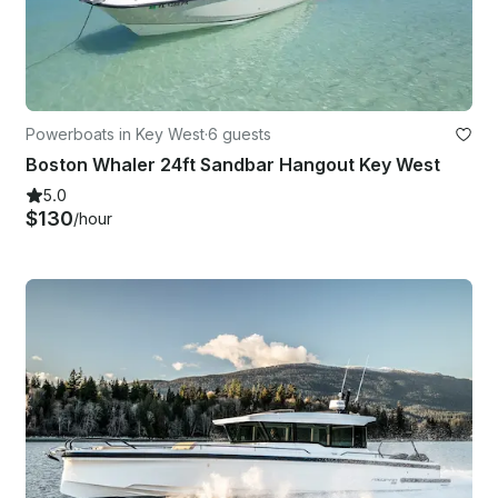
Powerboats in Key West
·
6 guests
Boston Whaler 24ft Sandbar Hangout Key West
5.0
$130
/hour