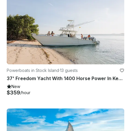
Powerboats in Stock Island
·
13 guests
37' Freedom Yacht With 1400 Horse Power In Key West, Florida
New
$359
/hour