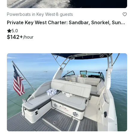
Powerboats in Key West
·
8 guests
Private Key West Charter: Sandbar, Snorkel, Sunset & Reef
5.0
$142+
/hour