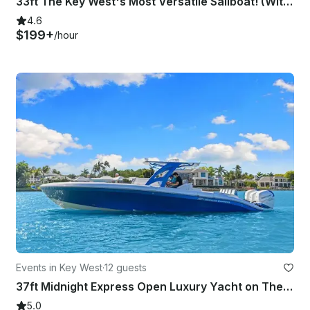
33ft The Key West's Most Versatile Sailboat! (With Captain Only)
4.6
$199+
/hour
Events in Key West
·
12 guests
37ft Midnight Express Open Luxury Yacht on The Waters of Key West!
5.0