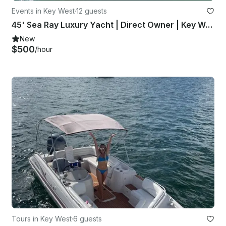
Events in Key West
·
12 guests
45' Sea Ray Luxury Yacht | Direct Owner | Key West, Dry Tortugas
New
$500
/hour
Tours in Key West
·
6 guests