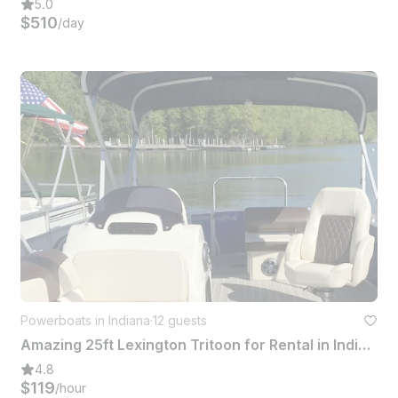
5.0
$510
/day
Powerboats in Indiana
·
12 guests
Amazing 25ft Lexington Tritoon for Rental in Indiana
4.8
$119
/hour