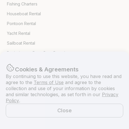
Fishing Charters
Houseboat Rental
Pontoon Rental
Yacht Rental
Sailboat Rental
Bachelorette Party Boat Rental
Party Boat Rentals
Cookies & Agreements
By continuing to use this website, you have read and
Journal
agree to the
Terms of Use
and agree to the
collection and use of your information by cookies
and similar technologies, as set forth in our
Privacy
Company News
Policy
.
Lifestyle
Close
Experiences Guide
Map
Destinations