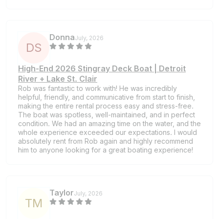
Donna
July, 2026
D
S
High-End 2026 Stingray Deck Boat | Detroit
River + Lake St. Clair
Rob was fantastic to work with! He was incredibly
helpful, friendly, and communicative from start to finish,
making the entire rental process easy and stress-free.
The boat was spotless, well-maintained, and in perfect
condition. We had an amazing time on the water, and the
whole experience exceeded our expectations. I would
absolutely rent from Rob again and highly recommend
him to anyone looking for a great boating experience!
Taylor
July, 2026
T
M