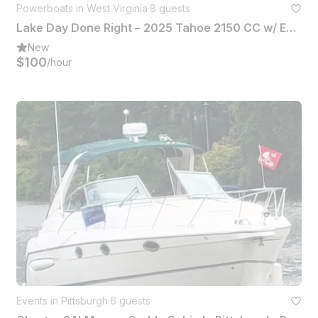
Powerboats in West Virginia
·
8 guests
Lake Day Done Right – 2025 Tahoe 2150 CC w/ Everything You Need
New
$100
/hour
Events in Pittsburgh
·
6 guests