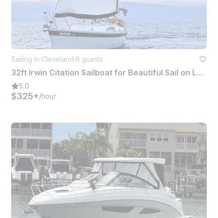
Sailing in Cleveland
·
6 guests
32ft Irwin Citation Sailboat for Beautiful Sail on Lake Erie (Cleveland area)
5.0
$325+
/hour