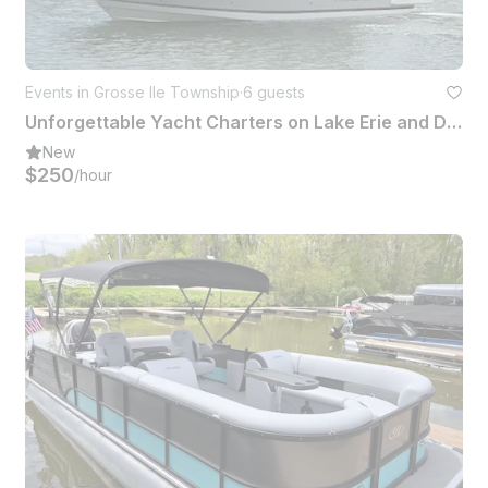
Events in Grosse Ile Township
·
6 guests
Unforgettable Yacht Charters on Lake Erie and Detroit River
New
$250
/hour