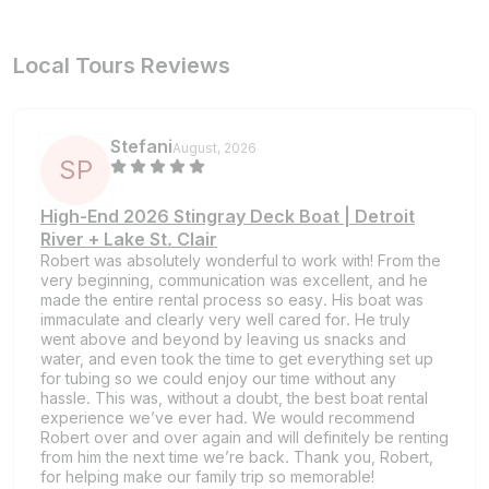
Local Tours Reviews
Stefani
August, 2026
S
P
High-End 2026 Stingray Deck Boat | Detroit
River + Lake St. Clair
Robert was absolutely wonderful to work with! From the
very beginning, communication was excellent, and he
made the entire rental process so easy. His boat was
immaculate and clearly very well cared for. He truly
went above and beyond by leaving us snacks and
water, and even took the time to get everything set up
for tubing so we could enjoy our time without any
hassle. This was, without a doubt, the best boat rental
experience we’ve ever had. We would recommend
Robert over and over again and will definitely be renting
from him the next time we’re back. Thank you, Robert,
for helping make our family trip so memorable!