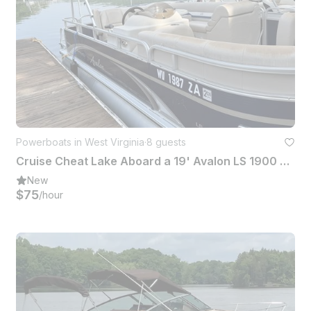
Powerboats in West Virginia
·
8 guests
Cruise Cheat Lake Aboard a 19' Avalon LS 1900 Pontoon in Morgantown
New
$75
/hour