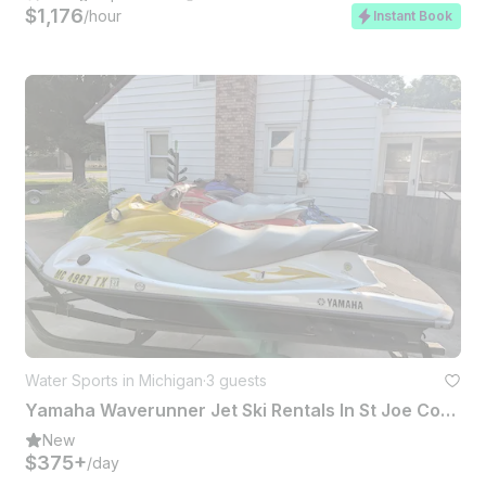
$1,176
/hour
Instant Book
Water Sports in Michigan
·
3 guests
Yamaha Waverunner Jet Ski Rentals In St Joe County
New
$375+
/day