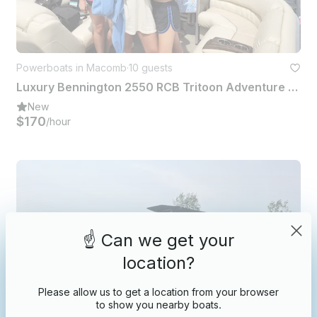
Powerboats in Macomb
·
10 guests
Luxury Bennington 2550 RCB Tritoon Adventure on Lake St Clair
New
$170
/hour
☝️ Can we get your
location?
Please allow us to get a location from your browser
to show you nearby boats.