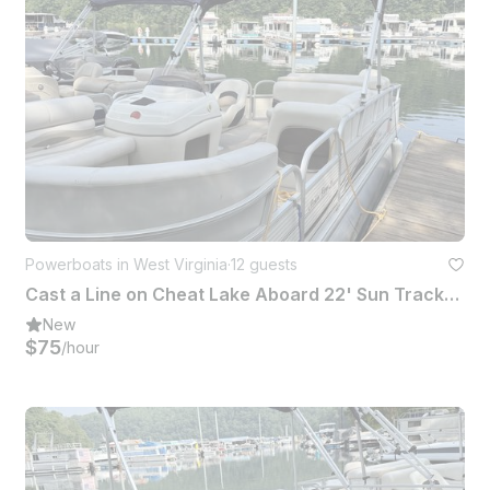
Powerboats in West Virginia
·
12 guests
Cast a Line on Cheat Lake Aboard 22' Sun Tracker Fishing Barge Pontoon
New
$75
/hour