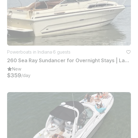
Powerboats in Indiana
·
6 guests
260 Sea Ray Sundancer for Overnight Stays | Lake Wawasee
New
$359
/day