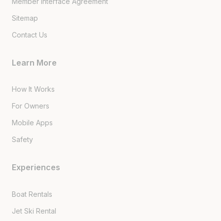
Member Interface Agreement
Sitemap
Contact Us
Learn More
How It Works
For Owners
Mobile Apps
Safety
Experiences
Boat Rentals
Jet Ski Rental