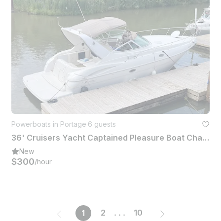
Powerboats in Portage
·
6 guests
36' Cruisers Yacht Captained Pleasure Boat Charter (6 People)
New
$300
/hour
2
...
10
1