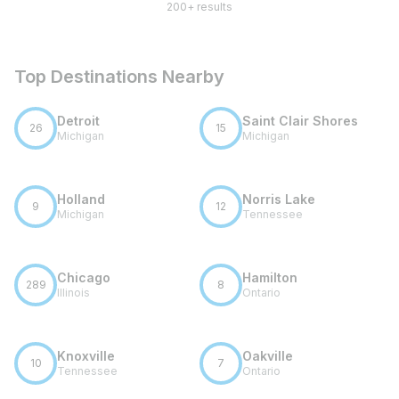
200+ results
Top Destinations Nearby
Detroit
Saint Clair Shores
26
15
Michigan
Michigan
Holland
Norris Lake
9
12
Michigan
Tennessee
Chicago
Hamilton
289
8
Illinois
Ontario
Knoxville
Oakville
10
7
Tennessee
Ontario