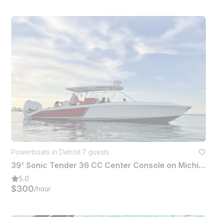
Powerboats in Detroit
·
7 guests
39' Sonic Tender 36 CC Center Console on Michigan Waters
5.0
$300
/hour