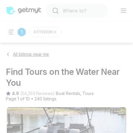
1
07/11/2026
All listings near me
Find Tours on the Water Near
You
4.9
(
24,253 Reviews
)
Boat Rentals
, 
Tours
Page 1 of 10
•
240 listings