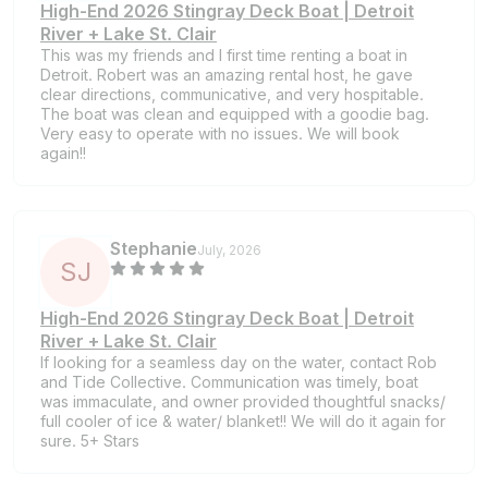
High-End 2026 Stingray Deck Boat | Detroit
River + Lake St. Clair
This was my friends and I first time renting a boat in
Detroit. Robert was an amazing rental host, he gave
clear directions, communicative, and very hospitable.
The boat was clean and equipped with a goodie bag.
Very easy to operate with no issues. We will book
again!!
Stephanie
July, 2026
S
J
High-End 2026 Stingray Deck Boat | Detroit
River + Lake St. Clair
If looking for a seamless day on the water, contact Rob
and Tide Collective. Communication was timely, boat
was immaculate, and owner provided thoughtful snacks/
full cooler of ice & water/ blanket!! We will do it again for
sure. 5+ Stars