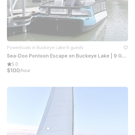
Powerboats in Buckeye Lake
·
9 guests
Sea-Doo Pontoon Escape on Buckeye Lake | 9 Guests Capacity
5.0
$100
/hour