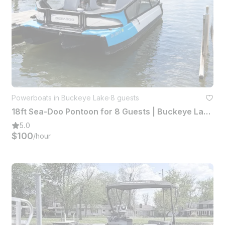
Powerboats in Buckeye Lake
·
8 guests
18ft Sea-Doo Pontoon for 8 Guests | Buckeye Lake, Ohio
5.0
$100
/hour