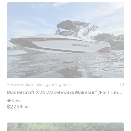
Powerboats in Michigan
·
12 guests
Mastercraft X24 Wakeboard/Wakesurf /Foil/Tube or Hangout Up to 12 People
New
$275
/hour