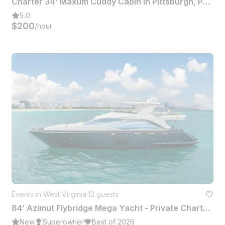
Charter 34' Maxum Cuddy Cabin In Pittsburgh, Pennsylvania
5.0
$200
/hour
Events in West Virginia
·
12 guests
84’ Azimut Flybridge Mega Yacht - Private Charter Miami
New
Superowner
Best of 2026