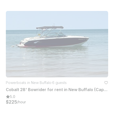
Powerboats in New Buffalo
·
6 guests
Cobalt 28' Bowrider for rent in New Buffalo (Captain Included!)
5.0
$225
/hour