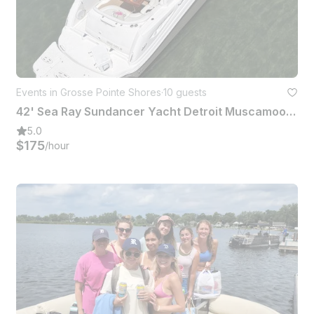
Events in Grosse Pointe Shores
·
10 guests
42' Sea Ray Sundancer Yacht Detroit Muscamoot Lake St Clair Raft Off
5.0
$175
/hour