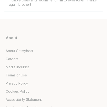
multiple times and recommend him to everyone! Thanks
again brother!
About
About Getmyboat
Careers
Media Inquiries
Terms of Use
Privacy Policy
Cookies Policy
Accessibility Statement