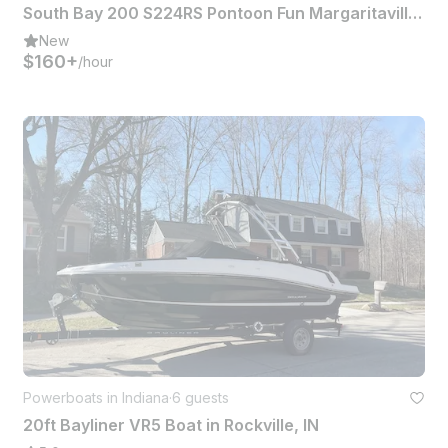
South Bay 200 S224RS Pontoon Fun Margaritaville Experience
New
$160+
/hour
Powerboats in Indiana
·
6 guests
20ft Bayliner VR5 Boat in Rockville, IN