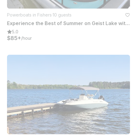
Powerboats in Fishers
·
10 guests
Experience the Best of Summer on Geist Lake with Our Luxury Pontoon Rental!
5.0
$85+
/hour