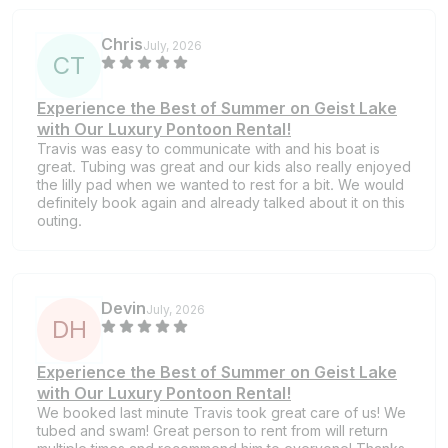
Chris
July, 2026
C
T
Experience the Best of Summer on Geist Lake
with Our Luxury Pontoon Rental!
Travis was easy to communicate with and his boat is
great. Tubing was great and our kids also really enjoyed
the lilly pad when we wanted to rest for a bit. We would
definitely book again and already talked about it on this
outing.
Devin
July, 2026
D
H
Experience the Best of Summer on Geist Lake
with Our Luxury Pontoon Rental!
We booked last minute Travis took great care of us! We
tubed and swam! Great person to rent from will return