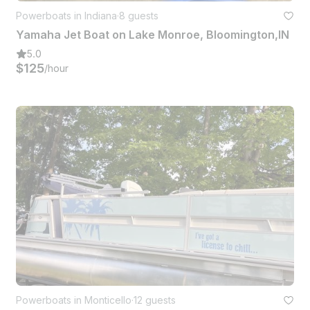
Powerboats in Indiana
·
8 guests
Yamaha Jet Boat on Lake Monroe, Bloomington,IN
5.0
$125
/hour
Powerboats in Monticello
·
12 guests