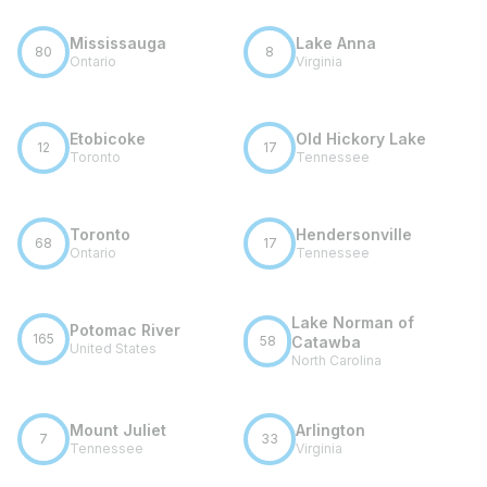
Mississauga
Lake Anna
80
8
Ontario
Virginia
Etobicoke
Old Hickory Lake
12
17
Toronto
Tennessee
Toronto
Hendersonville
68
17
Ontario
Tennessee
Lake Norman of
Potomac River
165
58
Catawba
United States
North Carolina
Mount Juliet
Arlington
7
33
Tennessee
Virginia