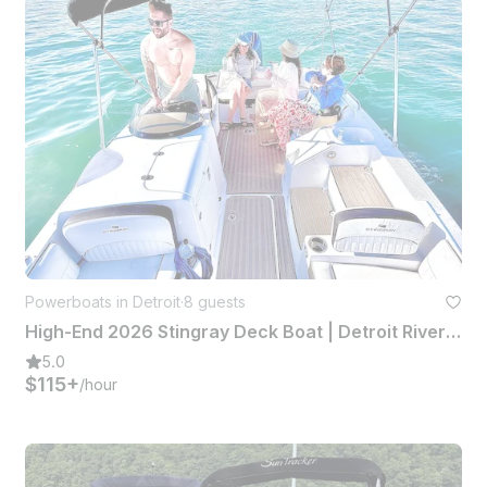
Powerboats in Detroit
·
8 guests
High-End 2026 Stingray Deck Boat | Detroit River + Lake St. Clair
5.0
$115+
/hour