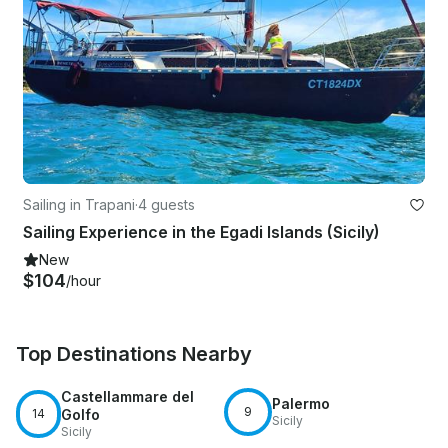
Sailing in Trapani
·
4 guests
Sailing Experience in the Egadi Islands (Sicily)
New
$104
/hour
Top Destinations Nearby
Castellammare del
Palermo
9
14
Golfo
Sicily
Sicily