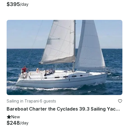
$395
/day
Sailing in Trapani
·
6 guests
Bareboat Charter the Cyclades 39.3 Sailing Yacht In Trapani, Italy
New
$248
/day