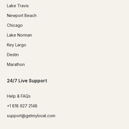
Lake Travis
Newport Beach
Chicago
Lake Norman
Key Largo
Destin
Marathon
24/7 Live Support
Help & FAQs
+1 818 927 2148
support@getmyboat.com