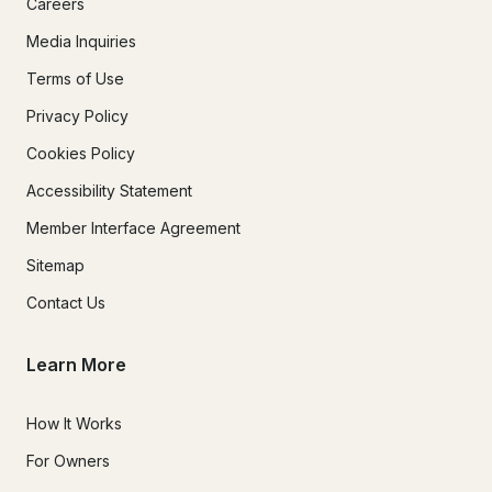
Careers
Media Inquiries
Terms of Use
Privacy Policy
Cookies Policy
Accessibility Statement
Member Interface Agreement
Sitemap
Contact Us
Learn More
How It Works
For Owners