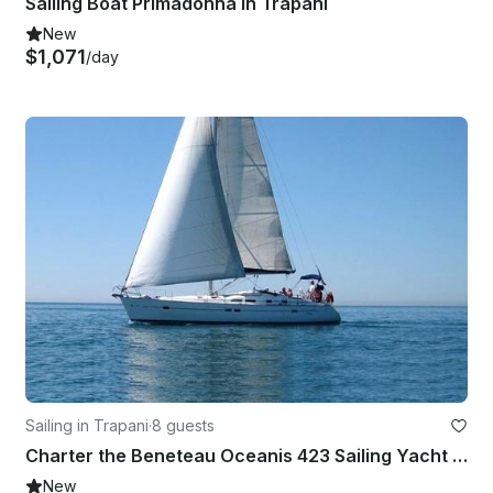
Sailing Boat Primadonna in Trapani
New
$1,071
/day
Sailing in Trapani
·
8 guests
Charter the Beneteau Oceanis 423 Sailing Yacht in Trapani, Italy
New