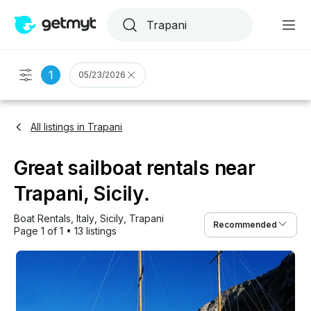
1
05/23/2026
All listings in Trapani
Great sailboat rentals near
Trapani, Sicily.
Boat Rentals
, 
Italy
, 
Sicily
, 
Trapani
Recommended
Page 1 of 1
•
13 listings