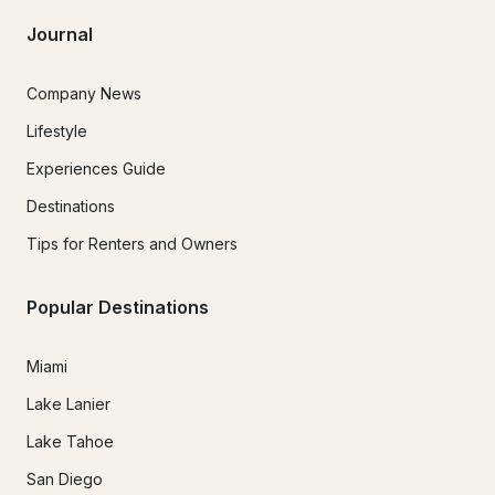
Journal
Company News
Lifestyle
Experiences Guide
Destinations
Tips for Renters and Owners
Popular Destinations
Miami
Lake Lanier
Lake Tahoe
San Diego