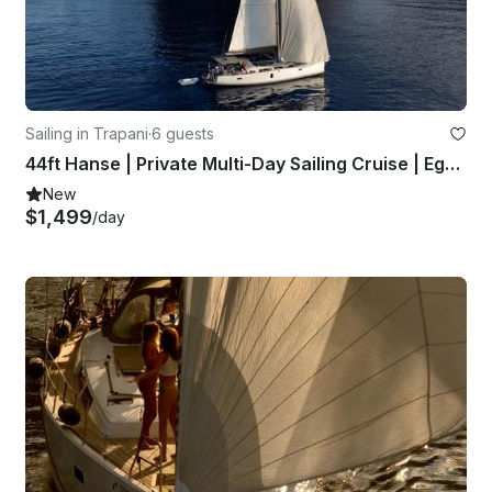
Sailing in Trapani
·
6 guests
44ft Hanse | Private Multi-Day Sailing Cruise | Egadi Islands & Western Sicily
New
$1,499
/day