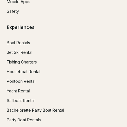
Mobile Apps
Safety
Experiences
Boat Rentals
Jet Ski Rental
Fishing Charters
Houseboat Rental
Pontoon Rental
Yacht Rental
Sailboat Rental
Bachelorette Party Boat Rental
Party Boat Rentals