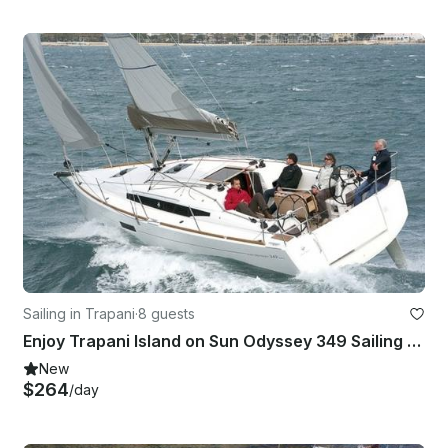
Sailing in Trapani
·
8 guests
Enjoy Trapani Island on Sun Odyssey 349 Sailing Yacht
New
$264
/day