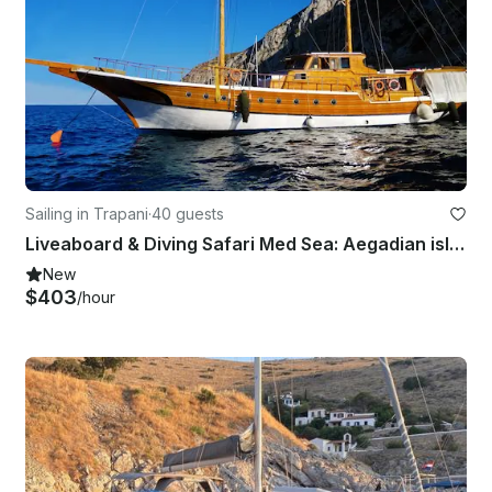
Sailing in Trapani
·
40 guests
Liveaboard & Diving Safari Med Sea: Aegadian islands, Malta, Tunisia
New
$403
/hour