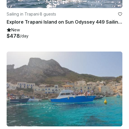
Sailing in Trapani
·
8 guests
Explore Trapani Island on Sun Odyssey 449 Sailing Yacht
New
$478
/day