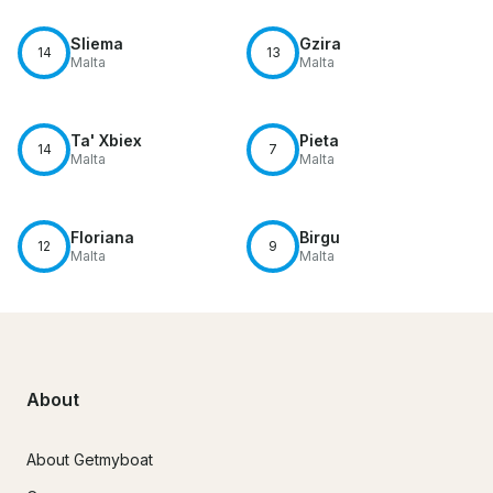
Sliema
Gzira
14
13
Malta
Malta
Ta' Xbiex
Pieta
14
7
Malta
Malta
Floriana
Birgu
12
9
Malta
Malta
About
About Getmyboat