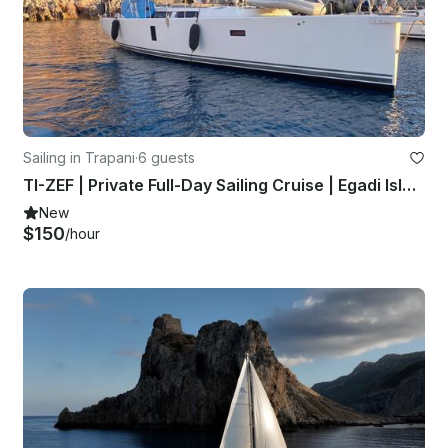
Sailing in Trapani
·
6 guests
TI-ZEF | Private Full-Day Sailing Cruise | Egadi Islands
New
$150
/hour