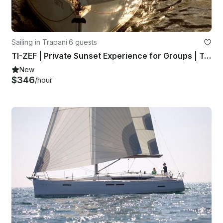
Sailing in Trapani
·
6 guests
TI-ZEF | Private Sunset Experience for Groups | Trapani & Egadi Islands
New
$346
/hour