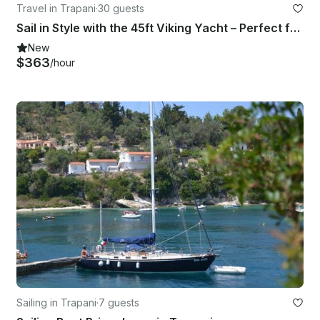
Travel in Trapani
·
30 guests
Sail in Style with the 45ft Viking Yacht – Perfect for Parties or Relaxing Days
New
$363
/hour
Sailing in Trapani
·
7 guests