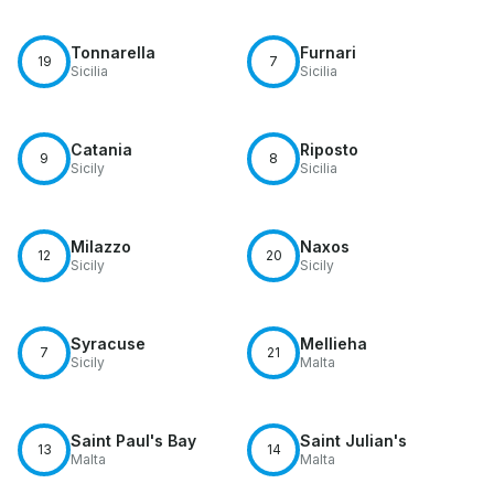
Tonnarella
Furnari
19
7
Sicilia
Sicilia
Catania
Riposto
9
8
Sicily
Sicilia
Milazzo
Naxos
12
20
Sicily
Sicily
Syracuse
Mellieha
7
21
Sicily
Malta
Saint Paul's Bay
Saint Julian's
13
14
Malta
Malta