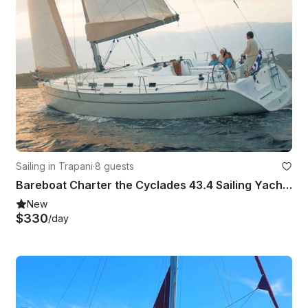
Sailing in Trapani
·
8 guests
Bareboat Charter the Cyclades 43.4 Sailing Yacht in Trapani, Italy
New
$330
/day