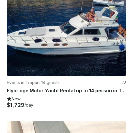
Events in Trapani
·
14 guests
Flybridge Motor Yacht Rental up to 14 person in Trapani, Italy
New
$1,729
/day