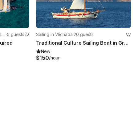
lyc
·
5 guests
Sailing in Vlichada
·
20 guests
quired
Traditional Culture Sailing Boat in Greece
New
$150
/hour