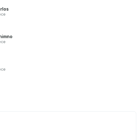
rlos
ece
himno
ece
ece