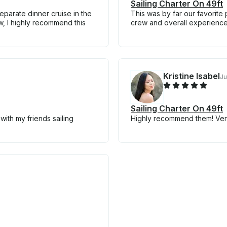
Sailing Charter On 49ft
parate dinner cruise in the
This was by far our favorite 
w, I highly recommend this
crew and overall experience
Kristine Isabel
Ju
Sailing Charter On 49ft
ith my friends sailing
Highly recommend them! Ver