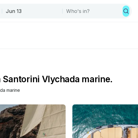
a Santorini Vlychada marine.
ada marine