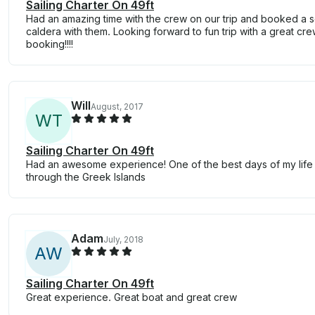
Sailing Charter On 49ft
Had an amazing time with the crew on our trip and booked a se
caldera with them. Looking forward to fun trip with a great cre
booking!!!!
Will
August, 2017
W
T
Sailing Charter On 49ft
Had an awesome experience! One of the best days of my life w
through the Greek Islands
Adam
July, 2018
A
W
Sailing Charter On 49ft
Great experience. Great boat and great crew