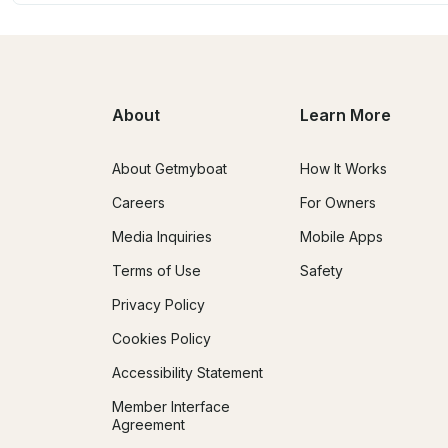
About
Learn More
About Getmyboat
How It Works
Careers
For Owners
Media Inquiries
Mobile Apps
Terms of Use
Safety
Privacy Policy
Cookies Policy
Accessibility Statement
Member Interface
Agreement