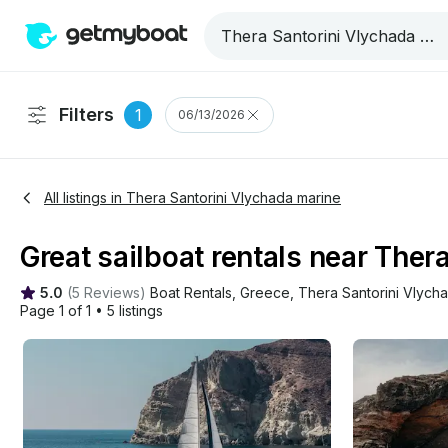
Filters
1
06/13/2026
All listings in Thera Santorini Vlychada marine
Great sailboat rentals near Ther
5.0
(
5 Reviews
)
Boat Rentals
, 
Greece
, 
Thera Santorini Vlych
Page 1 of 1
•
5 listings