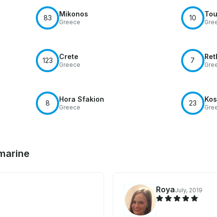
Mikonos
Tou
83
10
Greece
Gre
Crete
Ret
123
7
Greece
Gre
Hora Sfakion
Kos
8
23
Greece
Gre
 marine
Roya
July, 2019