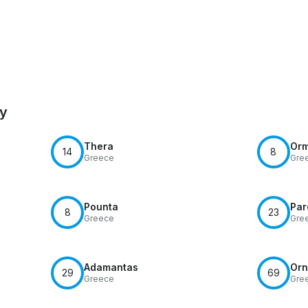
by
Thera
Or
14
8
Greece
Gre
Pounta
Par
8
23
Greece
Gre
Adamantas
Orn
29
69
Greece
Gre