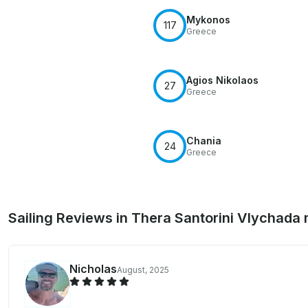
Mykonos
117
Greece
Agios Nikolaos
27
Greece
Chania
24
Greece
Sailing Reviews in Thera Santorini Vlychada
Nicholas
August, 2025