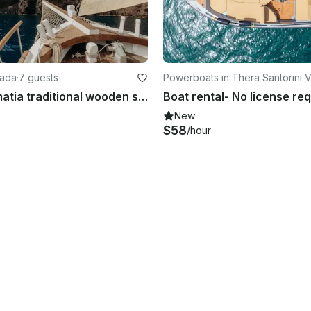
hada
·
7 guests
Powerboats in Thera Santorini V
hada marine
Charter Kymatia traditional wooden sailboat, Santorini, Cyclades
Boat rental- No license re
New
$58
/hour