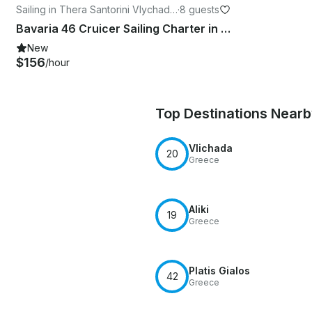
Sailing in Thera Santorini Vlychada
·
8 guests
marine
Bavaria 46 Cruicer Sailing Charter in Santorini, Greece
New
$156
/hour
Top Destinations Near
Vlichada
20
Greece
Aliki
19
Greece
Platis Gialos
42
Greece