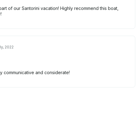
part of our Santorini vacation! Highly recommend this boat,
!
ly, 2022
y communicative and considerate!