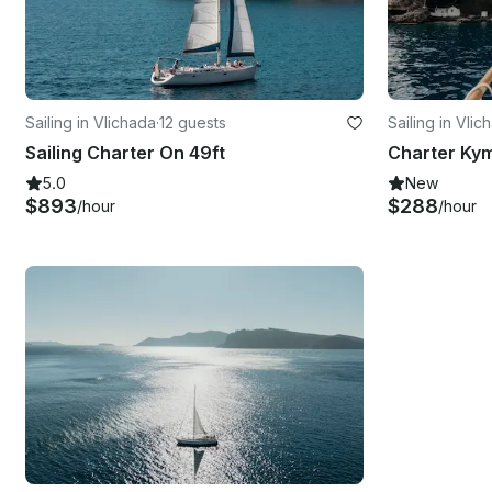
Sailing in Vlichada
·
12 guests
Sailing in Vlic
Sailing Charter On 49ft
5.0
New
$893
$288
/hour
/hour