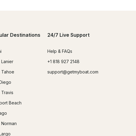
ular Destinations
24/7 Live Support
i
Help & FAQs
 Lanier
+1 818 927 2148
 Tahoe
support@getmyboat.com
Diego
 Travis
ort Beach
ago
 Norman
Largo