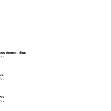
mos Ammoudiou
ece
os
ece
os
ece