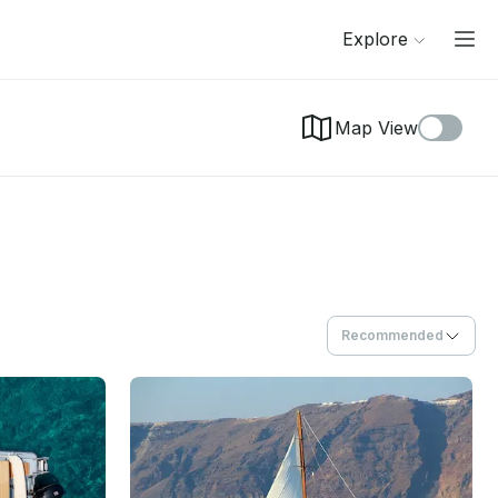
Explore
Map View
Recommended