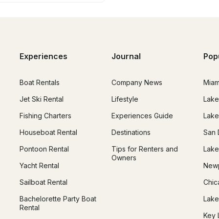
Experiences
Journal
Pop
Boat Rentals
Company News
Miam
Jet Ski Rental
Lifestyle
Lake
Fishing Charters
Experiences Guide
Lake
Houseboat Rental
Destinations
San 
Pontoon Rental
Tips for Renters and
Lake
Owners
Yacht Rental
Newp
Sailboat Rental
Chic
Bachelorette Party Boat
Lake
Rental
Key 