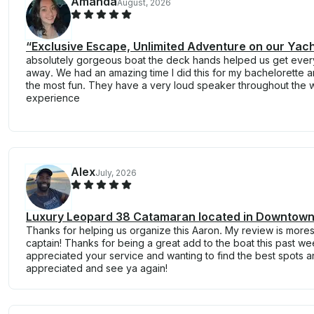
Amanda
August, 2026
“Exclusive Escape, Unlimited Adventure on our Yac
absolutely gorgeous boat the deck hands helped us get every
away. We had an amazing time I did this for my bachelorette
the most fun. They have a very loud speaker throughout the w
experience
Alex
July, 2026
Luxury Leopard 38 Catamaran located in Downtown
Thanks for helping us organize this Aaron. My review is more
captain! Thanks for being a great add to the boat this past w
appreciated your service and wanting to find the best spots a
appreciated and see ya again!