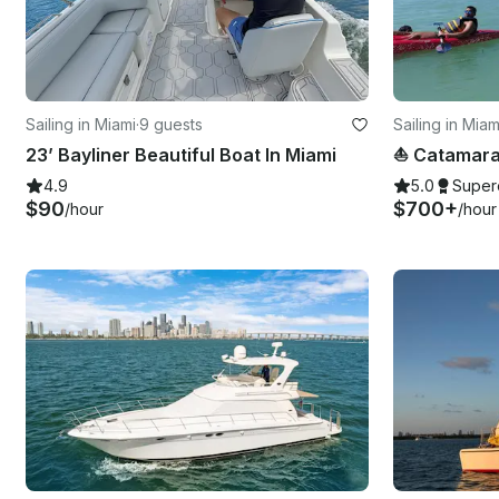
Sailing in Miami
·
9 guests
Sailing in Mia
23’ Bayliner Beautiful Boat In Miami
4.9
5.0
Super
$90
$700+
/hour
/hour