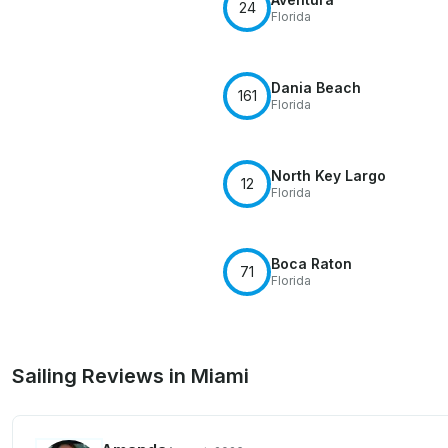
24
Florida
Dania Beach
161
Florida
North Key Largo
12
Florida
Boca Raton
71
Florida
Sailing Reviews in Miami