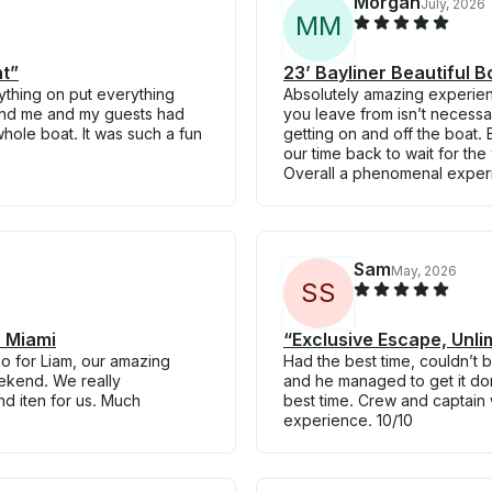
Morgan
July, 2026
M
M
ht”
23’ Bayliner Beautiful B
thing on put everything
Absolutely amazing experience
 and me and my guests had
you leave from isn’t necessar
hole boat. It was such a fun
getting on and off the boat
our time back to wait for the
Overall a phenomenal exper
Sam
May, 2026
S
S
 Miami
“Exclusive Escape, Unli
so for Liam, our amazing
Had the best time, couldn’t 
eekend. We really
and he managed to get it do
nd iten for us. Much
best time. Crew and captain 
experience. 10/10