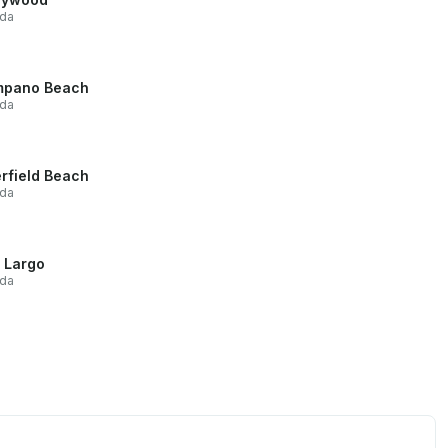
ida
mpano Beach
ida
rfield Beach
ida
 Largo
ida