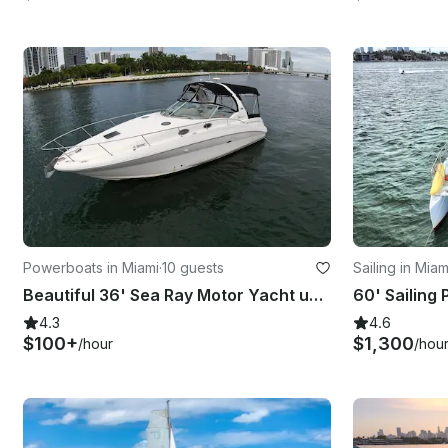
Powerboats in Miami
·
10 guests
Sailing in Mia
Beautiful 36' Sea Ray Motor Yacht up to 12 guests and floating mat in Miami!!
4.3
4.6
$100+
$1,300
/hour
/hou