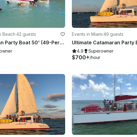
mi Beach
·
42 guests
Events in Miami
·
49 guests
⛵️ Catamaran Party Boat 50' (49-Person)
owner
4.9
Superowner
$700+
/hour