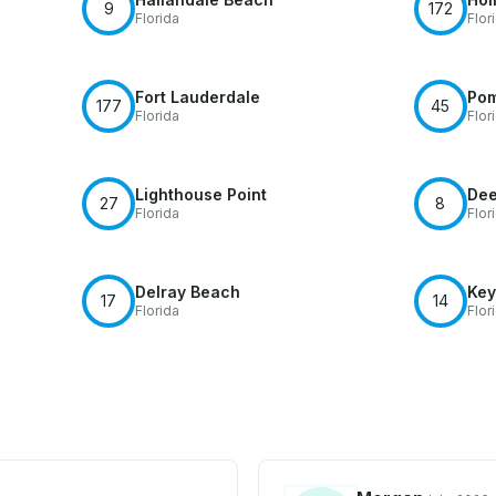
9
172
Florida
Flor
Fort Lauderdale
Po
177
45
Florida
Flor
Lighthouse Point
Dee
27
8
Florida
Flor
Delray Beach
Key
17
14
Florida
Flor