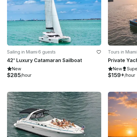
Sailing in Miami
·
6 guests
Tours in Miam
42' Luxury Catamaran Sailboat
New
New
Supe
$285
$159+
/hour
/hour