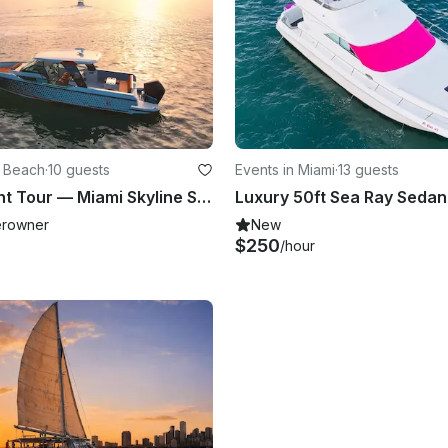
i Beach
·
10 guests
Events in Miami
·
13 guests
Private Yacht Tour — Miami Skyline Sunset Cruise with Bottle of Champagne
rowner
New
$250
/hour