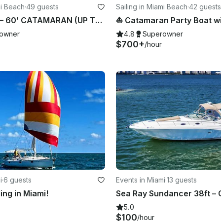
mi Beach
·
49 guests
Sailing in Miami Beach
·
42 guests
⛵️ MARIAH — 60’ CATAMARAN (UP TO 49 GUESTS)
owner
4.8
Superowner
$700+
/hour
i
·
6 guests
Events in Miami
·
13 guests
ling in Miami!
5.0
$100
/hour