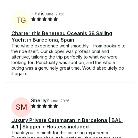
Thais
June, 2026
T
G
Charter this Beneteau Oceanis 38 Sailing
Yacht in Barcelona, Spain
The whole experience went smoothly - from booking to
the ride itself. Our skipper was professional and
attentive, tailoring the trip perfectly to what we were
looking for. Punctuality was spot on, and the whole
outing was a genuinely great time. Would absolutely do
it again.
Sherlyn
June, 2026
S
M
Luxury Private Catamaran in Barcelona | BALI
4.1 | Skipper + Hostess included
Thank you so much for this amazing experience!