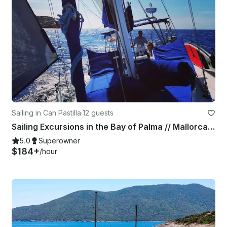
Sailing in Can Pastilla
·
12 guests
Sailing Excursions in the Bay of Palma // Mallorca Day Charter
5.0
Superowner
$184+
/hour