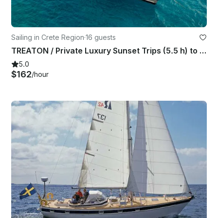
Sailing in Crete Region
·
16 guests
TREATON / Private Luxury Sunset Trips (5.5 h) to Dia island - up to 16 guests
5.0
$162
/hour