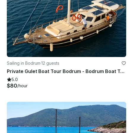
Sailing in Bodrum
·
12 guests
Private Gulet Boat Tour Bodrum - Bodrum Boat Tour
5.0
$80
/hour