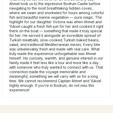
Ahmet took us to the impressive Bodrum Castle before
navigating to the most breathtaking hidden coves,
where we swam and snorkeled for hours among colorful
fish and beautiful marine vegetation — pure magic. The
highlight for our daughter Victoria was when Ahmet and
Yüksel caught a fresh fish just for her and cooked it right
there on the boat — something that made it truly special
for her. He served it alongside an incredible spread of
Turkish meatballs, slow-cooked Turkish baked beans,
salad, and traditional Mediterranean mezes. Every bite
was unbelievably fresh and made with real care. What
truly made the experience unforgettable was Ahmet
himself. His curiosity, warmth, and genuine interest in our
family made it feel less like a tour and more like a day
with someone who truly wanted to connect with us. That
connection made the voyage memorable and
meaningful, something we will carry with us for a long
time. We cannot recommend Captain Ahmet and Yüksel
highly enough. If you’re in Bodrum, do not miss this
experience!