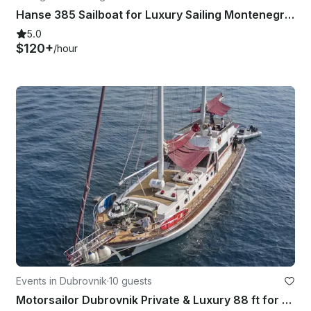
Hanse 385 Sailboat for Luxury Sailing Montenegro’s coastline!
5.0
$120+
/hour
Events in Dubrovnik
·
10 guests
Motorsailor Dubrovnik Private & Luxury 88 ft for daily & multi-days cruise