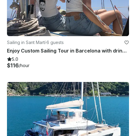
Sailing in Sant Martí
·
6 guests
Enjoy Custom Sailing Tour in Barcelona with drinks and snacks!
5.0
$116
/hour