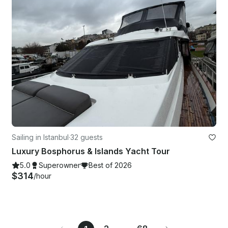
Sailing in Istanbul
·
32 guests
Luxury Bosphorus & Islands Yacht Tour
5.0
Superowner
Best of 2026
$314
/hour