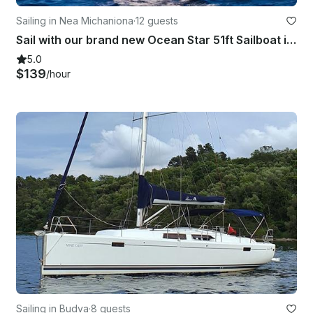
Sailing in Nea Michaniona
·
12 guests
Sail with our brand new Ocean Star 51ft Sailboat in Greece
5.0
$139
/hour
Sailing in Budva
·
8 guests