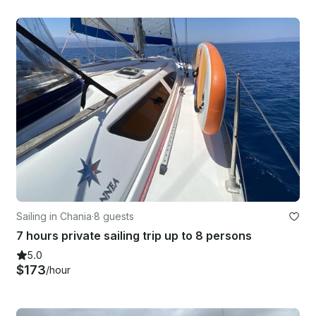
Sailing in Chania
·
8 guests
7 hours private sailing trip up to 8 persons
5.0
$173
/hour