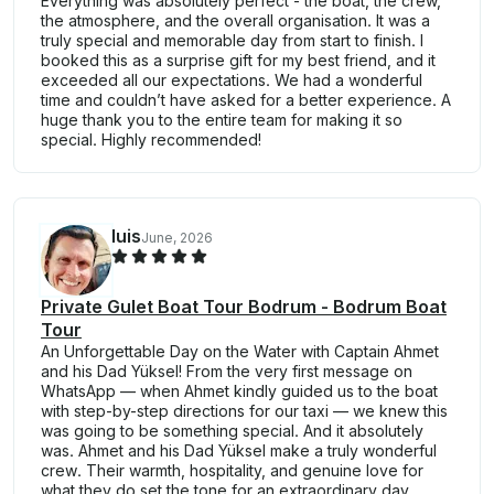
Everything was absolutely perfect - the boat, the crew,
the atmosphere, and the overall organisation. It was a
truly special and memorable day from start to finish. I
booked this as a surprise gift for my best friend, and it
exceeded all our expectations. We had a wonderful
time and couldn’t have asked for a better experience. A
huge thank you to the entire team for making it so
special. Highly recommended!
luis
June, 2026
Private Gulet Boat Tour Bodrum - Bodrum Boat
Tour
An Unforgettable Day on the Water with Captain Ahmet
and his Dad Yüksel! From the very first message on
WhatsApp — when Ahmet kindly guided us to the boat
with step-by-step directions for our taxi — we knew this
was going to be something special. And it absolutely
was. Ahmet and his Dad Yüksel make a truly wonderful
crew. Their warmth, hospitality, and genuine love for
what they do set the tone for an extraordinary day.