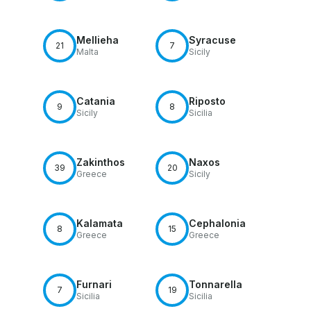
Mellieha
Syracuse
21
7
Malta
Sicily
Catania
Riposto
9
8
Sicily
Sicilia
Zakinthos
Naxos
39
20
Greece
Sicily
Kalamata
Cephalonia
8
15
Greece
Greece
Furnari
Tonnarella
7
19
Sicilia
Sicilia