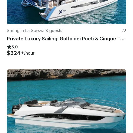
Sailing in La Spezia
·
8 guests
Private Luxury Sailing: Golfo dei Poeti & Cinque Terre to Portofino
5.0
$324+
/hour