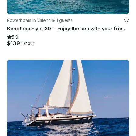
Powerboats in Valencia
·
11 guests
Beneteau Flyer 30' - Enjoy the sea with your friends aboard a modern boat!
5.0
$139+
/hour