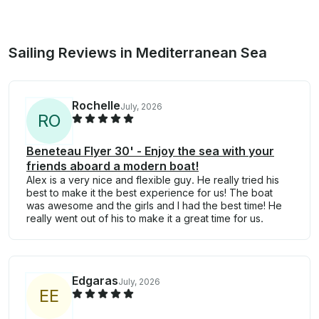
Sailing Reviews in Mediterranean Sea
Rochelle
July, 2026
R
O
Beneteau Flyer 30' - Enjoy the sea with your
friends aboard a modern boat!
Alex is a very nice and flexible guy. He really tried his
best to make it the best experience for us! The boat
was awesome and the girls and I had the best time! He
really went out of his to make it a great time for us.
Edgaras
July, 2026
E
E