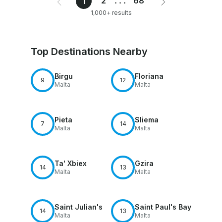
2
...
68
1
1,000+ results
Top Destinations Nearby
Birgu
Floriana
9
12
Malta
Malta
Pieta
Sliema
7
14
Malta
Malta
Ta' Xbiex
Gzira
14
13
Malta
Malta
Saint Julian's
Saint Paul's Bay
14
13
Malta
Malta