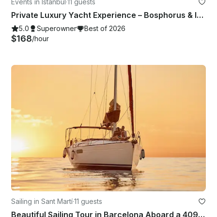
Events in Istanbul
·
11 guests
Private Luxury Yacht Experience – Bosphorus & Islands
5.0
Superowner
Best of 2026
$168
/hour
Sailing in Sant Martí
·
11 guests
Beautiful Sailing Tour in Barcelona Aboard a 409 Sun Odyssey for 11 People