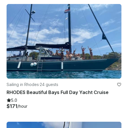
Sailing in Rhodes
·
24 guests
RHODES Beautiful Bays Full Day Yacht Cruise
5.0
$171
/hour