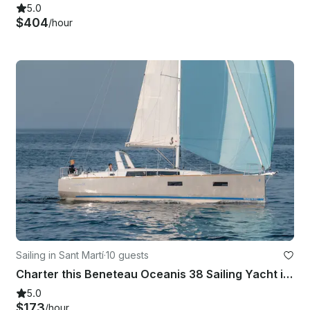
5.0
$404
/hour
Sailing in Sant Martí
·
10 guests
Charter this Beneteau Oceanis 38 Sailing Yacht in Barcelona, Spain
5.0
$173
/hour