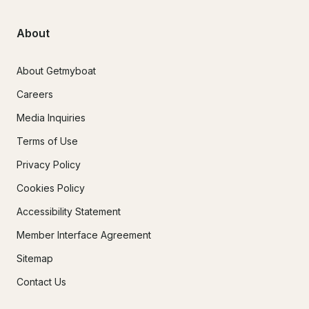
About
About Getmyboat
Careers
Media Inquiries
Terms of Use
Privacy Policy
Cookies Policy
Accessibility Statement
Member Interface Agreement
Sitemap
Contact Us