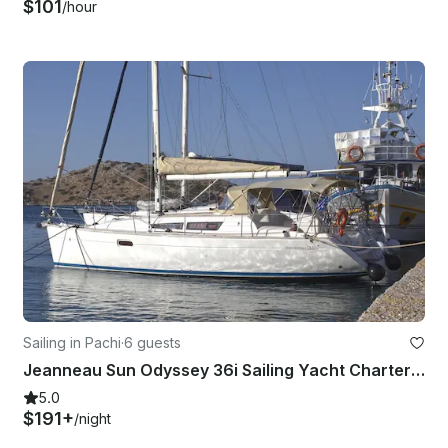
$101
/hour
Sailing in Pachi
·
6 guests
Jeanneau Sun Odyssey 36i Sailing Yacht Charter in Pachi, Greece
5.0
$191+
/night