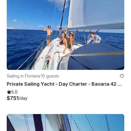
Sailing in Floriana
·
10 guests
Private Sailing Yacht - Day Charter - Bavaria 42 Cruiser
5.0
$751
/day