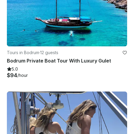
Tours in Bodrum
·
12 guests
Bodrum Private Boat Tour With Luxury Gulet
5.0
$94
/hour