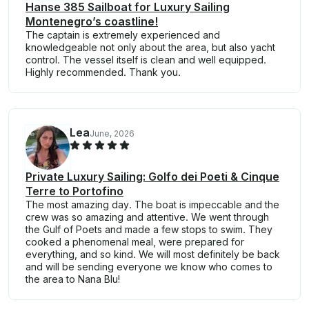
Hanse 385 Sailboat for Luxury Sailing
Montenegro’s coastline!
The captain is extremely experienced and
knowledgeable not only about the area, but also yacht
control. The vessel itself is clean and well equipped.
Highly recommended. Thank you.
Lea
June, 2026
Private Luxury Sailing: Golfo dei Poeti & Cinque
Terre to Portofino
The most amazing day. The boat is impeccable and the
crew was so amazing and attentive. We went through
the Gulf of Poets and made a few stops to swim. They
cooked a phenomenal meal, were prepared for
everything, and so kind. We will most definitely be back
and will be sending everyone we know who comes to
the area to Nana Blu!