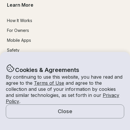
Learn More
How It Works
For Owners
Mobile Apps
Safety
Experiences
Cookies & Agreements
By continuing to use this website, you have read and
Boat Rentals
agree to the
Terms of Use
and agree to the
collection and use of your information by cookies
Jet Ski Rental
and similar technologies, as set forth in our
Privacy
Policy
.
Fishing Charters
Close
Houseboat Rental
Map
Pontoon Rental