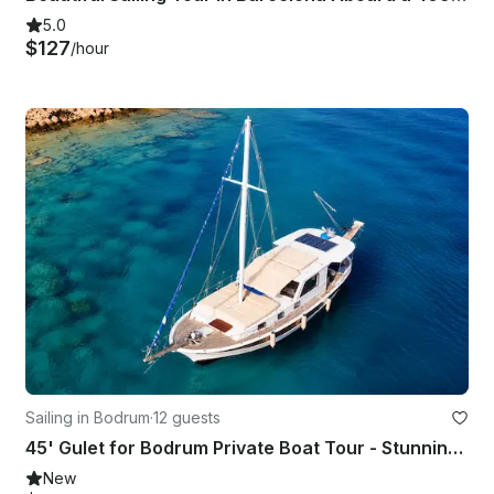
5.0
$127
/hour
Sailing in Bodrum
·
12 guests
45' Gulet for Bodrum Private Boat Tour - Stunning Views!
New