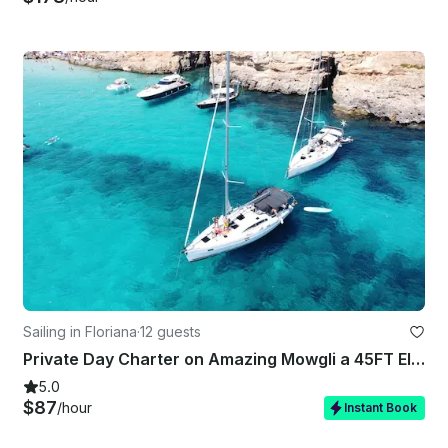
Sailing in Floriana
·
12 guests
Private Day Charter on Amazing Mowgli a 45FT Elan Impression
5.0
$87
/hour
Instant Book