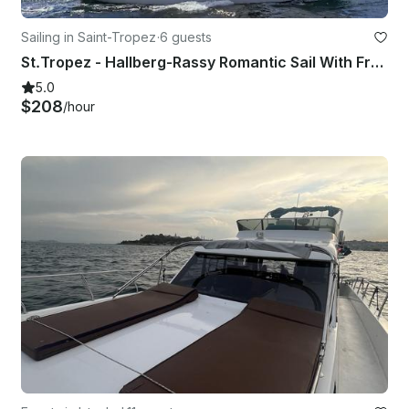
Sailing in Saint-Tropez
·
6 guests
St.Tropez - Hallberg-Rassy Romantic Sail With Fresh Food & Wine
5.0
$208
/hour