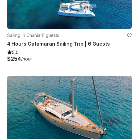
Sailing in Chania
·
11 guests
4 Hours Catamaran Sailing Trip | 6 Guests
5.0
$254
/hour