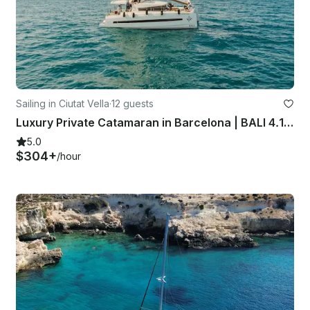
Sailing in Ciutat Vella
·
12 guests
Luxury Private Catamaran in Barcelona | BALI 4.1 | Skipper + Hostess included
5.0
$304+
/hour