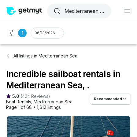
1
06/13/2026
All listings in Mediterranean Sea
Incredible sailboat rentals in
Mediterranean Sea, .
5.0
(
424 Reviews
)
Recommended
Boat Rentals
, 
Mediterranean Sea
Page 1 of 68
•
1,612 listings