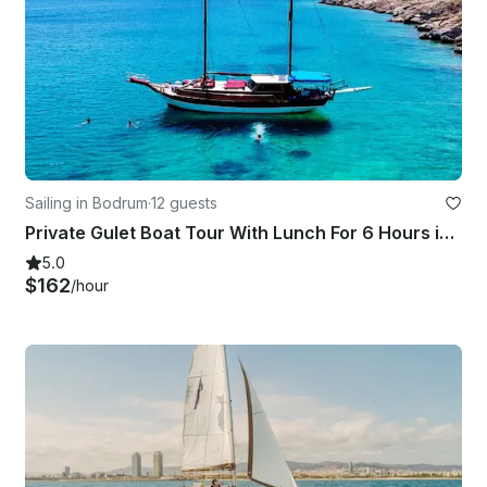
Sailing in Bodrum
·
12 guests
Private Gulet Boat Tour With Lunch For 6 Hours in Bodrum
5.0
$162
/hour