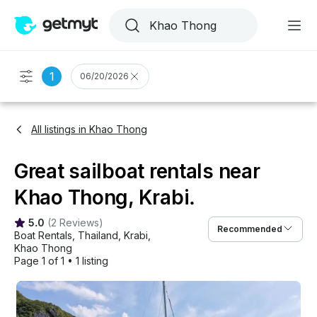
1
06/20/2026
All listings in Khao Thong
Great sailboat rentals near
Khao Thong, Krabi.
5.0
(
2 Reviews
)
Recommended
Boat Rentals
, 
Thailand
, 
Krabi
, 
Khao Thong
Page 1 of 1
•
1 listing