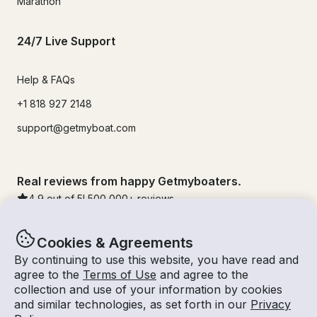
Marathon
24/7 Live Support
Help & FAQs
+1 818 927 2148
support@getmyboat.com
Real reviews from happy Getmyboaters.
4.9
out of 5!
500,000
+ reviews
Cookies & Agreements
By continuing to use this website, you have read and
agree to the
Terms of Use
and agree to the
collection and use of your information by cookies
and similar technologies, as set forth in our
Privacy