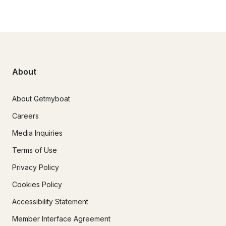
About
About Getmyboat
Careers
Media Inquiries
Terms of Use
Privacy Policy
Cookies Policy
Accessibility Statement
Member Interface Agreement