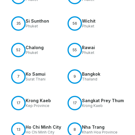
Si Sunthon
Wichit
35
56
Phuket
Phuket
Chalong
Rawai
52
55
Phuket
Phuket
Ko Samui
Bangkok
7
9
Surat Thani
Thailand
Krong Kaeb
Sangkat Prey Thum
17
17
Kep Province
Krong Kaeb
Ho Chi Minh City
Nha Trang
13
8
Ho Chi Minh City
Khanh Hoa Province