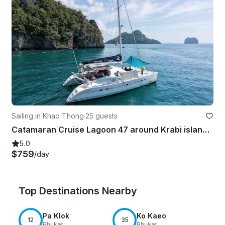
Sailing in Khao Thong
·
25 guests
Catamaran Cruise Lagoon 47 around Krabi islands and Phang Nga Bay
5.0
$759
/day
Top Destinations Nearby
Pa Klok
Ko Kaeo
12
35
Phuket
Phuket