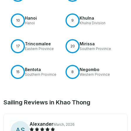
Hanoi
Khulna
10
9
Hanoi
Khulna Division
Trincomalee
Mirissa
17
20
Eastern Province
Southern Province
Bentota
Negombo
15
8
Southern Province
Western Province
Sailing Reviews in Khao Thong
Alexander
March, 2026
A
S