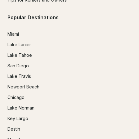
Popular Destinations
Miami
Lake Lanier
Lake Tahoe
San Diego
Lake Travis
Newport Beach
Chicago
Lake Norman
Key Largo
Destin