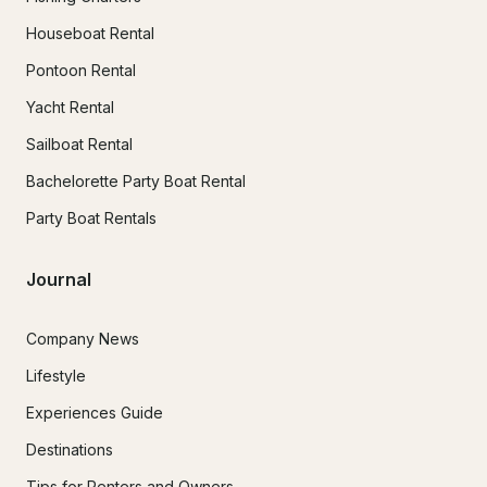
Houseboat Rental
Pontoon Rental
Yacht Rental
Sailboat Rental
Bachelorette Party Boat Rental
Party Boat Rentals
Journal
Company News
Lifestyle
Experiences Guide
Destinations
Tips for Renters and Owners