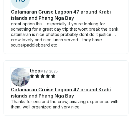
Catamaran Cruise Lagoon 47 around Krabi
islands and Phang Nga Bay
great option this …especially if youre looking for
something for a great day trip that wont break the bank
catamaran is nice photos probably dont do it justice …
crew lovely and nice lunch served …they have
scuba/paddleboard etc
theo
May, 2025
Catamaran Cruise Lagoon 47 around Krabi
islands and Phang Nga Bay
Thanks for eric and the crew, amazing experience with
them, well organized and very nice