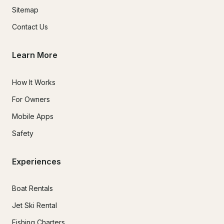
Sitemap
Contact Us
Learn More
How It Works
For Owners
Mobile Apps
Safety
Experiences
Boat Rentals
Jet Ski Rental
Fishing Charters