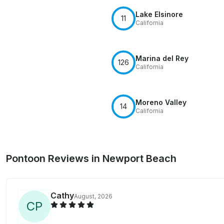
Lake Elsinore
11
California
Marina del Rey
126
California
Moreno Valley
14
California
Pontoon Reviews in Newport Beach
Cathy
August, 2026
C
P