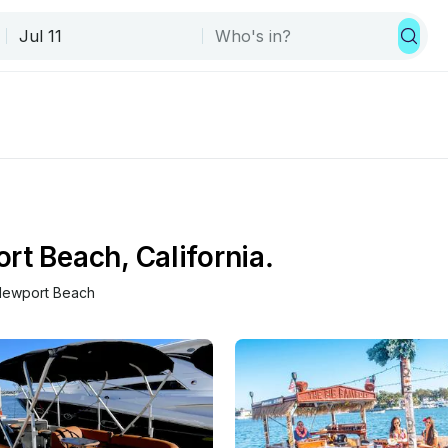
rt Beach, California.
ewport Beach