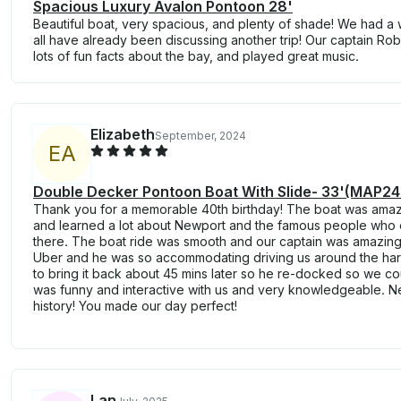
Spacious Luxury Avalon Pontoon 28'
Beautiful boat, very spacious, and plenty of shade! We had 
all have already been discussing another trip! Our captain Rob
lots of fun facts about the bay, and played great music.
Elizabeth
September, 2024
E
A
Double Decker Pontoon Boat With Slide- 33'(MAP2
Thank you for a memorable 40th birthday! The boat was ama
and learned a lot about Newport and the famous people wh
there. The boat ride was smooth and our captain was amazing! 
Uber and he was so accommodating driving us around the harbo
to bring it back about 45 mins later so he re-docked so we co
was funny and interactive with us and very knowledgeable. 
history! You made our day perfect!
Lan