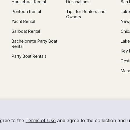
Houseboat Rental
Destinations
San 
Pontoon Rental
Tips for Renters and
Lake
Owners
Yacht Rental
Newp
Sailboat Rental
Chic
Bachelorette Party Boat
Lake
Rental
Key 
Party Boat Rentals
Dest
Mara
agree to the
Terms of Use
and agree to the collection and 