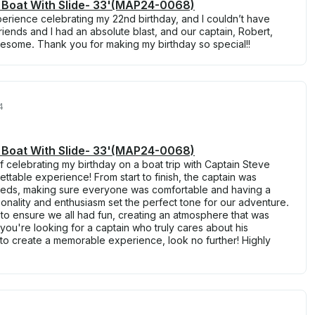
 Boat With Slide- 33'(MAP24-0068)
erience celebrating my 22nd birthday, and I couldn’t have
riends and I had an absolute blast, and our captain, Robert,
some. Thank you for making my birthday so special!!
4
 Boat With Slide- 33'(MAP24-0068)
f celebrating my birthday on a boat trip with Captain Steve
ttable experience! From start to finish, the captain was
 needs, making sure everyone was comfortable and having a
sonality and enthusiasm set the perfect tone for our adventure.
 ensure we all had fun, creating an atmosphere that was
 you're looking for a captain who truly cares about his
 create a memorable experience, look no further! Highly