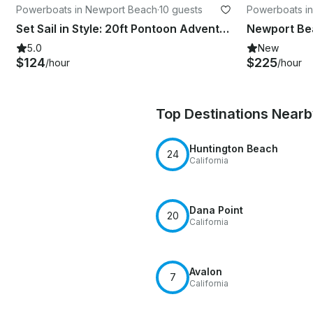
Powerboats in Newport Beach
·
10 guests
Powerboats i
Set Sail in Style: 20ft Pontoon Adventure for 10 in Newport Beach!
5.0
New
$124
$225
/hour
/hour
Top Destinations Near
Huntington Beach
24
California
Dana Point
20
California
Avalon
7
California