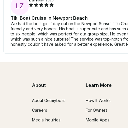
July, 2025
L
Z
Tiki Boat Cruise In Newport Beach
We had the best girls’ day out on the Newport Sunset Tiki Cr
friendly and very honest. His boat is super cute and has such a 
to six people, which was perfect for our group size. He even t
which was such a nice surprise! The service was top-notch from
honestly couldn’t have asked for a better experience. Great f
About
Learn More
About Getmyboat
How It Works
Careers
For Owners
Media Inquiries
Mobile Apps