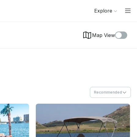
Explore
Map View
Recommended