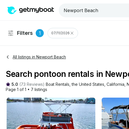
Filters
1
07/11/2026
All listings in Newport Beach
Search pontoon rentals in Newpo
5.0
(
73 Reviews
)
Boat Rentals
, 
the United States
, 
California
, 
N
Page 1 of 1
•
7 listings