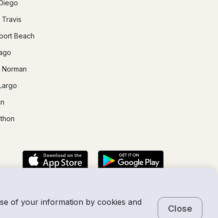
Diego
 Travis
ort Beach
ago
 Norman
Largo
in
thon
use of your information by cookies and
Close