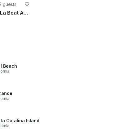
2 guests
Discover Your Ultimate TikiLa Boat Adventure in Newport Harbor!
l Beach
fornia
rance
fornia
ta Catalina Island
fornia