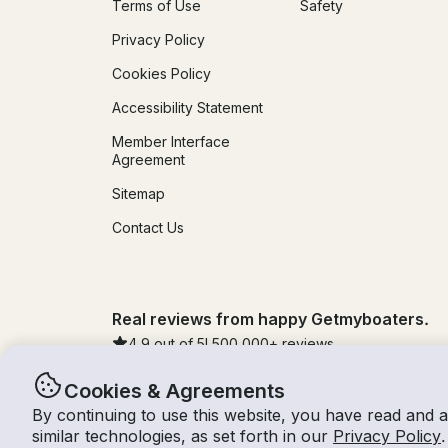
Terms of Use
Safety
Privacy Policy
Cookies Policy
Accessibility Statement
Member Interface
Agreement
Sitemap
Contact Us
Real reviews from happy Getmyboaters.
4.9
out of 5!
500,000
+ reviews
Cookies & Agreements
By continuing to use this website, you have read and 
© Getmyboat 2026
Terms
Privacy
similar technologies, as set forth in our
Privacy Policy
.