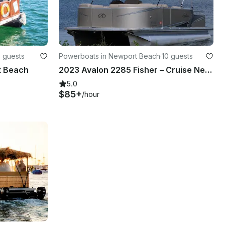
 guests
Powerboats in Newport Beach
·
10 guests
t Beach
2023 Avalon 2285 Fisher – Cruise Newport Beach in Style on a 10-Seater Pontoon!
5.0
$85+
/hour