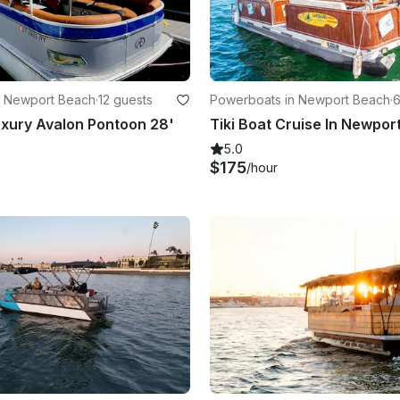
n Newport Beach
·
12 guests
Powerboats in Newport Beach
·
6
xury Avalon Pontoon 28'
Tiki Boat Cruise In Newpor
5.0
$175
/hour