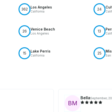
Los Angeles
Cul
362
24
California
Cali
Venice Beach
Per
26
13
Los Angeles
Cali
Lake Perris
Mis
15
25
California
San
Bella
September, 2
B
M