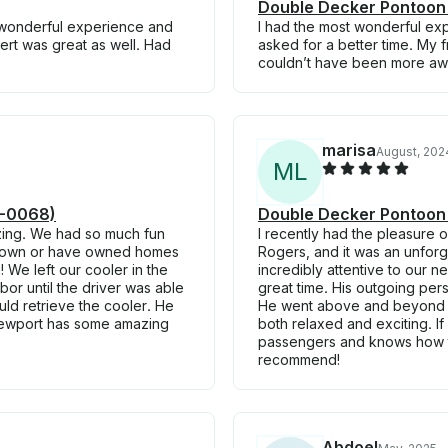
Double Decker Pontoon
a wonderful experience and
I had the most wonderful exp
ert was great as well. Had
asked for a better time. My f
couldn’t have been more awe
marisa
August, 202
M
L
4-0068)
Double Decker Pontoon
zing. We had so much fun
I recently had the pleasure o
o own or have owned homes
Rogers, and it was an unforge
We left our cooler in the
incredibly attentive to our
r until the driver was able
great time. His outgoing per
uld retrieve the cooler. He
He went above and beyond to
Newport has some amazing
both relaxed and exciting. If
passengers and knows how to
recommend!
Abdoel