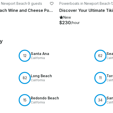
n Newport Beach
·
9 guests
Powerboats in Newport Beach
·
1
Newport Beach Wine and Cheese Pontoon Cruise
New
$230
/hour
by
Santa Ana
Sea
12
62
California
Cali
Long Beach
Tor
82
11
California
Cali
Redondo Beach
San
15
34
California
Cali