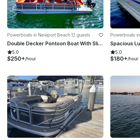
Powerboats in Newport Beach
·
12 guests
Powerboats i
Double Decker Pontoon Boat With Slide- 33'(MAP24-0068)
Spacious Lu
5.0
5.0
$250+
$180+
/hour
/hour