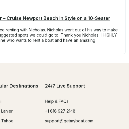
 – Cruise Newport Beach in Style on a 10-Seater
e renting with Nicholas. Nicholas went out of his way to make
ggested spots we could go to. Thank you Nicholas. I HIGHLY
one who wants to rent a boat and have an amazing
ular Destinations
24/7 Live Support
i
Help & FAQs
 Lanier
+1 818 927 2148
 Tahoe
support@getmyboat.com