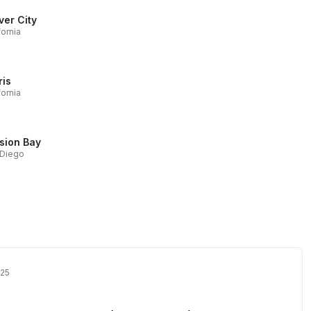
ver City
fornia
ris
fornia
sion Bay
 Diego
025