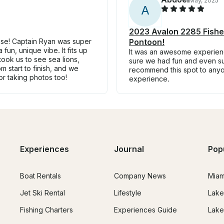
May, 2025
A
2023 Avalon 2285 Fisher
uise! Captain Ryan was super
Pontoon!
fun, unique vibe. It fits up
It was an awesome experienc
ook us to see sea lions,
sure we had fun and even su
 start to finish, and we
recommend this spot to any
or taking photos too!
experience.
Experiences
Journal
Pop
Boat Rentals
Company News
Miam
Jet Ski Rental
Lifestyle
Lake
Fishing Charters
Experiences Guide
Lake