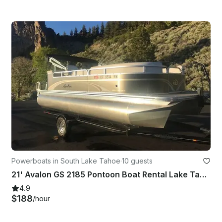
Powerboats in South Lake Tahoe
·
10 guests
21' Avalon GS 2185 Pontoon Boat Rental Lake Tahoe
4.9
$188
/hour