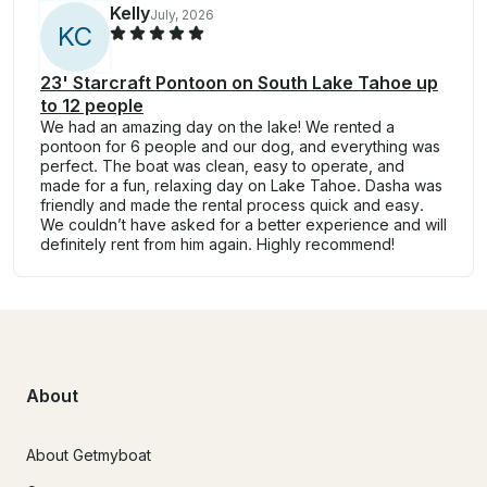
Kelly
July, 2026
K
C
23' Starcraft Pontoon on South Lake Tahoe up
to 12 people
We had an amazing day on the lake! We rented a
pontoon for 6 people and our dog, and everything was
perfect. The boat was clean, easy to operate, and
made for a fun, relaxing day on Lake Tahoe. Dasha was
friendly and made the rental process quick and easy.
We couldn’t have asked for a better experience and will
definitely rent from him again. Highly recommend!
About
About Getmyboat