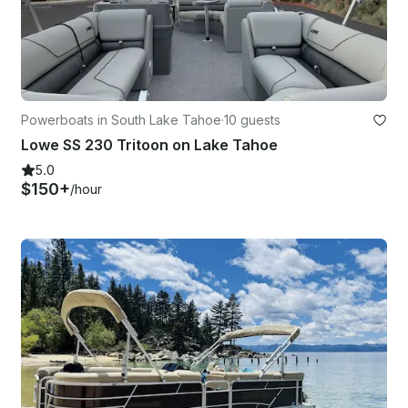
Powerboats in South Lake Tahoe
·
10 guests
Lowe SS 230 Tritoon on Lake Tahoe
5.0
$150+
/hour