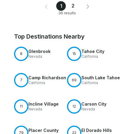
2
1
36 results
Top Destinations Nearby
Glenbrook
Tahoe City
8
15
Nevada
California
Camp Richardson
South Lake Tahoe
7
69
California
California
Incline Village
Carson City
11
12
Nevada
Nevada
Placer County
El Dorado Hills
79
22