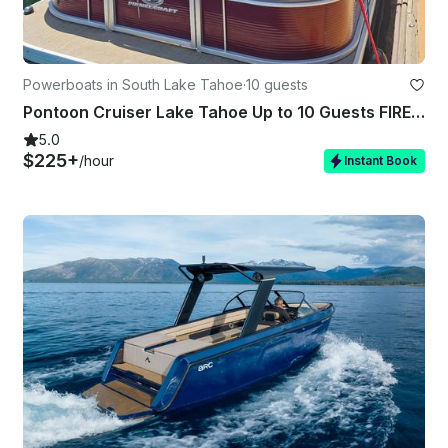
Powerboats in South Lake Tahoe
·
10 guests
Pontoon Cruiser Lake Tahoe Up to 10 Guests FIREWORKS SHOW AVAILABLE!!!
5.0
$225+
/hour
Instant Book