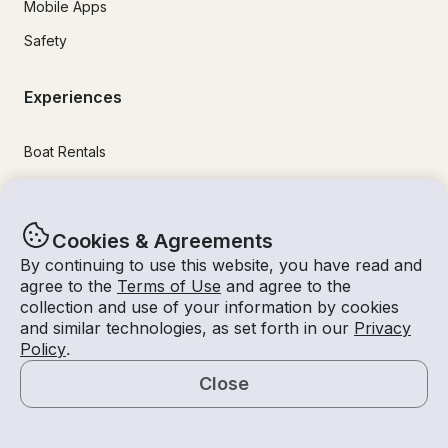
Mobile Apps
Safety
Experiences
Boat Rentals
Jet Ski Rental
Fishing Charters
Cookies & Agreements
Houseboat Rental
By continuing to use this website, you have read and
agree to the
Terms of Use
and agree to the
Pontoon Rental
collection and use of your information by cookies
Yacht Rental
and similar technologies, as set forth in our
Privacy
Policy
.
Sailboat Rental
Close
Bachelorette Party Boat Rental
Map
Party Boat Rentals