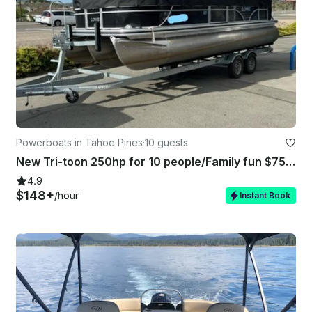
Powerboats in Tahoe Pines
·
10 guests
New Tri-toon 250hp for 10 people/Family fun $750 4hr - $1250 8hrs plus GMB fee
4.9
$148+
/hour
Instant Book