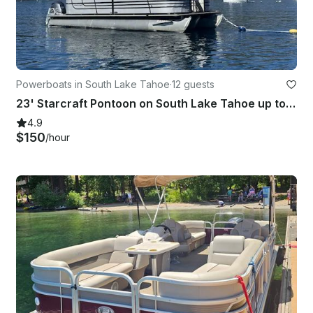
Powerboats in South Lake Tahoe
·
12 guests
23' Starcraft Pontoon on South Lake Tahoe up to 12 people
4.9
$150
/hour