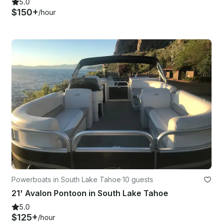
5.0
$150+
/hour
Powerboats in South Lake Tahoe
·
10 guests
21' Avalon Pontoon in South Lake Tahoe
5.0
$125+
/hour