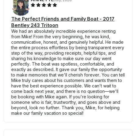
The Perfect Friends and Family Boat - 2017
Bentley 243 Tritoon
We had an absolutely incredible experience renting
from Mike! From the very beginning, he was kind,
communicative, honest, and genuinely helpful. He made
the entire process effortless by being transparent every
step of the way, providing receipts, helpful tips, and
sharing his knowledge to make sure our day went
perfectly. The boat was spotless, comfortable, and
exactly as described. It gave our family the opportunity
to make memories that we'll cherish forever. You can tell
Mike truly cares about his customers and wants them to
have the best experience possible. We can't wait to
come back next year, and there is no question—we'll
be booking with Mike again. If you're looking for
someone who is fair, trustworthy, and goes above and
beyond, look no further. Thank you, Mike, for helping
make our family vacation so special!