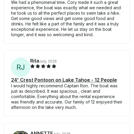
We had a phenomenal time. Cory made it such a great
experience, the boat was exactly what we needed and
he took us to all the perfect places to swim take a hike.
Get some good views and get some good food and
drinks. He felt like a part of the family and it was a truly
exceptional experience. He let us stay on the boat
longer, and it was so welcoming and kind.
Rita
July, 2026
R
J
24' Crest Pontoon on Lake Tahoe - 12 People
I would highly recommend Captain Ron. The boat was
just as described. It was spacious , clean and
comfortable. Everything about the rental experience
was friendly and accurate. Our family of 12 enjoyed their
afternoon on the lake very much.
ANNETTE
July, 2026