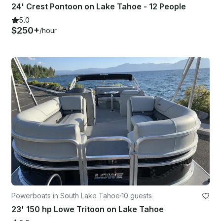
24' Crest Pontoon on Lake Tahoe - 12 People
5.0
$250+
/hour
Powerboats in South Lake Tahoe
·
10 guests
23' 150 hp Lowe Tritoon on Lake Tahoe