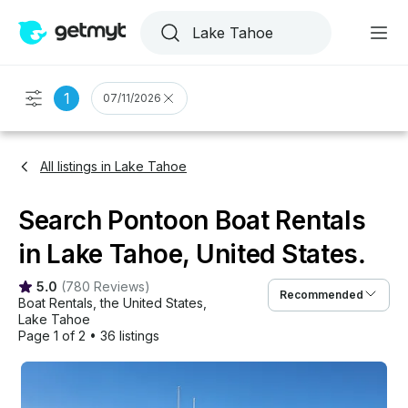
1
07/11/2026
All listings in Lake Tahoe
Search Pontoon Boat Rentals
in Lake Tahoe, United States.
5.0
(
780 Reviews
)
Recommended
Boat Rentals
, 
the United States
, 
Lake Tahoe
Page 1 of 2
•
36 listings