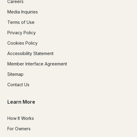
Careers
Media Inquiries
Terms of Use
Privacy Policy
Cookies Policy
Accessibility Statement
Member Interface Agreement
Sitemap
Contact Us
Learn More
How It Works
For Owners