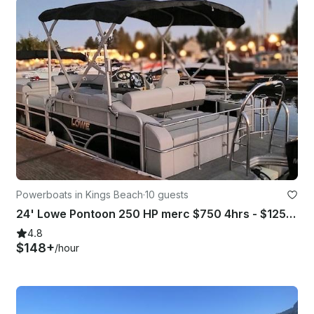
Powerboats in Kings Beach
·
10 guests
24' Lowe Pontoon 250 HP merc $750 4hrs - $1250 8 hrs plus GMB fee
4.8
$148+
/hour