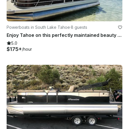
Powerboats in South Lake Tahoe
·
8 guests
Enjoy Tahoe on this perfectly maintained beauty with all the options!
5.0
$175+
/hour