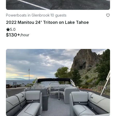
Powerboats in Glenbrook
·
10 guests
2022 Manitou 24' Tritoon on Lake Tahoe
5.0
$130+
/hour