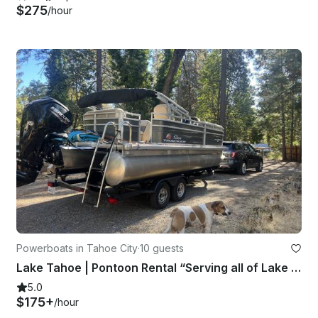
$275
/hour
Powerboats in Tahoe City
·
10 guests
Lake Tahoe | Pontoon Rental “Serving all of Lake Tahoe”
5.0
$175+
/hour