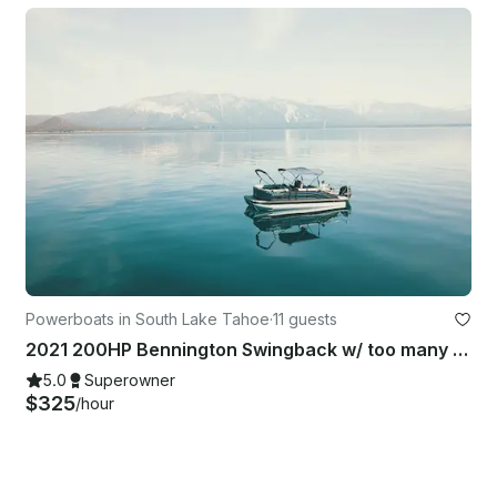
Powerboats in South Lake Tahoe
·
11 guests
2021 200HP Bennington Swingback w/ too many upgrades to list!
5.0
Superowner
$325
/hour