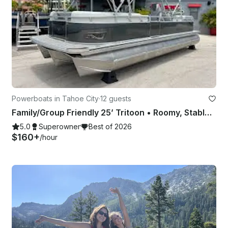
Powerboats in Tahoe City
·
12 guests
Family/Group Friendly 25’ Tritoon • Roomy, Stable, Powerful, 200HP
5.0
Superowner
Best of 2026
$160+
/hour