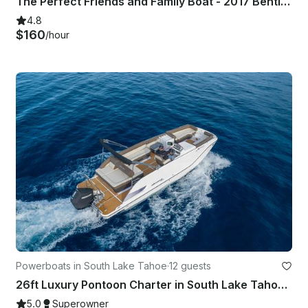
The Perfect Friends and Family Boat - 2017 Bentley 243 Tritoon
4.8
$160
/hour
Powerboats in South Lake Tahoe
·
12 guests
26ft Luxury Pontoon Charter in South Lake Tahoe - With BATHROOM & CAPTAIN
5.0
Superowner