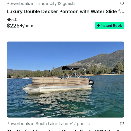
Powerboats in Tahoe City
·
12 guests
Luxury Double Decker Pontoon with Water Slide for Rent in North Tahoe
5.0
$225+
/hour
Instant Book
Powerboats in South Lake Tahoe
·
12 guests