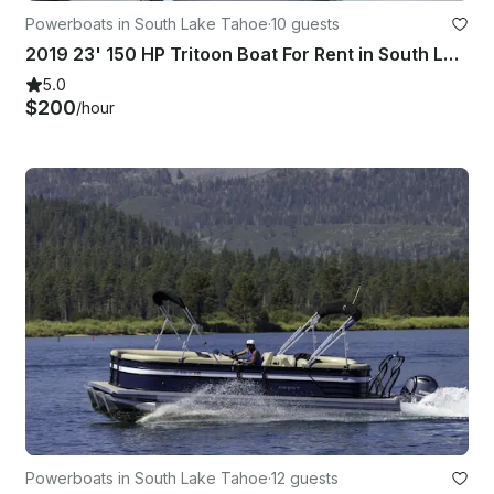
Powerboats in South Lake Tahoe
·
10 guests
2019 23' 150 HP Tritoon Boat For Rent in South Lake Tahoe
5.0
$200
/hour
Powerboats in South Lake Tahoe
·
12 guests