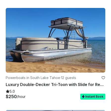
Powerboats in South Lake Tahoe
·
12 guests
Luxury Double-Decker Tri-Toon with Slide for Rent in South Lake Tahoe
5.0
$250
/hour
Instant Book