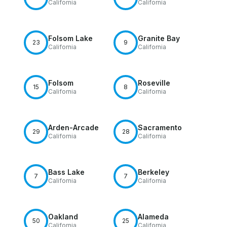
California
California
Folsom Lake
Granite Bay
23
9
California
California
Folsom
Roseville
15
8
California
California
Arden-Arcade
Sacramento
29
28
California
California
Bass Lake
Berkeley
7
7
California
California
Oakland
Alameda
50
25
California
California