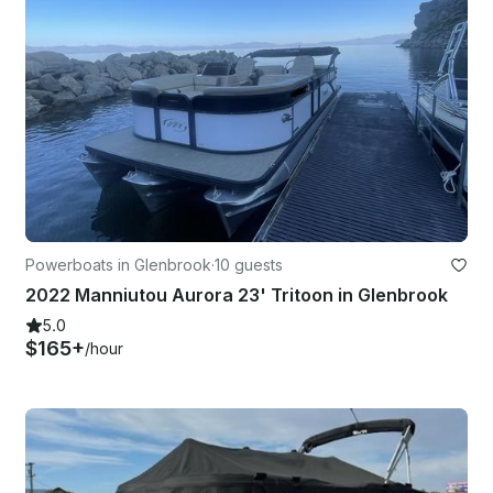
Powerboats in Glenbrook
·
10 guests
2022 Manniutou Aurora 23' Tritoon in Glenbrook
5.0
$165+
/hour