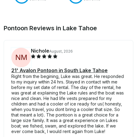
Pontoon Reviews in Lake Tahoe
Nichole
August, 2026
N
M
21' Avalon Pontoon in South Lake Tahoe
Right from the begining, Luke was great. He responded
to my inquiry within 24 hrs. Stayed in contact with me
before my set date of rental. The day of the rental, he
was great at explaining the Lake rules and the boat was
nice and clean. He had life vests prepared for my
children and had a cooler of ice ready for us( honesty,
when you travel, you dont bring a cooler that size. So
that meant a lot). The pontoon is a great choice for a
large size family. It was a great experience on Lukes
boat; we fished, swam, and explored the lake. If we
ever come back, I would rent again from Luke!