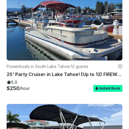
Powerboats in South Lake Tahoe
·
12 guests
25' Party Cruiser in Lake Tahoe! (Up to 12) FIREWORKS SHOW AVAILABLE!!!
5.0
$250
/hour
Instant Book