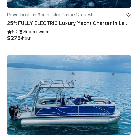
Powerboats in South Lake Tahoe
·
12 guests
25ft FULLY ELECTRIC Luxury Yacht Charter In Lake Tahoe
5.0
Superowner
$275
/hour