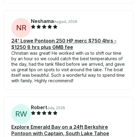
Neshama
August, 2026
N
R
24' Lowe Pontoon 250 HP merc $750 4hrs -
$1250 8 hrs plus GMB fee
Christian was great! He worked with us to shift our time
by an hour so we could catch the best temperatures of
the day, had the tank filled before we arrived, and gave
us great tips on spots to visit around the lake. The boat
itself was beautiful. Such a wonderful way to spend time
with family. Highly recommend!
Robert
July, 2026
R
W
Explore Emerald Bay on a 24ft Berkshire
Pontoon with Captain, South Lake Tahoe