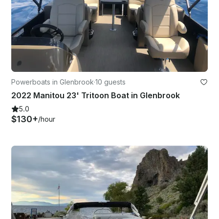
Powerboats in Glenbrook
·
10 guests
2022 Manitou 23' Tritoon Boat in Glenbrook
5.0
$130+
/hour