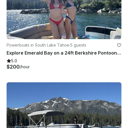
Powerboats in South Lake Tahoe
·
5 guests
Explore Emerald Bay on a 24ft Berkshire Pontoon with Captain, South Lake Tahoe
5.0
$200
/hour