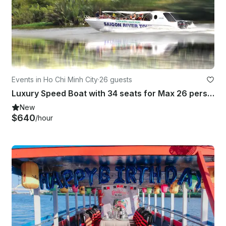
Events in Ho Chi Minh City
·
26 guests
Luxury Speed Boat with 34 seats for Max 26 persons
New
$640
/hour