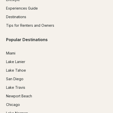
Experiences Guide
Destinations
Tips for Renters and Owners
Popular Destinations
Miami
Lake Lanier
Lake Tahoe
San Diego
Lake Travis
Newport Beach
Chicago