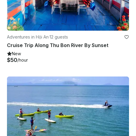
Adventures in Hội An
·
12 guests
Cruise Trip Along Thu Bon River By Sunset
New
$50
/hour