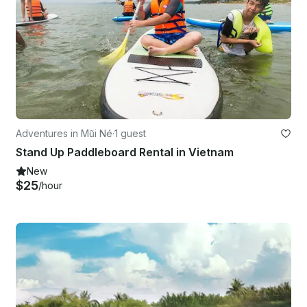
Adventures in Mũi Né
·
1 guest
Stand Up Paddleboard Rental in Vietnam
New
$25
/hour