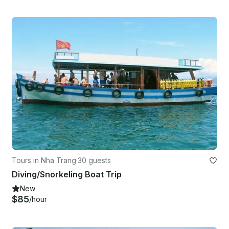
Tours in Nha Trang
·
30 guests
Diving/Snorkeling Boat Trip
New
$85
/hour