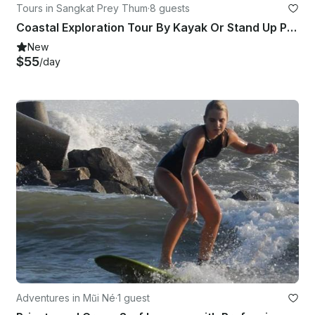
Tours in Sangkat Prey Thum
·
8 guests
Coastal Exploration Tour By Kayak Or Stand Up Paddleboard
New
$55
/day
Adventures in Mũi Né
·
1 guest