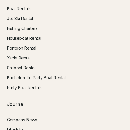
Boat Rentals
Jet Ski Rental
Fishing Charters
Houseboat Rental
Pontoon Rental
Yacht Rental
Sailboat Rental
Bachelorette Party Boat Rental
Party Boat Rentals
Journal
Company News
Lifestyle