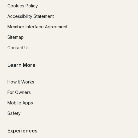
Cookies Policy
Accessibility Statement
Member Interface Agreement
Sitemap
Contact Us
Learn More
How It Works
For Owners
Mobile Apps
Safety
Experiences