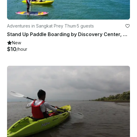
Adventures in Sangkat Prey Thum
·
5 guests
Stand Up Paddle Boarding by Discovery Center, Kep West
New
$10
/hour