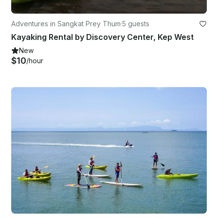
Adventures in Sangkat Prey Thum
·
5 guests
Kayaking Rental by Discovery Center, Kep West
New
$10
/hour