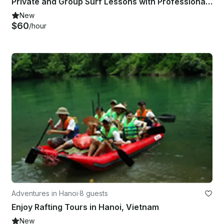
Private and Group Surf Lessons with Professional Instructor in Phan Thiết, Vietnam
New
$60
/hour
Adventures in Hanoi
·
8 guests
Enjoy Rafting Tours in Hanoi, Vietnam
New