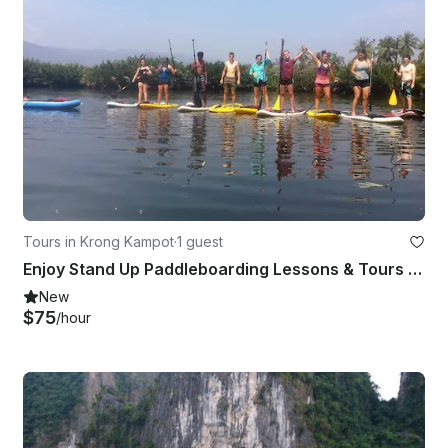
Tours in Krong Kampot
·
1 guest
Enjoy Stand Up Paddleboarding Lessons & Tours in Kampo, Combodia
New
$75
/hour