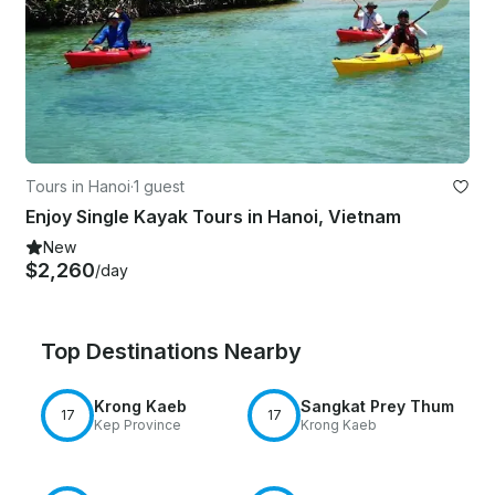
Tours in Hanoi
·
1 guest
Enjoy Single Kayak Tours in Hanoi, Vietnam
New
$2,260
/day
Top Destinations Nearby
Krong Kaeb
Sangkat Prey Thum
17
17
Kep Province
Krong Kaeb