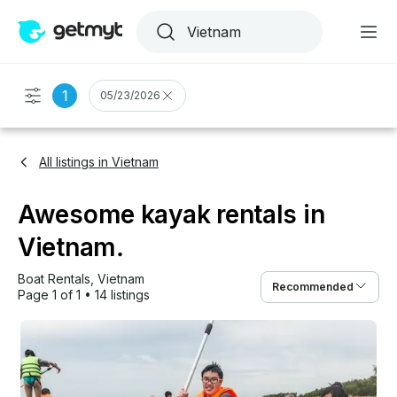
1
05/23/2026
All listings in Vietnam
Awesome kayak rentals in
Vietnam.
Boat Rentals
, 
Vietnam
Recommended
Page 1 of 1
•
14 listings