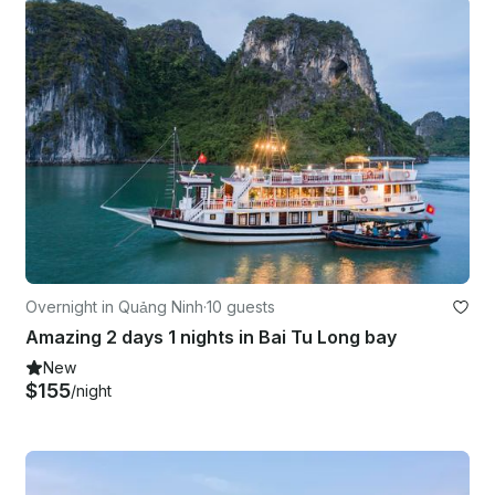
Overnight in Quảng Ninh
·
10 guests
Amazing 2 days 1 nights in Bai Tu Long bay
New
$155
/night