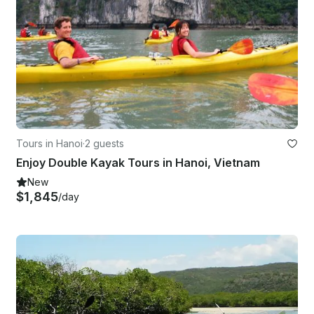
Tours in Hanoi
·
2 guests
Enjoy Double Kayak Tours in Hanoi, Vietnam
New
$1,845
/day