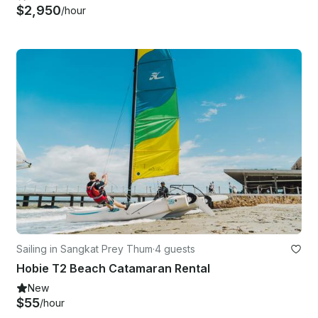
$2,950
/hour
Sailing in Sangkat Prey Thum
·
4 guests
Hobie T2 Beach Catamaran Rental
New
$55
/hour