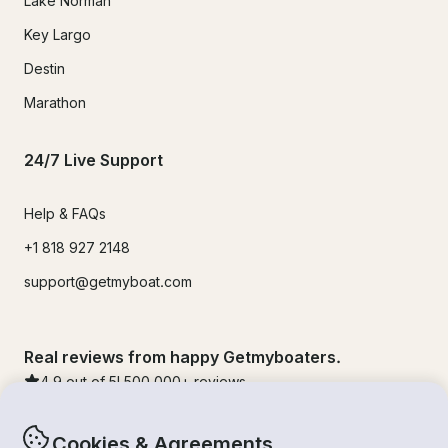
Lake Norman
Key Largo
Destin
Marathon
24/7 Live Support
Help & FAQs
+1 818 927 2148
support@getmyboat.com
Real reviews from happy Getmyboaters.
4.9
out of 5!
500,000
+ reviews
Cookies & Agreements