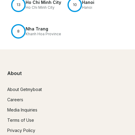
Ho Chi Minh City
Hanoi
13
10
Ho Chi Minh City
Hanoi
Nha Trang
8
Khanh Hoa Province
About
About Getmyboat
Careers
Media Inquiries
Terms of Use
Privacy Policy