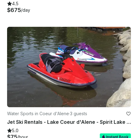
4.5
$675
/day
Water Sports in Coeur d'Alene
·
3 guests
Jet Ski Rentals - Lake Coeur d'Alene - Spirit Lake - Twin lakes - Loon lake
5.0
$75
/hour
Instant Book