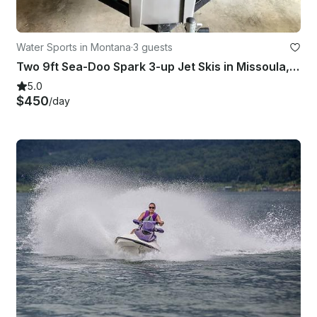
Water Sports in Montana
·
3 guests
Two 9ft Sea-Doo Spark 3-up Jet Skis in Missoula, Montana
5.0
$450
/day