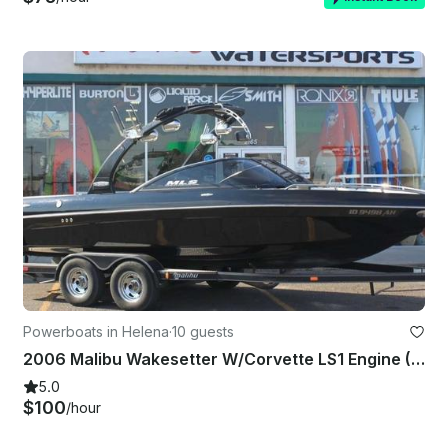
Powerboats in Helena
·
10 guests
2006 Malibu Wakesetter W/Corvette LS1 Engine (Toys Included)
5.0
$100
/hour