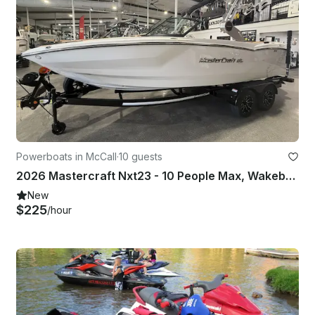
Powerboats in McCall
·
10 guests
2026 Mastercraft Nxt23 - 10 People Max, Wakeboard, Tow Tube, Captain Included
New
$225
/hour