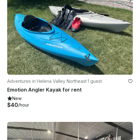
Adventures in Helena Valley Northeast
·
1 guest
Emotion Angler Kayak for rent
New
$40
/hour