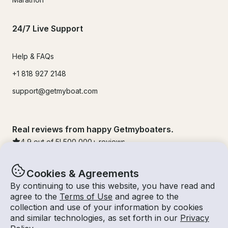
24/7 Live Support
Help & FAQs
+1 818 927 2148
support@getmyboat.com
Real reviews from happy Getmyboaters.
4.9
out of 5!
500,000
+ reviews
Cookies & Agreements
By continuing to use this website, you have read and
agree to the
Terms of Use
and agree to the
collection and use of your information by cookies
and similar technologies, as set forth in our
Privacy