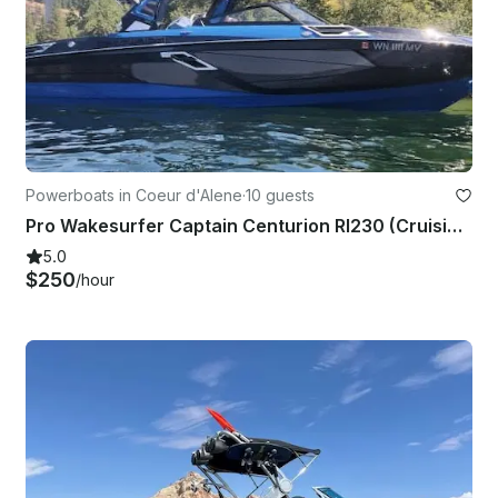
Powerboats in Coeur d'Alene
·
10 guests
Pro Wakesurfer Captain Centurion RI230 (Cruising, Lessons, and More) 2hr Min.
5.0
$250
/hour