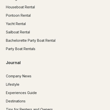
Houseboat Rental
Pontoon Rental
Yacht Rental
Sailboat Rental
Bachelorette Party Boat Rental
Party Boat Rentals
Journal
Company News
Lifestyle
Experiences Guide
Destinations
Tips for Renters and Owners