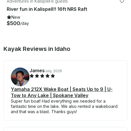
Adventures in Kalispell
·
8 guests
River fun in Kalispell!! 16ft NRS Raft
New
$500
/day
Kayak Reviews in Idaho
James
July, 2026
Yamaha 212X Wake Boat | Seats Up to 9 | U-
Tow to Any Lake | Spokane Valley
Super fun boat! Had everything we needed for a
fantastic time on the lake. We also rented a wakeboard
and that was a blast. Thanks guys!