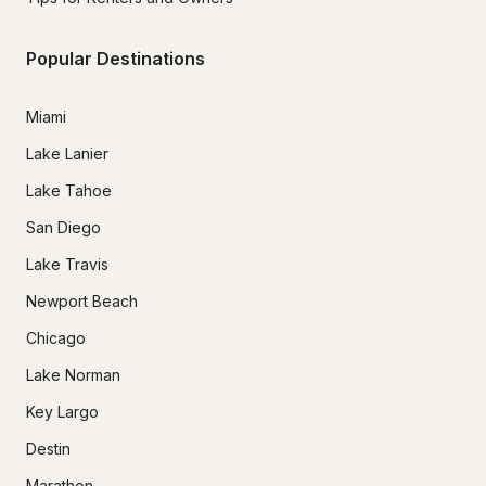
Popular Destinations
Miami
Lake Lanier
Lake Tahoe
San Diego
Lake Travis
Newport Beach
Chicago
Lake Norman
Key Largo
Destin
Marathon