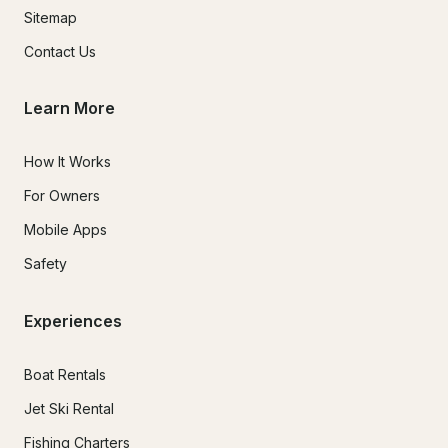
Sitemap
Contact Us
Learn More
How It Works
For Owners
Mobile Apps
Safety
Experiences
Boat Rentals
Jet Ski Rental
Fishing Charters