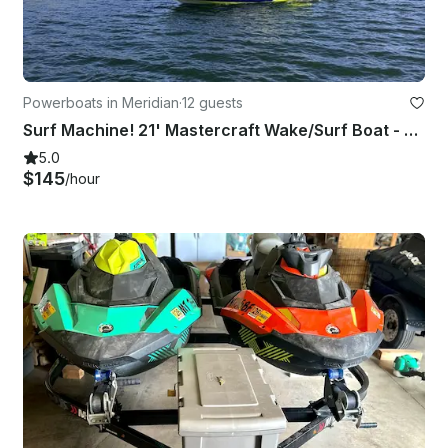
Powerboats in Meridian
·
12 guests
Surf Machine! 21' Mastercraft Wake/Surf Boat - Fully Equipped
5.0
$145
/hour