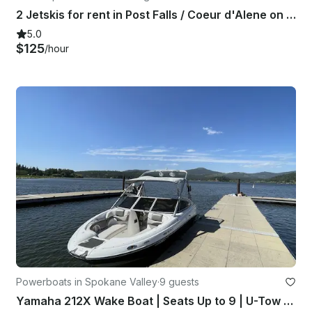
2 Jetskis for rent in Post Falls / Coeur d'Alene on the Spokane River
5.0
$125
/hour
Powerboats in Spokane Valley
·
9 guests
Yamaha 212X Wake Boat | Seats Up to 9 | U-Tow to Any Lake | Spokane Valley