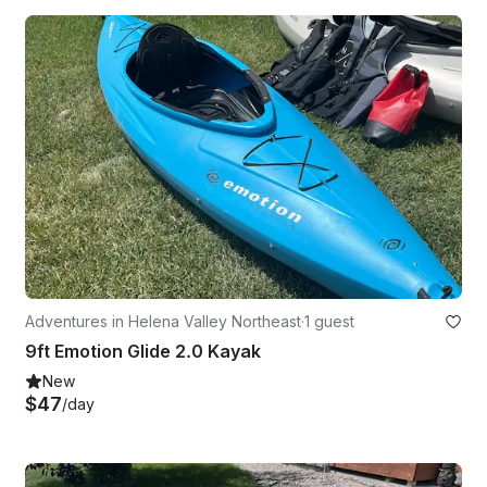
Adventures in Helena Valley Northeast
·
1 guest
9ft Emotion Glide 2.0 Kayak
New
$47
/day