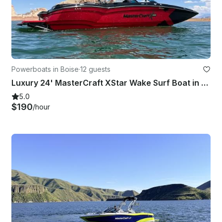
Powerboats in Boise
·
12 guests
Luxury 24' MasterCraft XStar Wake Surf Boat in Boise, Idaho
5.0
$190
/hour