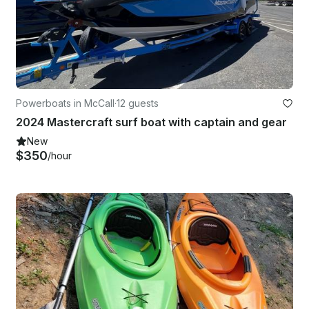
Powerboats in McCall
·
12 guests
2024 Mastercraft surf boat with captain and gear
New
$350
/hour