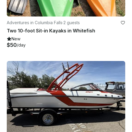
Adventures in Columbia Falls
·
2 guests
Two 10-foot Sit-in Kayaks in Whitefish
New
$50
/day