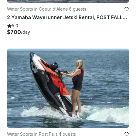
Water Sports in Coeur d'Alene
·
6 guests
2 Yamaha Waverunner Jetski Rental, POST FALLS, Spokane, Coeur D'alene
5.0
$700
/day
Water Sports in Post Falls
·
4 guests