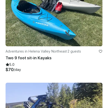
Adventures in Helena Valley Northeast
·
2 guests
Two 9 foot sit-in Kayaks
5.0
$70
/day