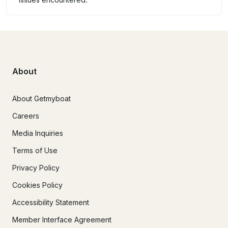
About
About Getmyboat
Careers
Media Inquiries
Terms of Use
Privacy Policy
Cookies Policy
Accessibility Statement
Member Interface Agreement