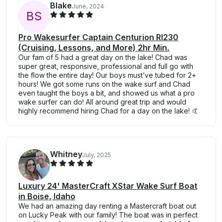
Blake
June, 2024
B
S
Pro Wakesurfer Captain Centurion RI230
(Cruising, Lessons, and More) 2hr Min.
Our fam of 5 had a great day on the lake! Chad was
super great, responsive, professional and full go with
the flow the entire day! Our boys must’ve tubed for 2+
hours! We got some runs on the wake surf and Chad
even taught the boys a bit, and showed us what a pro
wake surfer can do! All around great trip and would
highly recommend hiring Chad for a day on the lake! 🤙
Whitney
July, 2025
Luxury 24' MasterCraft XStar Wake Surf Boat
in Boise, Idaho
We had an amazing day renting a Mastercraft boat out
on Lucky Peak with our family! The boat was in perfect