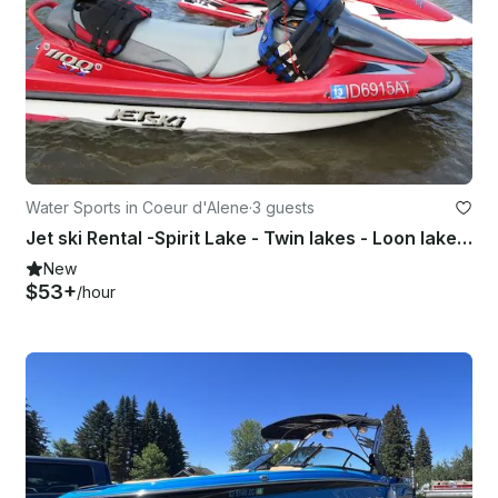
Water Sports in Coeur d'Alene
·
3 guests
Jet ski Rental -Spirit Lake - Twin lakes - Loon lake - Newman lake - Hauser lake
New
$53+
/hour