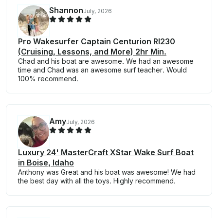
Shannon
July, 2026
Pro Wakesurfer Captain Centurion RI230
(Cruising, Lessons, and More) 2hr Min.
Chad and his boat are awesome. We had an awesome
time and Chad was an awesome surf teacher. Would
100% recommend.
Amy
July, 2026
Luxury 24' MasterCraft XStar Wake Surf Boat
in Boise, Idaho
Anthony was Great and his boat was awesome! We had
the best day with all the toys. Highly recommend.