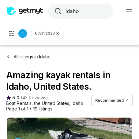
1
07/11/2026
All listings in Idaho
Amazing kayak rentals in
Idaho, United States.
5.0
(
43 Reviews
)
Recommended
Boat Rentals
, 
the United States
, 
Idaho
Page 1 of 1
•
19 listings