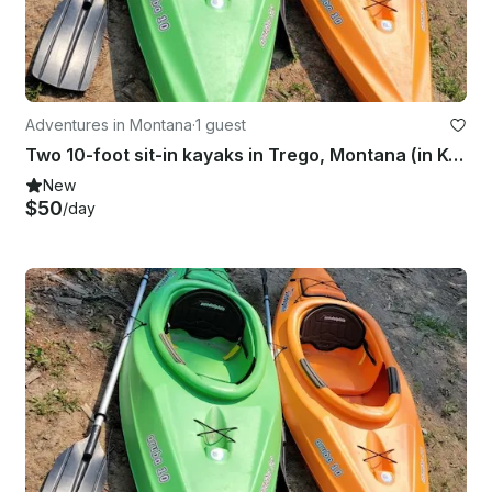
Adventures in Montana
·
1 guest
Two 10-foot sit-in kayaks in Trego, Montana (in Kootenai National Forest).
New
$50
/day