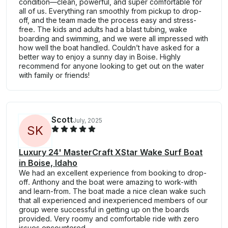
condition—clean, powerful, and super comfortable for
all of us. Everything ran smoothly from pickup to drop-
off, and the team made the process easy and stress-
free. The kids and adults had a blast tubing, wake
boarding and swimming, and we were all impressed with
how well the boat handled. Couldn’t have asked for a
better way to enjoy a sunny day in Boise. Highly
recommend for anyone looking to get out on the water
with family or friends!
Scott
July, 2025
S
K
Luxury 24' MasterCraft XStar Wake Surf Boat
in Boise, Idaho
We had an excellent experience from booking to drop-
off. Anthony and the boat were amazing to work-with
and learn-from. The boat made a nice clean wake such
that all experienced and inexperienced members of our
group were successful in getting up on the boards
provided. Very roomy and comfortable ride with zero
issues encountered.