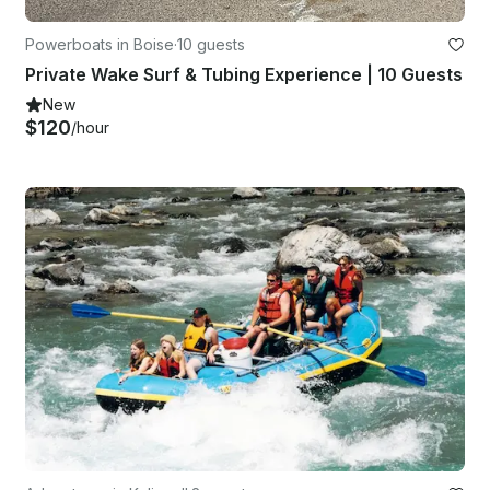
Powerboats in Boise
·
10 guests
Private Wake Surf & Tubing Experience | 10 Guests
New
$120
/hour