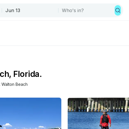
ch, Florida.
t Walton Beach