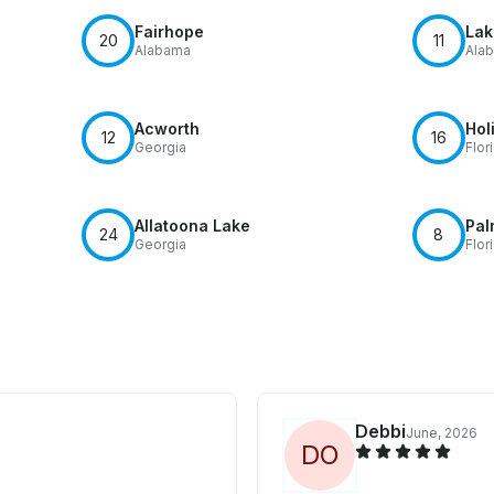
Fairhope
Lak
20
11
Alabama
Ala
Acworth
Hol
12
16
Georgia
Flor
Allatoona Lake
Pal
24
8
Georgia
Flor
Debbi
June, 2026
D
O