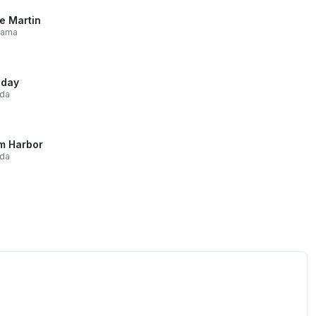
e Martin
bama
iday
ida
m Harbor
ida