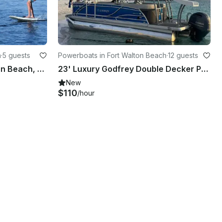
h
·
5 guests
Powerboats in Fort Walton Beach
·
12 guests
E-Foil Lessons in Fort Walton Beach, Florida with Instructor Guide
23' Luxury Godfrey Double Decker Pontoon with water slide boat for crab island
New
$110
/hour