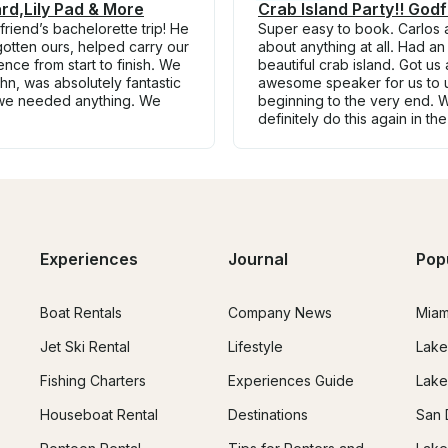
rd,Lily Pad & More
Crab Island Party!! God
riend’s bachelorette trip! He
Super easy to book. Carlos 
otten ours, helped carry our
about anything at all. Had an
ce from start to finish. We
beautiful crab island. Got us
hn, was absolutely fantastic
awesome speaker for us to u
 we needed anything. We
beginning to the very end. 
definitely do this again in th
Experiences
Journal
Pop
Boat Rentals
Company News
Miam
Jet Ski Rental
Lifestyle
Lake
Fishing Charters
Experiences Guide
Lake
Houseboat Rental
Destinations
San 