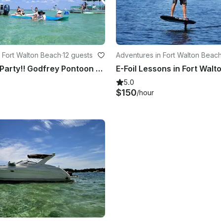
 Fort Walton Beach
·
12 guests
Adventures in Fort Walton Beac
Crab Island Party!! Godfrey Pontoon With Paddleboard,Lily Pad & More
5.0
$150
/hour