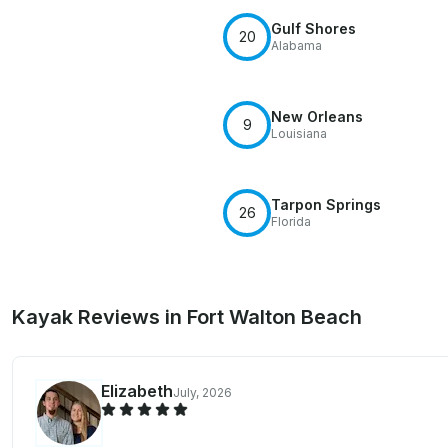
Gulf Shores
20
Alabama
New Orleans
9
Louisiana
Tarpon Springs
26
Florida
Kayak Reviews in Fort Walton Beach
Elizabeth
July, 2026