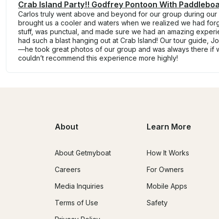
Crab Island Party!! Godfrey Pontoon With Paddleboa
Carlos truly went above and beyond for our group during our f
brought us a cooler and waters when we realized we had forg
stuff, was punctual, and made sure we had an amazing experien
had such a blast hanging out at Crab Island! Our tour guide, Jo
—he took great photos of our group and was always there if
couldn’t recommend this experience more highly!
About
Learn More
About Getmyboat
How It Works
Careers
For Owners
Media Inquiries
Mobile Apps
Terms of Use
Safety