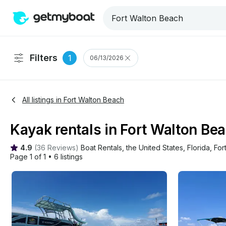
Filters
1
06/13/2026
All listings in Fort Walton Beach
Kayak rentals in Fort Walton Bea
4.9
(
36 Reviews
)
Boat Rentals
, 
the United States
, 
Florida
, 
For
Page 1 of 1
•
6 listings