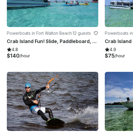
Powerboats in Fort Walton Beach
·
12 guests
Powerboats in
Crab Island Fun! Slide, Paddleboard, Lily Pad, Inflatables & More
4.8
4.9
$140
$75
/hour
/hour