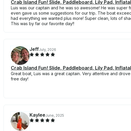
Crab Island Fun! Slide, Paddleboard, Lily Pad, Inflat
Luis was our captain and he was so awesome! He was super fr
even gave us some suggestions for our trip. The boat excee
had everything we wanted plus more! Super clean, lots of sh
This was by far our favorite day!!
Jeff
July, 2026
Crab Island Fun! Slide, Paddleboard, Lily Pad, Inflat
Great boat, Luis was a great captain. Very attentive and drove 
free day!
Kaylee
June, 2025