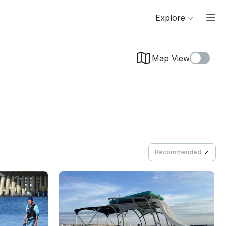
Explore
Map View
Recommended