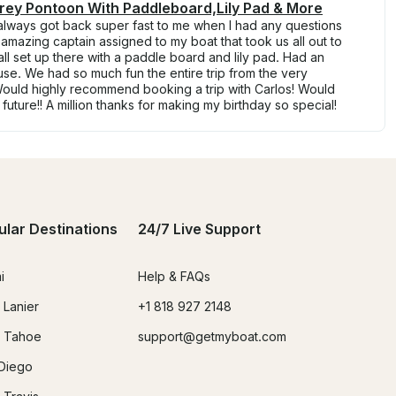
frey Pontoon With Paddleboard,Lily Pad & More
always got back super fast to me when I had any questions
 amazing captain assigned to my boat that took us all out to
 all set up there with a paddle board and lily pad. Had an
se. We had so much fun the entire trip from the very
Would highly recommend booking a trip with Carlos! Would
e future!! A million thanks for making my birthday so special!
ular Destinations
24/7 Live Support
i
Help & FAQs
 Lanier
+1 818 927 2148
 Tahoe
support@getmyboat.com
Diego