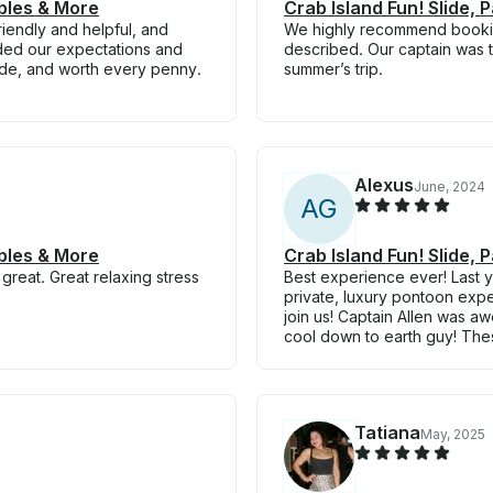
ables & More
Crab Island Fun! Slide, 
iendly and helpful, and
We highly recommend booking
ded our expectations and
described. Our captain was t
ade, and worth every penny.
summer’s trip.
Alexus
June, 2024
A
G
ables & More
Crab Island Fun! Slide, 
great. Great relaxing stress
Best experience ever! Last y
private, luxury pontoon ex
join us! Captain Allen was 
cool down to earth guy! The
Tatiana
May, 2025