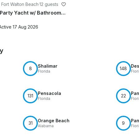
 Fort Walton Beach
·
12 guests
Crab Island Party Yacht w/ Bathroom, Loud Sound, BoteBoard, Captain Included
Active 17 Aug 2026
by
Shalimar
Des
8
148
Florida
Flor
Pensacola
Pan
131
22
Florida
Flor
Orange Beach
Pan
31
9
Alabama
Flor