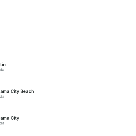
tin
ida
ama City Beach
ida
ama City
ida