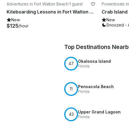
Adventures in Fort Walton Beach
·
1 guest
Powerboats in
Kiteboarding Lessons in Fort Walton Beach
New
New
Snoozed - 
$125
/hour
Top Destinations Near
Okaloosa Island
47
Florida
Pensacola Beach
11
Florida
Upper Grand Lagoon
43
Florida