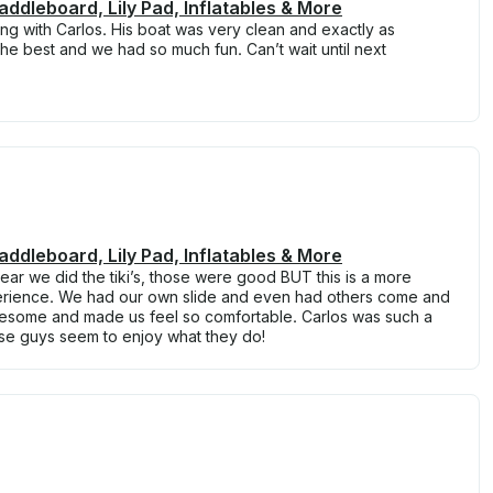
Paddleboard, Lily Pad, Inflatables & More
 with Carlos. His boat was very clean and exactly as
he best and we had so much fun. Can’t wait until next
Paddleboard, Lily Pad, Inflatables & More
ear we did the tiki’s, those were good BUT this is a more
perience. We had our own slide and even had others come and
awesome and made us feel so comfortable. Carlos was such a
se guys seem to enjoy what they do!