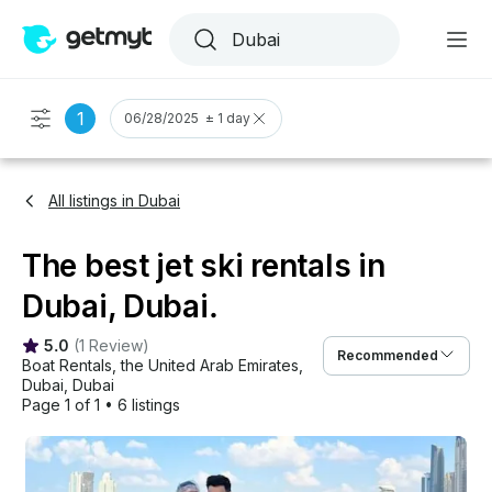
1
06/28/2025 ± 1 day
All listings in Dubai
The best jet ski rentals in
Dubai, Dubai.
5.0
(
1 Review
)
Recommended
Boat Rentals
, 
the United Arab Emirates
, 
Dubai
, 
Dubai
Page 1 of 1
•
6 listings