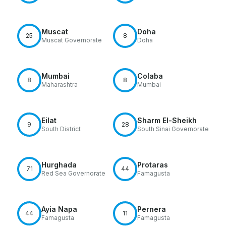
Muscat
Doha
25
8
Muscat Governorate
Doha
Mumbai
Colaba
8
8
Maharashtra
Mumbai
Eilat
Sharm El-Sheikh
9
28
South District
South Sinai Governorate
Hurghada
Protaras
71
44
Red Sea Governorate
Famagusta
Ayia Napa
Pernera
44
11
Famagusta
Famagusta