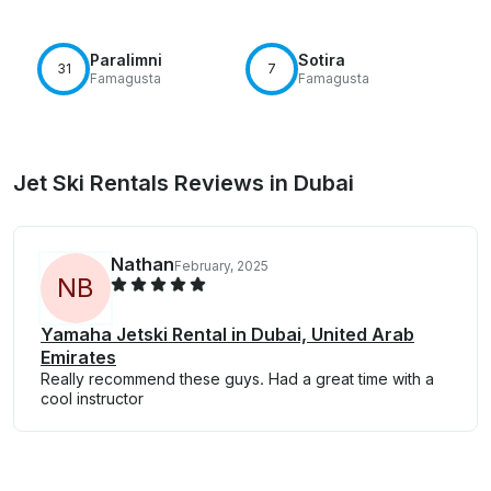
Paralimni
Sotira
31
7
Famagusta
Famagusta
Jet Ski Rentals Reviews in Dubai
Nathan
February, 2025
N
B
Yamaha Jetski Rental in Dubai, United Arab
Emirates
Really recommend these guys. Had a great time with a
cool instructor