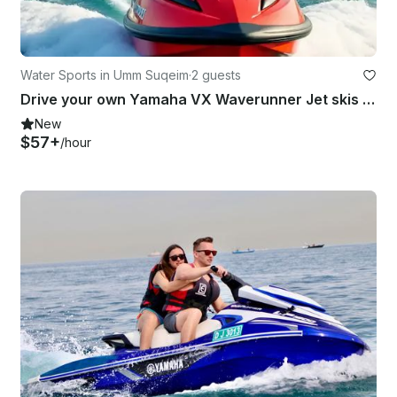
Water Sports in Umm Suqeim
·
2 guests
Drive your own Yamaha VX Waverunner Jet skis - your ride, your rules!
New
$57+
/hour