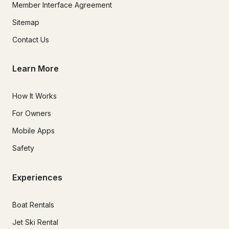
Member Interface Agreement
Sitemap
Contact Us
Learn More
How It Works
For Owners
Mobile Apps
Safety
Experiences
Boat Rentals
Jet Ski Rental