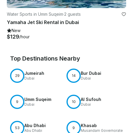
Water Sports in Umm Suqeim
·
2 guests
Yamaha Jet Ski Rental in Dubai
New
$129
/hour
Top Destinations Nearby
Jumeirah
Bur Dubai
29
14
Dubai
Dubai
Umm Suqeim
Al Sufouh
9
10
Dubai
Dubai
Abu Dhabi
Khasab
53
9
Abu Dhabi
Musandam Governorate