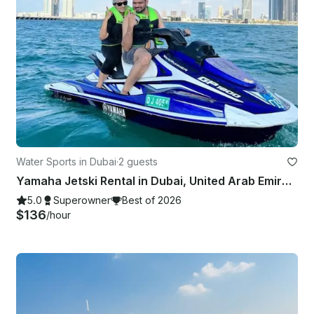
Water Sports in Dubai
·
2 guests
Yamaha Jetski Rental in Dubai, United Arab Emirates
5.0
Superowner
Best of 2026
$136
/hour