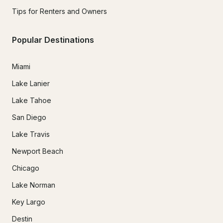
Tips for Renters and Owners
Popular Destinations
Miami
Lake Lanier
Lake Tahoe
San Diego
Lake Travis
Newport Beach
Chicago
Lake Norman
Key Largo
Destin