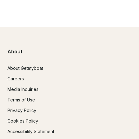
About
About Getmyboat
Careers
Media Inquiries
Terms of Use
Privacy Policy
Cookies Policy
Accessibility Statement