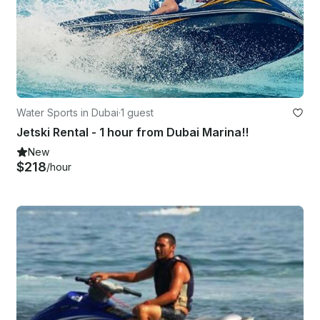
Water Sports in Dubai
·
1 guest
Jetski Rental - 1 hour from Dubai Marina!!
New
$218
/hour