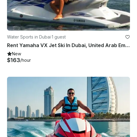
Water Sports in Dubai
·
1 guest
Rent Yamaha VX Jet Ski In Dubai, United Arab Emirates
New
$163
/hour