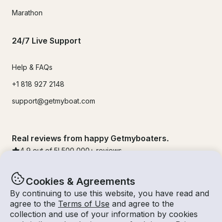
Marathon
24/7 Live Support
Help & FAQs
+1 818 927 2148
support@getmyboat.com
Real reviews from happy Getmyboaters.
4.9
out of 5!
500,000
+ reviews
Cookies & Agreements
By continuing to use this website, you have read and
agree to the
Terms of Use
and agree to the
collection and use of your information by cookies