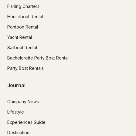
Fishing Charters
Houseboat Rental
Pontoon Rental
Yacht Rental
Sailboat Rental
Bachelorette Party Boat Rental
Party Boat Rentals
Journal
Company News
Lifestyle
Experiences Guide
Destinations