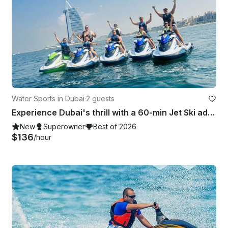
Water Sports in Dubai
·
2 guests
Experience Dubai's thrill with a 60-min Jet Ski adventure to Burj-Al-Arab.
New
Superowner
Best of 2026
$136
/hour