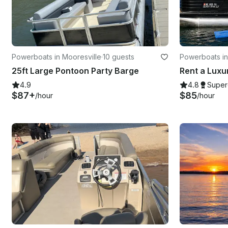
Powerboats in Mooresville
·
10 guests
Powerboats in
awba
25ft Large Pontoon Party Barge
4.9
4.8
Super
$87+
$85
/hour
/hour