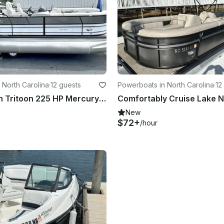
 North Carolina
·
12 guests
Powerboats in North Carolina
·
12
24’ Xcursion Tritoon 225 HP Mercury 12 Person Capacity Lake Norman
New
$72+
/hour