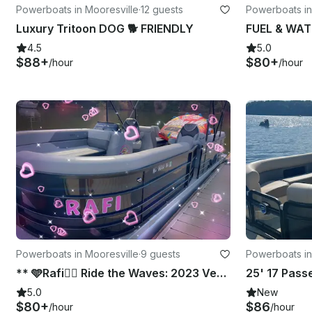
Powerboats in Mooresville
·
12 guests
Powerboats in
Luxury Tritoon DOG 🐕 FRIENDLY
4.5
5.0
$88+
$80+
/hour
/hour
Powerboats in Mooresville
·
9 guests
Powerboats in
** 🩵Rafi👨‍✈️ Ride the Waves: 2023 Veranda Vista View 22RC – 175HP Thrills!**
5.0
New
$80+
$86
/hour
/hour