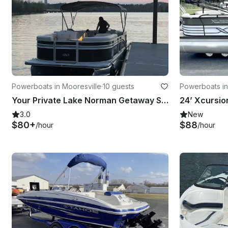
Powerboats in Mooresville
·
10 guests
Powerboats in
Your Private Lake Norman Getaway Starts Here | Rent This Harris 230 Cruiser now!
3.0
New
$80+
$88
/hour
/hour