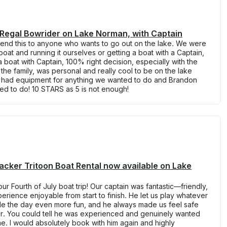
 Regal Bowrider on Lake Norman, with Captain
mend this to anyone who wants to go out on the lake. We were
oat and running it ourselves or getting a boat with a Captain,
 boat with Captain, 100% right decision, especially with the
the family, was personal and really cool to be on the lake
e had equipment for anything we wanted to do and Brandon
ed to do! 10 STARS as 5 is not enough!
acker Tritoon Boat Rental now available on Lake
r Fourth of July boat trip! Our captain was fantastic—friendly,
rience enjoyable from start to finish. He let us play whatever
e the day even more fun, and he always made us feel safe
r. You could tell he was experienced and genuinely wanted
e. I would absolutely book with him again and highly