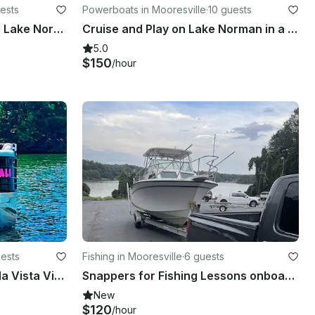
ests
Powerboats in Mooresville
·
10 guests
EVERYTHING'S INCLUDED!! Lake Norman - 24ft Berkshire Luxury Pontoon - 38MPH!
Cruise and Play on Lake Norman in a Sylvan Pontoon!!
5.0
$150
/hour
uests
Fishing in Mooresville
·
6 guests
💕 Times 👩‍✈️💕 2023 Veranda Vista View 22RC Yamaha 175HP
Snappers for Fishing Lessons onboard Grady-White 18' Center Console
New
$120
/hour