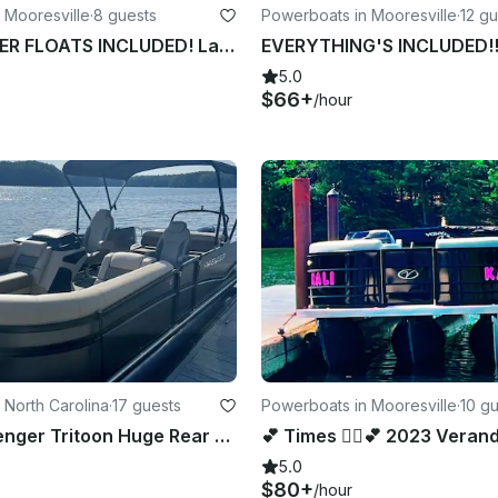
 Mooresville
·
8 guests
Powerboats in Mooresville
·
12 gu
FUEL & WATER FLOATS INCLUDED! Lake Norman Luxury Pontoon Rental!!
5.0
$66+
/hour
 North Carolina
·
17 guests
Powerboats in Mooresville
·
10 g
25' 17 Passenger Tritoon Huge Rear Day Bed Lounger Lake Norman 150HP Suzuki
5.0
$80+
/hour