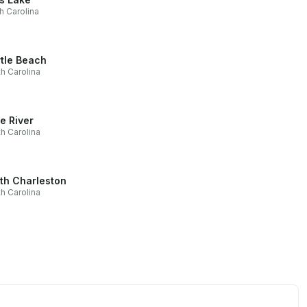
h Carolina
tle Beach
h Carolina
le River
h Carolina
th Charleston
h Carolina