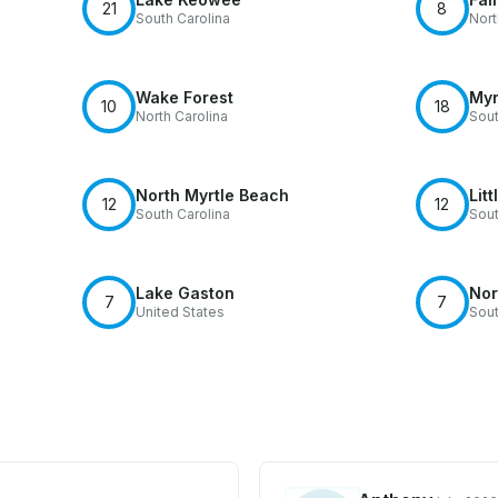
21
8
South Carolina
Nort
Wake Forest
Myr
10
18
North Carolina
Sout
North Myrtle Beach
Litt
12
12
South Carolina
Sout
Lake Gaston
Nor
7
7
United States
Sout