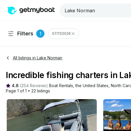
Filters
1
07/11/2026
All listings in Lake Norman
Incredible fishing charters in L
4.8
(
254 Reviews
)
Boat Rentals
, 
the United States
, 
North Caro
Page 1 of 1
•
22 listings