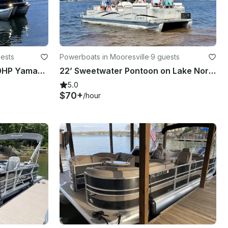
uests
Powerboats in Mooresville
·
9 guests
Pontoon 2020 Godfrey 250HP Yamaha - Sweetwater
22’ Sweetwater Pontoon on Lake Norman | 9 People Capacity
5.0
$70+
/hour