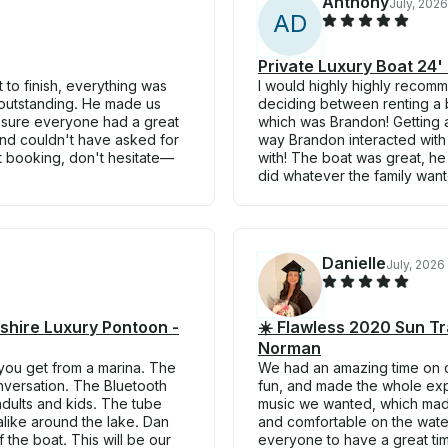
Anthony
July, 2026
A
D
Private Luxury Boat 24'
 to finish, everything was
I would highly highly recom
 outstanding. He made us
deciding between renting a b
de sure everyone had a great
which was Brandon! Getting a
and couldn't have asked for
way Brandon interacted with 
ut booking, don't hesitate—
with! The boat was great, h
did whatever the family want
Danielle
July, 2026
hire Luxury Pontoon -
☀️ Flawless 2020 Sun Tr
Norman
 you get from a marina. The
We had an amazing time on ou
onversation. The Bluetooth
fun, and made the whole expe
adults and kids. The tube
music we wanted, which mad
alike around the lake. Dan
and comfortable on the wate
 the boat. This will be our
everyone to have a great tim