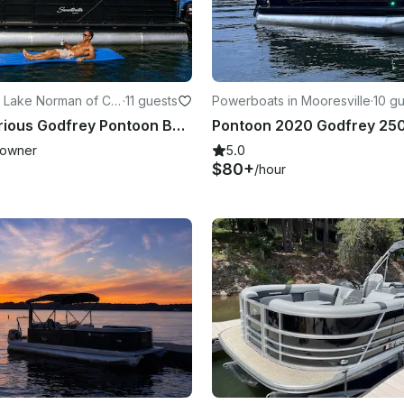
 Lake Norman of Cat
·
11 guests
Powerboats in Mooresville
·
10 g
Rent a Luxurious Godfrey Pontoon Boat for Fun-filled Water Day
owner
5.0
$80+
/hour