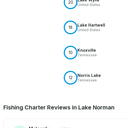
20
United States
Lake Hartwell
18
United States
Knoxville
10
Tennessee
Norris Lake
12
Tennessee
Fishing Charter Reviews in Lake Norman