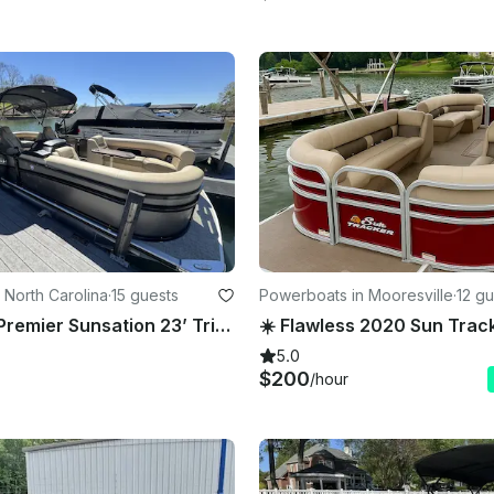
 North Carolina
·
15 guests
Powerboats in Mooresville
·
12 gu
Brand New Premier Sunsation 23’ Tritoon 15 Passenger Lake Norman 150 HP Engine
5.0
$200
/hour