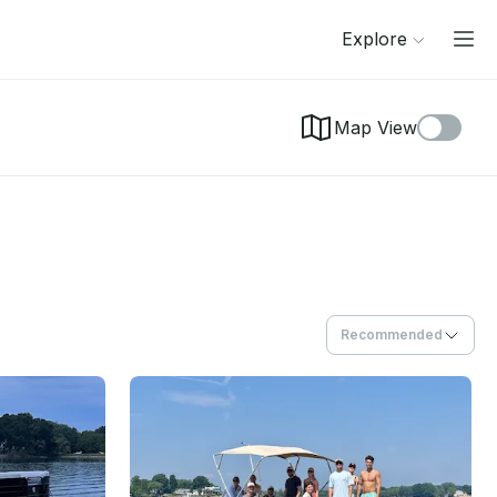
Explore
Map View
Recommended