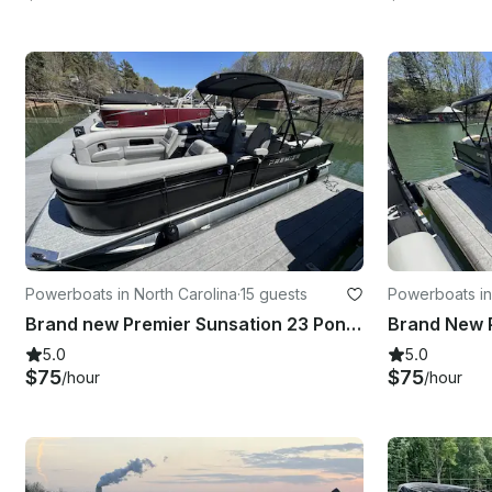
Powerboats in North Carolina
·
15 guests
Powerboats in
Brand new Premier Sunsation 23 Pontoon - 15 Person Capacity - Lake Norman
5.0
5.0
$75
$75
/hour
/hour