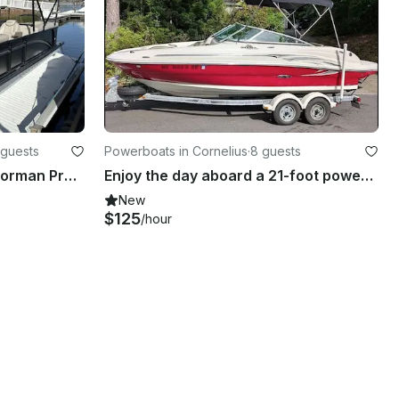
 guests
Powerboats in Cornelius
·
8 guests
Comfortably Cruise Lake Norman Premium 25’ Harris Tritoon
Enjoy the day aboard a 21-foot power boat in Mooresville, NC
New
$125
/hour