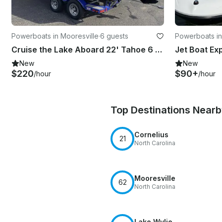
Powerboats in Mooresville
·
6 guests
Powerboats in
Cruise the Lake Aboard 22' Tahoe 6 people
New
New
$220
$90+
/hour
/hour
Top Destinations Near
Cornelius
21
North Carolina
Mooresville
62
North Carolina
Lake Wylie