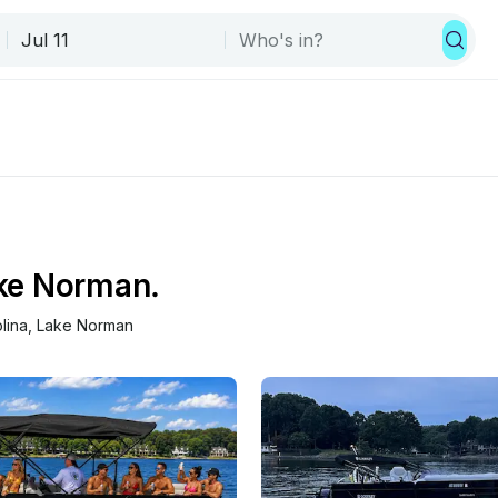
ake Norman.
lina
, 
Lake Norman