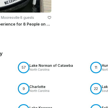
 Mooresville
·
8 guests
Jet Boat Experience for 8 People on Lake Norman aboard 20' Sea-Doo Utopia
by
Lake Norman of Catawba
Hun
57
11
North Carolina
Nort
Charlotte
Lak
9
22
North Carolina
Sout
Lake Keowee
Fal