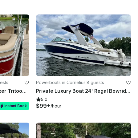
ests
Powerboats in Cornelius
·
8 guests
☀️ Flawless 2020 Sun Tracker Tritoon Boat Rental now available on Lake Norman
Private Luxury Boat 24' Regal Bowrider on Lake Norman, with Captain
5.0
$99+
/hour
Instant Book