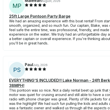
Maleeah
August, 2026
M
P
25ft Large Pontoon Party Barge
We had an amazing experience with this boat rental! From start
smooth, organized, and so much fun. Our captain, Blake, was
feel safe the entire time, was professional, friendly, and ma
experience on the water. We truly had an unforgettable day 
a better captain or overall experience. If you're thinking abo
you'll be in great hands.
Paul
July, 2026
P
S
EVERYTHING'S INCLUDED!! Lake Norman - 24ft Berks
38MPH!
This pontoon was so nice. Not a daily rental beet up junk that
motor was quiet for cruising around and still able to have a c
radio with phone charger was great. Plenty of life jackets for 
was the highlight! We had such fun pulling the kids and adults 
was a fantastic owner and walked us through all the aspects of