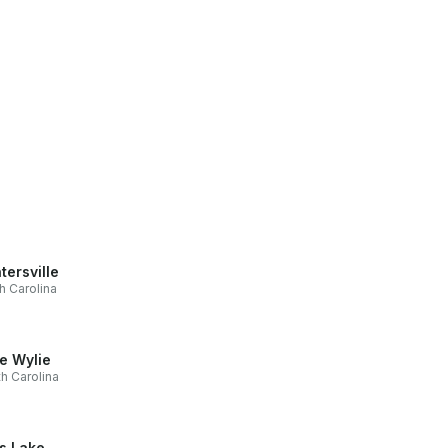
tersville
h Carolina
e Wylie
h Carolina
ls Lake