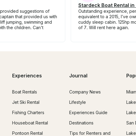
Stardeck Boat Rental in 
 provided suggestions of
Outstanding experience, perfe
 captain that provided us with
equivalent to a 2015, I’ve o
liff jumping, swimming and
cuddy sleep cabin. 125hp mot
th the children. Can't
of 7. Will rent here again.
Experiences
Journal
Pop
Boat Rentals
Company News
Miam
Jet Ski Rental
Lifestyle
Lake
Fishing Charters
Experiences Guide
Lake
Houseboat Rental
Destinations
San 
Pontoon Rental
Tips for Renters and
Lake