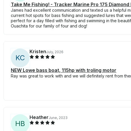
Take Me Fishing! - Tracker Marine Pro 175 Diamond 
James had excellent communication and texted us a helpful 
current hot spots for bass fishing and suggested lures that we
perfect for a day filled with fishing and swimming in the beauti
Ouachita for our family of four and dog!
Kristen
July, 2026
K
C
NEW Lowe bass boat, 115hp with troling motor
Ray was great to work with and we will definitely rent from the
Heather
June, 2023
H
B