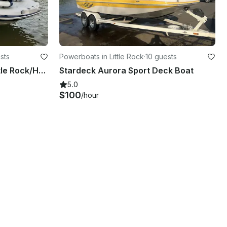
sts
Powerboats in Little Rock
·
10 guests
Stardeck Boat Rental in Little Rock/Hot Springs
Stardeck Aurora Sport Deck Boat
5.0
$100
/hour