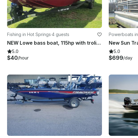
Fishing in Hot Springs
·
4 guests
Powerboats in
NEW Lowe bass boat, 115hp with troling motor
5.0
5.0
$40
$699
/hour
/day