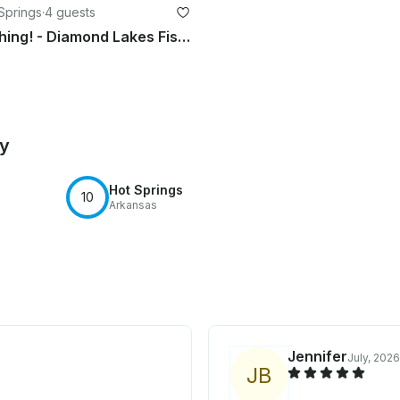
 Springs
·
4 guests
Take Me Fishing! - Diamond Lakes Fishing Charter
by
Hot Springs
10
Arkansas
Jennifer
July, 2026
J
B