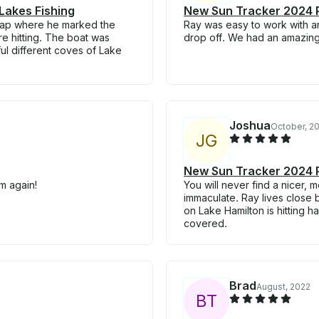
Lakes Fishing
New Sun Tracker 2024 P
map where he marked the
Ray was easy to work with a
re hitting. The boat was
drop off. We had an amazing
ful different coves of Lake
Joshua
October, 2
J
G
New Sun Tracker 2024 P
m again!
You will never find a nicer,
immaculate. Ray lives close 
on Lake Hamilton is hitting h
covered.
Brad
August, 2022
B
T