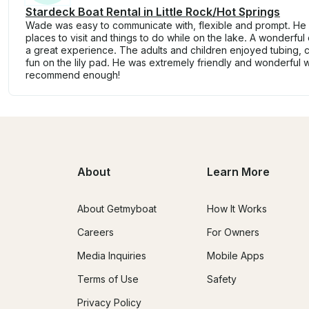
Stardeck Boat Rental in Little Rock/Hot Springs
Wade was easy to communicate with, flexible and prompt. He
places to visit and things to do while on the lake. A wonderful
a great experience. The adults and children enjoyed tubing, c
fun on the lily pad. He was extremely friendly and wonderful wi
recommend enough!
About
Learn More
About Getmyboat
How It Works
Careers
For Owners
Media Inquiries
Mobile Apps
Terms of Use
Safety
Privacy Policy