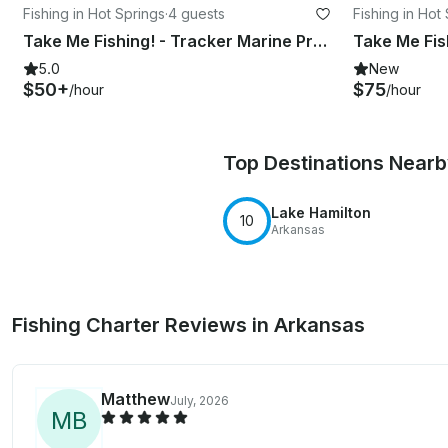
Fishing in Hot Springs
·
4 guests
Fishing in Hot
Take Me Fishing! - Tracker Marine Pro 175 Diamond Lakes Fishing
5.0
New
$50+
$75
/hour
/hour
Top Destinations Near
Lake Hamilton
10
Arkansas
Fishing Charter Reviews in Arkansas
Matthew
July, 2026
M
B