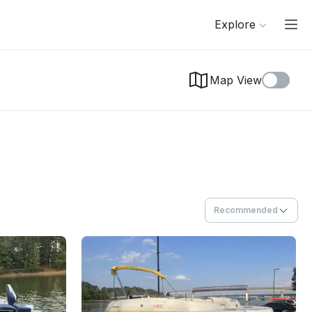
Explore
Map View
Recommended