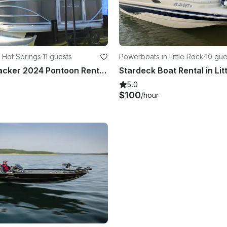
 Hot Springs
·
11 guests
Powerboats in Little Rock
·
10 gue
New Sun Tracker 2024 Pontoon Rental in Hot Springs, Arkansas
5.0
$100
/hour