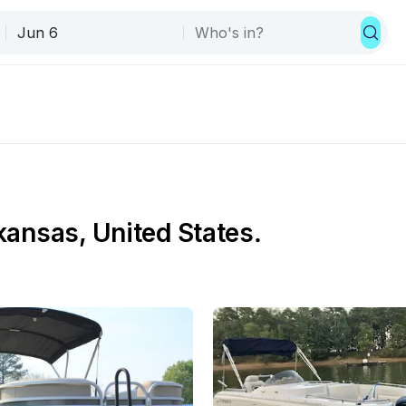
rkansas, United States.