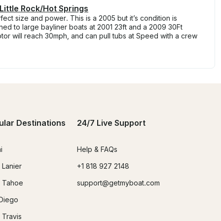
Little Rock/Hot Springs
ct size and power. This is a 2005 but it’s condition is
wned to large bayliner boats at 2001 23ft and a 2009 30Ft
or will reach 30mph, and can pull tubs at Speed with a crew
ular Destinations
24/7 Live Support
i
Help & FAQs
 Lanier
+1 818 927 2148
 Tahoe
support@getmyboat.com
Diego
 Travis