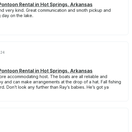
ontoon Rental in Hot Springs, Arkansas
nd very kind. Great communication and smoth pickup and
 day on the lake.
024
ontoon Rental in Hot Springs, Arkansas
 more accommodating host. The boats are all reliable and
by and can make arrangements at the drop of a hat. Fall fishing
ard. Don’t look any further than Ray’s babies. He’s got ya