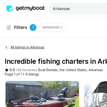
Filters
1
06/06/2026
All listings in Arkansas
Incredible fishing charters in A
5.0
(
48 Reviews
)
Boat Rentals
, 
the United States
, 
Arkansas
Page 1 of 1
•
6 listings