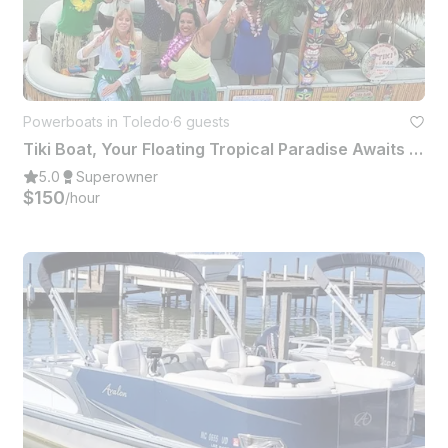
Powerboats in Toledo
·
6 guests
Tiki Boat, Your Floating Tropical Paradise Awaits For You To Party & Cruise
5.0
Superowner
$150
/hour