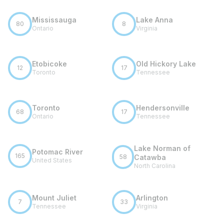
Mississauga
Lake Anna
80
8
Ontario
Virginia
Etobicoke
Old Hickory Lake
12
17
Toronto
Tennessee
Toronto
Hendersonville
68
17
Ontario
Tennessee
Lake Norman of
Potomac River
165
58
Catawba
United States
North Carolina
Mount Juliet
Arlington
7
33
Tennessee
Virginia