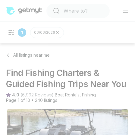
1
06/06/2026
All listings near me
Find Fishing Charters &
Guided Fishing Trips Near You
4.9
(
6,992 Reviews
)
Boat Rentals
, 
Fishing
Page 1 of 10
•
240 listings