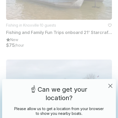
Fishing in Knoxville
·
10 guests
Fishing and Family Fun Trips onboard 21' Starcraft Pontoon - 10 People
New
$75
/hour
☝️ Can we get your
location?
Please allow us to get a location from your browser
to show you nearby boats.