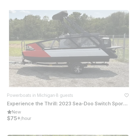
Powerboats in Michigan
·
8 guests
Experience the Thrill: 2023 Sea-Doo Switch Sport for Rent!
New
$75+
/hour