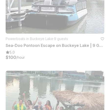
Powerboats in Buckeye Lake
·
9 guests
Sea-Doo Pontoon Escape on Buckeye Lake | 9 Guests Capacity
5.0
$100
/hour