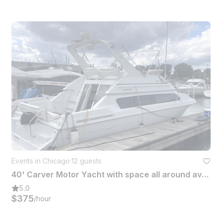
Events in Chicago
·
12 guests
40' Carver Motor Yacht with space all around available in Chicago
5.0
$375
/hour