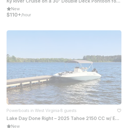
Ky River Cruise on a 30' Double Deck Pontoon for 6 Passengers with Privy & Shade
New
$110+
/hour
Powerboats in West Virginia
·
8 guests
Lake Day Done Right – 2025 Tahoe 2150 CC w/ Everything You Need
New