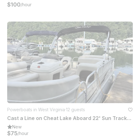
$100
/hour
Powerboats in West Virginia
·
12 guests
Cast a Line on Cheat Lake Aboard 22' Sun Tracker Fishing Barge Pontoon
New
$75
/hour