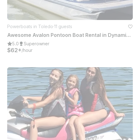
Powerboats in Toledo
·
11 guests
Awesome Avalon Pontoon Boat Rental in Dynamic Downtown Toledo!
5.0
Superowner
$62+
/hour