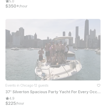
5.0
$350+
/hour
Events in Chicago
·
12 guests
37' Silverton Spacious Party Yacht For Every Occasion In Chicago
4.9
$225
/hour