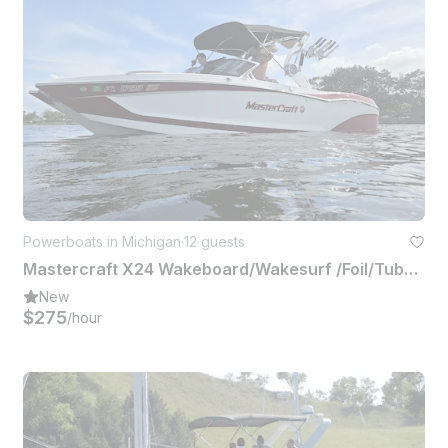
Powerboats in Michigan
·
12 guests
Mastercraft X24 Wakeboard/Wakesurf /Foil/Tube or Hangout Up to 12 People
New
$275
/hour