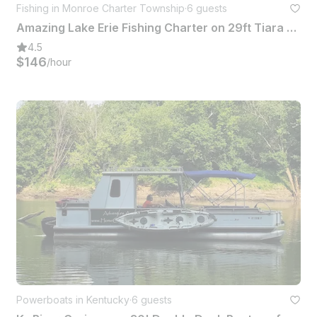
Fishing in Monroe Charter Township
·
6 guests
Amazing Lake Erie Fishing Charter on 29ft Tiara Open with Captain Robb
4.5
$146
/hour
Powerboats in Kentucky
·
6 guests