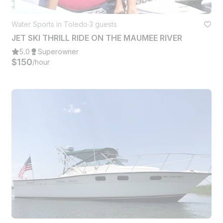
Water Sports in Toledo
·
3 guests
JET SKI THRILL RIDE ON THE MAUMEE RIVER
5.0
Superowner
$150
/hour