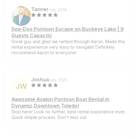
Tanner
July, 2026
Sea-Doo Pontoon Escape on Buckeye Lake | 9
Guests Capacity
Great guy and glad we rented through Aaron. Made this
rental experience very easy to navigate! Definitely
recommend Aaron to everyone!
Joshua
July, 2026
J
W
Awesome Avalon Pontoon Boat Rental in
Dynamic Downtown Toledo!
Stop here! Look no further, best rental experience ever.
Quick simple process. Don't miss out.