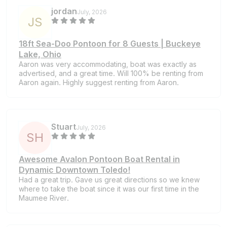
jordan
July, 2026
J
S
18ft Sea-Doo Pontoon for 8 Guests | Buckeye
Lake, Ohio
Aaron was very accommodating, boat was exactly as
advertised, and a great time. Will 100% be renting from
Aaron again. Highly suggest renting from Aaron.
Stuart
July, 2026
S
H
Awesome Avalon Pontoon Boat Rental in
Dynamic Downtown Toledo!
Had a great trip. Gave us great directions so we knew
where to take the boat since it was our first time in the
Maumee River.