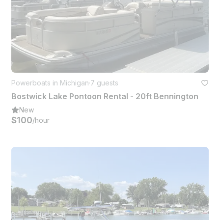
Powerboats in Michigan
·
7 guests
Bostwick Lake Pontoon Rental - 20ft Bennington
New
$100
/hour