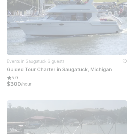
Events in Saugatuck
·
6 guests
Guided Tour Charter in Saugatuck, Michigan
5.0
$300
/hour