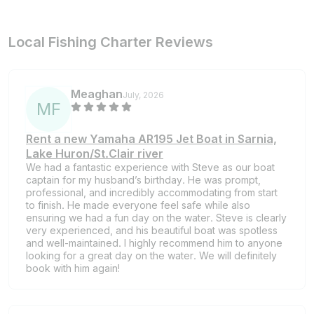
Local Fishing Charter Reviews
Meaghan
July, 2026
M
F
Rent a new Yamaha AR195 Jet Boat in Sarnia,
Lake Huron/St.Clair river
We had a fantastic experience with Steve as our boat
captain for my husband’s birthday. He was prompt,
professional, and incredibly accommodating from start
to finish. He made everyone feel safe while also
ensuring we had a fun day on the water. Steve is clearly
very experienced, and his beautiful boat was spotless
and well-maintained. I highly recommend him to anyone
looking for a great day on the water. We will definitely
book with him again!