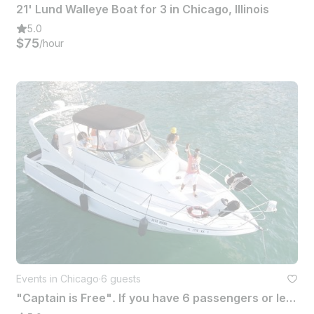
21' Lund Walleye Boat for 3 in Chicago, Illinois
5.0
$75
/hour
Events in Chicago
·
6 guests
"Captain is Free". If you have 6 passengers or less...this yacht is Just Right!!