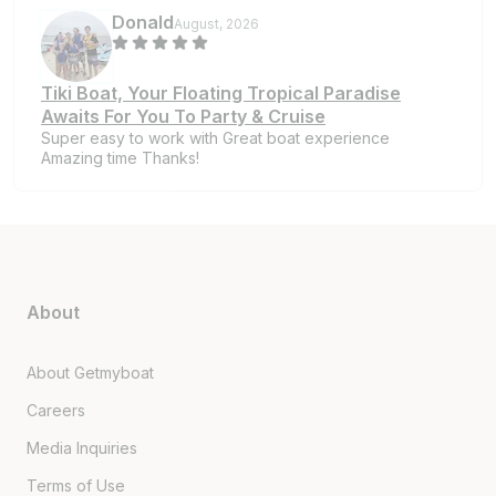
Donald
August, 2026
Tiki Boat, Your Floating Tropical Paradise
Awaits For You To Party & Cruise
Super easy to work with Great boat experience
Amazing time Thanks!
About
About Getmyboat
Careers
Media Inquiries
Terms of Use