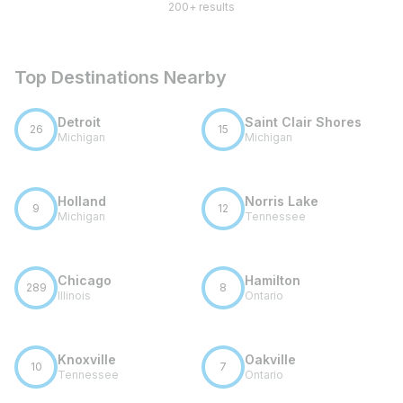
200+ results
Top Destinations Nearby
Detroit
Saint Clair Shores
26
15
Michigan
Michigan
Holland
Norris Lake
9
12
Michigan
Tennessee
Chicago
Hamilton
289
8
Illinois
Ontario
Knoxville
Oakville
10
7
Tennessee
Ontario