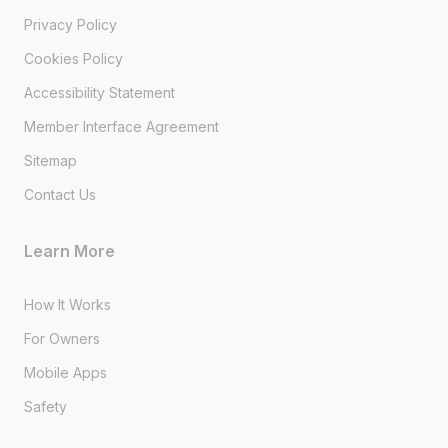
Privacy Policy
Cookies Policy
Accessibility Statement
Member Interface Agreement
Sitemap
Contact Us
Learn More
How It Works
For Owners
Mobile Apps
Safety