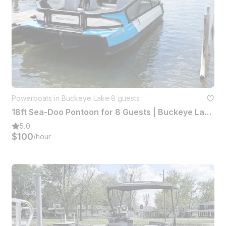
Powerboats in Buckeye Lake
·
8 guests
18ft Sea-Doo Pontoon for 8 Guests | Buckeye Lake, Ohio
5.0
$100
/hour