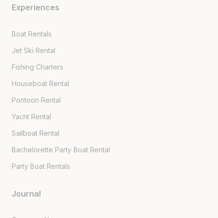
Experiences
Boat Rentals
Jet Ski Rental
Fishing Charters
Houseboat Rental
Pontoon Rental
Yacht Rental
Sailboat Rental
Bachelorette Party Boat Rental
Party Boat Rentals
Journal