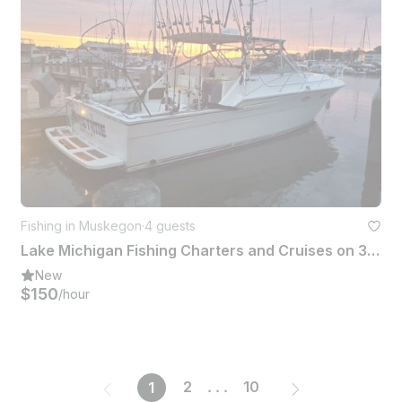
Fishing in Muskegon
·
4 guests
Lake Michigan Fishing Charters and Cruises on 36' Tiara Yacht
New
$150
/hour
2
...
10
1