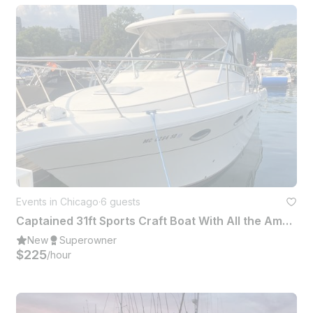
Events in Chicago
·
6 guests
Captained 31ft Sports Craft Boat With All the Amenities Down Below
New
Superowner
$225
/hour