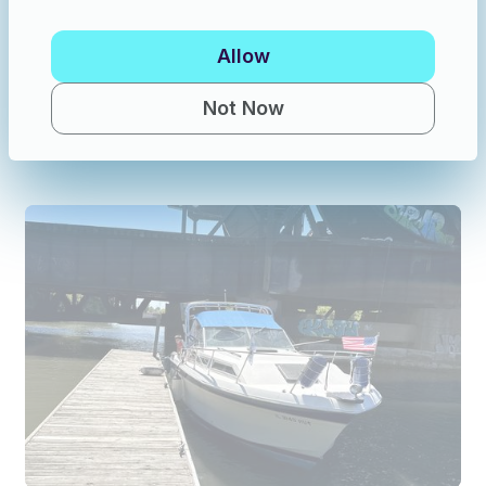
Allow
Fishing in Michigan
·
6 guests
Saginaw Bay Walleye Fishing Charter | Private Guided Trip | All Gear Included
Not Now
New
$150
/hour