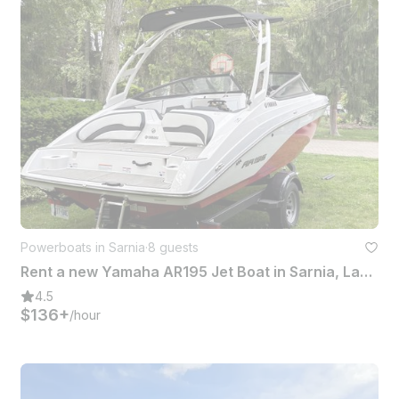
Powerboats in Sarnia
·
8 guests
Rent a new Yamaha AR195 Jet Boat in Sarnia, Lake Huron/St.Clair river
4.5
$136+
/hour