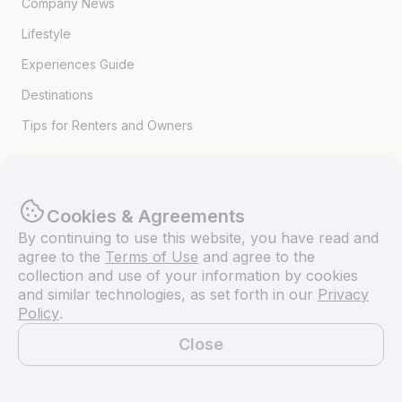
Company News
Lifestyle
Experiences Guide
Destinations
Tips for Renters and Owners
Popular Destinations
Cookies & Agreements
Miami
By continuing to use this website, you have read and
Lake Lanier
agree to the
Terms of Use
and agree to the
collection and use of your information by cookies
Lake Tahoe
and similar technologies, as set forth in our
Privacy
Policy
.
San Diego
Close
Lake Travis
Map
Newport Beach