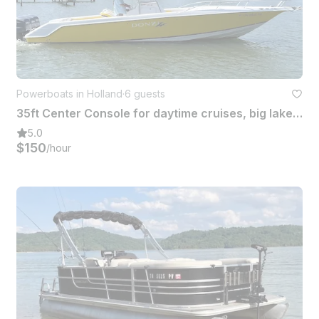
Powerboats in Holland
·
6 guests
35ft Center Console for daytime cruises, big lake fishing and weekend adventures
5.0
$150
/hour