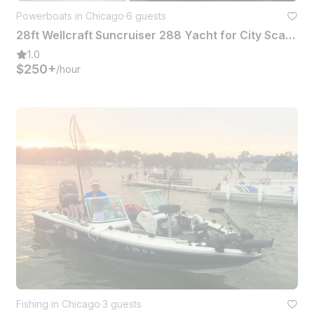
Powerboats in Chicago
·
6 guests
28ft Wellcraft Suncruiser 288 Yacht for City Scape or Fishing Expo in Chicago
1.0
$250+
/hour
Fishing in Chicago
·
3 guests