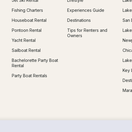
Jet Ski Rental
Lifestyle
Lake
Fishing Charters
Experiences Guide
Lake
Houseboat Rental
Destinations
San 
Pontoon Rental
Tips for Renters and
Lake
Owners
Yacht Rental
Newp
Sailboat Rental
Chic
Bachelorette Party Boat
Lake
Rental
Key 
Party Boat Rentals
Dest
Mara