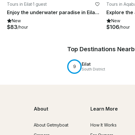
Tours in Eilat
·
1 guest
Tours in Aqab
Enjoy the underwater paradise in Eilat, Israel
New
New
$83
$106
/hour
/hour
Top Destinations Near
Eilat
9
South District
About
Learn More
About Getmyboat
How It Works