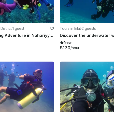
District
·
1 guest
Tours in Eilat
·
2 guests
Guided Diving Adventure in Nahariyya, Israel!
New
$170
/hour