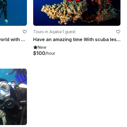
Tours in Aqaba
·
1 guest
Discover the underwater world with diving in Eilat, Israel
Have an amazing time With scuba lesson and Tour in Aqaba Governorate, Jordan.
New
$100
/hour