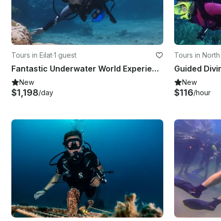
Tours in Eilat
·
1 guest
Tours in North 
Fantastic Underwater World Experience in Eilat, Israel
New
New
$1,198
$116
/day
/hour