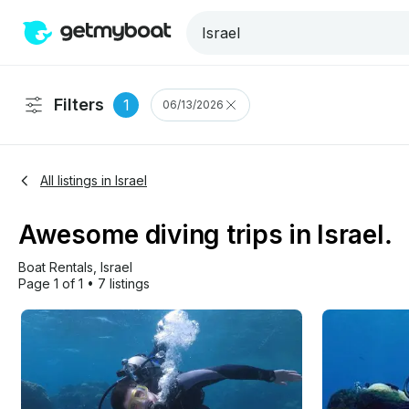
Filters
1
06/13/2026
All listings in Israel
Awesome diving trips in Israel.
Boat Rentals
, 
Israel
Page 1 of 1
•
7 listings