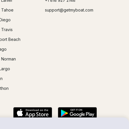
 Lanier
+1 818 927 2148
 Tahoe
support@getmyboat.com
Diego
 Travis
ort Beach
ago
 Norman
Largo
in
thon