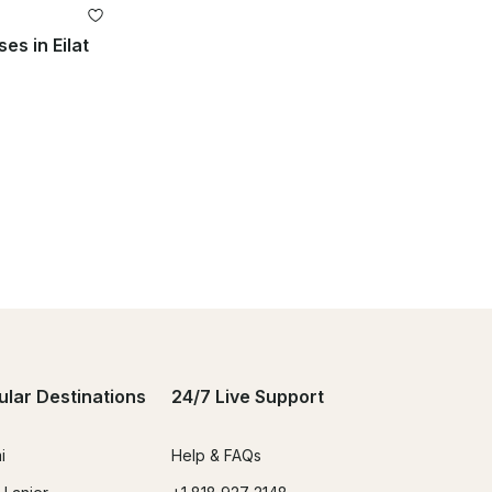
es in Eilat
ular Destinations
24/7 Live Support
i
Help & FAQs