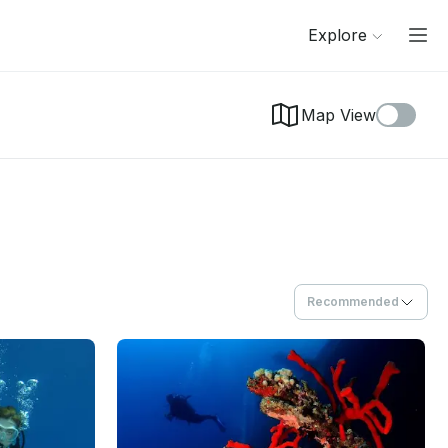
Explore
Map View
Recommended