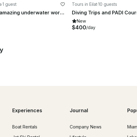
a
·
1 guest
Tours in Eilat
·
10 guests
Explore the amazing underwater world in Aqaba, Jordan
Diving Trips and PADI Cours
New
$400
/day
by
Experiences
Journal
Pop
Boat Rentals
Company News
Miam