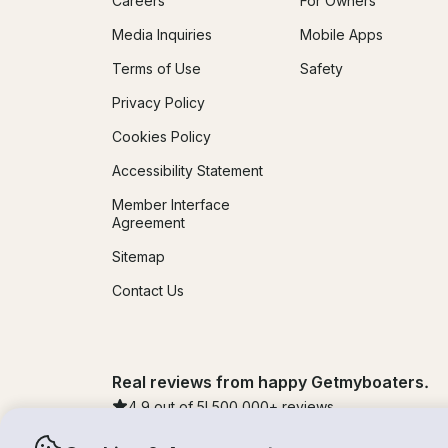
Careers
For Owners
Media Inquiries
Mobile Apps
Terms of Use
Safety
Privacy Policy
Cookies Policy
Accessibility Statement
Member Interface
Agreement
Sitemap
Contact Us
Real reviews from happy Getmyboaters.
4.9
out of 5!
500,000
+ reviews