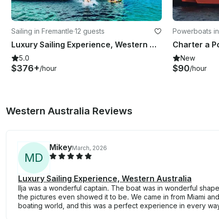
Sailing in Fremantle
·
12 guests
Powerboats in
Luxury Sailing Experience, Western Australia
5.0
New
$376+
$90
/hour
/hour
Western Australia Reviews
Mikey
March, 2026
M
D
Luxury Sailing Experience, Western Australia
Ilja was a wonderful captain. The boat was in wonderful shap
the pictures even showed it to be. We came in from Miami and
boating world, and this was a perfect experience in every wa