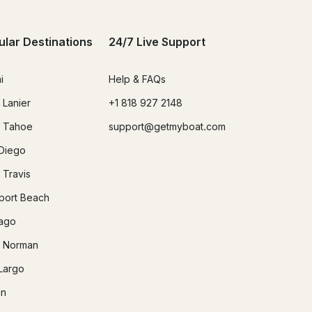
ular Destinations
24/7 Live Support
i
Help & FAQs
 Lanier
+1 818 927 2148
 Tahoe
support@getmyboat.com
Diego
 Travis
ort Beach
ago
 Norman
Largo
in