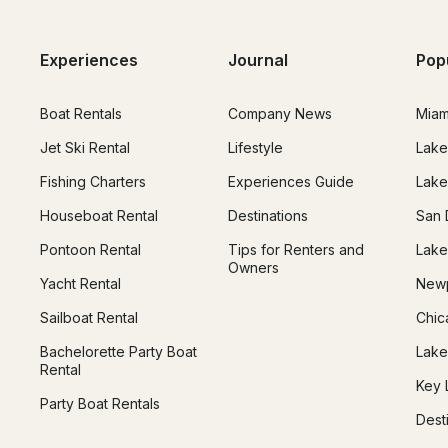
Experiences
Journal
Pop
Boat Rentals
Company News
Miam
Jet Ski Rental
Lifestyle
Lake
Fishing Charters
Experiences Guide
Lake
Houseboat Rental
Destinations
San 
Pontoon Rental
Tips for Renters and
Lake
Owners
Yacht Rental
Newp
Sailboat Rental
Chic
Bachelorette Party Boat
Lake
Rental
Key 
Party Boat Rentals
Dest