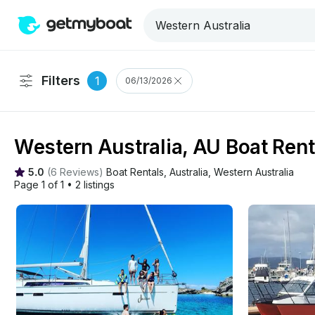
Filters
1
06/13/2026
Western Australia, AU Boat Rent
5.0
(
6 Reviews
)
Boat Rentals
, 
Australia
, 
Western Australia
Page 1 of 1
•
2 listings