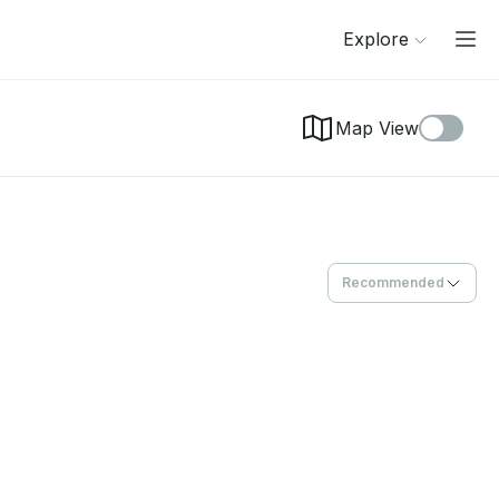
Explore
Map View
Recommended