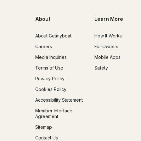
About
Learn More
About Getmyboat
How It Works
Careers
For Owners
Media Inquiries
Mobile Apps
Terms of Use
Safety
Privacy Policy
Cookies Policy
Accessibility Statement
Member Interface
Agreement
Sitemap
Contact Us