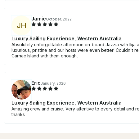
Jamie
October, 2022
J
H
Luxury Sailing Experience, Western Australia
Absolutely unforgettable afternoon on-board Jazzia with Ilija
luxurious, pristine and our hosts were even better! Couldn't 
Carnac Island with them enough.
Eric
January, 2026
Luxury Sailing Experience, Western Australia
Amazing crew and cruise. Very attentive to every detail and r
thanks