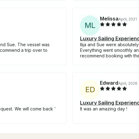
Melissa
April, 2021
M
L
Luxury Sailing Experien
 and Sue. The vessel was
Ilija and Sue were absolute
recommend a trip over to
Everything went smoothly and
recommend booking with th
Edward
April, 2026
E
D
Luxury Sailing Experien
equest. We will come back ‘
It was an amazing day !