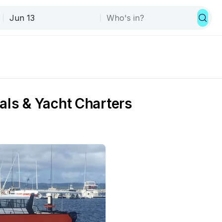
als & Yacht Charters