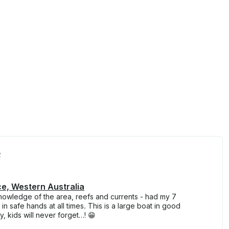
2
ce, Western Australia
knowledge of the area, reefs and currents - had my 7
 in safe hands at all times. This is a large boat in good
, kids will never forget…! 😁