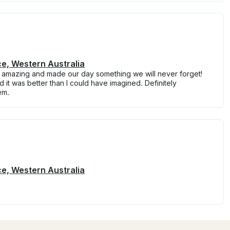
ce, Western Australia
ly amazing and made our day something we will never forget!
 it was better than I could have imagined. Definitely
em.
ce, Western Australia