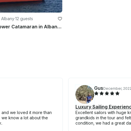
 Albany
·
12 guests
Charter a Power Catamaran in Albany, Australia
Gus
December, 202
Luxury Sailing Experien
e and we loved it more than
Excellent sailors with huge 
 we know a lot about the
grandkids in the tour and felt
y.
condition, we had a great day