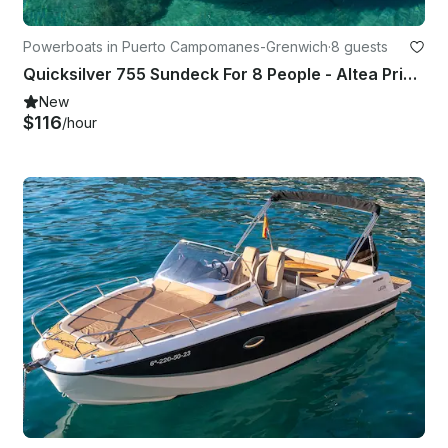
Powerboats in Puerto Campomanes-Grenwich
·
8 guests
Quicksilver 755 Sundeck For 8 People - Altea Private Boat Charter
New
$116
/hour