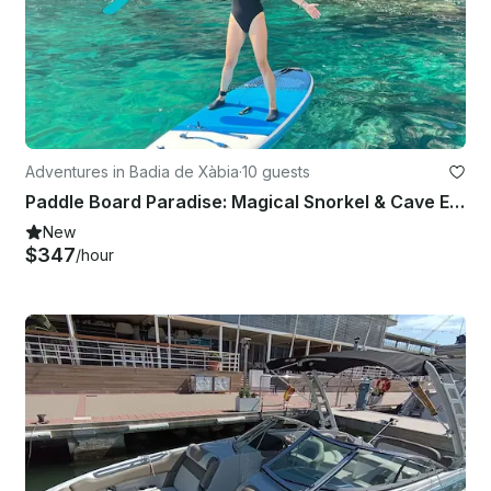
Adventures in Badia de Xàbia
·
10 guests
Paddle Board Paradise: Magical Snorkel & Cave Exploring SUP Tour
New
$347
/hour