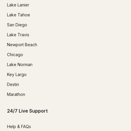
Lake Lanier
Lake Tahoe
San Diego
Lake Travis
Newport Beach
Chicago
Lake Norman
Key Largo
Destin
Marathon
24/7 Live Support
Help & FAQs