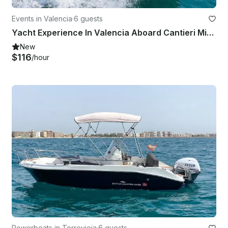
Events in Valencia
·
6 guests
Yacht Experience In Valencia Aboard Cantieri Mimi Libeccio 25 Italian llaut
New
$116
/hour
Powerboats in Torrevieja
·
6 guests