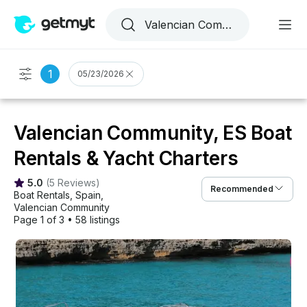
1
05/23/2026
Valencian Community, ES Boat
Rentals & Yacht Charters
5.0
(
5 Reviews
)
Recommended
Boat Rentals
, 
Spain
, 
Valencian Community
Page 1 of 3
•
58 listings