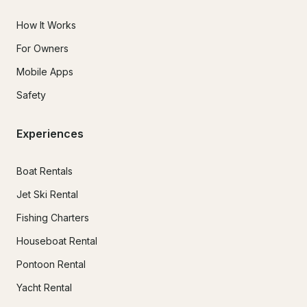
How It Works
For Owners
Mobile Apps
Safety
Experiences
Boat Rentals
Jet Ski Rental
Fishing Charters
Houseboat Rental
Pontoon Rental
Yacht Rental