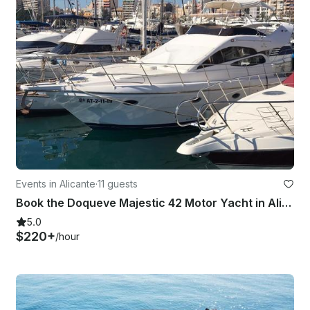
Events in Alicante
·
11 guests
Book the Doqueve Majestic 42 Motor Yacht in Alicante, Spain
5.0
$220+
/hour