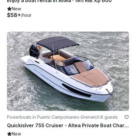
Enjoy a boat rental in Altea · 19ft RIB Xp 600
New
$58+
/hour
Powerboats in Puerto Campomanes-Grenwich
·
8 guests
Quickislver 755 Cruiser - Altea Private Boat Charter
New