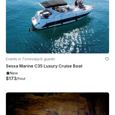
Events in Torrevieja
·
8 guests
Sessa Marine C35 Luxury Cruise Boat
New
$173
/hour