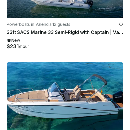
Powerboats in Valencia
·
12 guests
33ft SACS Marine 33 Semi-Rigid with Captain | Valencia, Spain
New
$231
/hour