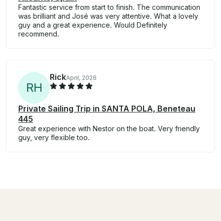
Fantastic service from start to finish. The communication
was brilliant and José was very attentive. What a lovely
guy and a great experience. Would Definitely
recommend.
Rick
April, 2026
R
H
Private Sailing Trip in SANTA POLA, Beneteau
445
Great experience with Nestor on the boat. Very friendly
guy, very flexible too.