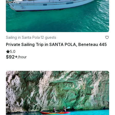
Sailing in Santa Pola
·
12 guests
Private Sailing Trip in SANTA POLA, Beneteau 445
5.0
$92+
/hour