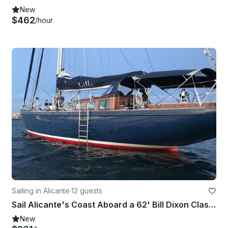
New
$462
/hour
Sailing in Alicante
·
12 guests
Sail Alicante's Coast Aboard a 62' Bill Dixon Classic Yacht
New