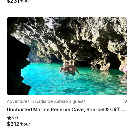
$231
/hour
Adventures in Badia de Xàbia
·
20 guests
Uncharted Marine Reserve Cave, Snorkel & Cliff Jumping Kayak Tour
5.0
$312
/hour