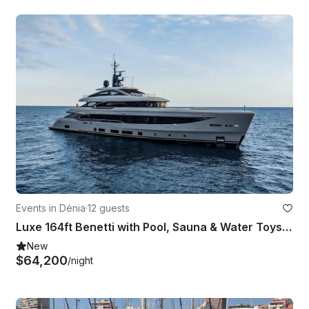
Events in Dénia
·
12 guests
Luxe 164ft Benetti with Pool, Sauna & Water Toys serving Summer in Mediterranean
New
$64,200
/night