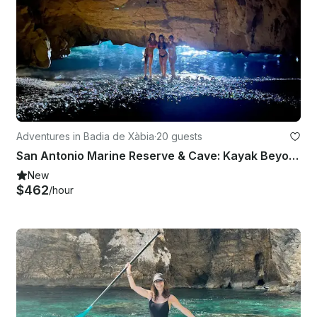
Adventures in Badia de Xàbia
·
20 guests
San Antonio Marine Reserve & Cave: Kayak Beyond the Extraordinary
New
$462
/hour