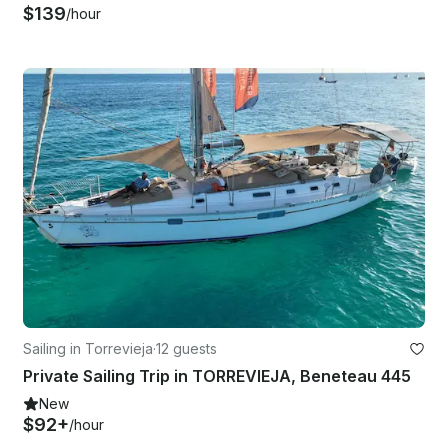
$139
/hour
Sailing in Torrevieja
·
12 guests
Private Sailing Trip in TORREVIEJA, Beneteau 445
New
$92+
/hour