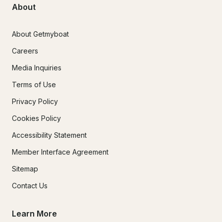
About
About Getmyboat
Careers
Media Inquiries
Terms of Use
Privacy Policy
Cookies Policy
Accessibility Statement
Member Interface Agreement
Sitemap
Contact Us
Learn More