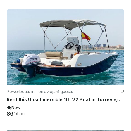
Powerboats in Torrevieja
·
6 guests
Rent this Unsubmersible 16' V2 Boat in Torrevieja, Spain
New
$61
/hour