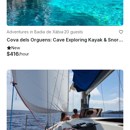
Adventures in Badia de Xàbia
·
20 guests
Cova dels Orguens: Cave Exploring Kayak & Snorkel Tour in Javea
New
$416
/hour