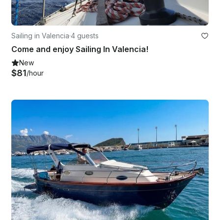
Sailing in Valencia
·
4 guests
Come and enjoy Sailing In Valencia!
New
$81
/hour