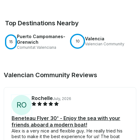
Top Destinations Nearby
Puerto Campomanes-
Valencia
10
15
Grenwich
Valencian Community
Comunitat Valenciana
Valencian Community Reviews
Rochelle
July, 2026
R
O
Beneteau Flyer 30' - Enjoy the sea with your
friends aboard a modern boat!
Alex is a very nice and flexible guy. He really tried his
best to make it the best experience for us! The boat