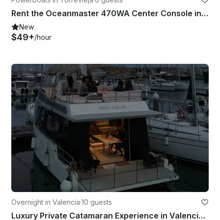
Rent the Oceanmaster 470WA Center Console in Torrevieja, Spain
New
$49+
/hour
Overnight in Valencia
·
10 guests
Luxury Private Catamaran Experience in Valencia | Sunset, Day & Events