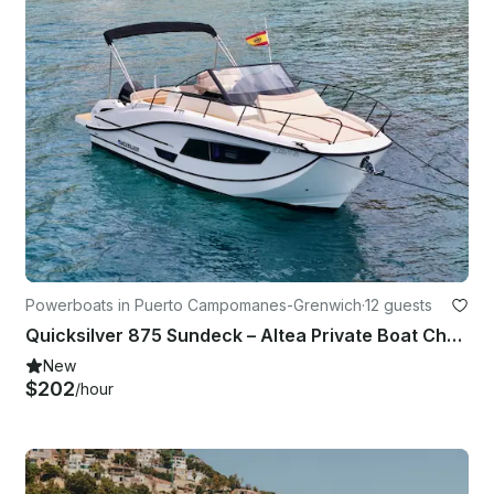
Powerboats in Puerto Campomanes-Grenwich
·
12 guests
Quicksilver 875 Sundeck – Altea Private Boat Charter
New
$202
/hour