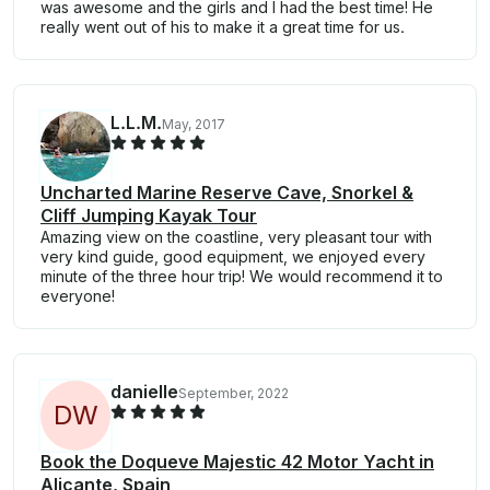
was awesome and the girls and I had the best time! He
really went out of his to make it a great time for us.
L.L.M.
May, 2017
Uncharted Marine Reserve Cave, Snorkel &
Cliff Jumping Kayak Tour
Amazing view on the coastline, very pleasant tour with
very kind guide, good equipment, we enjoyed every
minute of the three hour trip! We would recommend it to
everyone!
danielle
September, 2022
D
W
Book the Doqueve Majestic 42 Motor Yacht in
Alicante, Spain