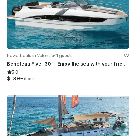
Powerboats in Valencia
·
11 guests
Beneteau Flyer 30' - Enjoy the sea with your friends aboard a modern boat!
5.0
$139+
/hour