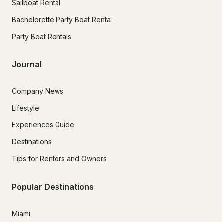
Sailboat Rental
Bachelorette Party Boat Rental
Party Boat Rentals
Journal
Company News
Lifestyle
Experiences Guide
Destinations
Tips for Renters and Owners
Popular Destinations
Miami