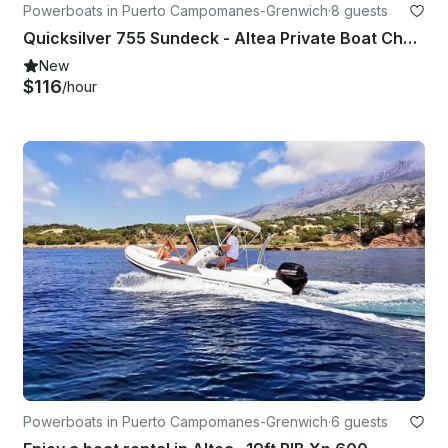
Powerboats in Puerto Campomanes-Grenwich
·
8 guests
Quicksilver 755 Sundeck - Altea Private Boat Charter
New
$116
/hour
Powerboats in Puerto Campomanes-Grenwich
·
6 guests