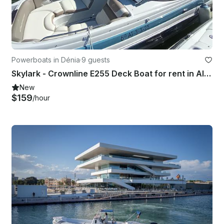
Powerboats in Dénia
·
9 guests
Skylark - Crownline E255 Deck Boat for rent in Alicante
New
$159
/hour