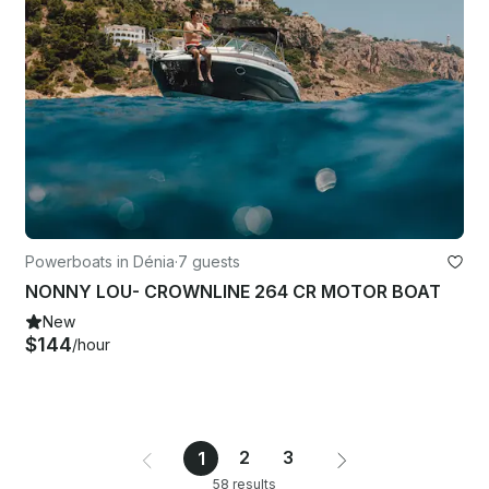
Powerboats in Dénia
·
7 guests
NONNY LOU- CROWNLINE 264 CR MOTOR BOAT
New
$144
/hour
2
3
1
58 results