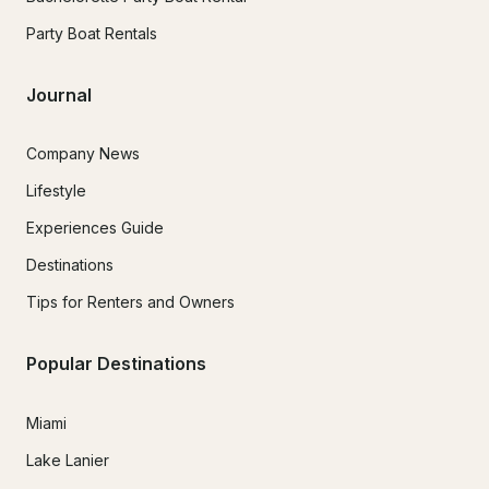
Party Boat Rentals
Journal
Company News
Lifestyle
Experiences Guide
Destinations
Tips for Renters and Owners
Popular Destinations
Miami
Lake Lanier