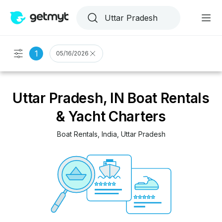
1
05/16/2026
Uttar Pradesh, IN Boat Rentals
& Yacht Charters
Boat Rentals
, 
India
, 
Uttar Pradesh