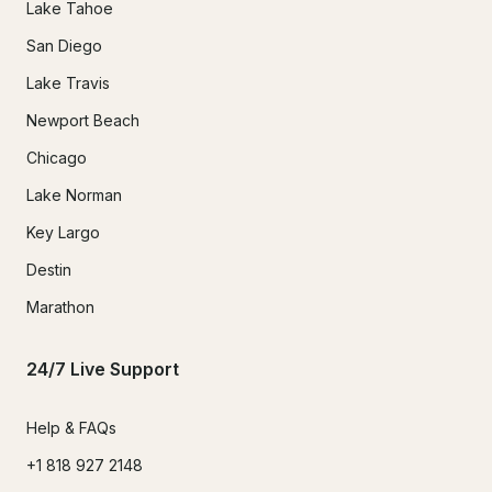
Lake Tahoe
San Diego
Lake Travis
Newport Beach
Chicago
Lake Norman
Key Largo
Destin
Marathon
24/7 Live Support
Help & FAQs
+1 818 927 2148