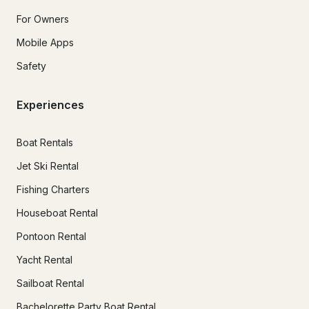
For Owners
Mobile Apps
Safety
Experiences
Boat Rentals
Jet Ski Rental
Fishing Charters
Houseboat Rental
Pontoon Rental
Yacht Rental
Sailboat Rental
Bachelorette Party Boat Rental