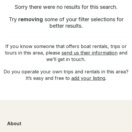
Sorry there were no results for this search.
Try
removing
some of your filter selections for
better results.
If you know someone that offers boat rentals, trips or
tours in this area, please
send us their information
and
we’ll get in touch.
Do you operate your own trips and rentals in this area?
It’s easy and free to
add your listing
.
About