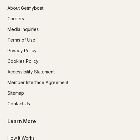
About Getmyboat
Careers
Media Inquiries
Terms of Use
Privacy Policy
Cookies Policy
Accessibility Statement
Member Interface Agreement
Sitemap
Contact Us
Learn More
How It Works