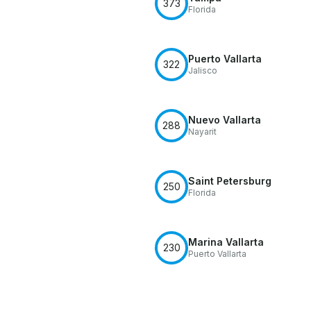
373
Florida
Puerto Vallarta
322
Jalisco
Nuevo Vallarta
288
Nayarit
Saint Petersburg
250
Florida
Marina Vallarta
230
Puerto Vallarta