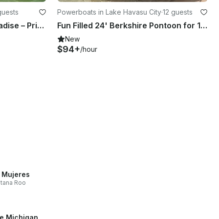
guests
Powerboats in Lake Havasu City
·
12 guests
Cruise, Chill & Soak Up Paradise – Private Boat Tour Experience
Fun Filled 24' Berkshire Pontoon for 12 People in Lake Havasu City
New
$94+
/hour
a Mujeres
tana Roo
e Michigan