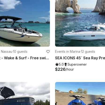
n Nassau
·
10 guests
Events in Marina
·
12 guests
24ft Jetboat - Wake & Surf - Free swimming with the pigs & snorkel with turtles
5.0
Superowner
$226
/hour