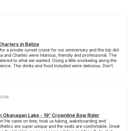
harters in Belize
or a private sunset cruise for our anniversary and this trip did
a and Charlie) were hilarious, friendly and professional. The
catered to what we wanted. Doing a little snorkeling along the
nce. The drinks and food included were delicious. Don’t
 2026
on Okanagan Lake - 19' Crownline Bow Rider
ain! He came on time, took us tubing, wakeboarding and
thetics are super unique and the seats are comfortable. Great