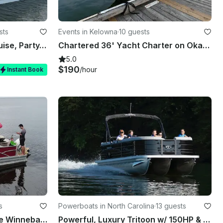
sts
Events in Kelowna
·
10 guests
Luxury Private Charter- Cruise, Party, Bachelorette - 26' Sea Hunt 265 Ultra
Chartered 36' Yacht Charter on Okanagan Lake Kelowna
5.0
$190
/hour
Instant Book
s
Powerboats in North Carolina
·
13 guests
Fish n Cruise Pontoon in the Winnebago system
Powerful, Luxury Tritoon w/ 150HP & All the Toys at Beautiful Lake Gaston!