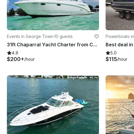
Events in George Town
·
10 guests
Powerboats in
31ft Chaparral Yacht Charter from Cayman
4.9
5.0
$200+
$115
/hour
/hour