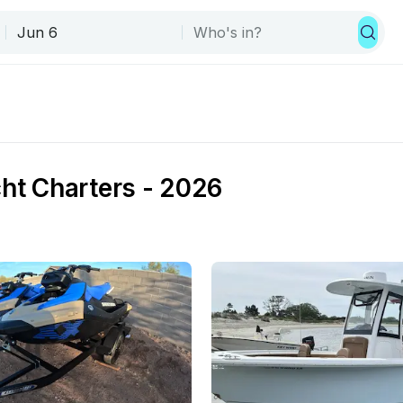
cht Charters - 2026