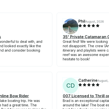
Phil
August, 2026
s
35' Private Catamaran C
wonderful to deal with, and
Great find! We were looking f
nd looked exactly like the
not disappoint. The crew (An
end and consider booking
itinerary and playlists were 
reef was an awesome experie
hesitate to book!
Catherine
August,
C
D
nline Bow Rider
007 Licensed to Thrill 
lake boating trip. He was
Brad is an exceptional capt
 had a great time. The
around the lake! The boat es