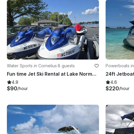
Water Sports in Cornelius
·
8 guests
Powerboats i
Fun time Jet Ski Rental at Lake Norman, NC near Charlotte
4.9
4.6
$90
$220
/hour
/hour