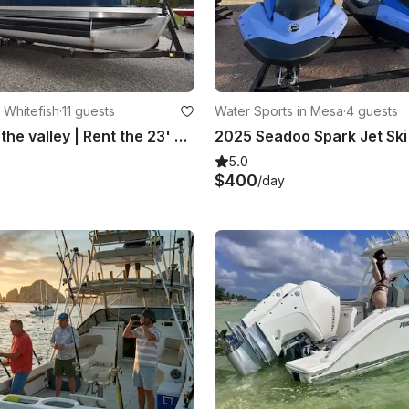
 Whitefish
·
11 guests
Water Sports in Mesa
·
4 guests
Best deal in the valley | Rent the 23' Crest Classic Pontoon on Whitefish Lake
5.0
$400
/day