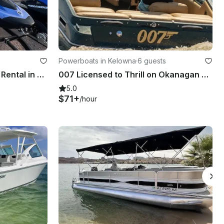
Powerboats in Kelowna
·
6 guests
2025 Seadoo Spark Jet Ski Rental in Mesa, Arizona
007 Licensed to Thrill on Okanagan Lake - 19' Crownline Bow Rider
5.0
$71+
/hour