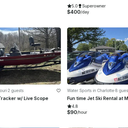
5.0
Superowner
$400
/day
ouri
·
2 guests
Water Sports in Charlotte
·
8 gues
racker w/ Live Scope
4.8
$90
/hour