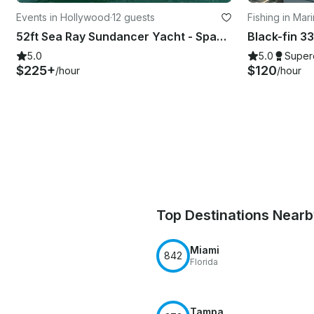
Events in Hollywood
·
12 guests
Fishing in Mar
52ft Sea Ray Sundancer Yacht - Space for 13 Guests
5.0
5.0
Super
$225+
$120
/hour
/hour
Top Destinations Near
Miami
842
Florida
Tampa