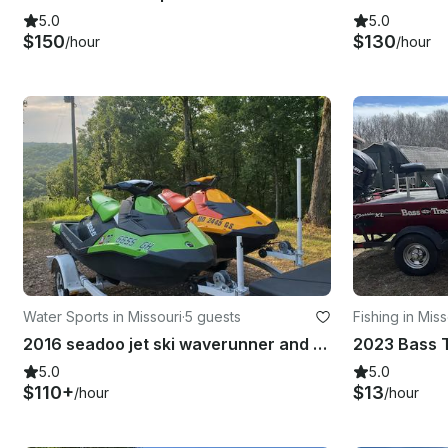
5.0
5.0
$150
$130
/hour
/hour
Water Sports in Missouri
·
5 guests
Fishing in Miss
2016 seadoo jet ski waverunner and 2022 seadoo jet ski waverunner in Branson
2023 Bass T
5.0
5.0
$110+
$13
/hour
/hour