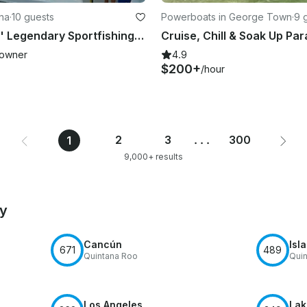
ina
·
10 guests
Powerboats in George Town
·
9 
Black-fin 33' Legendary Sportfishing Boat for Charter
owner
4.9
$200+
/hour
2
3
...
300
1
9,000+ results
by
Cancún
Isl
671
489
Quintana Roo
Quin
Los Angeles
Lak