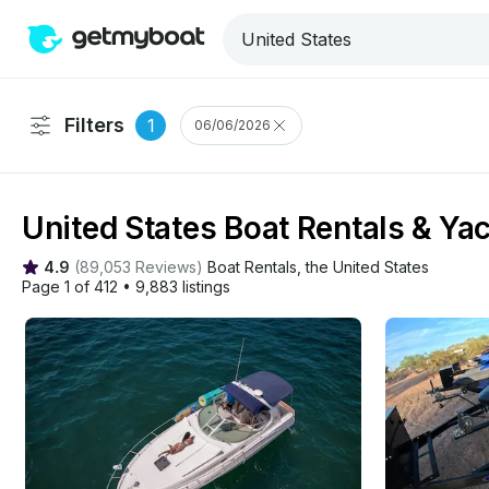
Filters
1
06/06/2026
United States Boat Rentals & Ya
4.9
(
89,053 Reviews
)
Boat Rentals
, 
the United States
Page 1 of 412
•
9,883 listings