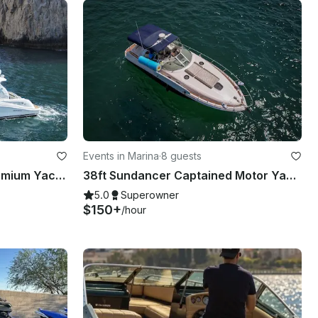
Events in Marina
·
8 guests
SEA ICONS 45´ Sea Ray Premium Yacht - Mint condition - All-inclusive
38ft Sundancer Captained Motor Yacht Charters in Cabo San Lucas
5.0
Superowner
$150+
/hour