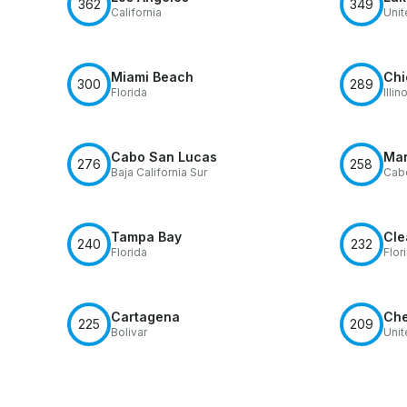
362
349
California
Unit
Miami Beach
Chi
300
289
Florida
Illin
Cabo San Lucas
Mar
276
258
Baja California Sur
Cab
Tampa Bay
Cle
240
232
Florida
Flor
Cartagena
Che
225
209
Bolivar
Unit