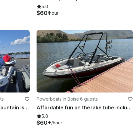
5.0
$60
/hour
ts
Powerboats in Boise
·
6 guests
Fun time Jet Ski Rental at Mountain Island Lake near Charlotte
Affordable fun on the lake tube included
5.0
$60+
/hour