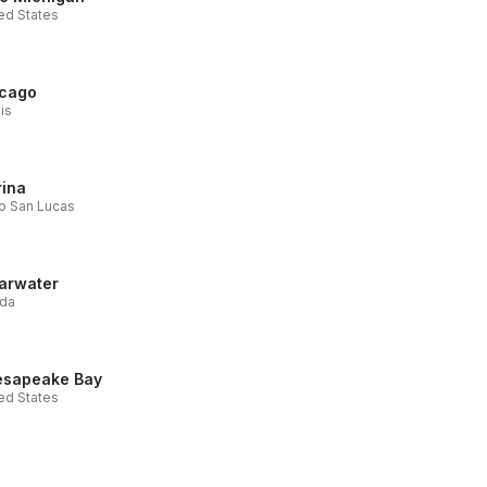
ed States
cago
ois
ina
o San Lucas
arwater
ida
sapeake Bay
ed States