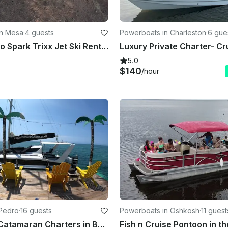
in Mesa
·
4 guests
Powerboats in Charleston
·
6 gue
2025 Seadoo Spark Trixx Jet Ski Rental in Mesa, Arizona
5.0
$140
/hour
 Pedro
·
16 guests
Powerboats in Oshkosh
·
11 guest
35' Private Catamaran Charters in Belize