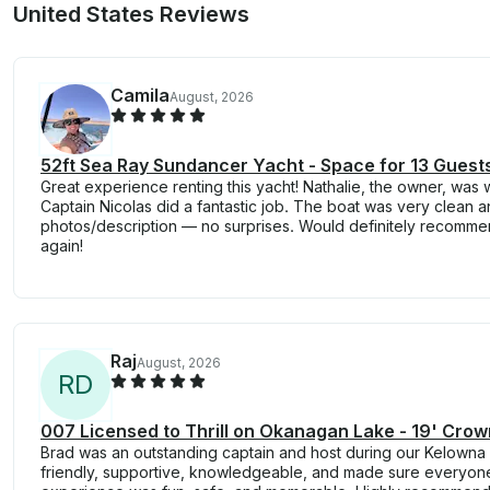
United States Reviews
Camila
August, 2026
52ft Sea Ray Sundancer Yacht - Space for 13 Guest
Great experience renting this yacht! Nathalie, the owner, was 
Captain Nicolas did a fantastic job. The boat was very clean a
photos/description — no surprises. Would definitely recomm
again!
Raj
August, 2026
R
D
007 Licensed to Thrill on Okanagan Lake - 19' Crow
Brad was an outstanding captain and host during our Kelowna 
friendly, supportive, knowledgeable, and made sure everyone