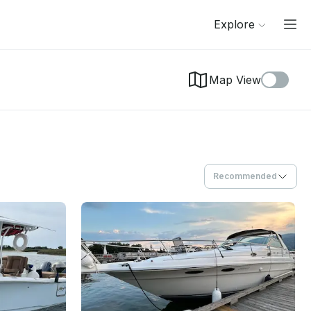
Explore
Map View
Recommended