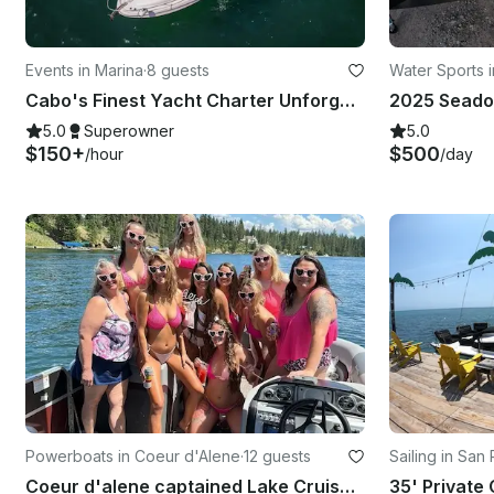
Events in Marina
·
8 guests
Water Sports 
Cabo's Finest Yacht Charter Unforgettable — 35ft Sea Ray Experience
5.0
Superowner
5.0
$150+
$500
/hour
/day
Powerboats in Coeur d'Alene
·
12 guests
Sailing in San
Coeur d'alene captained Lake Cruise And BBQ With 22ft South Bay Pontoon