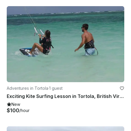
Adventures in Tortola
·
1 guest
Exciting Kite Surfing Lesson in Tortola, British Virgin Islands!
New
$100
/hour