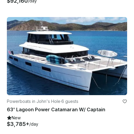
$92,160
/day
Powerboats in John's Hole
·
6 guests
63' Lagoon Power Catamaran W/ Captain
New
$3,785+
/day