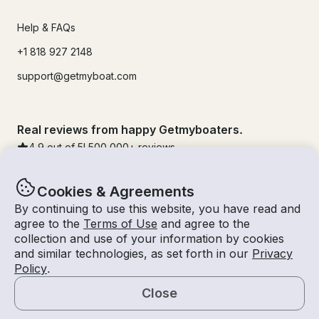
Help & FAQs
+1 818 927 2148
support@getmyboat.com
Real reviews from happy Getmyboaters.
4.9
out of 5!
500,000
+ reviews
Cookies & Agreements
By continuing to use this website, you have read and
agree to the
Terms of Use
and agree to the
collection and use of your information by cookies
and similar technologies, as set forth in our
Privacy
Policy
.
Close
© Getmyboat 2026
Terms
Privacy
Map