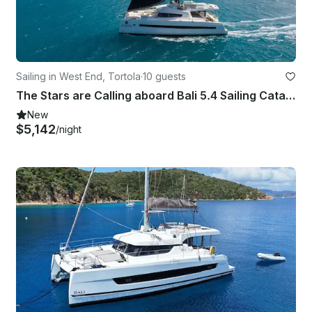
Sailing in West End, Tortola
·
10 guests
The Stars are Calling aboard Bali 5.4 Sailing Catamaran in British Virgin Island
New
$5,142
/night