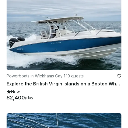
Powerboats in Wickhams Cay 1
·
10 guests
Explore the British Virgin Islands on a Boston Whaler
New
$2,400
/day