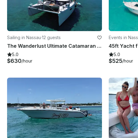
Sailing in Nassau
·
12 guests
Events in Nas
The Wanderlust Ultimate Catamaran Adventure
5.0
5.0
$630
$525
/hour
/hour