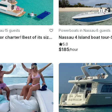
sau
·
15 guests
Powerboats in Nassau
·
8 guests
45ft Yacht for charter! Best of its size on the Island!!!
5.0
$185
/hour