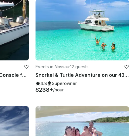
Events in Nassau
·
12 guests
24' Boston Whaler Center Console for 10 People in Nassau
Snorkel & Turtle Adventure on our 43' Bertram in Nassau
4.8
Superowner
$238+
/hour