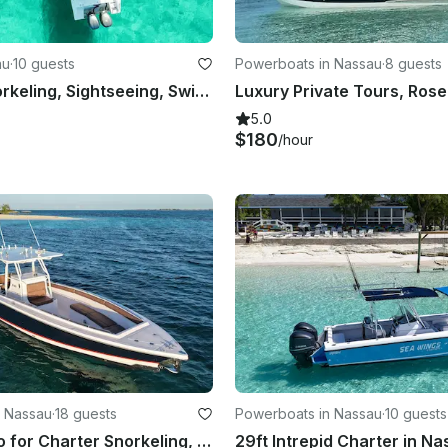
au
·
10 guests
Powerboats in Nassau
·
8 guests
Nassau: Snorkeling, Sightseeing, Swimming Pigs, Multiple Islands
5.0
$180
/hour
n Nassau
·
18 guests
Powerboats in Nassau
·
10 guests
35ft Marlago for Charter Snorkeling, pigs, turtles & more Nassau, Bahamas