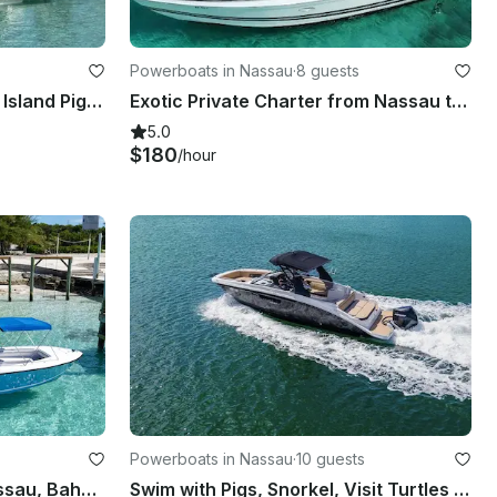
Powerboats in Nassau
·
8 guests
Luxury Private Tours, Rose Island Pigs & Turtles
Exotic Private Charter from Nassau to Rose Island, Pig Beach & More!
5.0
$180
/hour
Powerboats in Nassau
·
10 guests
29ft Intrepid Charter in Nassau, Bahamas for Snorkeling, Pigs, Turtles & More
Swim with Pigs, Snorkel, Visit Turtles & Beach Adventure - Ultimate Boat Tour!