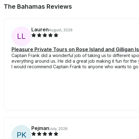
The Bahamas Reviews
Lauren
August, 2026
L
L
Pleasure Private Tours on Rose Island and Gilligan 
Captain Frank did a wonderful job of taking us to different spo
everything around us. He did a great job making it fun for the 
I would recommend Captain Frank to anyone who wants to go 
Pejman
July, 2026
P
K