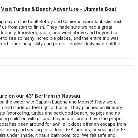
 Visit Turtles & Beach Adventure - Ultimate Boat
g day on the boat! Bobby and Cameron were fantastic hosts
 us from start to finish. They made sure we had a great
y friendly, knowledgeable, and went above and beyond to
 to see so many incredible places, and the entire trip was
ed. Their hospitality and professionalism truly made all the
ure on our 43' Bertram in Nassau
on the water with Captain Eugene and Moose! They were
th and made us feel right at home. They planned an itinerary
ts (snorkeling, turtles and secluded beach, no pigs and no
oung children with us and they made sure to have the proper
e boat has been around for awhile, it does offer an escape from
ditioning and seating for at least 6-8 indoors, or seating for 5-
airs under shade. It has a bathroom, too. We felt safe and