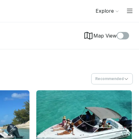
Explore
Map View
Recommended