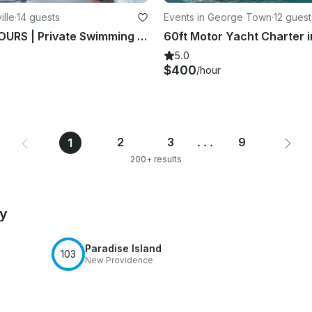
ille
·
14 guests
Events in George Town
·
12 guest
FULL DAY TOURS | Private Swimming with Pigs in Exuma! A Taste of Paradise
5.0
$400
/hour
2
3
...
9
1
200+ results
by
Paradise Island
103
New Providence