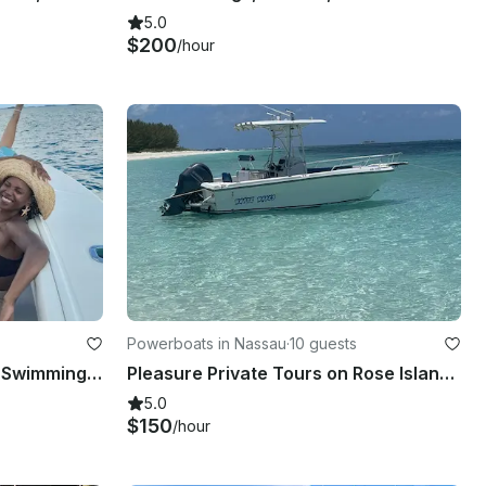
5.0
$200
/hour
Powerboats in Nassau
·
10 guests
HALF DAY TOURS - Private Swimming with Pigs in Exuma
Pleasure Private Tours on Rose Island and Gilligan Island, Swimming Pigs
5.0
$150
/hour