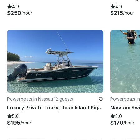
4.9
4.9
$250
$215
/hour
/hour
Powerboats in Nassau
·
12 guests
Powerboats i
Luxury Private Tours, Rose Island Pigs & Turtles
5.0
5.0
$195
$170
/hour
/hour