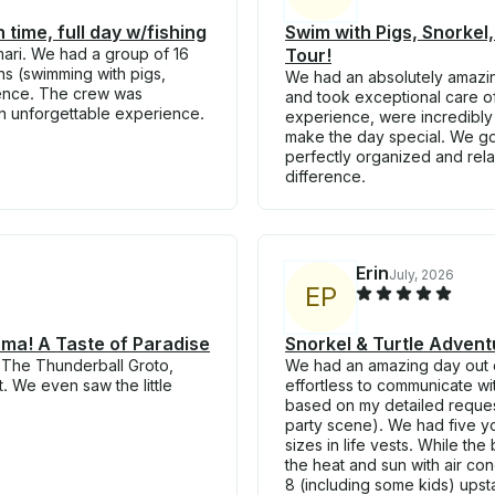
 time, full day w/fishing
Swim with Pigs, Snorkel,
mari. We had a group of 16
Tour!
ons (swimming with pigs,
We had an absolutely amazin
ience. The crew was
and took exceptional care of
an unforgettable experience.
experience, were incredibl
make the day special. We got
perfectly organized and relax
difference.
Erin
July, 2026
E
P
uma! A Taste of Paradise
Snorkel & Turtle Advent
 The Thunderball Groto,
We had an amazing day out 
. We even saw the little
effortless to communicate wi
based on my detailed reques
party scene). We had five y
sizes in life vests. While th
the heat and sun with air con
8 (including some kids) upst