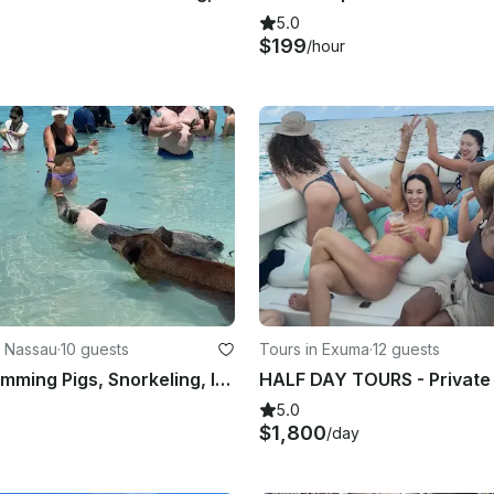
5.0
$199
/hour
n Nassau
·
10 guests
Tours in Exuma
·
12 guests
Nassau: Swimming Pigs, Snorkeling, Island Hopping, Private Boat Tour
5.0
$1,800
/day