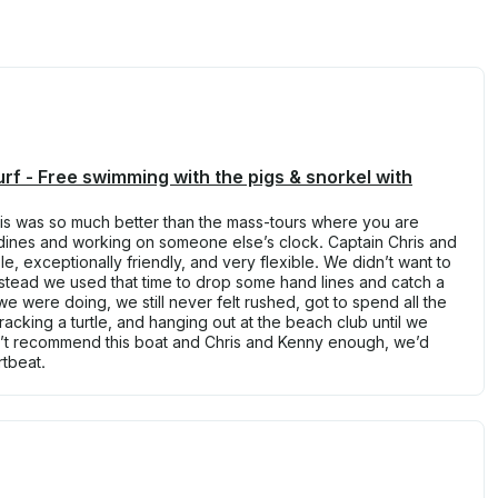
rf - Free swimming with the pigs & snorkel with
s was so much better than the mass-tours where you are
rdines and working on someone else’s clock. Captain Chris and
, exceptionally friendly, and very flexible. We didn’t want to
stead we used that time to drop some hand lines and catch a
we were doing, we still never felt rushed, got to spend all the
acking a turtle, and hanging out at the beach club until we
’t recommend this boat and Chris and Kenny enough, we’d
rtbeat.