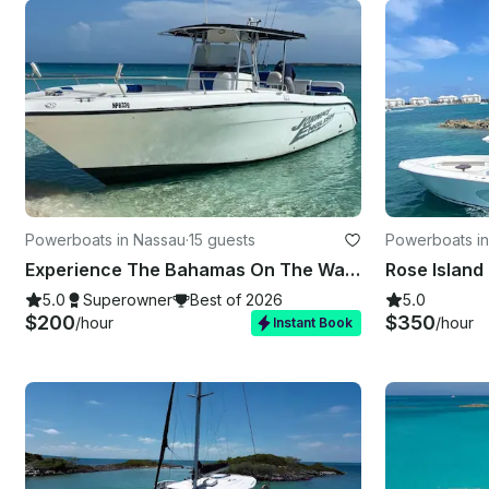
Powerboats in Nassau
·
15 guests
Powerboats i
Experience The Bahamas On The Water On Our New 36ft Johnny English!!
5.0
Superowner
Best of 2026
5.0
$200
$350
/hour
/hour
Instant Book