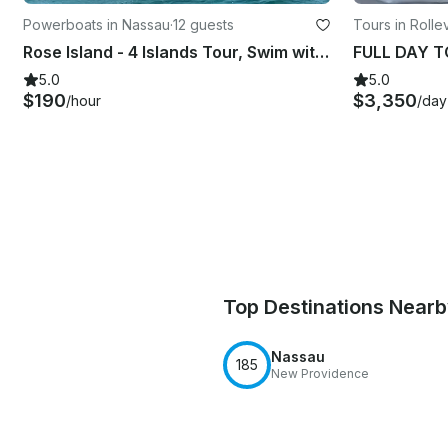
Powerboats in Nassau
·
12 guests
Tours in Rollev
Rose Island - 4 Islands Tour, Swim with Pigs, Turtles and Snorkel Coral Reefs
5.0
5.0
$190
$3,350
/hour
/day
Top Destinations Near
Nassau
185
New Providence