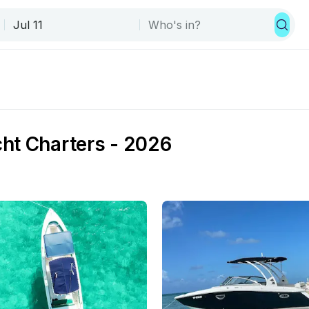
ht Charters - 2026