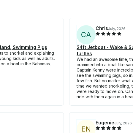
Chris
July, 2026
C
A
Island, Swimming Pigs
24ft Jetboat - Wake & Su
ts to snorkel and explaining
turtles
young kids as well as adults.
We had an awesome time, thi
on a boat in the Bahamas.
crammed into a boat like sa
Captain Kenny were incredible
see the swimming pigs, so in
few fish. But no matter what 
time we wanted snorkeling, tr
were ready to move on. Can
ride with them again in a hea
Eugenie
July, 2026
E
N