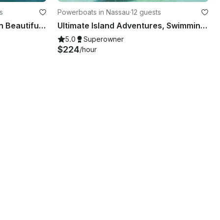
s
Powerboats in Nassau
·
12 guests
60ft Motor Yacht Charter in Beautiful Exuma, Bahamas
Ultimate Island Adventures, Swimming Pigs, Snorkel, Fishing Charters in Nassau!
5.0
Superowner
$224
/hour