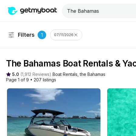
Filters
1
07/11/2026
The Bahamas Boat Rentals & Yac
5.0
(
1,912 Reviews
)
Boat Rentals
, 
the Bahamas
Page 1 of 9
•
207 listings