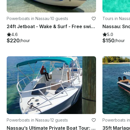
Powerboats in Nassau
·
10 guests
Tours in Nass
24ft Jetboat - Wake & Surf - Free swimming with the pigs & snorkel with turtles
4.6
5.0
$220
$150
/hour
/hour
Powerboats in Nassau
·
12 guests
Powerboats i
Nassau’s Ultimate Private Boat Tour: Snorkeling, Swim with Pigs, & Rose Island