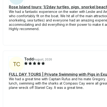
Rose Island tours; 1/2day turtles, pigs, snorkel beach
We had a fantastic experience on the water with Leslie and A
who comfortably fit on the boat. We hit all of the main attracti
snorkeling, sea turtles) and everyone had an amazing exper
accommodating and did everything in their power to make it 
Highly recommend.
Todd
August, 2026
T
C
FULL DAY TOURS | Private Swimming with Pigs in Ex
We had a great time with Captain Rufus and his mate Gregory.
lunch, swimming with the sharks at Compass Cay were all great
plane wreck off Staniel Cay. It was a great time.