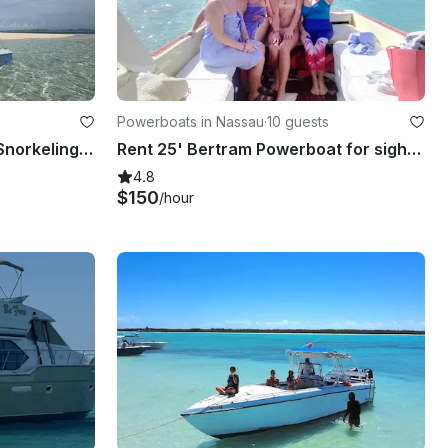
Powerboats in Nassau
·
10 guests
Nassau 4 Island boat tour-Snorkeling, Sightseeing, Pigs, turtles & private beach
Rent 25' Bertram Powerboat for sightseeing, snorkeling and fishing in Nassau
4.8
$150
/hour