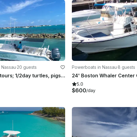
n Nassau
·
20 guests
Powerboats in Nassau
·
8 guests
Rose Island tours; 1/2day turtles, pigs, snorkel beach time, full day w/fishing
5.0
$600
/day