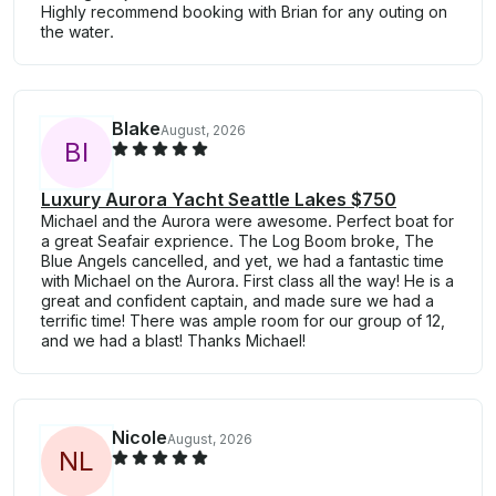
Highly recommend booking with Brian for any outing on
the water.
Blake
August, 2026
B
I
Luxury Aurora Yacht Seattle Lakes $750
Michael and the Aurora were awesome. Perfect boat for
a great Seafair exprience. The Log Boom broke, The
Blue Angels cancelled, and yet, we had a fantastic time
with Michael on the Aurora. First class all the way! He is a
great and confident captain, and made sure we had a
terrific time! There was ample room for our group of 12,
and we had a blast! Thanks Michael!
Nicole
August, 2026
N
L