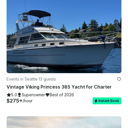
Events in Seattle
·
13 guests
Vintage Viking Princess 385 Yacht for Charter
5.0
Superowner
Best of 2026
$275+
/hour
Instant Book