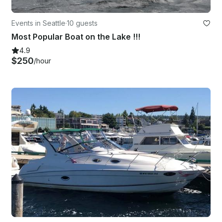
Events in Seattle
·
10 guests
Most Popular Boat on the Lake !!!
4.9
$250
/hour