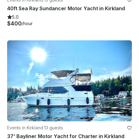
40ft Sea Ray Sundancer Motor Yacht in Kirkland
5.0
$400
/hour
Events in Kirkland
·
13 guests
37' Bayliner Motor Yacht for Charter in Kirkland