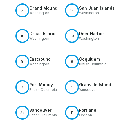
Grand Mound
San Juan Islands
7
14
Washington
Washington
Orcas Island
Deer Harbor
10
10
Washington
Washington
Eastsound
Coquitlam
8
8
Washington
British Columbia
Port Moody
Granville Island
7
21
British Columbia
Vancouver
Vancouver
Portland
77
11
British Columbia
Oregon