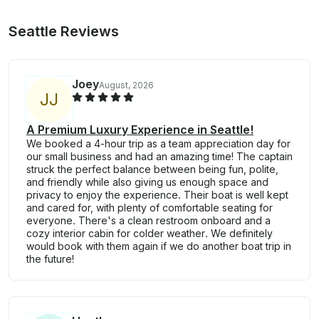
Seattle Reviews
Joey
August, 2026
J
J
A Premium Luxury Experience in Seattle!
We booked a 4-hour trip as a team appreciation day for
our small business and had an amazing time! The captain
struck the perfect balance between being fun, polite,
and friendly while also giving us enough space and
privacy to enjoy the experience. Their boat is well kept
and cared for, with plenty of comfortable seating for
everyone. There's a clean restroom onboard and a
cozy interior cabin for colder weather. We definitely
would book with them again if we do another boat trip in
the future!