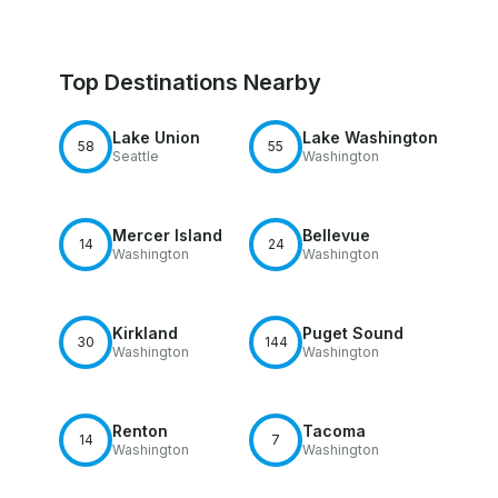
Top Destinations Nearby
Lake Union
Lake Washington
58
55
Seattle
Washington
Mercer Island
Bellevue
14
24
Washington
Washington
Kirkland
Puget Sound
30
144
Washington
Washington
Renton
Tacoma
14
7
Washington
Washington