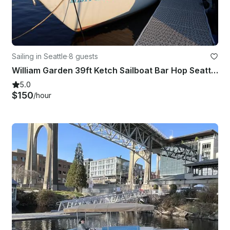
Sailing in Seattle
·
8 guests
William Garden 39ft Ketch Sailboat Bar Hop Seattle Experience
5.0
$150
/hour