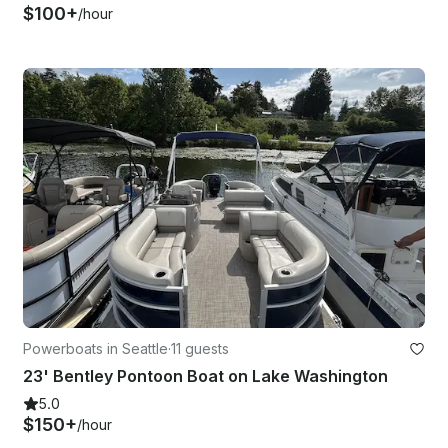
$100+
/hour
Powerboats in Seattle
·
11 guests
23' Bentley Pontoon Boat on Lake Washington
5.0
$150+
/hour