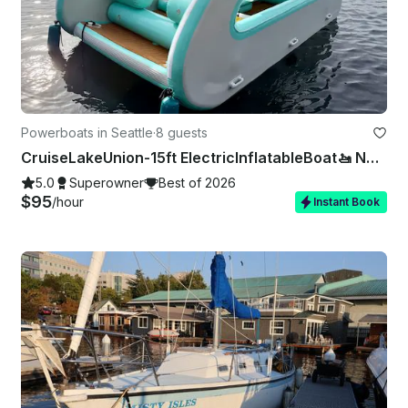
Powerboats in Seattle
·
8 guests
CruiseLakeUnion-15ft ElectricInflatableBoat🚤 NoExperienceNeeded 🚫⛽️❗
5.0
Superowner
Best of 2026
$95
/hour
Instant Book