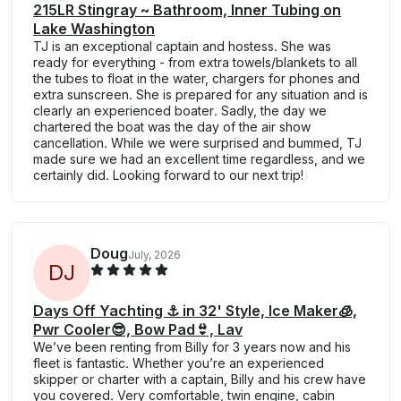
215LR Stingray ~ Bathroom, Inner Tubing on
Lake Washington
TJ is an exceptional captain and hostess. She was
ready for everything - from extra towels/blankets to all
the tubes to float in the water, chargers for phones and
extra sunscreen. She is prepared for any situation and is
clearly an experienced boater. Sadly, the day we
chartered the boat was the day of the air show
cancellation. While we were surprised and bummed, TJ
made sure we had an excellent time regardless, and we
certainly did. Looking forward to our next trip!
Doug
July, 2026
D
J
Days Off Yachting ⚓️ in 32' Style, Ice Maker🧊,
Pwr Cooler😎, Bow Pad👙, Lav
We’ve been renting from Billy for 3 years now and his
fleet is fantastic. Whether you’re an experienced
skipper or charter with a captain, Billy and his crew have
you covered. Very comfortable, twin engine, cabin