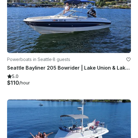
Powerboats in Seattle
·
8 guests
Seattle Bayliner 205 Bowrider | Lake Union & Lake Washington | Seats 8
5.0
$110
/hour