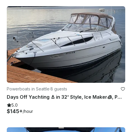
Powerboats in Seattle
·
8 guests
Days Off Yachting ⚓️ in 32' Style, Ice Maker🧊, Pwr Cooler😎, Bow Pad👙, Lav
5.0
$145+
/hour