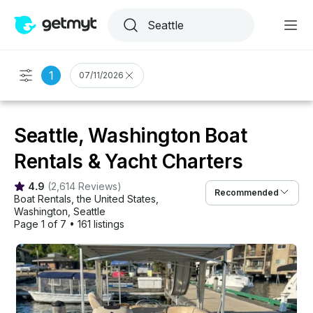
1
07/11/2026
Seattle, Washington Boat
Rentals & Yacht Charters
4.9
(
2,614 Reviews
)
Recommended
Boat Rentals
, 
the United States
, 
Washington
, 
Seattle
Page 1 of 7
•
161 listings