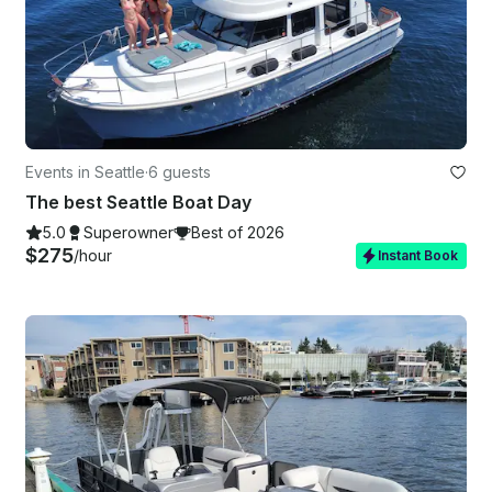
Events in Seattle
·
6 guests
The best Seattle Boat Day
5.0
Superowner
Best of 2026
$275
/hour
Instant Book