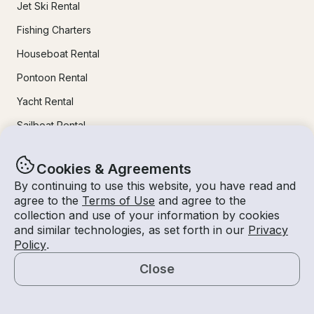
Jet Ski Rental
Fishing Charters
Houseboat Rental
Pontoon Rental
Yacht Rental
Sailboat Rental
Bachelorette Party Boat Rental
Cookies & Agreements
Party Boat Rentals
By continuing to use this website, you have read and
agree to the
Terms of Use
and agree to the
Journal
collection and use of your information by cookies
and similar technologies, as set forth in our
Privacy
Policy
.
Company News
Close
Lifestyle
Map
Experiences Guide