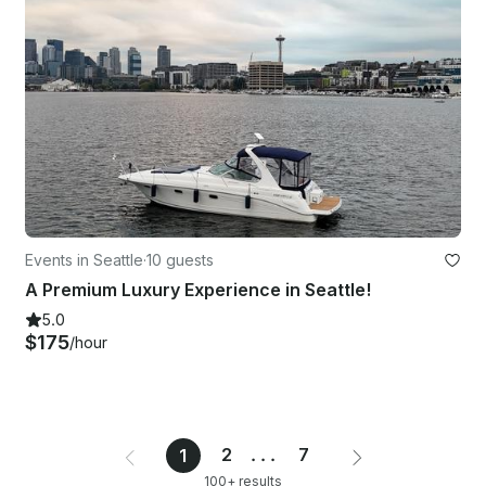
Events in Seattle
·
10 guests
A Premium Luxury Experience in Seattle!
5.0
$175
/hour
2
...
7
1
100+ results