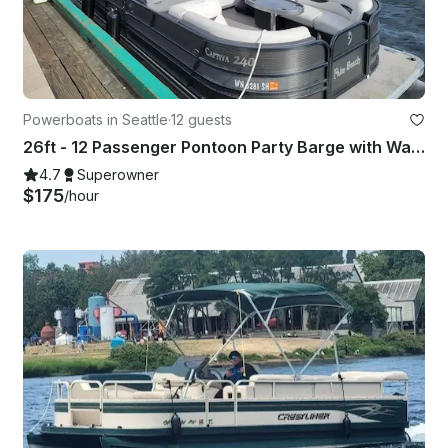
Powerboats in Seattle
·
12 guests
26ft - 12 Passenger Pontoon Party Barge with Water Slide in Seattle
4.7
Superowner
$175
/hour