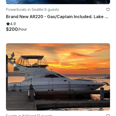
Powerboats in Seattle
·
9 guests
Brand New AR220 - Gas/Captain Included. Lake Washington and Surrounding areas.
4.9
$200
/hour
Events in Kirkland
·
13 guests