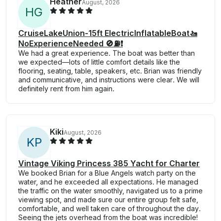
Heather
August, 2026
H
G
CruiseLakeUnion-15ft ElectricInflatableBoat🚤
NoExperienceNeeded 🚫⛽️❗
We had a great experience. The boat was better than
we expected—lots of little comfort details like the
flooring, seating, table, speakers, etc. Brian was friendly
and communicative, and instructions were clear. We will
definitely rent from him again.
Kiki
August, 2026
K
P
Vintage Viking Princess 385 Yacht for Charter
We booked Brian for a Blue Angels watch party on the
water, and he exceeded all expectations. He managed
the traffic on the water smoothly, navigated us to a prime
viewing spot, and made sure our entire group felt safe,
comfortable, and well taken care of throughout the day.
Seeing the jets overhead from the boat was incredible!