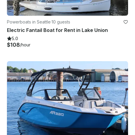
Powerboats in Seattle
·
10 guests
Electric Fantail Boat for Rent in Lake Union
5.0
$108
/hour