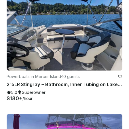
Powerboats in Mercer Island
·
10 guests
215LR Stingray ~ Bathroom, Inner Tubing on Lake Washington
5.0
Superowner
$180+
/hour