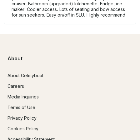
cruiser. Bathroom (upgraded) kitchenette. Fridge, ice
maker. Cooler access. Lots of seating and bow access
for sun seekers. Easy on/off in SLU. Highly recommend
About
About Getmyboat
Careers
Media Inquiries
Terms of Use
Privacy Policy
Cookies Policy
Accessibility Statement