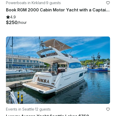
Powerboats in Kirkland
·
9 guests
Book RGM 2000 Cabin Motor Yacht with a Captain in Kirkland
4.9
$250
/hour
Events in Seattle
·
12 guests