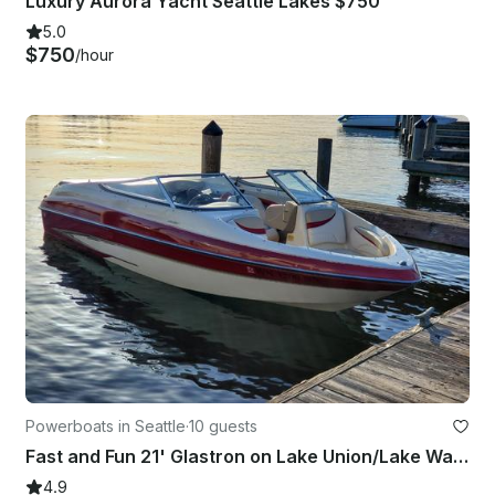
Luxury Aurora Yacht Seattle Lakes $750
5.0
$750
/hour
Powerboats in Seattle
·
10 guests
Fast and Fun 21' Glastron on Lake Union/Lake Washington - WEEKDAY SPECIALS!!
4.9