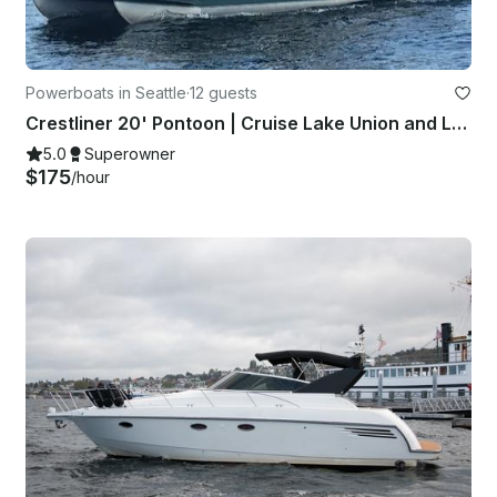
Powerboats in Seattle
·
12 guests
Crestliner 20' Pontoon | Cruise Lake Union and Lake Washington!
5.0
Superowner
$175
/hour