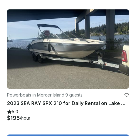
Powerboats in Mercer Island
·
9 guests
2023 SEA RAY SPX 210 for Daily Rental on Lake Washington or Lake Stevens
5.0
$195
/hour