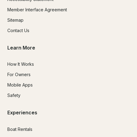
Member Interface Agreement
Sitemap
Contact Us
Learn More
How It Works
For Owners
Mobile Apps
Safety
Experiences
Boat Rentals