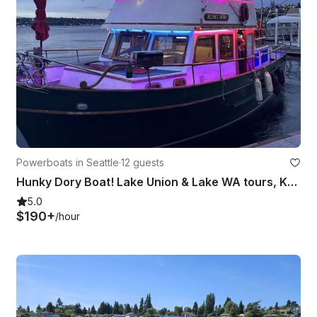
Powerboats in Seattle
·
12 guests
Hunky Dory Boat! Lake Union & Lake WA tours, Karaoke system, Mini fridge!
5.0
$190+
/hour