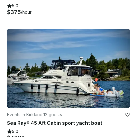
5.0
$375
/hour
Events in Kirkland
·
12 guests
Sea Ray® 45 Aft Cabin sport yacht boat
5.0