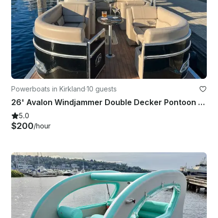
Powerboats in Kirkland
·
10 guests
26' Avalon Windjammer Double Decker Pontoon with Slide
5.0
$200
/hour