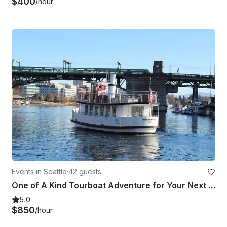
$400
/hour
Events in Seattle
·
42 guests
One of A Kind Tourboat Adventure for Your Next Event in Seattle
5.0
$850
/hour